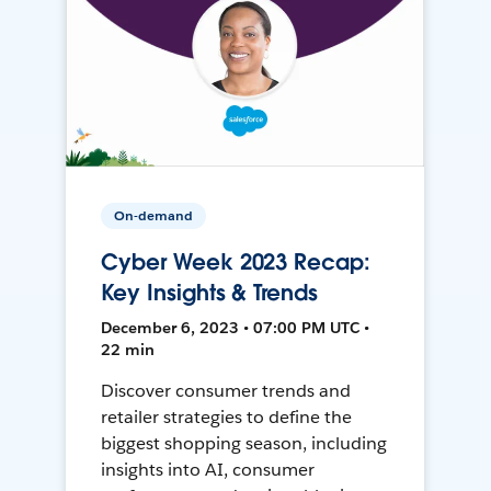
On-demand
Cyber Week 2023 Recap:
Key Insights & Trends
December 6, 2023 • 07:00 PM UTC •
22 min
Discover consumer trends and
retailer strategies to define the
biggest shopping season, including
insights into AI, consumer