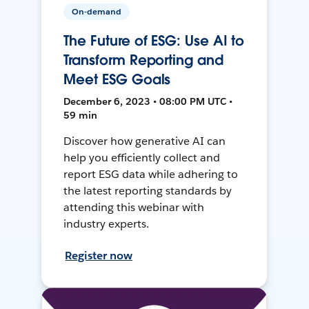
On-demand
The Future of ESG: Use AI to
Transform Reporting and
Meet ESG Goals
December 6, 2023 • 08:00 PM UTC •
59 min
Discover how generative AI can
help you efficiently collect and
report ESG data while adhering to
the latest reporting standards by
attending this webinar with
industry experts.
Register now