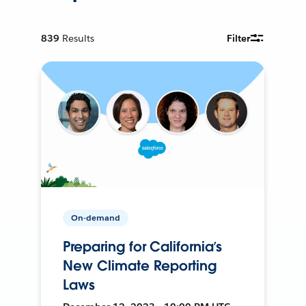
839
Results
Filter
On-demand
Preparing for California’s
New Climate Reporting
Laws