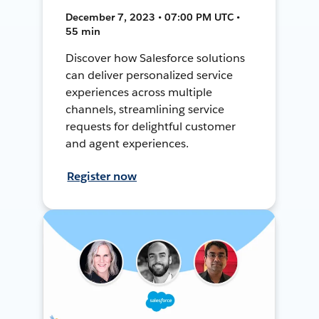
December 7, 2023 • 07:00 PM UTC •
55 min
Discover how Salesforce solutions
can deliver personalized service
experiences across multiple
channels, streamlining service
requests for delightful customer
and agent experiences.
Register now