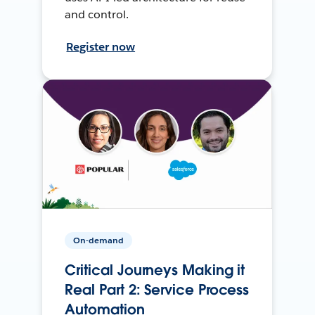
and control.
Register now
On-demand
Critical Journeys Making it
Real Part 2: Service Process
Automation