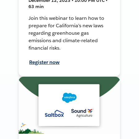
December 12, 2023 • 10:00 PM UTC •
63 min
Join this webinar to learn how to
prepare for California's new laws
regarding greenhouse gas
emissions and climate-related
financial risks.
Register now