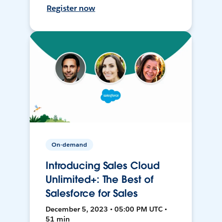
Register now
On-demand
Introducing Sales Cloud
Unlimited+: The Best of
Salesforce for Sales
December 5, 2023 • 05:00 PM UTC •
51 min