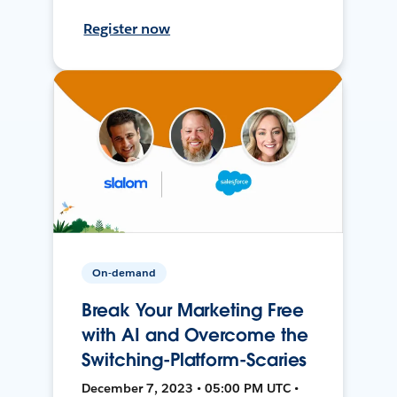
Register now
On-demand
Break Your Marketing Free
with AI and Overcome the
Switching-Platform-Scaries
December 7, 2023 • 05:00 PM UTC •