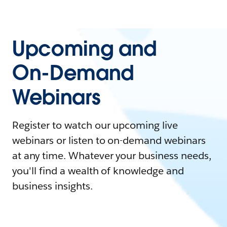
Upcoming and
On-Demand
Webinars
Register to watch our upcoming live
webinars or listen to on-demand webinars
at any time. Whatever your business needs,
you'll find a wealth of knowledge and
business insights.