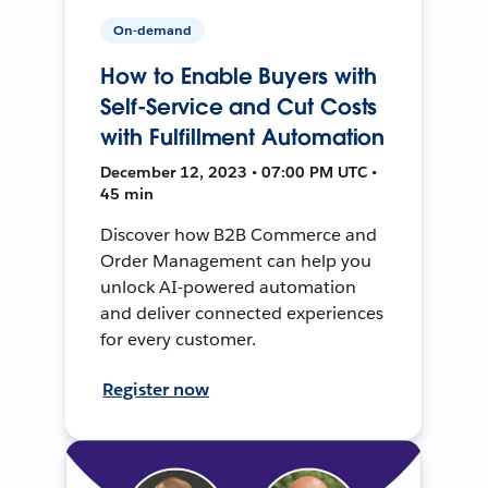
On-demand
How to Enable Buyers with
Self-Service and Cut Costs
with Fulfillment Automation
December 12, 2023 • 07:00 PM UTC •
45 min
Discover how B2B Commerce and
Order Management can help you
unlock AI-powered automation
and deliver connected experiences
for every customer.
Register now