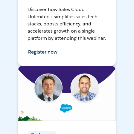
Discover how Sales Cloud
Unlimited+ simplifies sales tech
stacks, boosts efficiency, and
accelerates growth on a single
platform by attending this webinar.
Register now