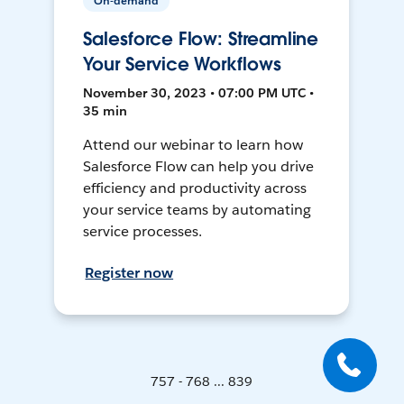
On-demand
Salesforce Flow: Streamline
Your Service Workflows
November 30, 2023 • 07:00 PM UTC •
35 min
Attend our webinar to learn how
Salesforce Flow can help you drive
efficiency and productivity across
your service teams by automating
service processes.
Register now
757 - 768 ... 839