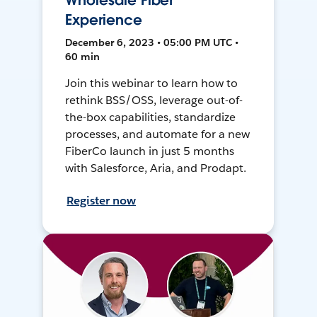
Wholesale Fiber
Experience
December 6, 2023 • 05:00 PM UTC •
60 min
Join this webinar to learn how to
rethink BSS/OSS, leverage out-of-
the-box capabilities, standardize
processes, and automate for a new
FiberCo launch in just 5 months
with Salesforce, Aria, and Prodapt.
Register now