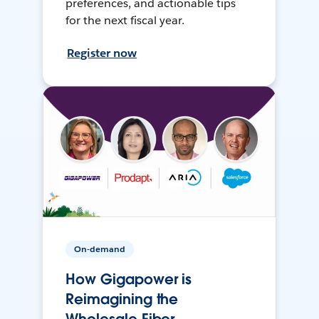
preferences, and actionable tips
for the next fiscal year.
Register now
On-demand
How Gigapower is
Reimagining the