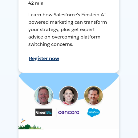
42 min
Learn how Salesforce's Einstein AI-
powered marketing can transform
your strategy, plus get expert
advice on overcoming platform-
switching concerns.
Register now