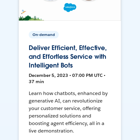
On-demand
Deliver Efficient, Effective,
and Effortless Service with
Intelligent Bots
December 5, 2023 • 07:00 PM UTC •
37 min
Learn how chatbots, enhanced by
generative AI, can revolutionize
your customer service, offering
personalized solutions and
boosting agent efficiency, all in a
live demonstration.