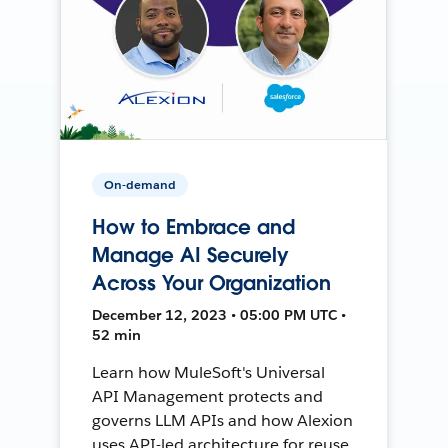
On-demand
How to Embrace and
Manage AI Securely
Across Your Organization
December 12, 2023 • 05:00 PM UTC •
52 min
Learn how MuleSoft's Universal
API Management protects and
governs LLM APIs and how Alexion
uses API-led architecture for reuse