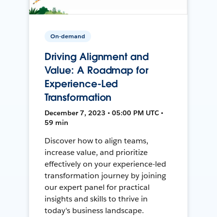
On-demand
Driving Alignment and
Value: A Roadmap for
Experience-Led
Transformation
December 7, 2023 • 05:00 PM UTC •
59 min
Discover how to align teams,
increase value, and prioritize
effectively on your experience-led
transformation journey by joining
our expert panel for practical
insights and skills to thrive in
today's business landscape.