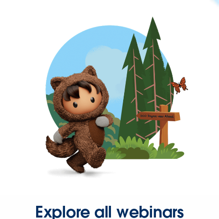
Explore all webinars