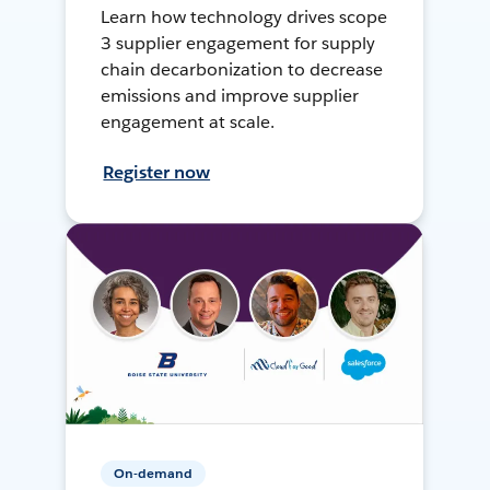
Learn how technology drives scope
3 supplier engagement for supply
chain decarbonization to decrease
emissions and improve supplier
engagement at scale.
Register now
On-demand