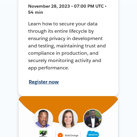
November 28, 2023 • 07:00 PM UTC •
54 min
Learn how to secure your data
through its entire lifecycle by
ensuring privacy in development
and testing, maintaining trust and
compliance in production, and
securely monitoring activity and
app performance.
Register now