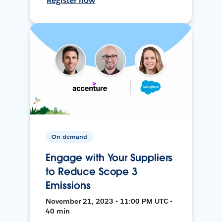
Register now
On-demand
Engage with Your Suppliers
to Reduce Scope 3
Emissions
November 21, 2023 • 11:00 PM UTC •
40 min