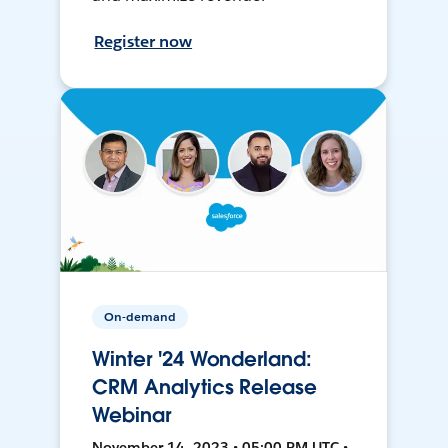
Register now
On-demand
Winter '24 Wonderland:
CRM Analytics Release
Webinar
November 14, 2023 • 05:00 PM UTC •