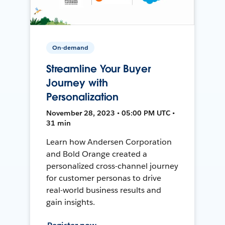
On-demand
Streamline Your Buyer
Journey with
Personalization
November 28, 2023 • 05:00 PM UTC •
31 min
Learn how Andersen Corporation
and Bold Orange created a
personalized cross-channel journey
for customer personas to drive
real-world business results and
gain insights.