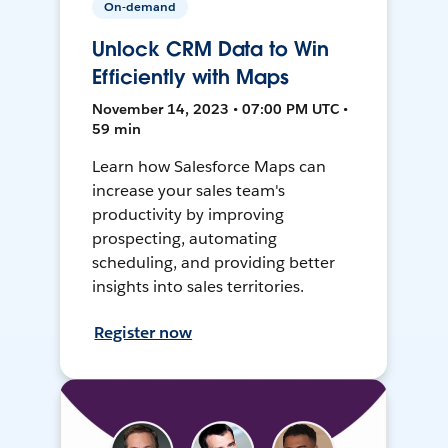
On-demand
Unlock CRM Data to Win
Efficiently with Maps
November 14, 2023 • 07:00 PM UTC •
59 min
Learn how Salesforce Maps can
increase your sales team's
productivity by improving
prospecting, automating
scheduling, and providing better
insights into sales territories.
Register now