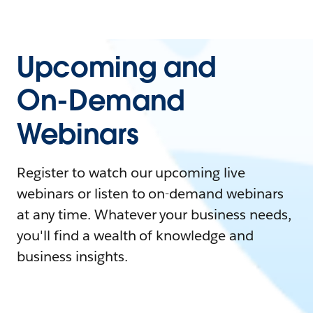
Upcoming and
On-Demand
Webinars
Register to watch our upcoming live
webinars or listen to on-demand webinars
at any time. Whatever your business needs,
you'll find a wealth of knowledge and
business insights.