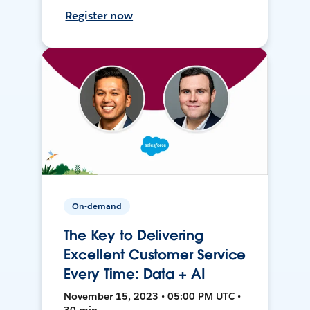
Register now
On-demand
The Key to Delivering
Excellent Customer Service
Every Time: Data + AI
November 15, 2023 • 05:00 PM UTC •