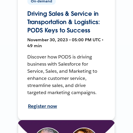
On-demand
Driving Sales & Service in
Transportation & Logistics:
PODS Keys to Success
November 30, 2023 • 05:00 PM UTC •
49 min
Discover how PODS is driving
business with Salesforce for
Service, Sales, and Marketing to
enhance customer service,
streamline sales, and drive
targeted marketing campaigns.
Register now