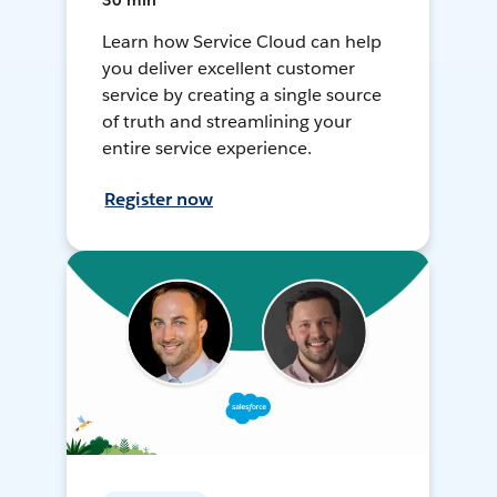
30 min
Learn how Service Cloud can help
you deliver excellent customer
service by creating a single source
of truth and streamlining your
entire service experience.
Register now