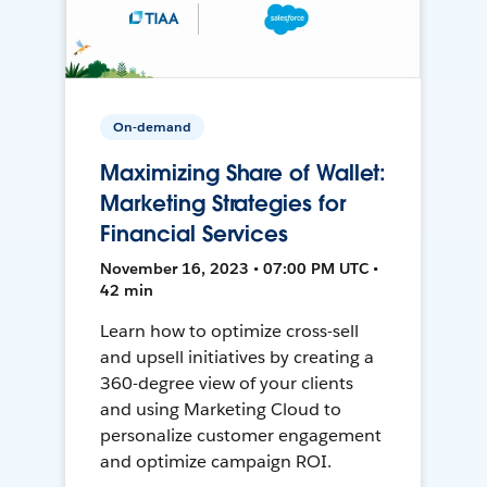
On-demand
Maximizing Share of Wallet:
Marketing Strategies for
Financial Services
November 16, 2023 • 07:00 PM UTC •
42 min
Learn how to optimize cross-sell
and upsell initiatives by creating a
360-degree view of your clients
and using Marketing Cloud to
personalize customer engagement
and optimize campaign ROI.