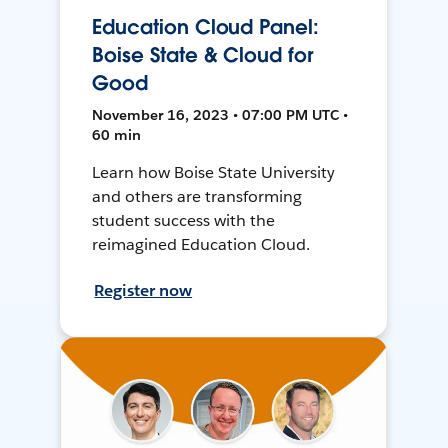
Education Cloud Panel:
Boise State & Cloud for
Good
November 16, 2023 • 07:00 PM UTC •
60 min
Learn how Boise State University
and others are transforming
student success with the
reimagined Education Cloud.
Register now