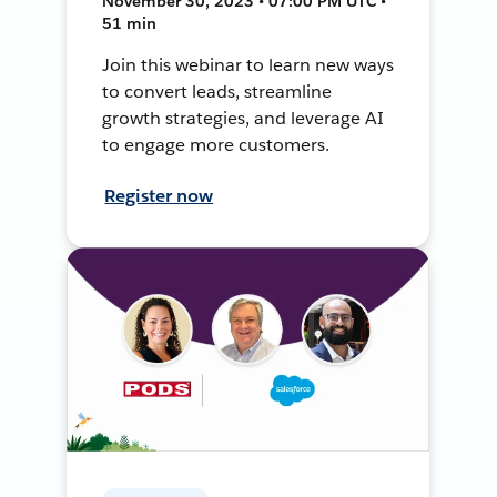
November 30, 2023 • 07:00 PM UTC •
51 min
Join this webinar to learn new ways
to convert leads, streamline
growth strategies, and leverage AI
to engage more customers.
Register now