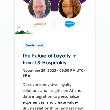
On-demand
The Future of Loyalty in
Travel & Hospitality
November 29, 2023 • 05:00 PM UTC •
59 min
Discover innovative loyalty
solutions and insights on AI and
data integration to personalize
experiences, and create value-
driven relationships, and set new