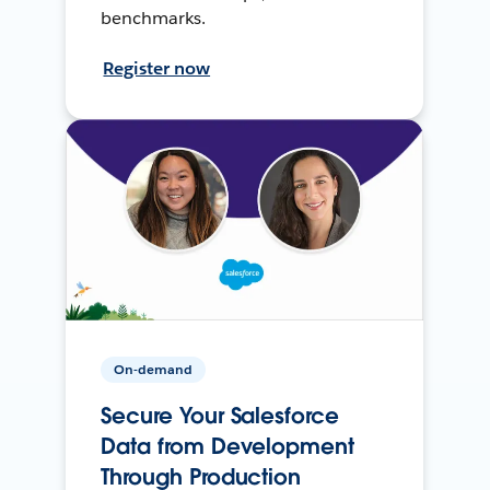
benchmarks.
Register now
On-demand
Secure Your Salesforce
Data from Development
Through Production