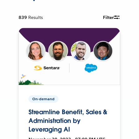
839
Results
Filter
On-demand
Streamline Benefit, Sales &
Administration by
Leveraging AI