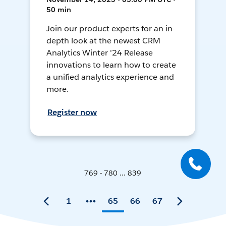
50 min
Join our product experts for an in-
depth look at the newest CRM
Analytics Winter '24 Release
innovations to learn how to create
a unified analytics experience and
more.
Register now
769 - 780 ... 839
1
65
66
67