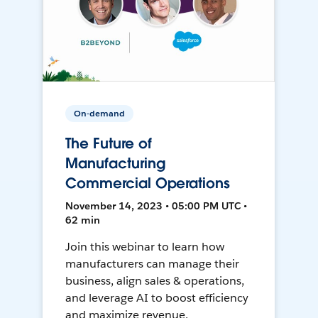
On-demand
The Future of
Manufacturing
Commercial Operations
November 14, 2023 • 05:00 PM UTC •
62 min
Join this webinar to learn how
manufacturers can manage their
business, align sales & operations,
and leverage AI to boost efficiency
and maximize revenue.