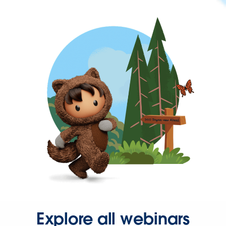
Explore all webinars