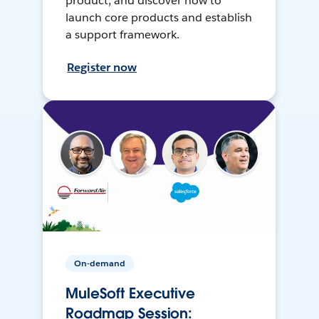
product, and discover how to
launch core products and establish
a support framework.
Register now
On-demand
MuleSoft Executive
Roadmap Session: