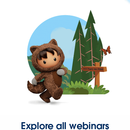
Explore all webinars