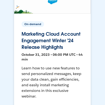
On-demand
Marketing Cloud Account
Engagement Winter '24
Release Highlights
October 31, 2023 • 06:00 PM UTC • 44
min
Learn how to use new features to
send personalized messages, keep
your data clean, gain efficiencies,
and easily install marketing
extensions in this exclusive
webinar.