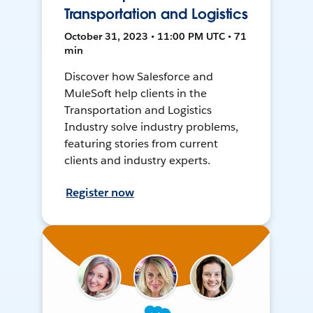
Transportation and Logistics
October 31, 2023 • 11:00 PM UTC • 71
min
Discover how Salesforce and
MuleSoft help clients in the
Transportation and Logistics
Industry solve industry problems,
featuring stories from current
clients and industry experts.
Register now