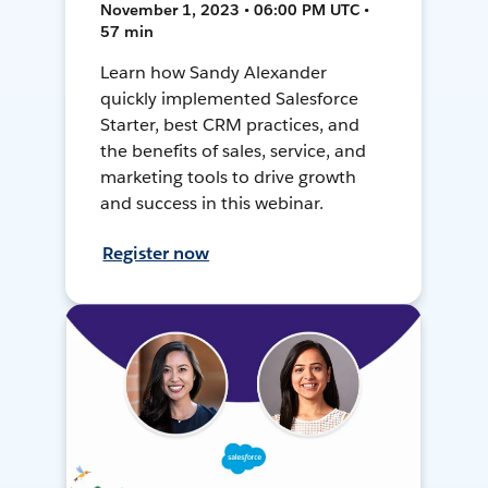
November 1, 2023 • 06:00 PM UTC •
57 min
Learn how Sandy Alexander
quickly implemented Salesforce
Starter, best CRM practices, and
the benefits of sales, service, and
marketing tools to drive growth
and success in this webinar.
Register now