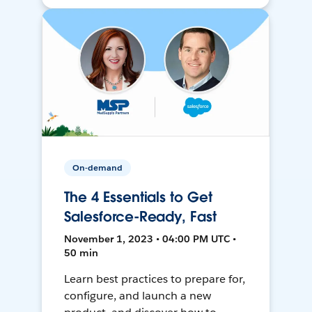
On-demand
The 4 Essentials to Get
Salesforce-Ready, Fast
November 1, 2023 • 04:00 PM UTC •
50 min
Learn best practices to prepare for,
configure, and launch a new