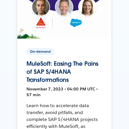
On-demand
MuleSoft: Easing The Pains
of SAP S/4HANA
Transformations
November 7, 2023 • 04:00 PM UTC •
57 min
Learn how to accelerate data
transfer, avoid pitfalls, and
complete SAP S/4HANA projects
efficiently with MuleSoft, as