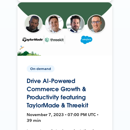
On-demand
Drive AI-Powered
Commerce Growth &
Productivity featuring
TaylorMade & Threekit
November 7, 2023 • 07:00 PM UTC •
39 min