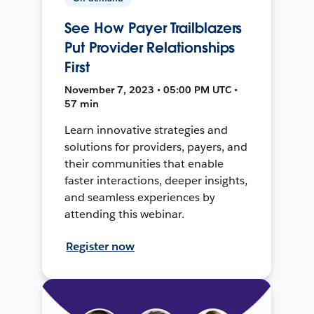
See How Payer Trailblazers
Put Provider Relationships
First
November 7, 2023 • 05:00 PM UTC •
57 min
Learn innovative strategies and
solutions for providers, payers, and
their communities that enable
faster interactions, deeper insights,
and seamless experiences by
attending this webinar.
Register now