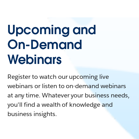
Upcoming and
On-Demand
Webinars
Register to watch our upcoming live
webinars or listen to on-demand webinars
at any time. Whatever your business needs,
you'll find a wealth of knowledge and
business insights.