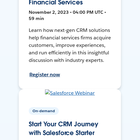
Financial Services
November 2, 2023 • 04:00 PM UTC •
59 min
Learn how next-gen CRM solutions
help financial services firms acquire
customers, improve experiences,
and run efficiently in this insightful
discussion with industry experts.
Register now
On-demand
Start Your CRM Journey
with Salesforce Starter