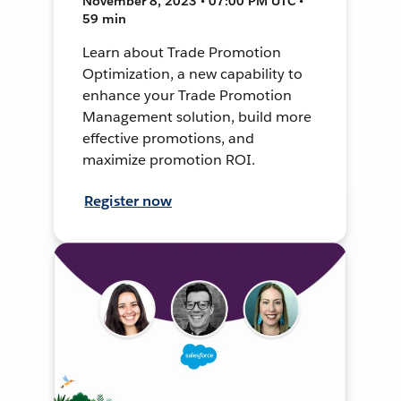
November 8, 2023 • 07:00 PM UTC •
59 min
Learn about Trade Promotion
Optimization, a new capability to
enhance your Trade Promotion
Management solution, build more
effective promotions, and
maximize promotion ROI.
Register now