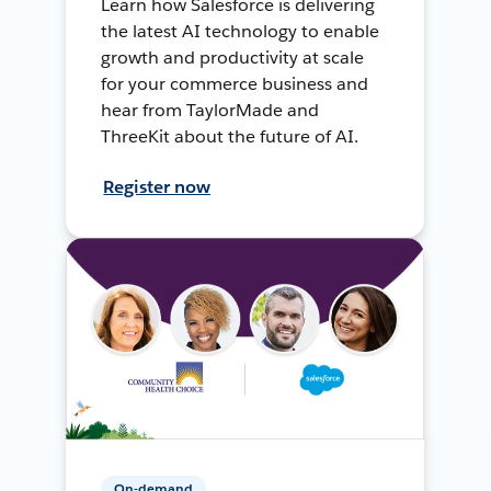
Learn how Salesforce is delivering
the latest AI technology to enable
growth and productivity at scale
for your commerce business and
hear from TaylorMade and
ThreeKit about the future of AI.
Register now
On-demand