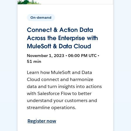
On-demand
Connect & Action Data
Across the Enterprise with
MuleSoft & Data Cloud
November 1, 2023 • 06:00 PM UTC •
51 min
Learn how MuleSoft and Data
Cloud connect and harmonize
data and turn insights into actions
with Salesforce Flow to better
understand your customers and
streamline operations.
Register now