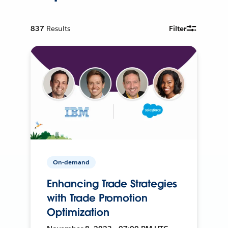
837
Results
Filter
On-demand
Enhancing Trade Strategies
with Trade Promotion
Optimization