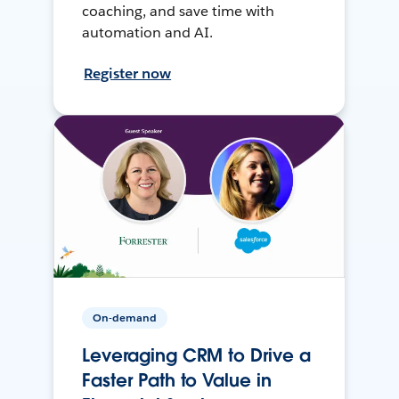
coaching, and save time with
automation and AI.
Register now
On-demand
Leveraging CRM to Drive a
Faster Path to Value in