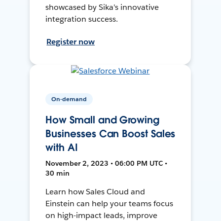
showcased by Sika's innovative
integration success.
Register now
On-demand
How Small and Growing
Businesses Can Boost Sales
with AI
November 2, 2023 • 06:00 PM UTC •
30 min
Learn how Sales Cloud and
Einstein can help your teams focus
on high-impact leads, improve