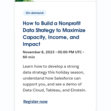
On-demand
How to Build a Nonprofit
Data Strategy to Maximize
Capacity, Income, and
Impact
November 8, 2023 • 05:00 PM UTC •
60 min
Learn how to develop a strong
data strategy this holiday season,
understand how Salesforce can
support you, and see a demo of
Data Cloud, Tableau, and Einstein.
Register now