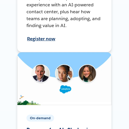
experience with an AI-powered
contact center, plus hear how
teams are planning, adopting, and
finding value in AI.
Register now
On-demand