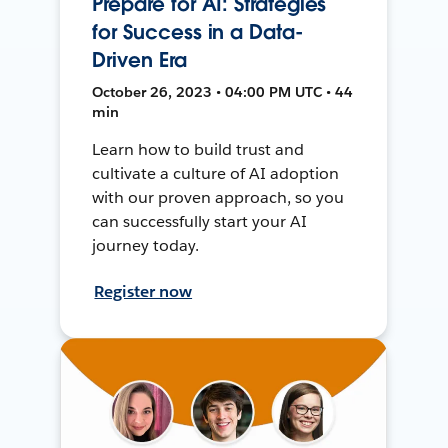
Prepare for AI: Strategies
for Success in a Data-
Driven Era
October 26, 2023 • 04:00 PM UTC • 44
min
Learn how to build trust and
cultivate a culture of AI adoption
with our proven approach, so you
can successfully start your AI
journey today.
Register now