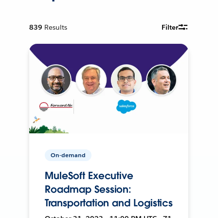
839
Results
Filter
On-demand
MuleSoft Executive
Roadmap Session:
Transportation and Logistics