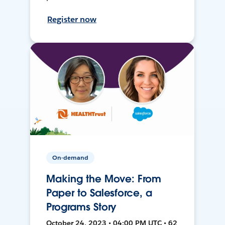
Register now
On-demand
Making the Move: From
Paper to Salesforce, a
Programs Story
October 24, 2023 • 04:00 PM UTC • 62