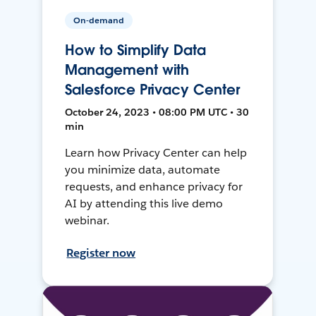
On-demand
How to Simplify Data
Management with
Salesforce Privacy Center
October 24, 2023 • 08:00 PM UTC • 30
min
Learn how Privacy Center can help
you minimize data, automate
requests, and enhance privacy for
AI by attending this live demo
webinar.
Register now