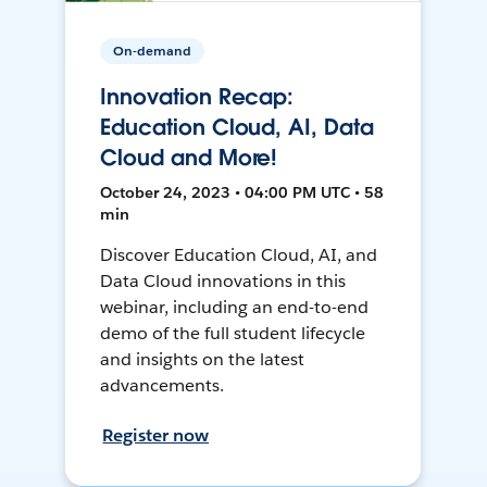
On-demand
Innovation Recap:
Education Cloud, AI, Data
Cloud and More!
October 24, 2023 • 04:00 PM UTC • 58
min
Discover Education Cloud, AI, and
Data Cloud innovations in this
webinar, including an end-to-end
demo of the full student lifecycle
and insights on the latest
advancements.
Register now