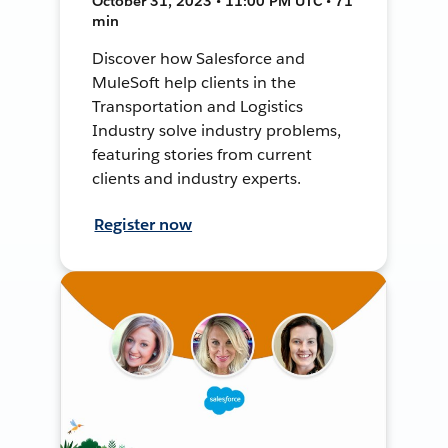
October 31, 2023 • 11:00 PM UTC • 71
min
Discover how Salesforce and
MuleSoft help clients in the
Transportation and Logistics
Industry solve industry problems,
featuring stories from current
clients and industry experts.
Register now