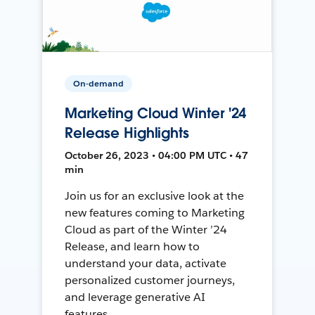
On-demand
Marketing Cloud Winter '24
Release Highlights
October 26, 2023 • 04:00 PM UTC • 47
min
Join us for an exclusive look at the
new features coming to Marketing
Cloud as part of the Winter ’24
Release, and learn how to
understand your data, activate
personalized customer journeys,
and leverage generative AI
features.