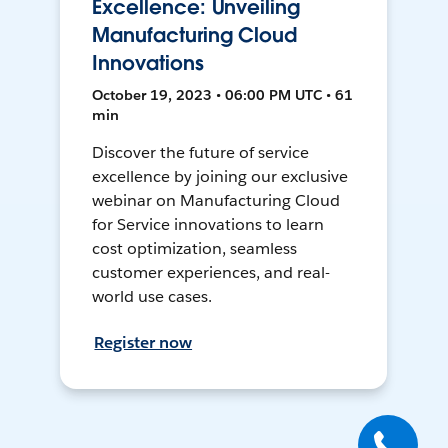
Excellence: Unveiling
Manufacturing Cloud
Innovations
October 19, 2023 • 06:00 PM UTC • 61
min
Discover the future of service
excellence by joining our exclusive
webinar on Manufacturing Cloud
for Service innovations to learn
cost optimization, seamless
customer experiences, and real-
world use cases.
Register now