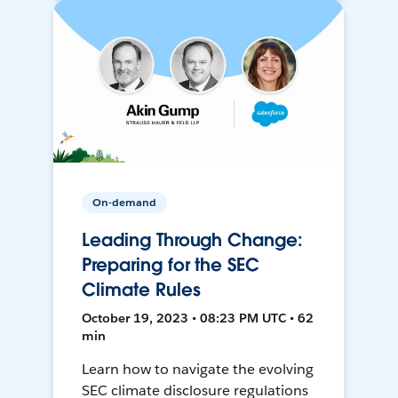
On-demand
Leading Through Change:
Preparing for the SEC
Climate Rules
October 19, 2023 • 08:23 PM UTC • 62
min
Learn how to navigate the evolving
SEC climate disclosure regulations