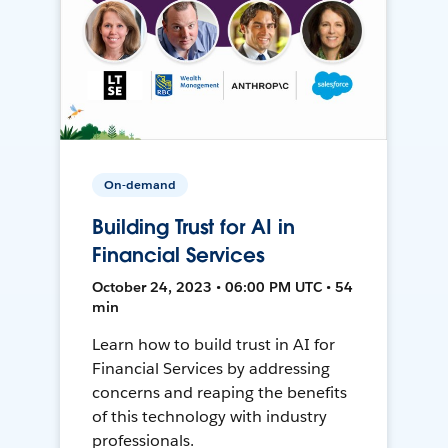
On-demand
Building Trust for AI in
Financial Services
October 24, 2023 • 06:00 PM UTC • 54
min
Learn how to build trust in AI for
Financial Services by addressing
concerns and reaping the benefits
of this technology with industry
professionals.