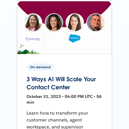
On-demand
3 Ways AI Will Scale Your
Contact Center
October 31, 2023 • 04:00 PM UTC • 56
min
Learn how to transform your
customer channels, agent
workspace, and supervisor