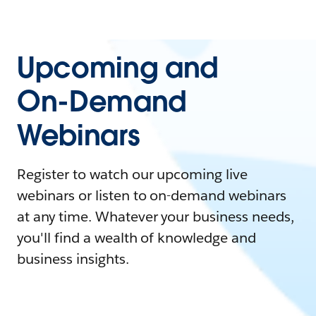
Upcoming and
On-Demand
Webinars
Register to watch our upcoming live
webinars or listen to on-demand webinars
at any time. Whatever your business needs,
you'll find a wealth of knowledge and
business insights.