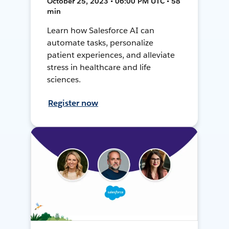
October 25, 2023 • 06:00 PM UTC • 58
min
Learn how Salesforce AI can
automate tasks, personalize
patient experiences, and alleviate
stress in healthcare and life
sciences.
Register now