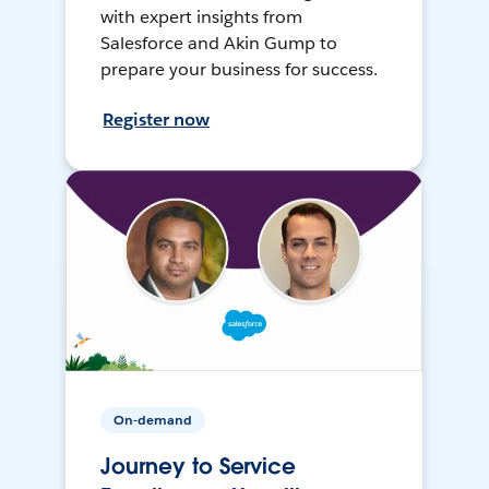
with expert insights from
Salesforce and Akin Gump to
prepare your business for success.
Register now
On-demand
Journey to Service