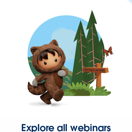
Explore all webinars