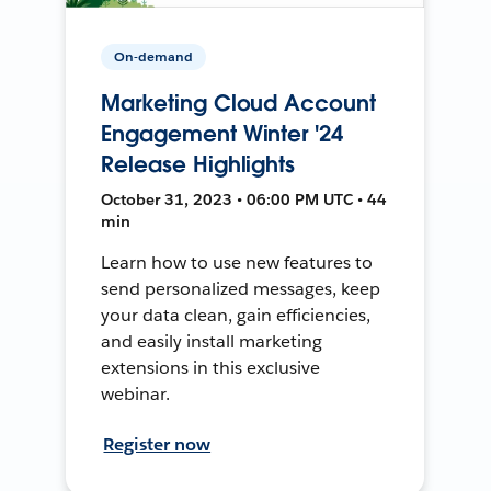
On-demand
Marketing Cloud Account
Engagement Winter '24
Release Highlights
October 31, 2023 • 06:00 PM UTC • 44
min
Learn how to use new features to
send personalized messages, keep
your data clean, gain efficiencies,
and easily install marketing
extensions in this exclusive
webinar.
Register now