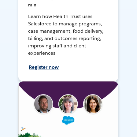
min
Learn how Health Trust uses
Salesforce to manage programs,
case management, food delivery,
billing, and outcomes reporting,
improving staff and client
experiences.
Register now