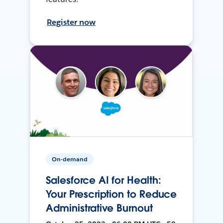
Register now
On-demand
Salesforce AI for Health:
Your Prescription to Reduce
Administrative Burnout