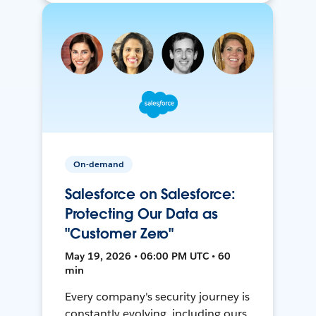
On-demand
Salesforce on Salesforce:
Protecting Our Data as
"Customer Zero"
May 19, 2026 • 06:00 PM UTC • 60
min
Every company's security journey is
constantly evolving, including ours.