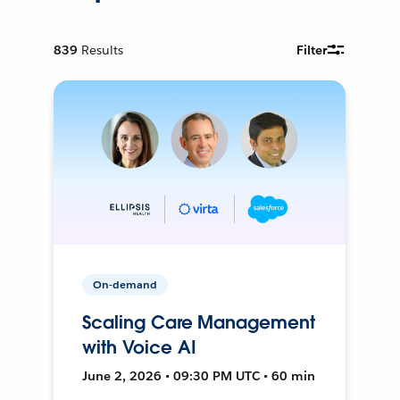
839
Results
Filter
On-demand
Scaling Care Management
with Voice AI
June 2, 2026 • 09:30 PM UTC • 60 min