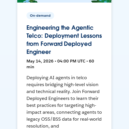
On-demand
Engineering the Agentic
Telco: Deployment Lessons
from Forward Deployed
Engineer
May 14, 2026 • 04:00 PM UTC • 60
min
Deploying AI agents in telco
requires bridging high-level vision
and technical reality. Join Forward
Deployed Engineers to learn their
best practices for targeting high-
impact areas, connecting agents to
legacy OSS/BSS data for real-world
resolution, and