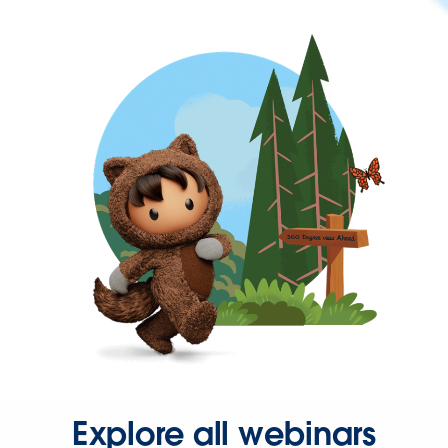
Explore all webinars