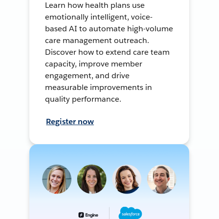
Learn how health plans use
emotionally intelligent, voice-
based AI to automate high-volume
care management outreach.
Discover how to extend care team
capacity, improve member
engagement, and drive
measurable improvements in
quality performance.
Register now