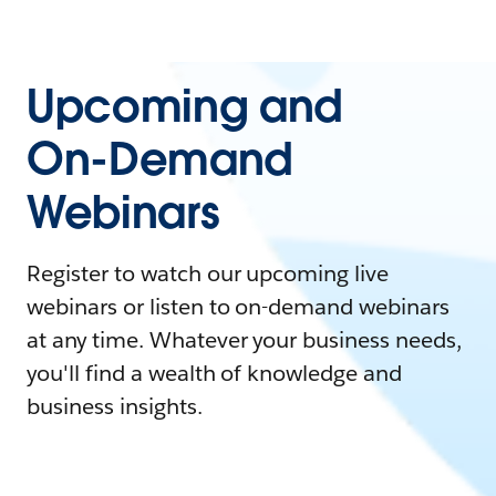
Upcoming and
On-Demand
Webinars
Register to watch our upcoming live
webinars or listen to on-demand webinars
at any time. Whatever your business needs,
you'll find a wealth of knowledge and
business insights.