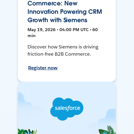
Commerce: New
Innovation Powering CRM
Growth with Siemens
May 19, 2026 • 04:00 PM UTC • 60
min
Discover how Siemens is driving
friction-free B2B Commerce.
Register now