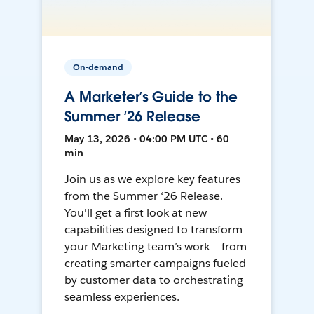
On-demand
A Marketer’s Guide to the
Summer ‘26 Release
May 13, 2026 • 04:00 PM UTC • 60
min
Join us as we explore key features
from the Summer ‘26 Release.
You'll get a first look at new
capabilities designed to transform
your Marketing team’s work — from
creating smarter campaigns fueled
by customer data to orchestrating
seamless experiences.