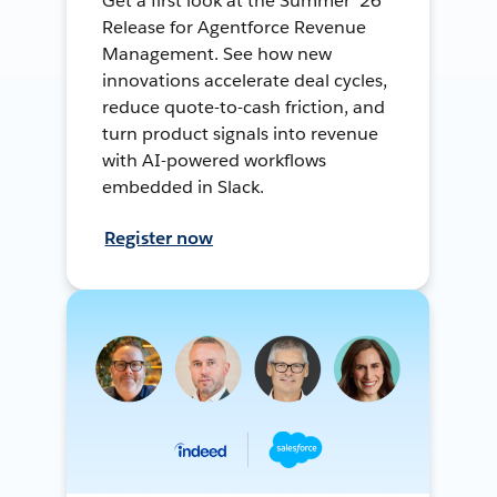
Get a first look at the Summer ’26
Release for Agentforce Revenue
Management. See how new
innovations accelerate deal cycles,
reduce quote-to-cash friction, and
turn product signals into revenue
with AI-powered workflows
embedded in Slack.
Register now