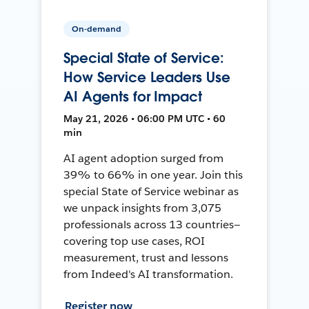
On-demand
Special State of Service:
How Service Leaders Use
AI Agents for Impact
May 21, 2026 • 06:00 PM UTC • 60
min
AI agent adoption surged from
39% to 66% in one year. Join this
special State of Service webinar as
we unpack insights from 3,075
professionals across 13 countries—
covering top use cases, ROI
measurement, trust and lessons
from Indeed's AI transformation.
Register now