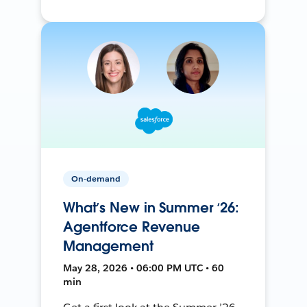
On-demand
What’s New in Summer ‘26:
Agentforce Revenue
Management
May 28, 2026 • 06:00 PM UTC • 60
min