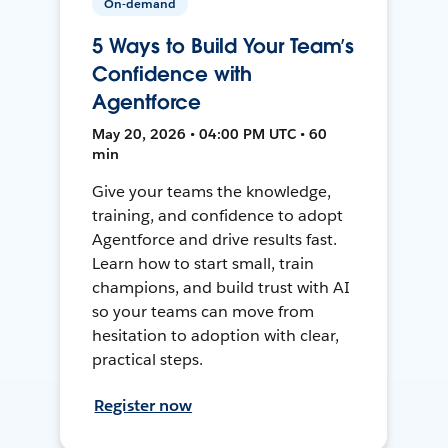
On-demand
5 Ways to Build Your Team’s
Confidence with
Agentforce
May 20, 2026 • 04:00 PM UTC • 60
min
Give your teams the knowledge,
training, and confidence to adopt
Agentforce and drive results fast.
Learn how to start small, train
champions, and build trust with AI
so your teams can move from
hesitation to adoption with clear,
practical steps.
Register now