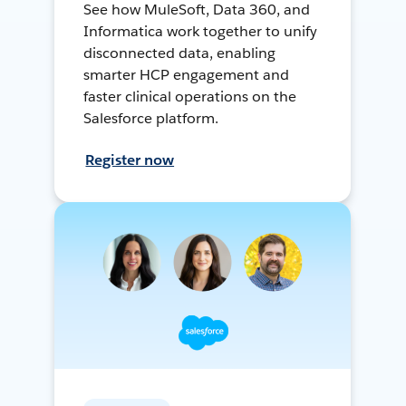
See how MuleSoft, Data 360, and
Informatica work together to unify
disconnected data, enabling
smarter HCP engagement and
faster clinical operations on the
Salesforce platform.
Register now