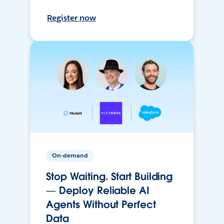
Register now
On-demand
Stop Waiting. Start Building
— Deploy Reliable AI
Agents Without Perfect
Data