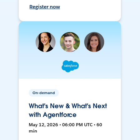
Register now
On-demand
What's New & What's Next
with Agentforce
May 12, 2026 • 06:00 PM UTC • 60
min