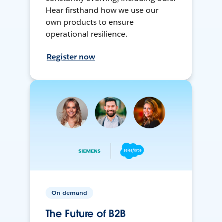
Hear firsthand how we use our
own products to ensure
operational resilience.
Register now
On-demand
The Future of B2B