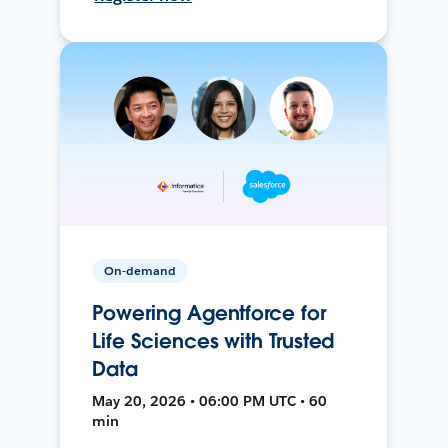
On-demand
Powering Agentforce for
Life Sciences with Trusted
Data
May 20, 2026 • 06:00 PM UTC • 60
min