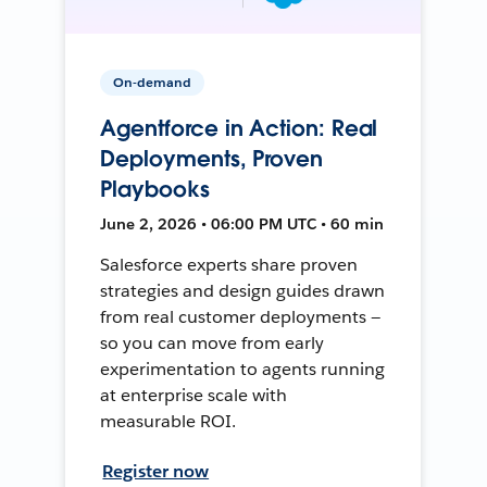
On-demand
Agentforce in Action: Real
Deployments, Proven
Playbooks
June 2, 2026 • 06:00 PM UTC • 60 min
Salesforce experts share proven
strategies and design guides drawn
from real customer deployments —
so you can move from early
experimentation to agents running
at enterprise scale with
measurable ROI.
Register now