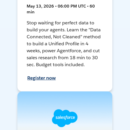
May 13, 2026 • 06:00 PM UTC • 60
min
Stop waiting for perfect data to
build your agents. Learn the "Data
Connected, Not Cleaned" method
to build a Unified Profile in 4
weeks, power Agentforce, and cut
sales research from 18 min to 30
sec. Budget tools included.
Register now