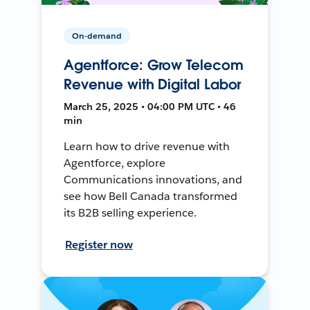
On-demand
Agentforce: Grow Telecom
Revenue with Digital Labor
March 25, 2025 • 04:00 PM UTC • 46
min
Learn how to drive revenue with
Agentforce, explore
Communications innovations, and
see how Bell Canada transformed
its B2B selling experience.
Register now