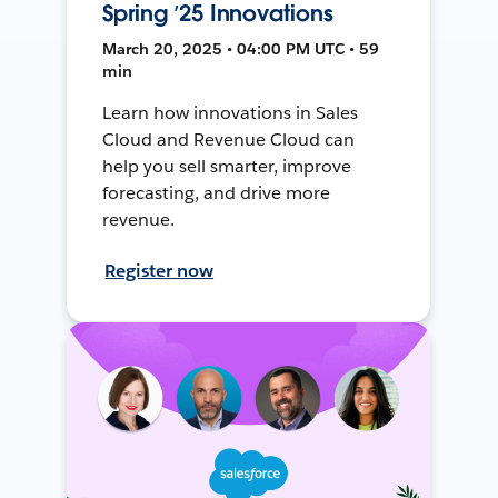
Spring ’25 Innovations
March 20, 2025 • 04:00 PM UTC • 59
min
Learn how innovations in Sales
Cloud and Revenue Cloud can
help you sell smarter, improve
forecasting, and drive more
revenue.
Register now