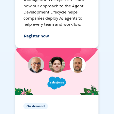
how our approach to the Agent
Development Lifecycle helps
companies deploy AI agents to
help every team and workflow.
Register now
On-demand