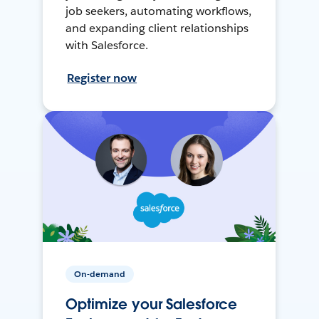
job seekers, automating workflows,
and expanding client relationships
with Salesforce.
Register now
On-demand
Optimize your Salesforce