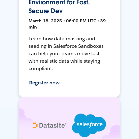
Environment for Fast,
Secure Dev
March 18, 2025 • 06:00 PM UTC • 39
min
Learn how data masking and
seeding in Salesforce Sandboxes
can help your teams move fast
with realistic data while staying
compliant.
Register now