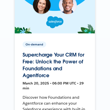
On-demand
Supercharge Your CRM for
Free: Unlock the Power of
Foundations and
Agentforce
March 20, 2025 • 06:00 PM UTC • 29
min
Discover how Foundations and
Agentforce can enhance your
Salesforce experience with built-in