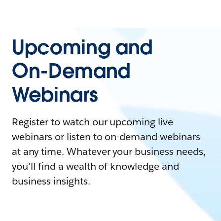
Upcoming and
On-Demand
Webinars
Register to watch our upcoming live
webinars or listen to on-demand webinars
at any time. Whatever your business needs,
you'll find a wealth of knowledge and
business insights.