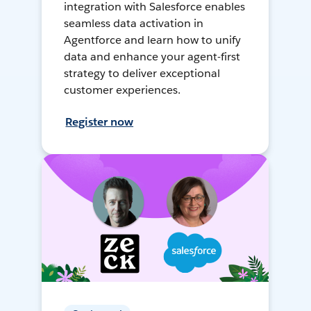
integration with Salesforce enables
seamless data activation in
Agentforce and learn how to unify
data and enhance your agent-first
strategy to deliver exceptional
customer experiences.
Register now