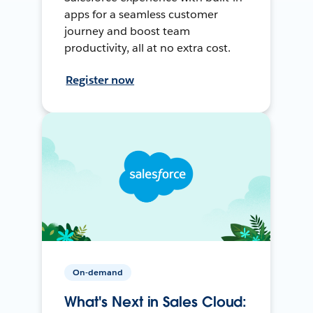
apps for a seamless customer
journey and boost team
productivity, all at no extra cost.
Register now
On-demand
What's Next in Sales Cloud: