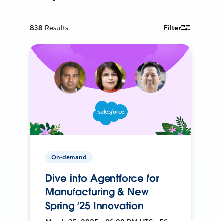
838
Results
Filter
On-demand
Dive into Agentforce for
Manufacturing & New
Spring ‘25 Innovation