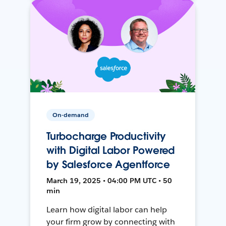
On-demand
Turbocharge Productivity
with Digital Labor Powered
by Salesforce Agentforce
March 19, 2025 • 04:00 PM UTC • 50
min
Learn how digital labor can help
your firm grow by connecting with