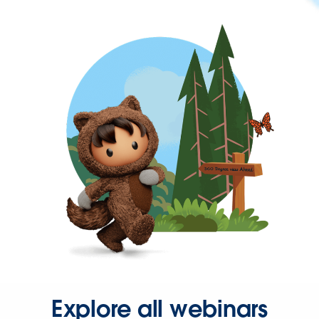
Explore all webinars