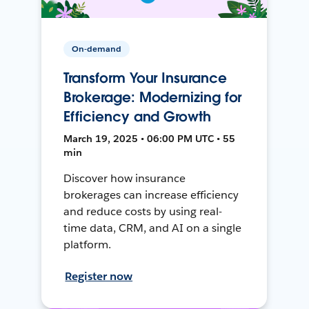
On-demand
Transform Your Insurance
Brokerage: Modernizing for
Efficiency and Growth
March 19, 2025 • 06:00 PM UTC • 55
min
Discover how insurance
brokerages can increase efficiency
and reduce costs by using real-
time data, CRM, and AI on a single
platform.
Register now