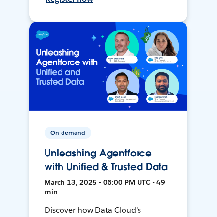
On-demand
Unleashing Agentforce
with Unified & Trusted Data
March 13, 2025 • 06:00 PM UTC • 49
min
Discover how Data Cloud's