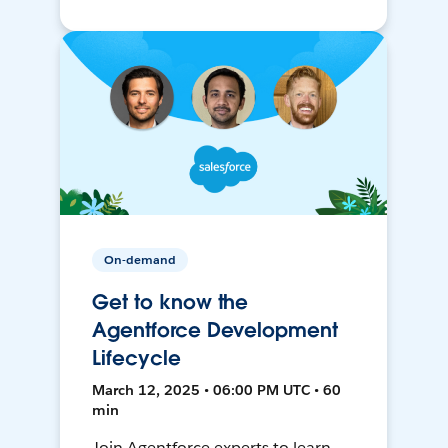
On-demand
Get to know the
Agentforce Development
Lifecycle
March 12, 2025 • 06:00 PM UTC • 60
min
Join Agentforce experts to learn