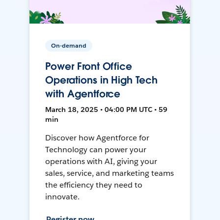
On-demand
Power Front Office
Operations in High Tech
with Agentforce
March 18, 2025 • 04:00 PM UTC • 59
min
Discover how Agentforce for
Technology can power your
operations with AI, giving your
sales, service, and marketing teams
the efficiency they need to
innovate.
Register now