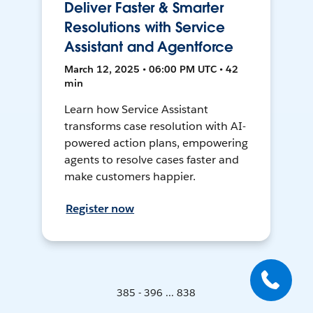
Deliver Faster & Smarter
Resolutions with Service
Assistant and Agentforce
March 12, 2025 • 06:00 PM UTC • 42
min
Learn how Service Assistant
transforms case resolution with AI-
powered action plans, empowering
agents to resolve cases faster and
make customers happier.
Register now
385 - 396 ... 838