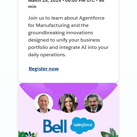
March 25, 2025 • 06:00 PM UTC • 56
min
Join us to learn about Agentforce
for Manufacturing and the
groundbreaking innovations
designed to unify your business
portfolio and integrate AI into your
daily operations.
Register now