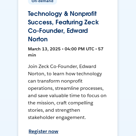
On-demand
Technology & Nonprofit
Success, Featuring Zeck
Co-Founder, Edward
Norton
March 13, 2025 • 04:00 PM UTC • 57
min
Join Zeck Co-Founder, Edward
Norton, to learn how technology
can transform nonprofit
operations, streamline processes,
and save valuable time to focus on
the mission, craft compelling
stories, and strengthen
stakeholder engagement.
Register now