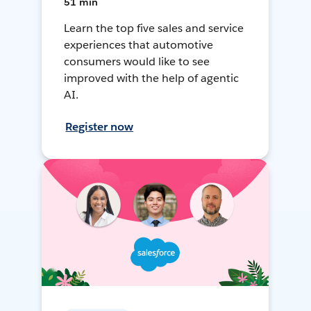
51 min
Learn the top five sales and service
experiences that automotive
consumers would like to see
improved with the help of agentic
AI.
Register now