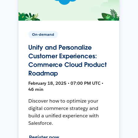
On-demand
Unify and Personalize
Customer Experiences:
Commerce Cloud Product
Roadmap
February 18, 2025 • 07:00 PM UTC •
46 min
Discover how to optimize your
digital commerce strategy and
build a unified experience with
Salesforce.
Register now