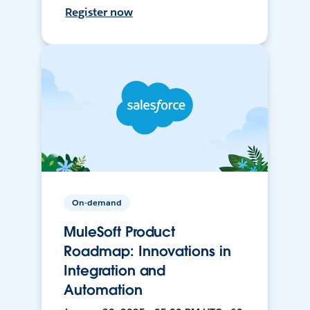
Register now
On-demand
MuleSoft Product
Roadmap: Innovations in
Integration and
Automation