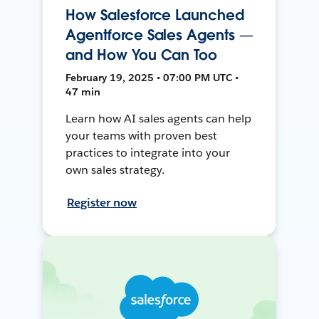
How Salesforce Launched
Agentforce Sales Agents —
and How You Can Too
February 19, 2025 • 07:00 PM UTC •
47 min
Learn how AI sales agents can help
your teams with proven best
practices to integrate into your
own sales strategy.
Register now