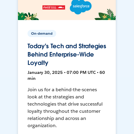
On-demand
Today's Tech and Strategies
Behind Enterprise-Wide
Loyalty
January 30, 2025 • 07:00 PM UTC • 60
min
Join us for a behind-the-scenes
look at the strategies and
technologies that drive successful
loyalty throughout the customer
relationship and across an
organization.