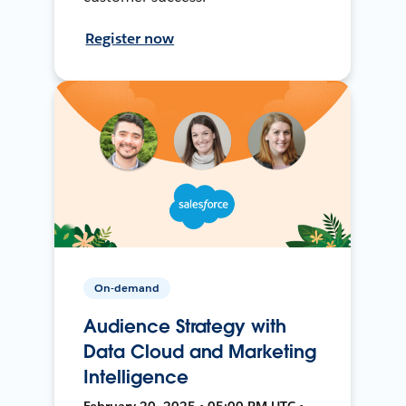
Register now
On-demand
Audience Strategy with
Data Cloud and Marketing
Intelligence
February 20, 2025 • 05:00 PM UTC •