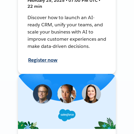
February 25, 2025 • 07:00 PM UTC •
22 min
Discover how to launch an AI-
ready CRM, unify your teams, and
scale your business with AI to
improve customer experiences and
make data-driven decisions.
Register now