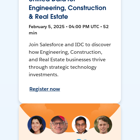
Engineering, Construction
& Real Estate
February 5, 2025 • 04:00 PM UTC • 52
min
Join Salesforce and IDC to discover
how Engineering, Construction,
and Real Estate businesses thrive
through strategic technology
investments.
Register now