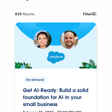
839
Results
Filter
On-demand
Get AI-Ready: Build a solid
foundation for AI in your
small business