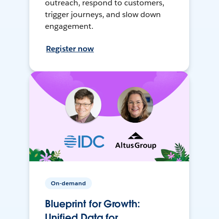
outreach, respond to customers,
trigger journeys, and slow down
engagement.
Register now
On-demand
Blueprint for Growth:
Unified Data for