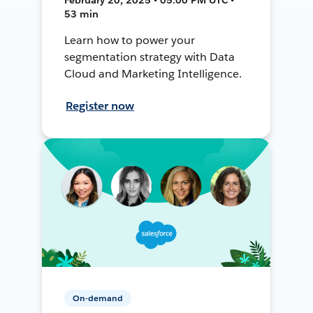
53 min
Learn how to power your
segmentation strategy with Data
Cloud and Marketing Intelligence.
Register now
On-demand