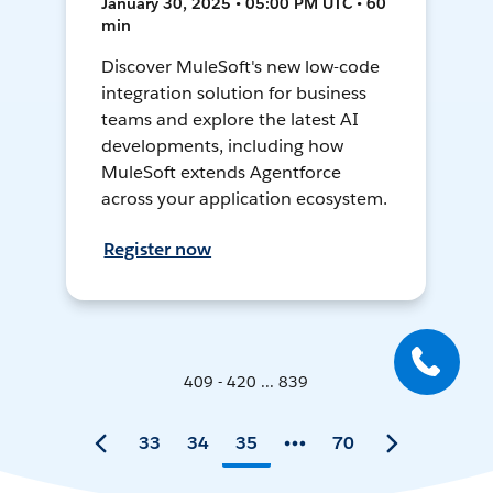
January 30, 2025 • 05:00 PM UTC • 60
min
Discover MuleSoft's new low-code
integration solution for business
teams and explore the latest AI
developments, including how
MuleSoft extends Agentforce
across your application ecosystem.
Register now
409 - 420 ... 839
33
34
35
70