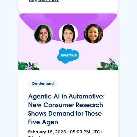
On-demand
Agentic AI in Automotive:
New Consumer Research
Shows Demand for These
Five Agen
February 18, 2025 • 05:00 PM UTC •