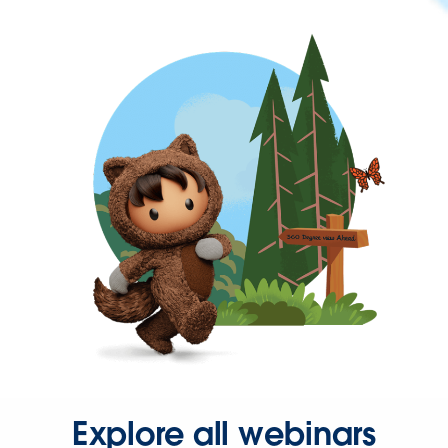
Explore all webinars