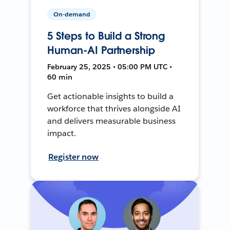
On-demand
5 Steps to Build a Strong
Human-AI Partnership
February 25, 2025 • 05:00 PM UTC •
60 min
Get actionable insights to build a
workforce that thrives alongside AI
and delivers measurable business
impact.
Register now