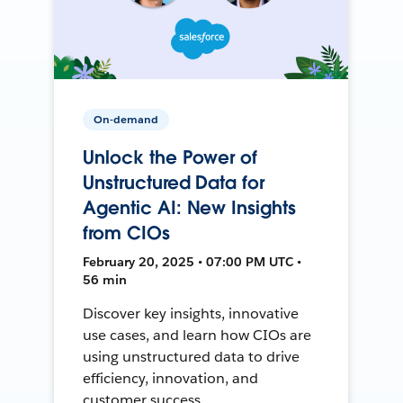
On-demand
Unlock the Power of
Unstructured Data for
Agentic AI: New Insights
from CIOs
February 20, 2025 • 07:00 PM UTC •
56 min
Discover key insights, innovative
use cases, and learn how CIOs are
using unstructured data to drive
efficiency, innovation, and
customer success.