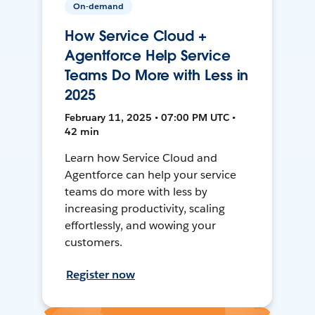
On-demand
How Service Cloud +
Agentforce Help Service
Teams Do More with Less in
2025
February 11, 2025 • 07:00 PM UTC •
42 min
Learn how Service Cloud and
Agentforce can help your service
teams do more with less by
increasing productivity, scaling
effortlessly, and wowing your
customers.
Register now