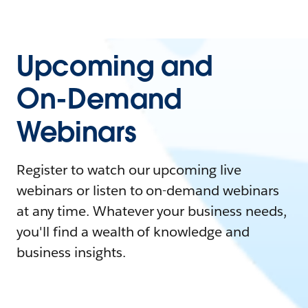
Upcoming and
On-Demand
Webinars
Register to watch our upcoming live
webinars or listen to on-demand webinars
at any time. Whatever your business needs,
you'll find a wealth of knowledge and
business insights.