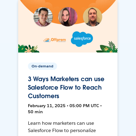
On-demand
3 Ways Marketers can use
Salesforce Flow to Reach
Customers
February 11, 2025 • 05:00 PM UTC •
50 min
Learn how marketers can use
Salesforce Flow to personalize