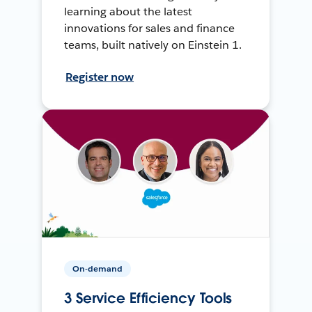
learning about the latest
innovations for sales and finance
teams, built natively on Einstein 1.
Register now
On-demand
3 Service Efficiency Tools