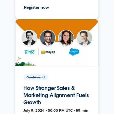
Register now
On-demand
How Stronger Sales &
Marketing Alignment Fuels
Growth
July 9, 2024 • 06:00 PM UTC • 59 min