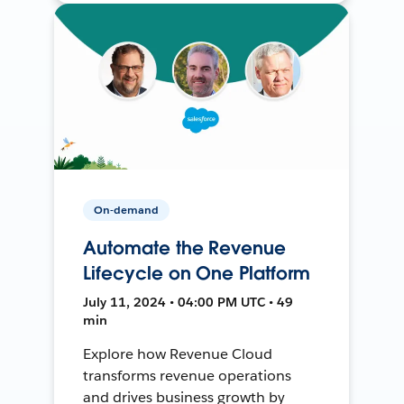
On-demand
Automate the Revenue
Lifecycle on One Platform
July 11, 2024 • 04:00 PM UTC • 49
min
Explore how Revenue Cloud
transforms revenue operations
and drives business growth by