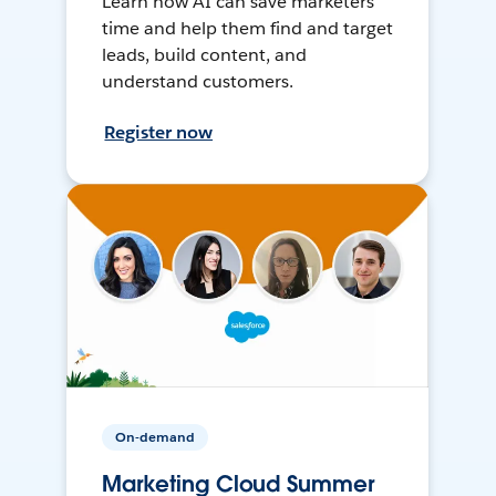
Learn how AI can save marketers
time and help them find and target
leads, build content, and
understand customers.
Register now
On-demand
Marketing Cloud Summer