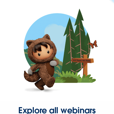
Explore all webinars