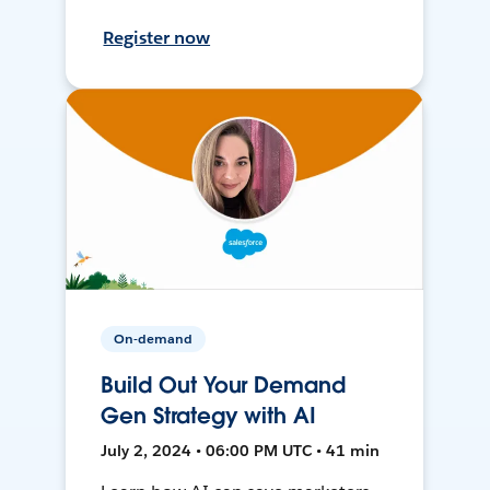
Register now
On-demand
Build Out Your Demand
Gen Strategy with AI
July 2, 2024 • 06:00 PM UTC • 41 min