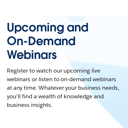
Upcoming and
On-Demand
Webinars
Register to watch our upcoming live
webinars or listen to on-demand webinars
at any time. Whatever your business needs,
you'll find a wealth of knowledge and
business insights.