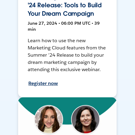
'24 Release: Tools to Build
Your Dream Campaign
June 27, 2024 • 06:00 PM UTC • 39
min
Learn how to use the new
Marketing Cloud features from the
Summer ’24 Release to build your
dream marketing campaign by
attending this exclusive webinar.
Register now