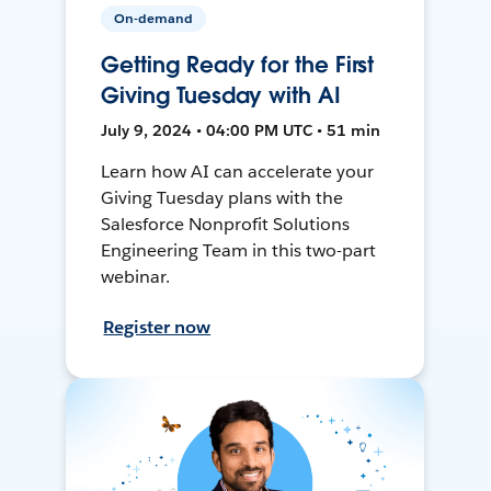
On-demand
Getting Ready for the First
Giving Tuesday with AI
July 9, 2024 • 04:00 PM UTC • 51 min
Learn how AI can accelerate your
Giving Tuesday plans with the
Salesforce Nonprofit Solutions
Engineering Team in this two-part
webinar.
Register now