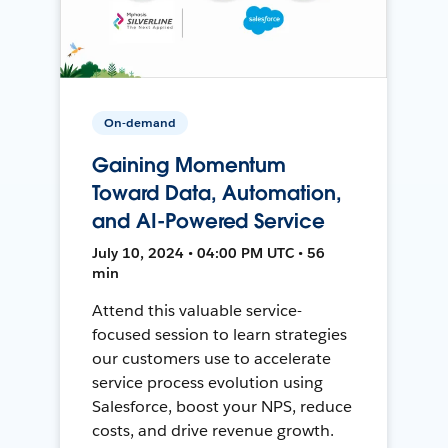
On-demand
Gaining Momentum
Toward Data, Automation,
and AI-Powered Service
July 10, 2024 • 04:00 PM UTC • 56
min
Attend this valuable service-
focused session to learn strategies
our customers use to accelerate
service process evolution using
Salesforce, boost your NPS, reduce
costs, and drive revenue growth.