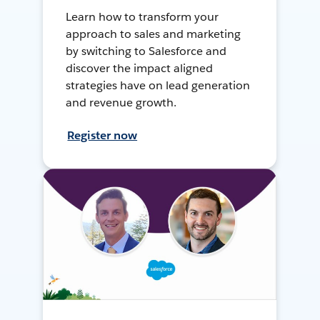
Learn how to transform your
approach to sales and marketing
by switching to Salesforce and
discover the impact aligned
strategies have on lead generation
and revenue growth.
Register now