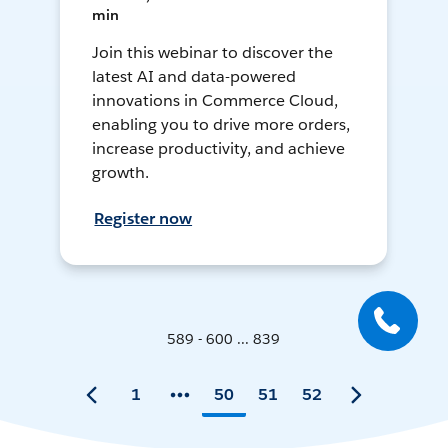
min
Join this webinar to discover the
latest AI and data-powered
innovations in Commerce Cloud,
enabling you to drive more orders,
increase productivity, and achieve
growth.
Register now
589 - 600 ... 839
1
50
51
52