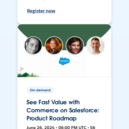
Register now
On-demand
See Fast Value with
Commerce on Salesforce:
Product Roadmap
June 26, 2024 • 06:00 PM UTC • 56