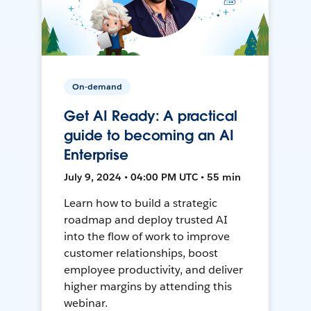
On-demand
Get AI Ready: A practical
guide to becoming an AI
Enterprise
July 9, 2024 • 04:00 PM UTC • 55 min
Learn how to build a strategic
roadmap and deploy trusted AI
into the flow of work to improve
customer relationships, boost
employee productivity, and deliver
higher margins by attending this
webinar.