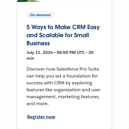
On-demand
5 Ways to Make CRM Easy
and Scalable for Small
Business
July 11, 2024 • 06:00 PM UTC • 30
min
Discover how Salesforce Pro Suite
can help you set a foundation for
success with CRM by exploring
features like organization and user
management, marketing features,
and more.
Register now