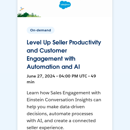
On-demand
Level Up Seller Productivity
and Customer
Engagement with
Automation and AI
June 27, 2024 • 04:00 PM UTC • 49
min
Learn how Sales Engagement with
Einstein Conversation Insights can
help you make data-driven
decisions, automate processes
with AI, and create a connected
seller experience.