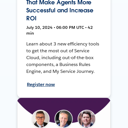
That Make Agents More
Successful and Increase
ROI
July 10, 2024 • 06:00 PM UTC • 42
min
Learn about 3 new efficiency tools
to get the most out of Service
Cloud, including out-of-the-box
components, a Business Rules
Engine, and My Service Journey.
Register now