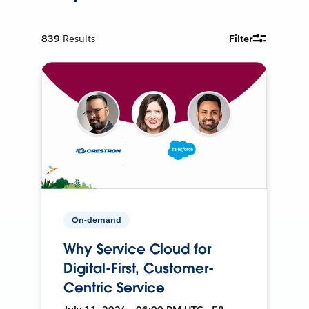
839
Results
Filter
On-demand
Why Service Cloud for
Digital-First, Customer-
Centric Service