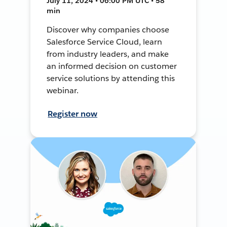
July 11, 2024 • 06:00 PM UTC • 58
min
Discover why companies choose
Salesforce Service Cloud, learn
from industry leaders, and make
an informed decision on customer
service solutions by attending this
webinar.
Register now