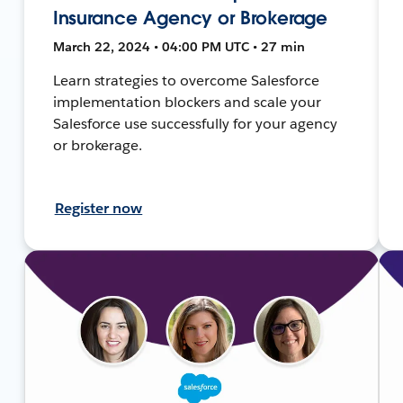
Insurance Agency or Brokerage
March 22, 2024 • 04:00 PM UTC • 27 min
Learn strategies to overcome Salesforce
implementation blockers and scale your
Salesforce use successfully for your agency
or brokerage.
Register now