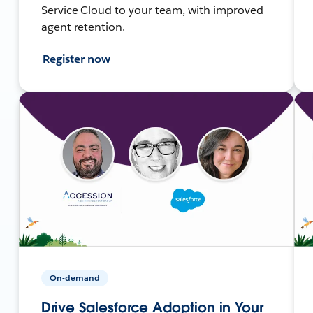
Service Cloud to your team, with improved
agent retention.
Register now
On-demand
Drive Salesforce Adoption in Your