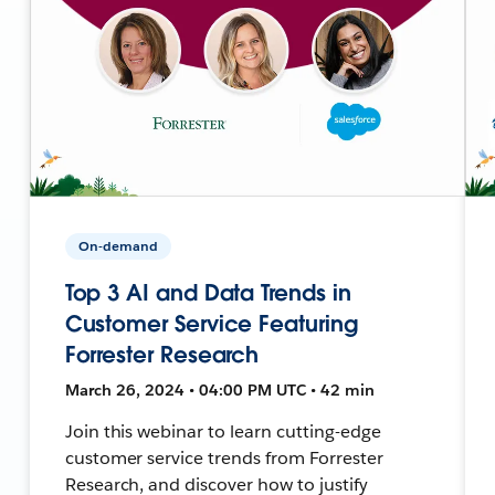
On-demand
Top 3 AI and Data Trends in
Customer Service Featuring
Forrester Research
March 26, 2024 • 04:00 PM UTC • 42 min
Join this webinar to learn cutting-edge
customer service trends from Forrester
Research, and discover how to justify