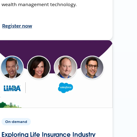
wealth management technology.
Register now
On-demand
Exploring Life Insurance Industry