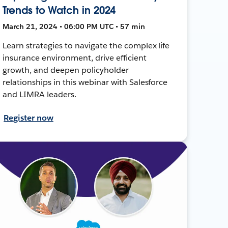
Trends to Watch in 2024
March 21, 2024 • 06:00 PM UTC • 57 min
Learn strategies to navigate the complex life
insurance environment, drive efficient
growth, and deepen policyholder
relationships in this webinar with Salesforce
and LIMRA leaders.
Register now