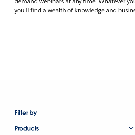
demand webinars at any time. Whatever you
you'll find a wealth of knowledge and busine
Filter by
Products