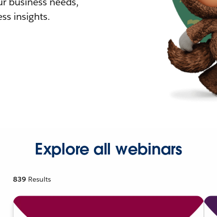
r business needs,
ss insights.
Explore all webinars
839
Results