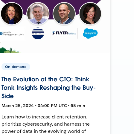
On-demand
The Evolution of the CTO: Think
Tank Insights Reshaping the Buy-
Side
March 25, 2024 • 04:00 PM UTC • 65 min
Learn how to increase client retention,
prioritize cybersecurity, and harness the
power of data in the evolving world of