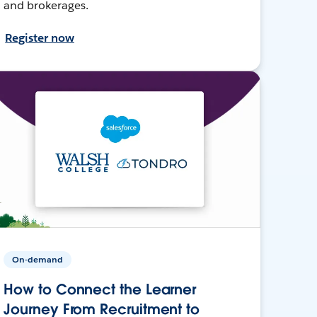
and brokerages.
Register now
On-demand
How to Connect the Learner
Journey From Recruitment to