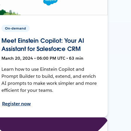
On-demand
Meet Einstein Copilot: Your AI
Assistant for Salesforce CRM
March 20, 2024 • 06:00 PM UTC • 63 min
Learn how to use Einstein Copilot and
Prompt Builder to build, extend, and enrich
AI prompts to make work simpler and more
efficient for your teams.
Register now