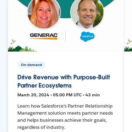
On-demand
Drive Revenue with Purpose-Built
Partner Ecosystems
March 20, 2024 • 05:00 PM UTC • 43 min
Learn how Salesforce's Partner Relationship
Management solution meets partner needs
and helps businesses achieve their goals,
regardless of industry.