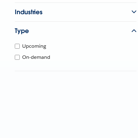
Industries
Type
Upcoming
On-demand