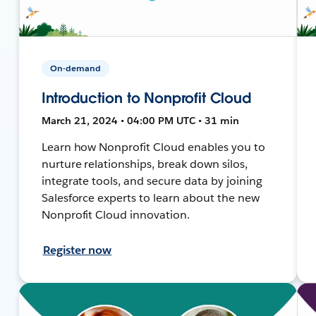
On-demand
Introduction to Nonprofit Cloud
March 21, 2024 • 04:00 PM UTC • 31 min
Learn how Nonprofit Cloud enables you to
nurture relationships, break down silos,
integrate tools, and secure data by joining
Salesforce experts to learn about the new
Nonprofit Cloud innovation.
Register now