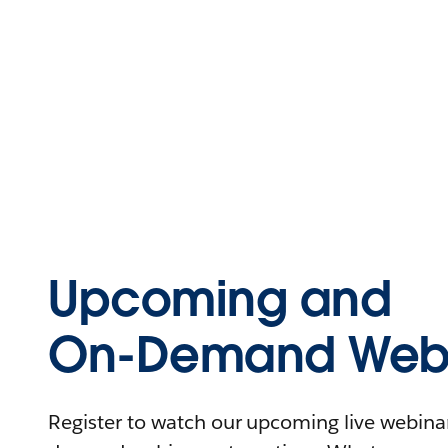
Upcoming and
On-Demand Webi
Register to watch our upcoming live webinars