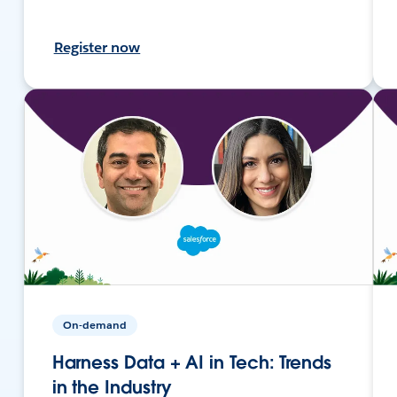
Register now
On-demand
Harness Data + AI in Tech: Trends
in the Industry