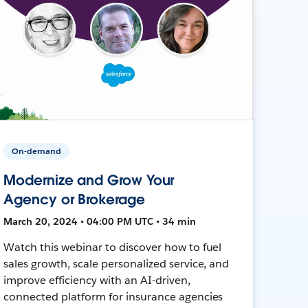
On-demand
Modernize and Grow Your
Agency or Brokerage
March 20, 2024 • 04:00 PM UTC • 34 min
Watch this webinar to discover how to fuel
sales growth, scale personalized service, and
improve efficiency with an AI-driven,
connected platform for insurance agencies