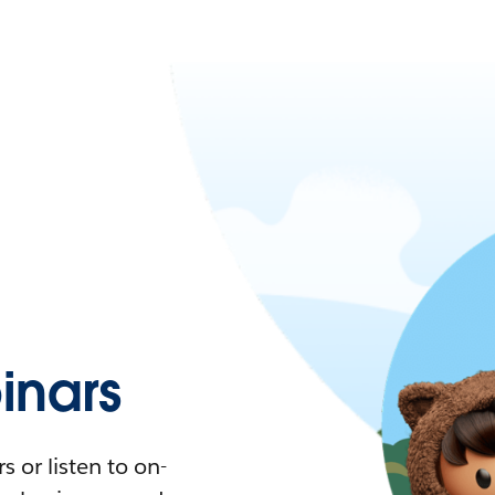
nars
 or listen to on-