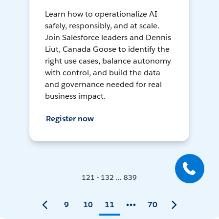
Learn how to operationalize AI
safely, responsibly, and at scale.
Join Salesforce leaders and Dennis
Liut, Canada Goose to identify the
right use cases, balance autonomy
with control, and build the data
and governance needed for real
business impact.
Register now
121 - 132 ... 839
9
10
11
70