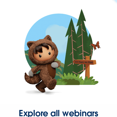
Explore all webinars