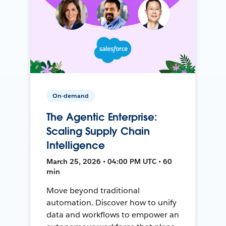
On-demand
The Agentic Enterprise:
Scaling Supply Chain
Intelligence
March 25, 2026 • 04:00 PM UTC • 60
min
Move beyond traditional
automation. Discover how to unify
data and workflows to empower an