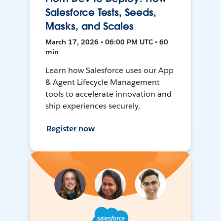
Salesforce Tests, Seeds,
Masks, and Scales
March 17, 2026 • 06:00 PM UTC • 60
min
Learn how Salesforce uses our App
& Agent Lifecycle Management
tools to accelerate innovation and
ship experiences securely.
Register now