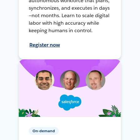
autonomous workforce that plans,
synchronizes, and executes in days
—not months. Learn to scale digital
labor with high accuracy while
keeping humans in control.
Register now
On-demand