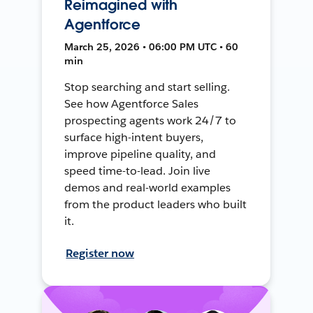
Reimagined with
Agentforce
March 25, 2026 • 06:00 PM UTC • 60
min
Stop searching and start selling.
See how Agentforce Sales
prospecting agents work 24/7 to
surface high-intent buyers,
improve pipeline quality, and
speed time-to-lead. Join live
demos and real-world examples
from the product leaders who built
it.
Register now