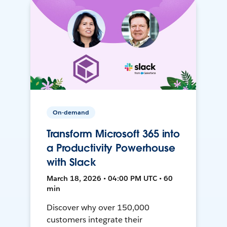
On-demand
Transform Microsoft 365 into
a Productivity Powerhouse
with Slack
March 18, 2026 • 04:00 PM UTC • 60
min
Discover why over 150,000
customers integrate their