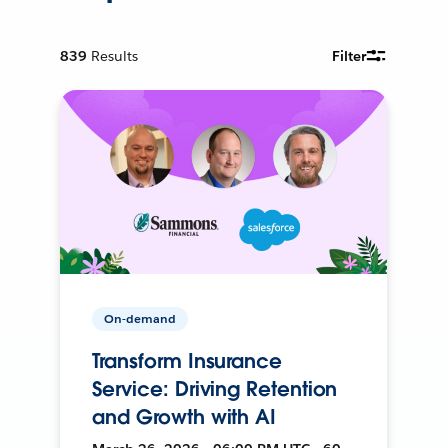
839
Results
Filter
On-demand
Transform Insurance
Service: Driving Retention
and Growth with AI