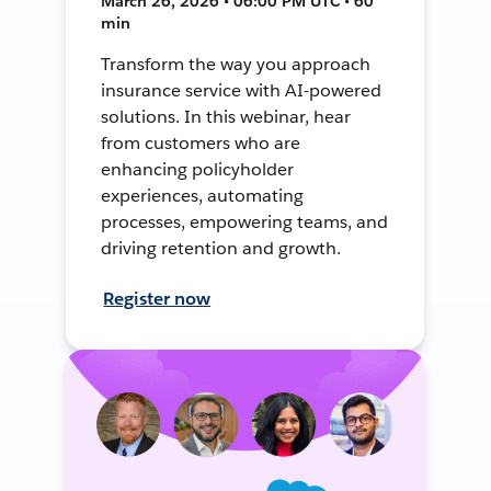
March 26, 2026 • 06:00 PM UTC • 60
min
Transform the way you approach
insurance service with AI-powered
solutions. In this webinar, hear
from customers who are
enhancing policyholder
experiences, automating
processes, empowering teams, and
driving retention and growth.
Register now