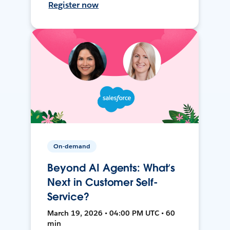
Register now
On-demand
Beyond AI Agents: What’s
Next in Customer Self-
Service?
March 19, 2026 • 04:00 PM UTC • 60
min