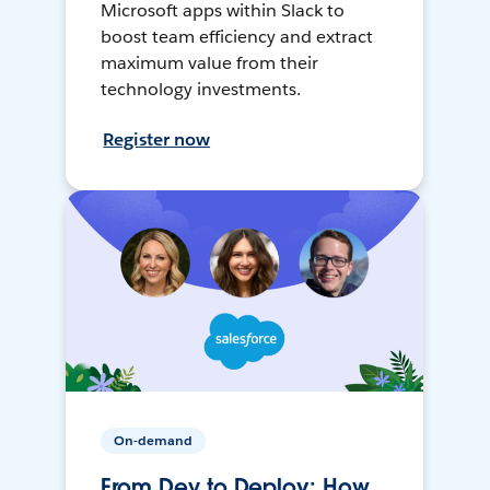
Microsoft apps within Slack to
boost team efficiency and extract
maximum value from their
technology investments.
Register now
On-demand
From Dev to Deploy: How