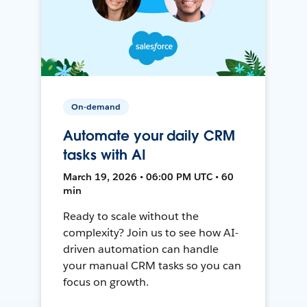
On-demand
Automate your daily CRM
tasks with AI
March 19, 2026 • 06:00 PM UTC • 60
min
Ready to scale without the
complexity? Join us to see how AI-
driven automation can handle
your manual CRM tasks so you can
focus on growth.