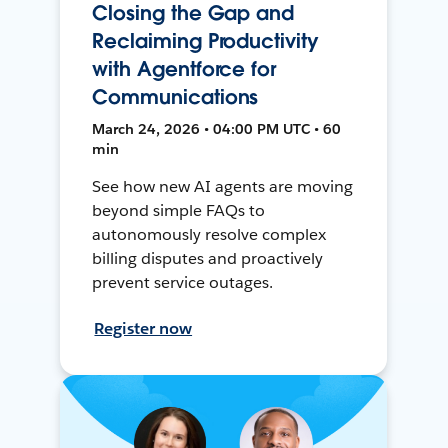
Closing the Gap and
Reclaiming Productivity
with Agentforce for
Communications
March 24, 2026 • 04:00 PM UTC • 60
min
See how new AI agents are moving
beyond simple FAQs to
autonomously resolve complex
billing disputes and proactively
prevent service outages.
Register now