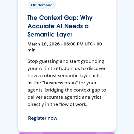
On-demand
The Context Gap: Why
Accurate AI Needs a
Semantic Layer
March 18, 2026 • 06:00 PM UTC • 60
min
Stop guessing and start grounding
your AI in truth. Join us to discover
how a robust semantic layer acts
as the "business brain" for your
agents—bridging the context gap to
deliver accurate agentic analytics
directly in the flow of work.
Register now