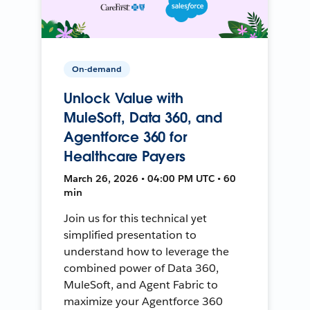
On-demand
Unlock Value with
MuleSoft, Data 360, and
Agentforce 360 for
Healthcare Payers
March 26, 2026 • 04:00 PM UTC • 60
min
Join us for this technical yet
simplified presentation to
understand how to leverage the
combined power of Data 360,
MuleSoft, and Agent Fabric to
maximize your Agentforce 360