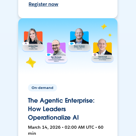
Register now
On-demand
The Agentic Enterprise:
How Leaders
Operationalize AI
March 14, 2026 • 02:00 AM UTC • 60
min