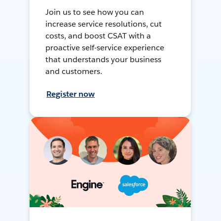
Join us to see how you can
increase service resolutions, cut
costs, and boost CSAT with a
proactive self-service experience
that understands your business
and customers.
Register now