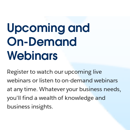
Upcoming and
On-Demand
Webinars
Register to watch our upcoming live
webinars or listen to on-demand webinars
at any time. Whatever your business needs,
you'll find a wealth of knowledge and
business insights.