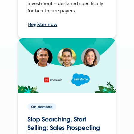
investment — designed specifically
for healthcare payers.
Register now
On-demand
Stop Searching, Start
Selling: Sales Prospecting