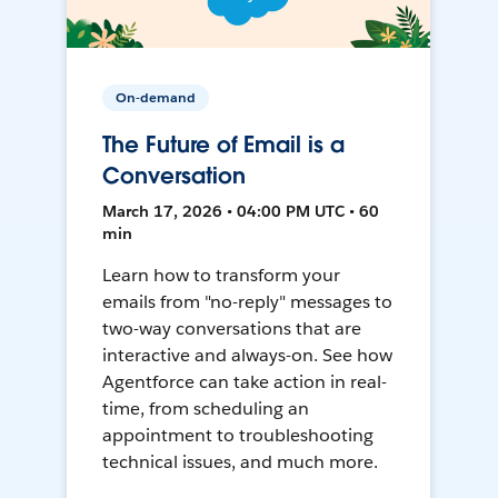
On-demand
The Future of Email is a
Conversation
March 17, 2026 • 04:00 PM UTC • 60
min
Learn how to transform your
emails from "no-reply" messages to
two-way conversations that are
interactive and always-on. See how
Agentforce can take action in real-
time, from scheduling an
appointment to troubleshooting
technical issues, and much more.