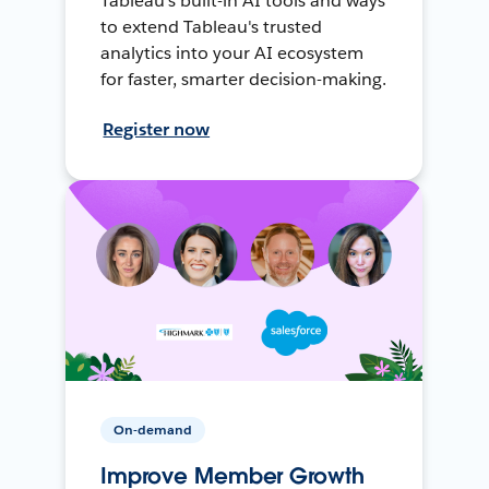
Tableau's built-in AI tools and ways
to extend Tableau's trusted
analytics into your AI ecosystem
for faster, smarter decision-making.
Register now
On-demand
Improve Member Growth