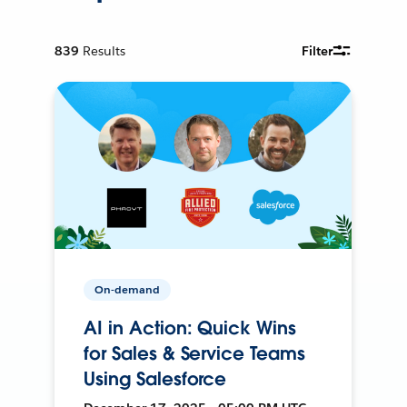
839
Results
Filter
On-demand
AI in Action: Quick Wins
for Sales & Service Teams
Using Salesforce