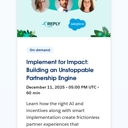
On-demand
Implement for Impact:
Building an Unstoppable
Partnership Engine
December 11, 2025 • 05:00 PM UTC •
60 min
Learn how the right AI and
incentives along with smart
implementation create frictionless
partner experiences that