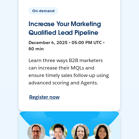
On-demand
Increase Your Marketing
Qualified Lead Pipeline
December 4, 2025 • 05:00 PM UTC •
60 min
Learn three ways B2B marketers
can increase their MQLs and
ensure timely sales follow-up using
advanced scoring and Agents.
Register now