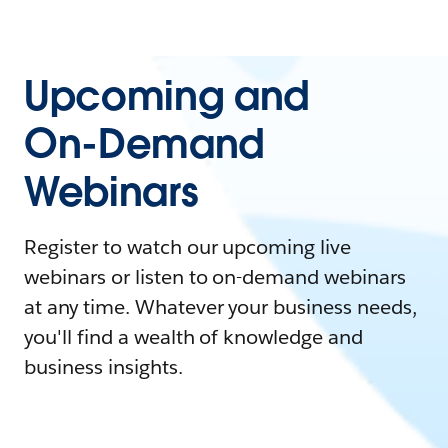
Upcoming and
On-Demand
Webinars
Register to watch our upcoming live
webinars or listen to on-demand webinars
at any time. Whatever your business needs,
you'll find a wealth of knowledge and
business insights.