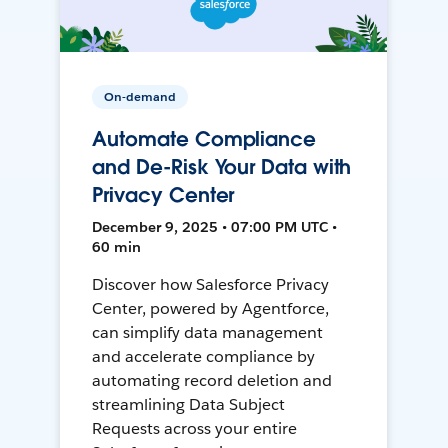
On-demand
Automate Compliance
and De-Risk Your Data with
Privacy Center
December 9, 2025 • 07:00 PM UTC •
60 min
Discover how Salesforce Privacy
Center, powered by Agentforce,
can simplify data management
and accelerate compliance by
automating record deletion and
streamlining Data Subject
Requests across your entire