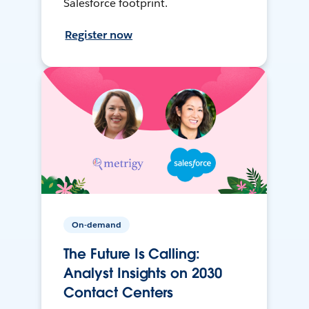
Salesforce footprint.
Register now
On-demand
The Future Is Calling:
Analyst Insights on 2030
Contact Centers