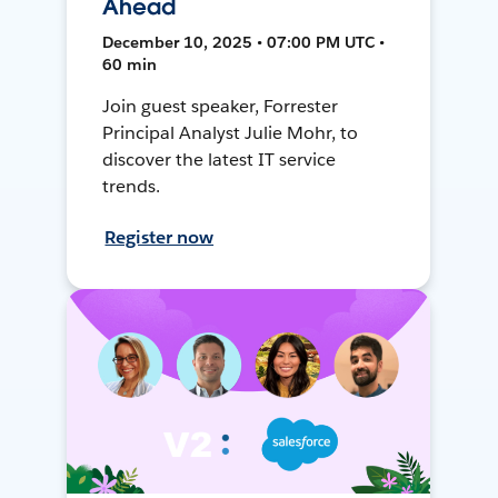
Ahead
December 10, 2025 • 07:00 PM UTC •
60 min
Join guest speaker, Forrester
Principal Analyst Julie Mohr, to
discover the latest IT service
trends.
Register now