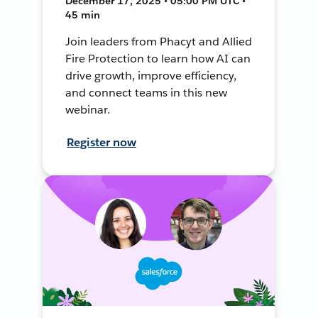
December 17, 2025 • 05:00 PM UTC •
45 min
Join leaders from Phacyt and Allied
Fire Protection to learn how AI can
drive growth, improve efficiency,
and connect teams in this new
webinar.
Register now