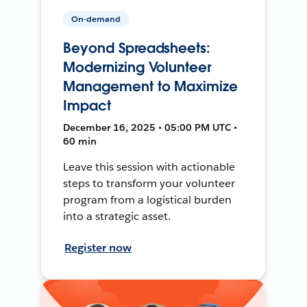
On-demand
Beyond Spreadsheets:
Modernizing Volunteer
Management to Maximize
Impact
December 16, 2025 • 05:00 PM UTC •
60 min
Leave this session with actionable
steps to transform your volunteer
program from a logistical burden
into a strategic asset.
Register now