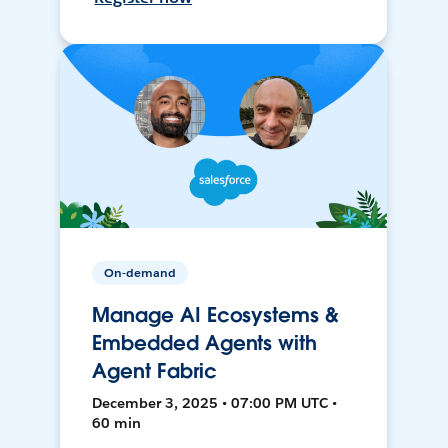
On-demand
Manage AI Ecosystems &
Embedded Agents with
Agent Fabric
December 3, 2025 • 07:00 PM UTC •
60 min