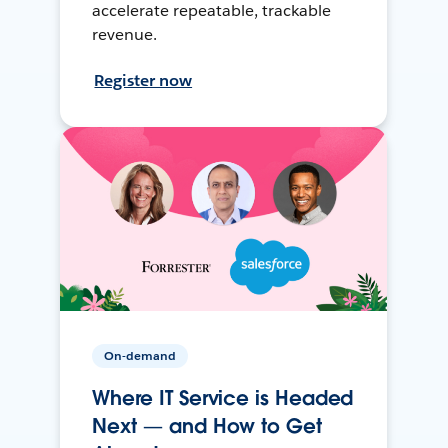
accelerate repeatable, trackable
revenue.
Register now
On-demand
Where IT Service is Headed
Next — and How to Get