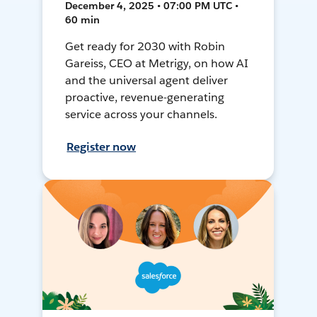
December 4, 2025 • 07:00 PM UTC •
60 min
Get ready for 2030 with Robin
Gareiss, CEO at Metrigy, on how AI
and the universal agent deliver
proactive, revenue-generating
service across your channels.
Register now