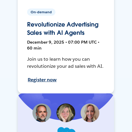
On-demand
Revolutionize Advertising
Sales with AI Agents
December 9, 2025 • 07:00 PM UTC •
60 min
Join us to learn how you can
revolutionize your ad sales with AI.
Register now