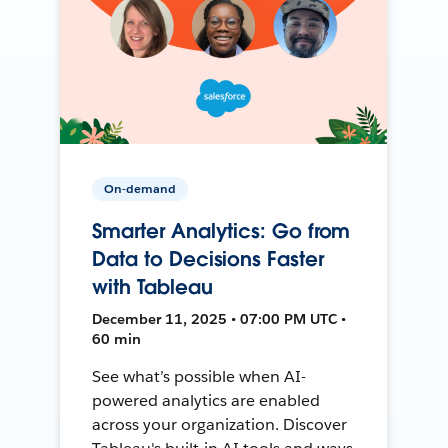
On-demand
Smarter Analytics: Go from
Data to Decisions Faster
with Tableau
December 11, 2025 • 07:00 PM UTC •
60 min
See what’s possible when AI-
powered analytics are enabled
across your organization. Discover