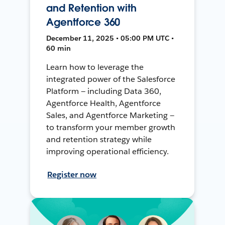
and Retention with
Agentforce 360
December 11, 2025 • 05:00 PM UTC •
60 min
Learn how to leverage the
integrated power of the Salesforce
Platform — including Data 360,
Agentforce Health, Agentforce
Sales, and Agentforce Marketing —
to transform your member growth
and retention strategy while
improving operational efficiency.
Register now