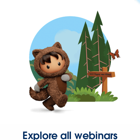
Explore all webinars