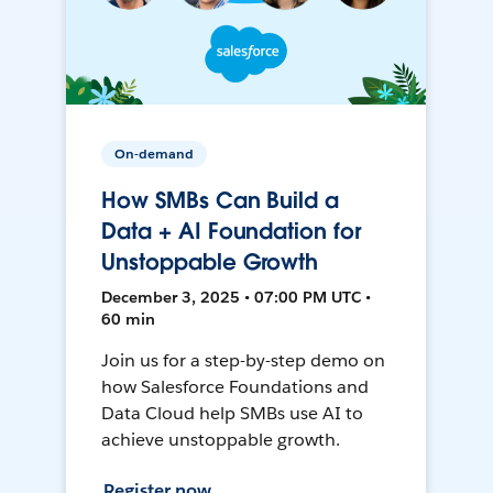
On-demand
How SMBs Can Build a
Data + AI Foundation for
Unstoppable Growth
December 3, 2025 • 07:00 PM UTC •
60 min
Join us for a step-by-step demo on
how Salesforce Foundations and
Data Cloud help SMBs use AI to
achieve unstoppable growth.
Register now