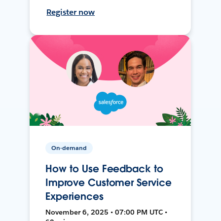
Register now
On-demand
How to Use Feedback to
Improve Customer Service
Experiences
November 6, 2025 • 07:00 PM UTC •