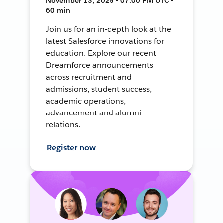
November 13, 2025 • 07:00 PM UTC •
60 min
Join us for an in-depth look at the
latest Salesforce innovations for
education. Explore our recent
Dreamforce announcements
across recruitment and
admissions, student success,
academic operations,
advancement and alumni
relations.
Register now