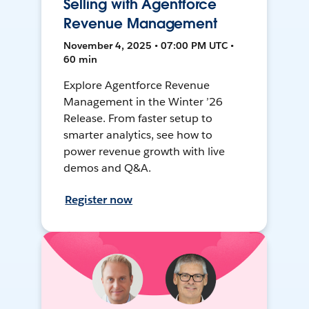
Selling with Agentforce
Revenue Management
November 4, 2025 • 07:00 PM UTC •
60 min
Explore Agentforce Revenue
Management in the Winter ’26
Release. From faster setup to
smarter analytics, see how to
power revenue growth with live
demos and Q&A.
Register now