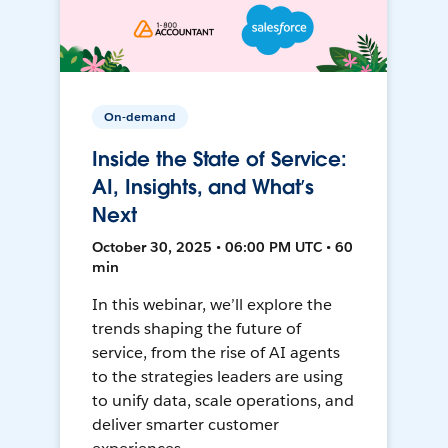
On-demand
Inside the State of Service:
AI, Insights, and What’s
Next
October 30, 2025 • 06:00 PM UTC • 60
min
In this webinar, we’ll explore the
trends shaping the future of
service, from the rise of AI agents
to the strategies leaders are using
to unify data, scale operations, and
deliver smarter customer