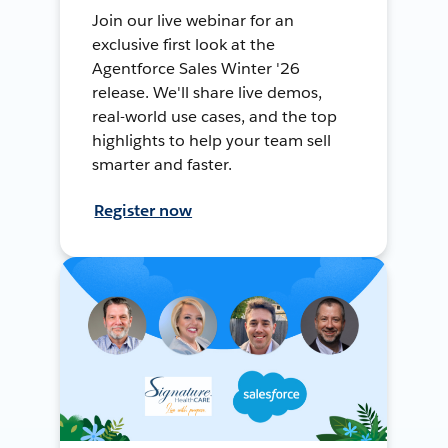
Join our live webinar for an
exclusive first look at the
Agentforce Sales Winter '26
release. We'll share live demos,
real-world use cases, and the top
highlights to help your team sell
smarter and faster.
Register now