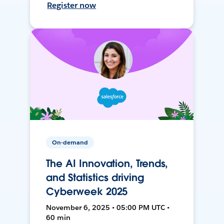
Register now
On-demand
The AI Innovation, Trends,
and Statistics driving
Cyberweek 2025
November 6, 2025 • 05:00 PM UTC •
60 min