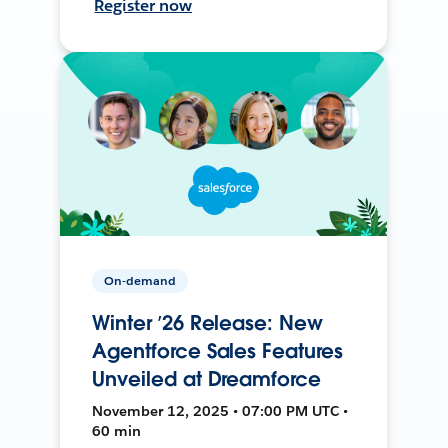
Register now
On-demand
Winter ’26 Release: New
Agentforce Sales Features
Unveiled at Dreamforce
November 12, 2025 • 07:00 PM UTC •
60 min