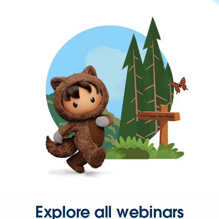
Explore all webinars