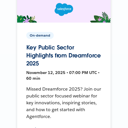
On-demand
Key Public Sector
Highlights from Dreamforce
2025
November 12, 2025 • 07:00 PM UTC •
60 min
Missed Dreamforce 2025? Join our
public sector focused webinar for
key innovations, inspiring stories,
and how to get started with
Agentforce.