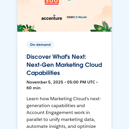
On-demand
Discover What's Next:
Next-Gen Marketing Cloud
Capabilities
November 5, 2025 • 05:00 PM UTC •
60 min
Learn how Marketing Cloud's next-
generation capabilities and
Account Engagement work in
parallel to unify marketing data,
automate insights, and optimize