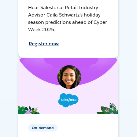
Hear Salesforce Retail Industry
Advisor Caila Schwartz's holiday
season predictions ahead of Cyber
Week 2025.
Register now
On-demand