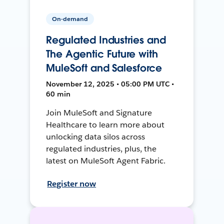
On-demand
Regulated Industries and
The Agentic Future with
MuleSoft and Salesforce
November 12, 2025 • 05:00 PM UTC •
60 min
Join MuleSoft and Signature
Healthcare to learn more about
unlocking data silos across
regulated industries, plus, the
latest on MuleSoft Agent Fabric.
Register now