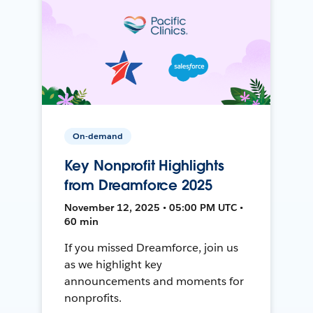
On-demand
Key Nonprofit Highlights
from Dreamforce 2025
November 12, 2025 • 05:00 PM UTC •
60 min
If you missed Dreamforce, join us
as we highlight key
announcements and moments for
nonprofits.