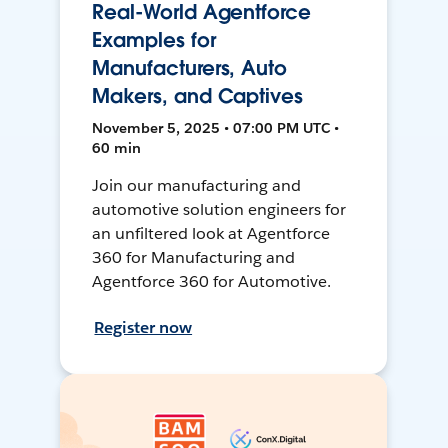
Real-World Agentforce
Examples for
Manufacturers, Auto
Makers, and Captives
November 5, 2025 • 07:00 PM UTC •
60 min
Join our manufacturing and
automotive solution engineers for
an unfiltered look at Agentforce
360 for Manufacturing and
Agentforce 360 for Automotive.
Register now