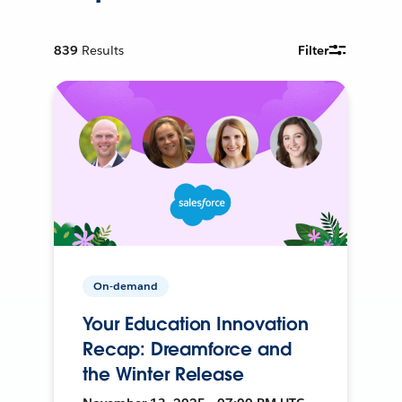
839
Results
Filter
On-demand
Your Education Innovation
Recap: Dreamforce and
the Winter Release