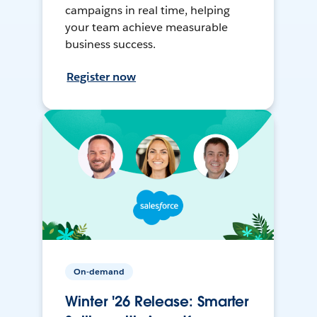
campaigns in real time, helping
your team achieve measurable
business success.
Register now
On-demand
Winter '26 Release: Smarter