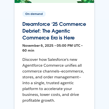
On-demand
Dreamforce ‘25 Commerce
Debrief: The Agentic
Commerce Era is Here
November 6, 2025 • 05:00 PM UTC •
60 min
Discover how Salesforce's new
Agentforce Commerce unifies all
commerce channels—ecommerce,
stores, and order management—
into a single, trusted agentic
platform to accelerate your
business, lower costs, and drive
profitable growth.