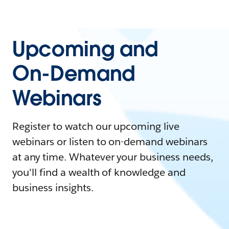
Upcoming and
On-Demand
Webinars
Register to watch our upcoming live
webinars or listen to on-demand webinars
at any time. Whatever your business needs,
you'll find a wealth of knowledge and
business insights.