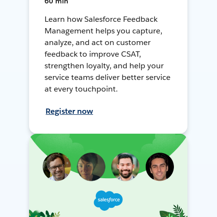
60 min
Learn how Salesforce Feedback
Management helps you capture,
analyze, and act on customer
feedback to improve CSAT,
strengthen loyalty, and help your
service teams deliver better service
at every touchpoint.
Register now