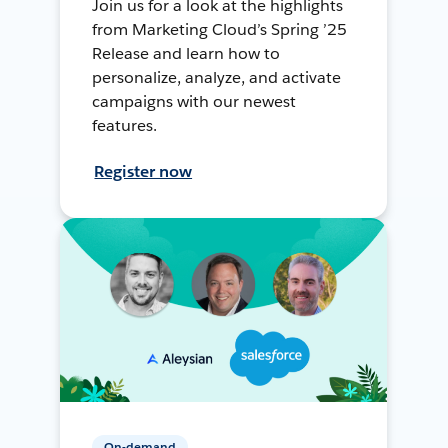
Join us for a look at the highlights
from Marketing Cloud’s Spring ’25
Release and learn how to
personalize, analyze, and activate
campaigns with our newest
features.
Register now
On-demand