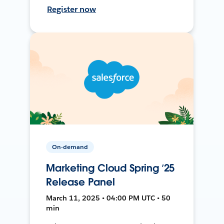
Register now
On-demand
Marketing Cloud Spring ’25
Release Panel
March 11, 2025 • 04:00 PM UTC • 50
min