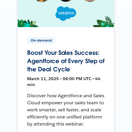
On-demand
Boost Your Sales Success:
Agentforce at Every Step of
the Deal Cycle
March 11, 2025 • 06:00 PM UTC • 44
min
Discover how Agentforce and Sales
Cloud empower your sales team to
work smarter, sell faster, and scale
efficiently on one unified platform
by attending this webinar.