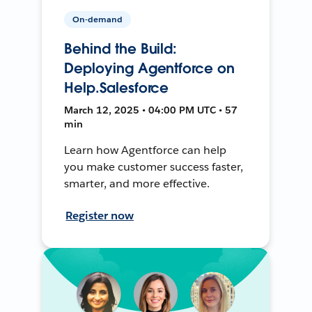
On-demand
Behind the Build:
Deploying Agentforce on
Help.Salesforce
March 12, 2025 • 04:00 PM UTC • 57
min
Learn how Agentforce can help
you make customer success faster,
smarter, and more effective.
Register now