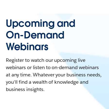
Upcoming and
On-Demand
Webinars
Register to watch our upcoming live
webinars or listen to on-demand webinars
at any time. Whatever your business needs,
you'll find a wealth of knowledge and
business insights.