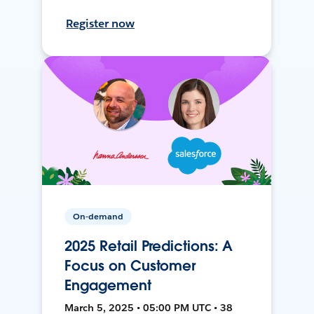
Register now
On-demand
2025 Retail Predictions: A
Focus on Customer
Engagement
March 5, 2025 • 05:00 PM UTC • 38