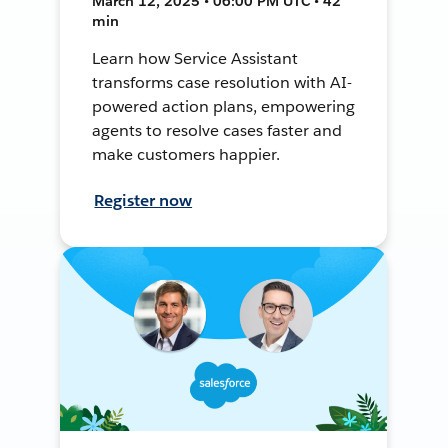
March 12, 2025 • 06:00 PM UTC • 42
min
Learn how Service Assistant
transforms case resolution with AI-
powered action plans, empowering
agents to resolve cases faster and
make customers happier.
Register now