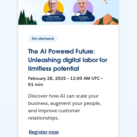
On-demand
The AI Powered Future:
Unleashing digital labor for
limitless potential
February 28, 2025 • 12:00 AM UTC •
61 min
Discover how AI can scale your
business, augment your people,
and improve customer
relationships.
Register now