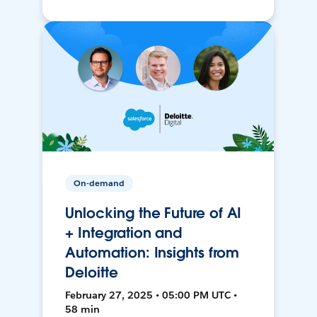
On-demand
Unlocking the Future of AI
+ Integration and
Automation: Insights from
Deloitte
February 27, 2025 • 05:00 PM UTC •
58 min