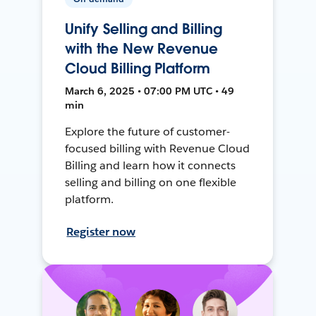
Unify Selling and Billing
with the New Revenue
Cloud Billing Platform
March 6, 2025 • 07:00 PM UTC • 49
min
Explore the future of customer-
focused billing with Revenue Cloud
Billing and learn how it connects
selling and billing on one flexible
platform.
Register now