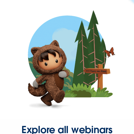
Explore all webinars