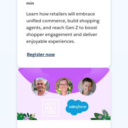
min
Learn how retailers will embrace
unified commerce, build shopping
agents, and reach Gen Z to boost
shopper engagement and deliver
enjoyable experiences.
Register now