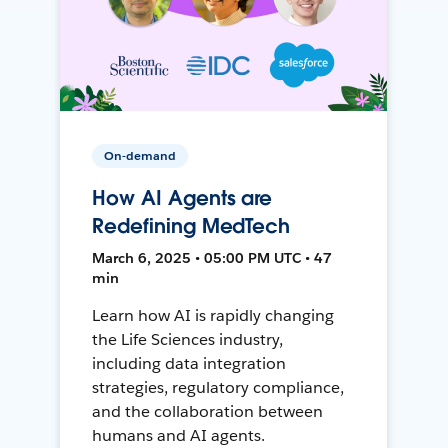
On-demand
How AI Agents are
Redefining MedTech
March 6, 2025 • 05:00 PM UTC • 47
min
Learn how AI is rapidly changing
the Life Sciences industry,
including data integration
strategies, regulatory compliance,
and the collaboration between
humans and AI agents.