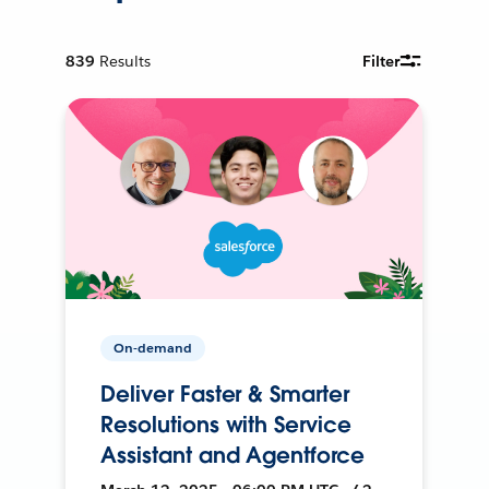
839
Results
Filter
On-demand
Deliver Faster & Smarter
Resolutions with Service
Assistant and Agentforce