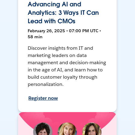
Advancing AI and
Analytics: 3 Ways IT Can
Lead with CMOs
February 26, 2025 • 07:00 PM UTC •
58 min
Discover insights from IT and
marketing leaders on data
management and decision-making
in the age of AI, and learn how to
build customer loyalty through
personalization.
Register now