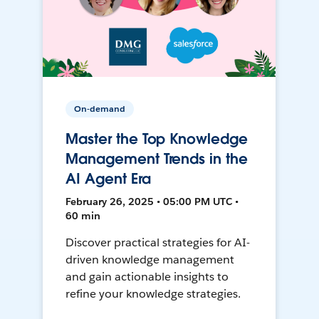
On-demand
Master the Top Knowledge
Management Trends in the
AI Agent Era
February 26, 2025 • 05:00 PM UTC •
60 min
Discover practical strategies for AI-
driven knowledge management
and gain actionable insights to
refine your knowledge strategies.