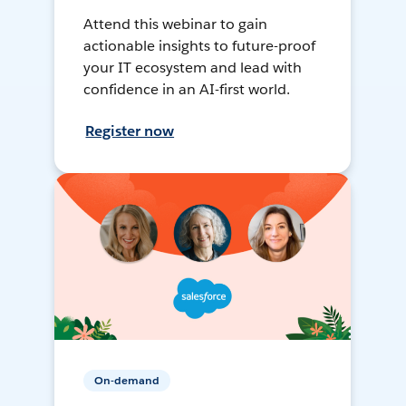
Attend this webinar to gain
actionable insights to future-proof
your IT ecosystem and lead with
confidence in an AI-first world.
Register now
On-demand