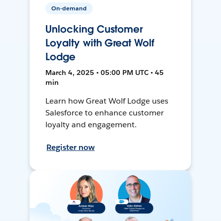
On-demand
Unlocking Customer
Loyalty with Great Wolf
Lodge
March 4, 2025 • 05:00 PM UTC • 45
min
Learn how Great Wolf Lodge uses
Salesforce to enhance customer
loyalty and engagement.
Register now