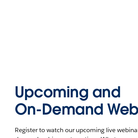
Upcoming and
On-Demand Webi
Register to watch our upcoming live webinars