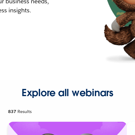
r business needs,
ss insights.
Explore all webinars
837
Results