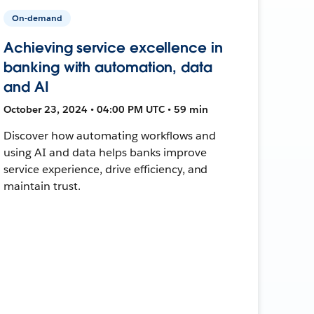
On-demand
Achieving service excellence in
banking with automation, data
and AI
October 23, 2024 • 04:00 PM UTC • 59 min
Discover how automating workflows and
using AI and data helps banks improve
service experience, drive efficiency, and
maintain trust.