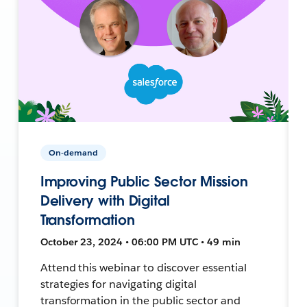
On-demand
Improving Public Sector Mission
Delivery with Digital
Transformation
October 23, 2024 • 06:00 PM UTC • 49 min
Attend this webinar to discover essential
strategies for navigating digital
transformation in the public sector and