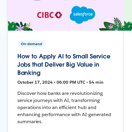
On-demand
How to Apply AI to Small Service
Jobs that Deliver Big Value in
Banking
October 17, 2024 • 06:00 PM UTC • 54 min
Discover how banks are revolutionizing
service journeys with AI, transforming
operations into an efficient hub and
enhancing performance with AI-generated
summaries.