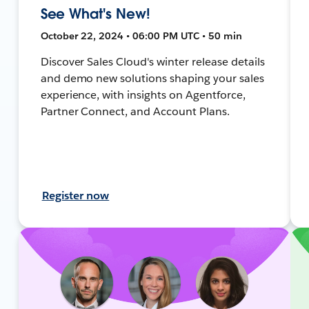
See What's New!
October 22, 2024 • 06:00 PM UTC • 50 min
Discover Sales Cloud's winter release details
and demo new solutions shaping your sales
experience, with insights on Agentforce,
Partner Connect, and Account Plans.
Register now