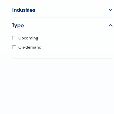
Industries
Type
Upcoming
On-demand