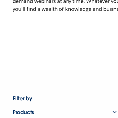
demand webinars at any time. Whatever you
you'll find a wealth of knowledge and busine
Filter by
Products