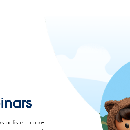
nars
 or listen to on-