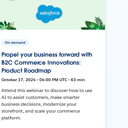
On-demand
Propel your business forward with
B2C Commerce Innovations:
Product Roadmap
October 17, 2024 • 04:00 PM UTC • 63 min
Attend this webinar to discover how to use
AI to assist customers, make smarter
business decisions, modernize your
storefront, and scale your commerce
platform.