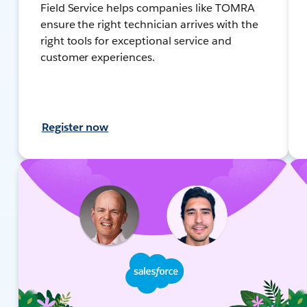
Field Service helps companies like TOMRA
ensure the right technician arrives with the
right tools for exceptional service and
customer experiences.
Register now