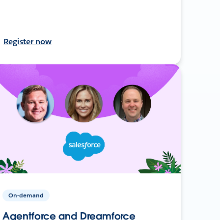
Register now
On-demand
Agentforce and Dreamforce