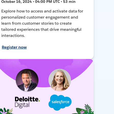
October 16, 2024 • 04:00 PM UTC • 53 min
Explore how to access and activate data for
personalized customer engagement and
learn from customer stories to create
tailored experiences that drive meaningful
interactions.
Register now