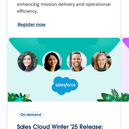
enhancing mission delivery and operational
efficiency.
Register now
On-demand
Sales Cloud Winter '25 Release: