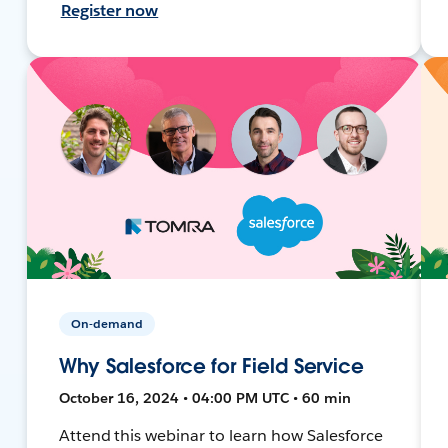
Register now
On-demand
Why Salesforce for Field Service
October 16, 2024 • 04:00 PM UTC • 60 min
Attend this webinar to learn how Salesforce