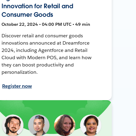
Innovation for Retail and
Consumer Goods
October 22, 2024 • 04:00 PM UTC • 49 min
Discover retail and consumer goods
innovations announced at Dreamforce
2024, including Agentforce and Retail
Cloud with Modern POS, and learn how
they can boost productivity and
personalization.
Register now