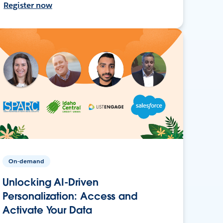
Register now
On-demand
Unlocking AI-Driven
Personalization: Access and
Activate Your Data