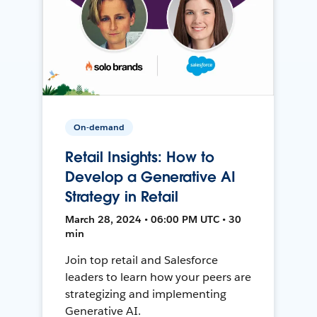
On-demand
Retail Insights: How to
Develop a Generative AI
Strategy in Retail
March 28, 2024 • 06:00 PM UTC • 30
min
Join top retail and Salesforce
leaders to learn how your peers are
strategizing and implementing
Generative AI.