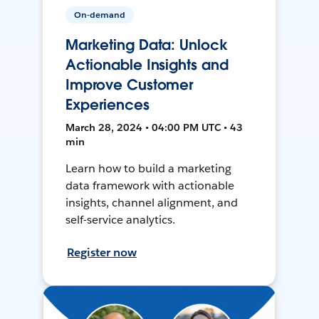
On-demand
Marketing Data: Unlock
Actionable Insights and
Improve Customer
Experiences
March 28, 2024 • 04:00 PM UTC • 43
min
Learn how to build a marketing
data framework with actionable
insights, channel alignment, and
self-service analytics.
Register now