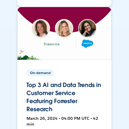
On-demand
Top 3 AI and Data Trends in
Customer Service
Featuring Forrester
Research
March 26, 2024 • 04:00 PM UTC • 42
min