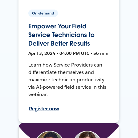
On-demand
Empower Your Field
Service Technicians to
Deliver Better Results
April 3, 2024 • 04:00 PM UTC • 56 min
Learn how Service Providers can
differentiate themselves and
maximize technician productivity
via AI-powered field service in this
webinar.
Register now