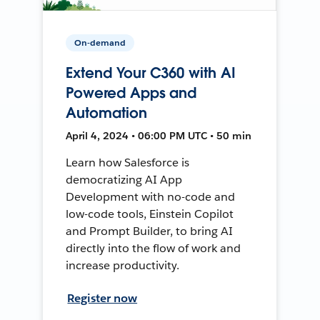
On-demand
Extend Your C360 with AI
Powered Apps and
Automation
April 4, 2024 • 06:00 PM UTC • 50 min
Learn how Salesforce is
democratizing AI App
Development with no-code and
low-code tools, Einstein Copilot
and Prompt Builder, to bring AI
directly into the flow of work and
increase productivity.
Register now