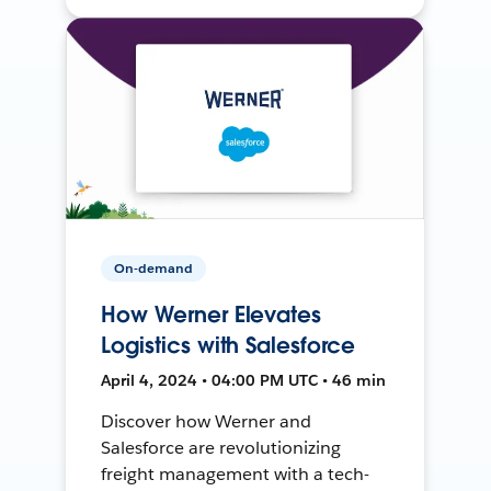
On-demand
How Werner Elevates
Logistics with Salesforce
April 4, 2024 • 04:00 PM UTC • 46 min
Discover how Werner and
Salesforce are revolutionizing
freight management with a tech-