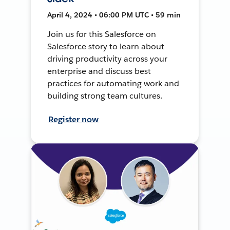
April 4, 2024 • 06:00 PM UTC • 59 min
Join us for this Salesforce on
Salesforce story to learn about
driving productivity across your
enterprise and discuss best
practices for automating work and
building strong team cultures.
Register now