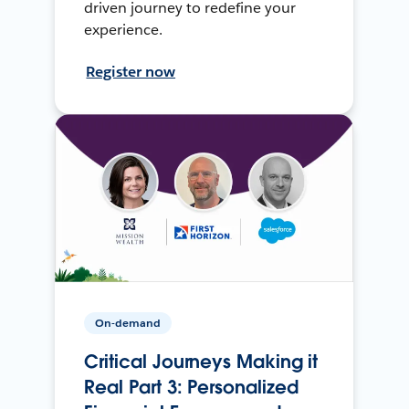
driven journey to redefine your
experience.
Register now
On-demand
Critical Journeys Making it
Real Part 3: Personalized