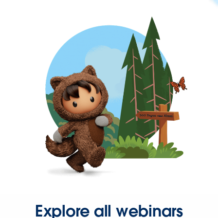
Explore all webinars