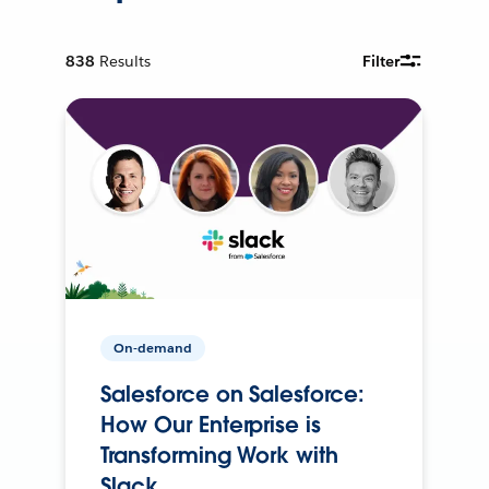
838
Results
Filter
On-demand
Salesforce on Salesforce:
How Our Enterprise is
Transforming Work with
Slack