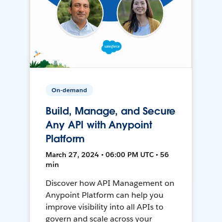
On-demand
Build, Manage, and Secure
Any API with Anypoint
Platform
March 27, 2024 • 06:00 PM UTC • 56
min
Discover how API Management on
Anypoint Platform can help you
improve visibility into all APIs to
govern and scale across your