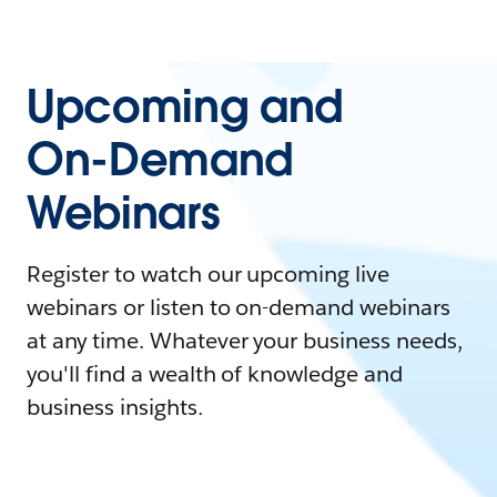
Upcoming and
On-Demand
Webinars
Register to watch our upcoming live
webinars or listen to on-demand webinars
at any time. Whatever your business needs,
you'll find a wealth of knowledge and
business insights.