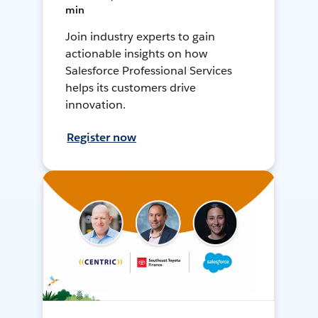
min
Join industry experts to gain
actionable insights on how
Salesforce Professional Services
helps its customers drive
innovation.
Register now