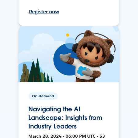
Register now
On-demand
Navigating the AI
Landscape: Insights from
Industry Leaders
March 28, 2024 • 06:00 PM UTC • 53