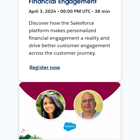
Financial Engagement
April 3, 2024 • 06:00 PM UTC • 38 min
Discover how the Salesforce
platform makes personalized
financial engagement a reality and
drive better customer engagement
across the customer journey.
Register now