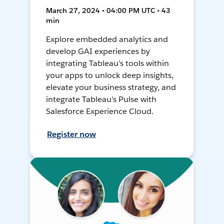
March 27, 2024 • 04:00 PM UTC • 43
min
Explore embedded analytics and
develop GAI experiences by
integrating Tableau’s tools within
your apps to unlock deep insights,
elevate your business strategy, and
integrate Tableau’s Pulse with
Salesforce Experience Cloud.
Register now