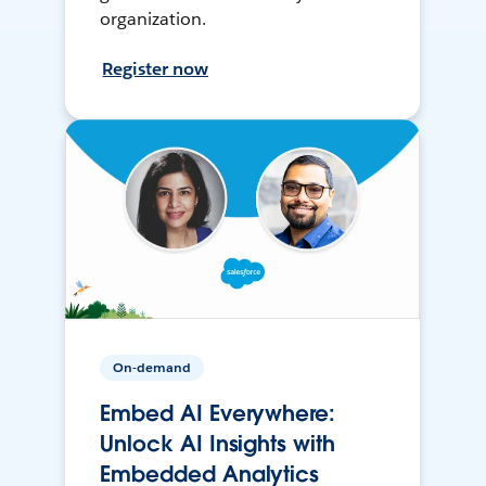
organization.
Register now
On-demand
Embed AI Everywhere:
Unlock AI Insights with
Embedded Analytics