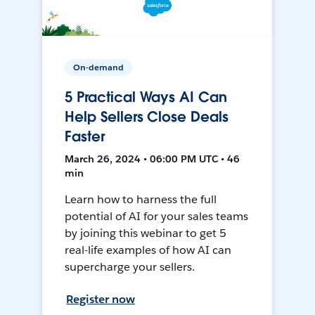
On-demand
5 Practical Ways AI Can
Help Sellers Close Deals
Faster
March 26, 2024 • 06:00 PM UTC • 46
min
Learn how to harness the full
potential of AI for your sales teams
by joining this webinar to get 5
real-life examples of how AI can
supercharge your sellers.
Register now