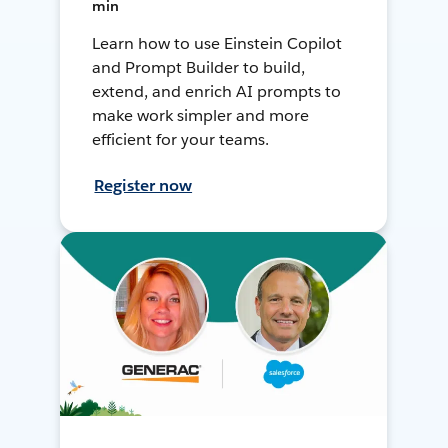
min
Learn how to use Einstein Copilot
and Prompt Builder to build,
extend, and enrich AI prompts to
make work simpler and more
efficient for your teams.
Register now