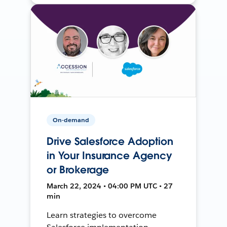
On-demand
Drive Salesforce Adoption
in Your Insurance Agency
or Brokerage
March 22, 2024 • 04:00 PM UTC • 27
min
Learn strategies to overcome