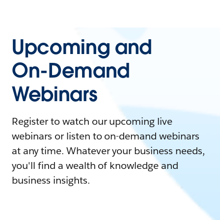
Upcoming and
On-Demand
Webinars
Register to watch our upcoming live
webinars or listen to on-demand webinars
at any time. Whatever your business needs,
you'll find a wealth of knowledge and
business insights.