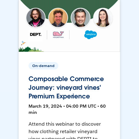
On-demand
Composable Commerce
Journey: vineyard vines'
Premium Experience
March 19, 2024 • 04:00 PM UTC • 60
min
Attend this webinar to discover
how clothing retailer vineyard
vines partnered with DEPT® to