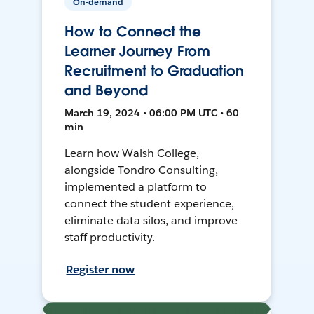
On-demand
How to Connect the
Learner Journey From
Recruitment to Graduation
and Beyond
March 19, 2024 • 06:00 PM UTC • 60
min
Learn how Walsh College,
alongside Tondro Consulting,
implemented a platform to
connect the student experience,
eliminate data silos, and improve
staff productivity.
Register now