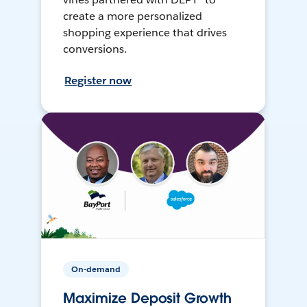
create a more personalized
shopping experience that drives
conversions.
Register now
On-demand
Maximize Deposit Growth