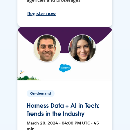
agencies and brokerages.
Register now
On-demand
Harness Data + AI in Tech:
Trends in the Industry
March 20, 2024 • 04:00 PM UTC • 45
min