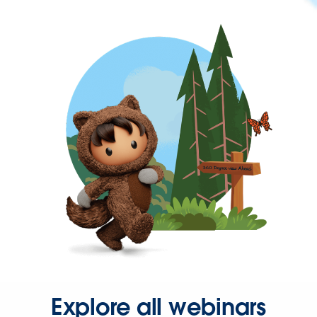
Explore all webinars