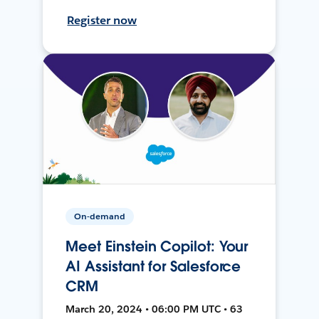
Register now
On-demand
Meet Einstein Copilot: Your
AI Assistant for Salesforce
CRM
March 20, 2024 • 06:00 PM UTC • 63