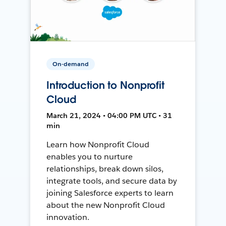
On-demand
Introduction to Nonprofit
Cloud
March 21, 2024 • 04:00 PM UTC • 31
min
Learn how Nonprofit Cloud
enables you to nurture
relationships, break down silos,
integrate tools, and secure data by
joining Salesforce experts to learn
about the new Nonprofit Cloud
innovation.