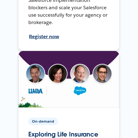
Salesforce implementation
blockers and scale your Salesforce
use successfully for your agency or
brokerage.
Register now
On-demand
Exploring Life Insurance