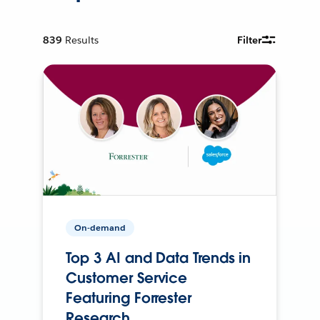
839
Results
Filter
On-demand
Top 3 AI and Data Trends in
Customer Service
Featuring Forrester
Research