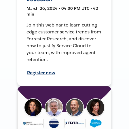
March 26, 2024 • 04:00 PM UTC • 42
min
Join this webinar to learn cutting-
edge customer service trends from
Forrester Research, and discover
how to justify Service Cloud to
your team, with improved agent
retention.
Register now