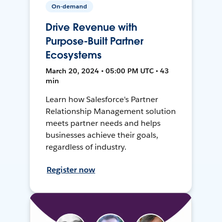
On-demand
Drive Revenue with
Purpose-Built Partner
Ecosystems
March 20, 2024 • 05:00 PM UTC • 43
min
Learn how Salesforce's Partner
Relationship Management solution
meets partner needs and helps
businesses achieve their goals,
regardless of industry.
Register now