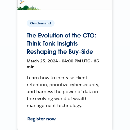
On-demand
The Evolution of the CTO:
Think Tank Insights
Reshaping the Buy-Side
March 25, 2024 • 04:00 PM UTC • 65
min
Learn how to increase client
retention, prioritize cybersecurity,
and harness the power of data in
the evolving world of wealth
management technology.
Register now