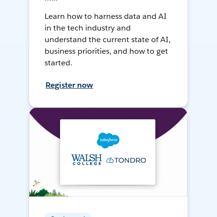
Learn how to harness data and AI
in the tech industry and
understand the current state of AI,
business priorities, and how to get
started.
Register now