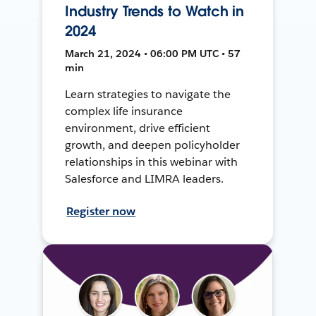
Industry Trends to Watch in
2024
March 21, 2024 • 06:00 PM UTC • 57
min
Learn strategies to navigate the
complex life insurance
environment, drive efficient
growth, and deepen policyholder
relationships in this webinar with
Salesforce and LIMRA leaders.
Register now