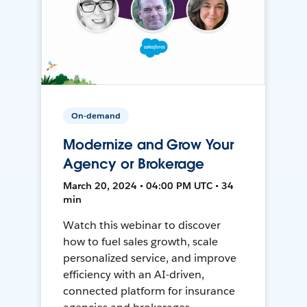
On-demand
Modernize and Grow Your
Agency or Brokerage
March 20, 2024 • 04:00 PM UTC • 34
min
Watch this webinar to discover
how to fuel sales growth, scale
personalized service, and improve
efficiency with an AI-driven,
connected platform for insurance