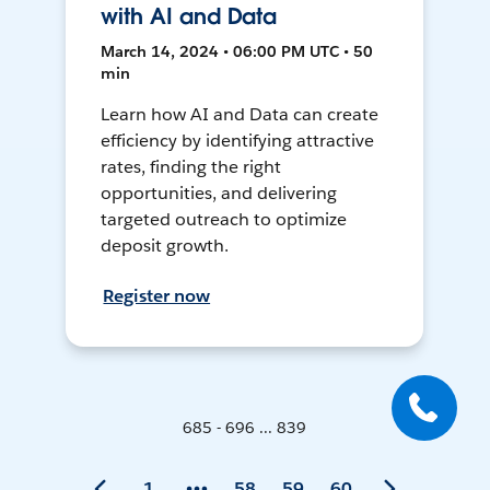
with AI and Data
March 14, 2024 • 06:00 PM UTC • 50
min
Learn how AI and Data can create
efficiency by identifying attractive
rates, finding the right
opportunities, and delivering
targeted outreach to optimize
deposit growth.
Register now
685 - 696 ... 839
1
58
59
60