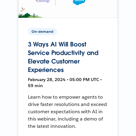
On-demand
3 Ways AI Will Boost
Service Productivity and
Elevate Customer
Experiences
February 28, 2024 • 05:00 PM UTC •
59 min
Learn how to empower agents to
drive faster resolutions and exceed
customer expectations with AI in
this webinar, including a demo of
the latest innovation.