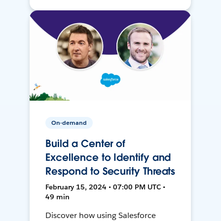
On-demand
Build a Center of
Excellence to Identify and
Respond to Security Threats
February 15, 2024 • 07:00 PM UTC •
49 min
Discover how using Salesforce