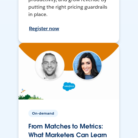
putting the right pricing guardrails
in place.
Register now
On-demand
From Matches to Metrics:
What Marketers Can Learn