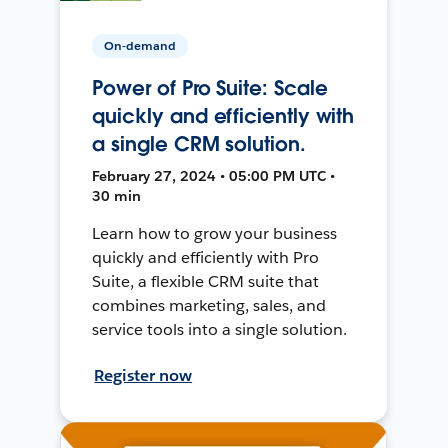
On-demand
Power of Pro Suite: Scale
quickly and efficiently with
a single CRM solution.
February 27, 2024 • 05:00 PM UTC •
30 min
Learn how to grow your business
quickly and efficiently with Pro
Suite, a flexible CRM suite that
combines marketing, sales, and
service tools into a single solution.
Register now