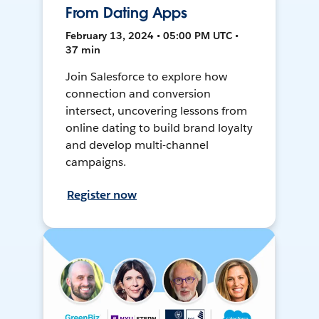
From Dating Apps
February 13, 2024 • 05:00 PM UTC •
37 min
Join Salesforce to explore how
connection and conversion
intersect, uncovering lessons from
online dating to build brand loyalty
and develop multi-channel
campaigns.
Register now