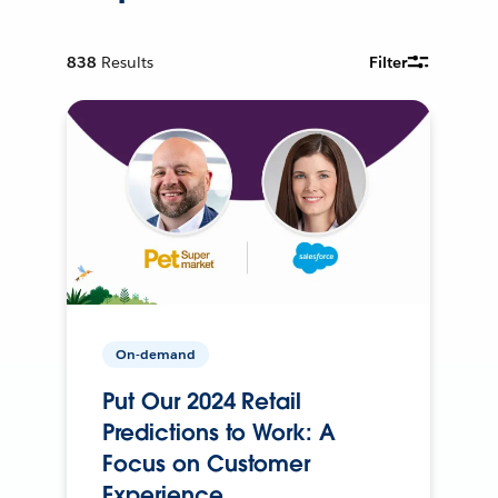
838
Results
Filter
On-demand
Put Our 2024 Retail
Predictions to Work: A
Focus on Customer
Experience