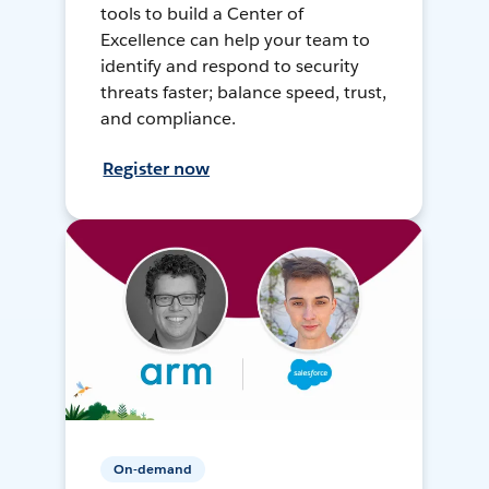
tools to build a Center of
Excellence can help your team to
identify and respond to security
threats faster; balance speed, trust,
and compliance.
Register now
On-demand