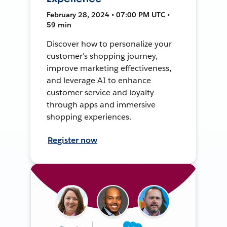
February 28, 2024 • 07:00 PM UTC •
59 min
Discover how to personalize your
customer's shopping journey,
improve marketing effectiveness,
and leverage AI to enhance
customer service and loyalty
through apps and immersive
shopping experiences.
Register now