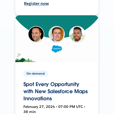
Register now
On-demand
Spot Every Opportunity
with New Salesforce Maps
Innovations
February 27, 2024 • 07:00 PM UTC •
38 min