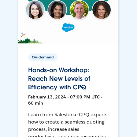
On-demand
Hands-on Workshop:
Reach New Levels of
Efficiency with CPQ
February 13, 2024 • 07:00 PM UTC •
60 min
Learn from Salesforce CPQ experts
how to create a seamless quoting
process, increase sales
productivity, and grow revenue by