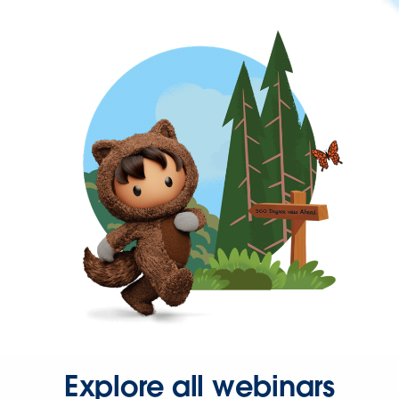
Explore all webinars