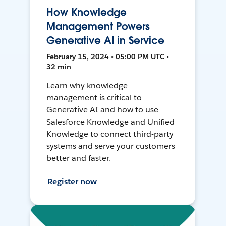
How Knowledge
Management Powers
Generative AI in Service
February 15, 2024 • 05:00 PM UTC •
32 min
Learn why knowledge
management is critical to
Generative AI and how to use
Salesforce Knowledge and Unified
Knowledge to connect third-party
systems and serve your customers
better and faster.
Register now