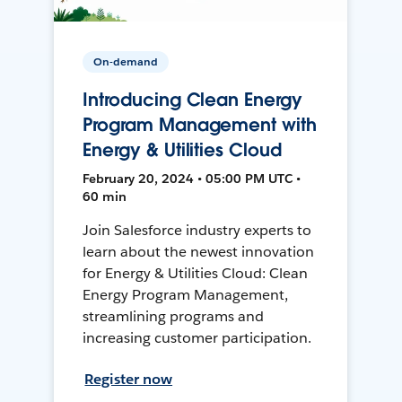
On-demand
Introducing Clean Energy
Program Management with
Energy & Utilities Cloud
February 20, 2024 • 05:00 PM UTC •
60 min
Join Salesforce industry experts to
learn about the newest innovation
for Energy & Utilities Cloud: Clean
Energy Program Management,
streamlining programs and
increasing customer participation.
Register now