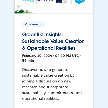
On-demand
GreenBiz Insights:
Sustainable Value Creation
& Operational Realities
February 10, 2024 • 04:00 PM UTC •
59 min
Discover how to generate
sustainable value creation by
joining a discussion on new
research about corporate
sustainability, commitments, and
operational realities.