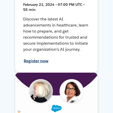
February 21, 2024 • 07:00 PM UTC •
55 min
Discover the latest AI
advancements in healthcare, learn
how to prepare, and get
recommendations for trusted and
secure implementations to initiate
your organization's AI journey.
Register now