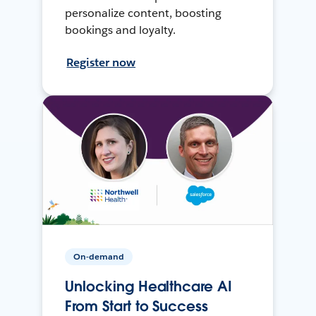
personalize content, boosting
bookings and loyalty.
Register now
On-demand
Unlocking Healthcare AI
From Start to Success