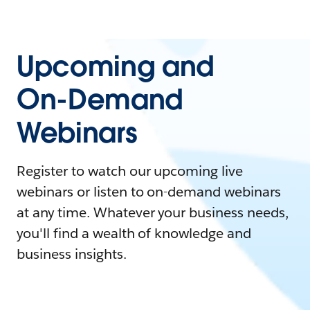
Upcoming and
On-Demand
Webinars
Register to watch our upcoming live
webinars or listen to on-demand webinars
at any time. Whatever your business needs,
you'll find a wealth of knowledge and
business insights.