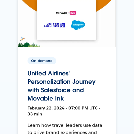
On-demand
United Airlines'
Personalization Journey
with Salesforce and
Movable Ink
February 22, 2024 • 07:00 PM UTC •
33 min
Learn how travel leaders use data
to drive brand experiences and