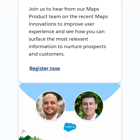
Join us to hear from our Maps
Product team on the recent Maps
innovations to improve user
experience and see how you can
surface the most relevant
information to nurture prospects
and customers.
Register now