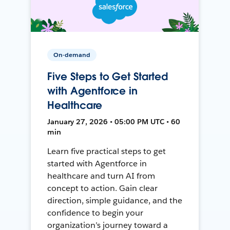
On-demand
Five Steps to Get Started
with Agentforce in
Healthcare
January 27, 2026 • 05:00 PM UTC • 60
min
Learn five practical steps to get
started with Agentforce in
healthcare and turn AI from
concept to action. Gain clear
direction, simple guidance, and the
confidence to begin your
organization’s journey toward a