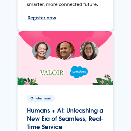
smarter, more connected future.
Register now
On-demand
Humans + AI: Unleashing a
New Era of Seamless, Real-
Time Service