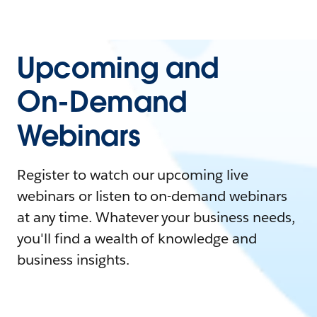
Upcoming and
On-Demand
Webinars
Register to watch our upcoming live
webinars or listen to on-demand webinars
at any time. Whatever your business needs,
you'll find a wealth of knowledge and
business insights.