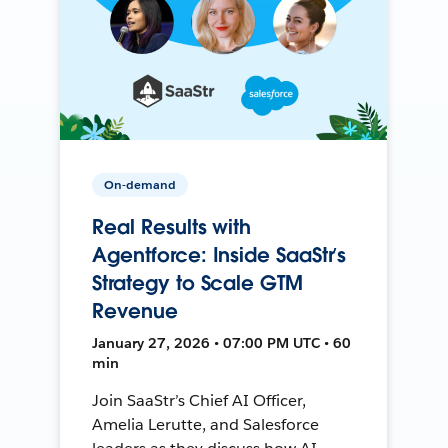
On-demand
Real Results with
Agentforce: Inside SaaStr’s
Strategy to Scale GTM
Revenue
January 27, 2026 • 07:00 PM UTC • 60
min
Join SaaStr’s Chief AI Officer,
Amelia Lerutte, and Salesforce