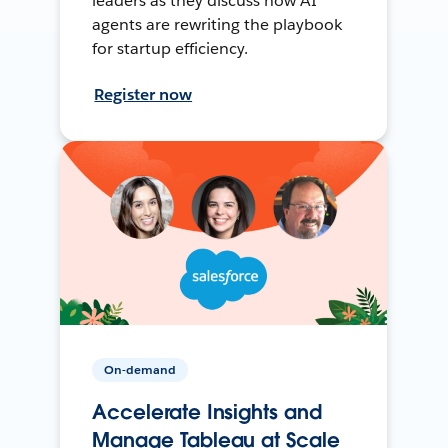
leaders as they discuss how AI
agents are rewriting the playbook
for startup efficiency.
Register now
On-demand
Accelerate Insights and
Manage Tableau at Scale