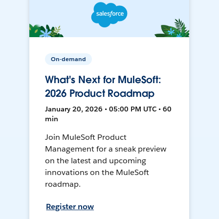
On-demand
What's Next for MuleSoft:
2026 Product Roadmap
January 20, 2026 • 05:00 PM UTC • 60
min
Join MuleSoft Product
Management for a sneak preview
on the latest and upcoming
innovations on the MuleSoft
roadmap.
Register now