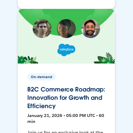
On-demand
B2C Commerce Roadmap:
Innovation for Growth and
Efficiency
January 21, 2026 • 05:00 PM UTC • 60
min
Join us for an exclusive look at the