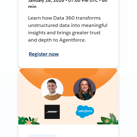
January 28, 2026 • 07:00 PM UTC • 60
min
Learn how Data 360 transforms
unstructured data into meaningful
insights and brings greater trust
and depth to Agentforce.
Register now