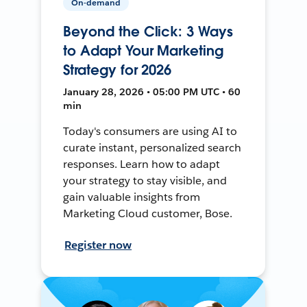
On-demand
Beyond the Click: 3 Ways
to Adapt Your Marketing
Strategy for 2026
January 28, 2026 • 05:00 PM UTC • 60
min
Today's consumers are using AI to
curate instant, personalized search
responses. Learn how to adapt
your strategy to stay visible, and
gain valuable insights from
Marketing Cloud customer, Bose.
Register now