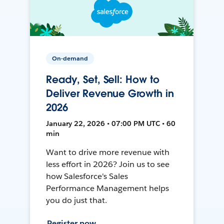
On-demand
Ready, Set, Sell: How to
Deliver Revenue Growth in
2026
January 22, 2026 • 07:00 PM UTC • 60
min
Want to drive more revenue with
less effort in 2026? Join us to see
how Salesforce's Sales
Performance Management helps
you do just that.
Register now