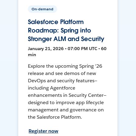
On-demand
Salesforce Platform
Roadmap: Spring into
Stronger ALM and Security
January 21, 2026 • 07:00 PM UTC • 60
min
Explore the upcoming Spring '26
release and see demos of new
DevOps and security features—
including Agentforce
enhancements in Security Center—
designed to improve app lifecycle
management and governance on
the Salesforce Platform.
Register now