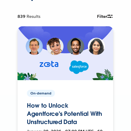
839
Results
Filter
On-demand
How to Unlock
Agentforce's Potential With
Unstructured Data