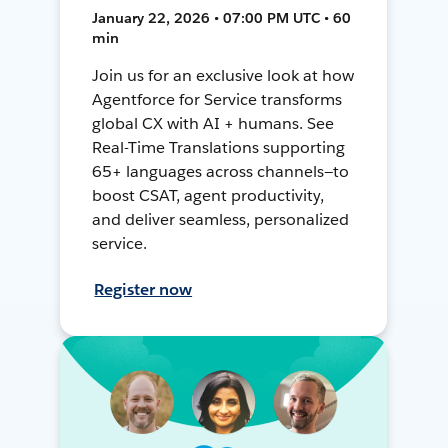
January 22, 2026 • 07:00 PM UTC • 60
min
Join us for an exclusive look at how
Agentforce for Service transforms
global CX with AI + humans. See
Real-Time Translations supporting
65+ languages across channels—to
boost CSAT, agent productivity,
and deliver seamless, personalized
service.
Register now