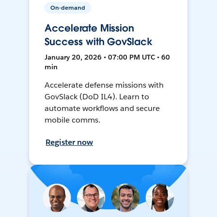
On-demand
Accelerate Mission
Success with GovSlack
January 20, 2026 • 07:00 PM UTC • 60
min
Accelerate defense missions with
GovSlack (DoD IL4). Learn to
automate workflows and secure
mobile comms.
Register now