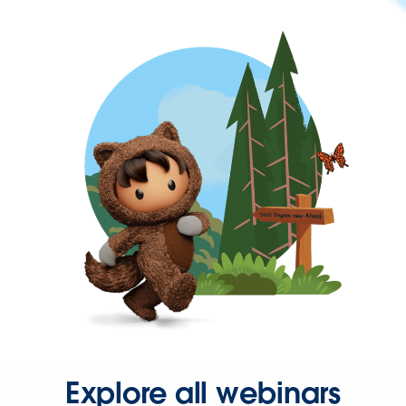
Explore all webinars