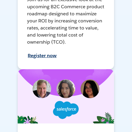
upcoming B2C Commerce product
roadmap designed to maximize
your ROI by increasing conversion
rates, accelerating time to value,
and lowering total cost of
ownership (TCO).
Register now