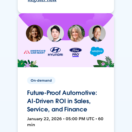
On-demand
Future-Proof Automotive:
AI-Driven ROI in Sales,
Service, and Finance
January 22, 2026 • 05:00 PM UTC • 60
min