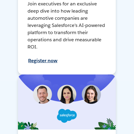
Join executives for an exclusive
deep dive into how leading
automotive companies are
leveraging Salesforce's AI-powered
platform to transform their
operations and drive measurable
ROI.
Register now