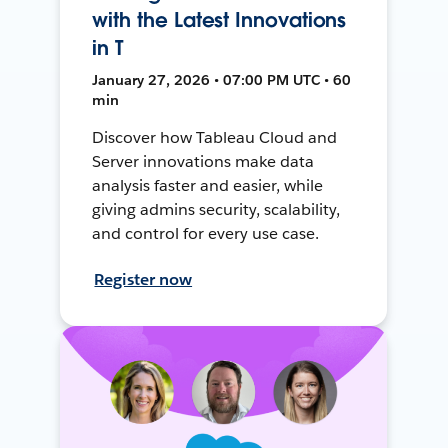
with the Latest Innovations
in T
January 27, 2026 • 07:00 PM UTC • 60
min
Discover how Tableau Cloud and
Server innovations make data
analysis faster and easier, while
giving admins security, scalability,
and control for every use case.
Register now