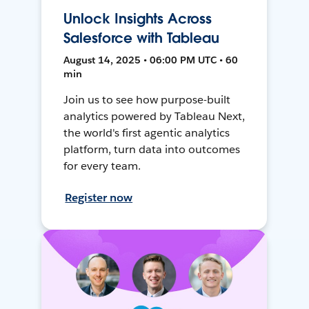
Unlock Insights Across
Salesforce with Tableau
August 14, 2025 • 06:00 PM UTC • 60
min
Join us to see how purpose-built
analytics powered by Tableau Next,
the world's first agentic analytics
platform, turn data into outcomes
for every team.
Register now