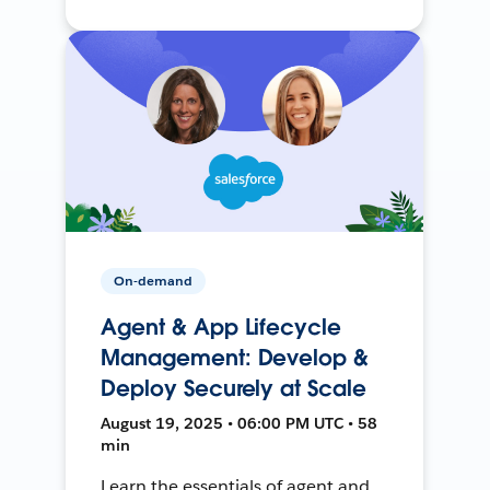
On-demand
Agent & App Lifecycle
Management: Develop &
Deploy Securely at Scale
August 19, 2025 • 06:00 PM UTC • 58
min
Learn the essentials of agent and