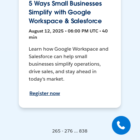
5 Ways Small Businesses
Simplify with Google
Workspace & Salesforce
August 12, 2025 • 06:00 PM UTC • 40
min
Learn how Google Workspace and
Salesforce can help small
businesses simplify operations,
drive sales, and stay ahead in
today's market.
Register now
265 - 276 ... 838