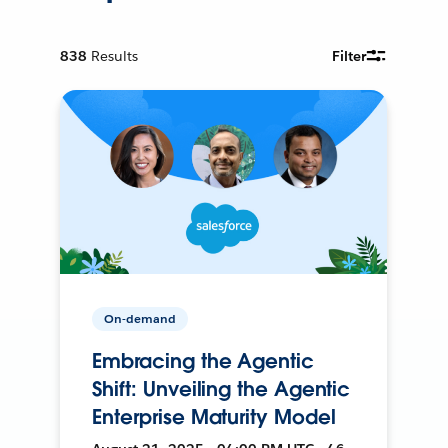
838
Results
Filter
On-demand
Embracing the Agentic
Shift: Unveiling the Agentic
Enterprise Maturity Model