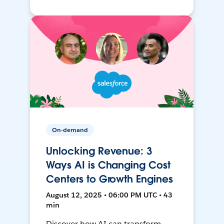
On-demand
Unlocking Revenue: 3
Ways AI is Changing Cost
Centers to Growth Engines
August 12, 2025 • 06:00 PM UTC • 43
min
Discover how AI can transform