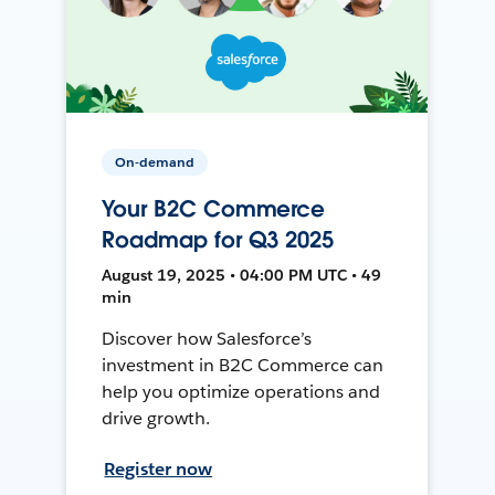
On-demand
Your B2C Commerce
Roadmap for Q3 2025
August 19, 2025 • 04:00 PM UTC • 49
min
Discover how Salesforce’s
investment in B2C Commerce can
help you optimize operations and
drive growth.
Register now