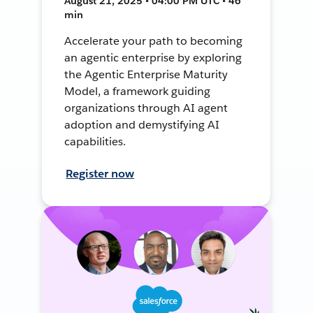
August 21, 2025 • 04:00 PM UTC • 46
min
Accelerate your path to becoming
an agentic enterprise by exploring
the Agentic Enterprise Maturity
Model, a framework guiding
organizations through AI agent
adoption and demystifying AI
capabilities.
Register now