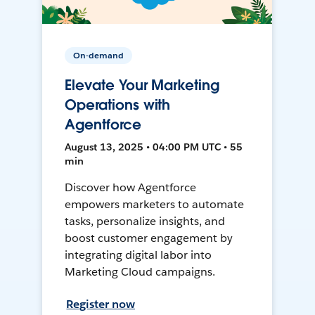
On-demand
Elevate Your Marketing
Operations with
Agentforce
August 13, 2025 • 04:00 PM UTC • 55
min
Discover how Agentforce
empowers marketers to automate
tasks, personalize insights, and
boost customer engagement by
integrating digital labor into
Marketing Cloud campaigns.
Register now