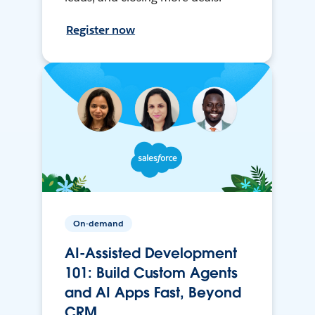
Register now
On-demand
AI-Assisted Development
101: Build Custom Agents
and AI Apps Fast, Beyond
CRM