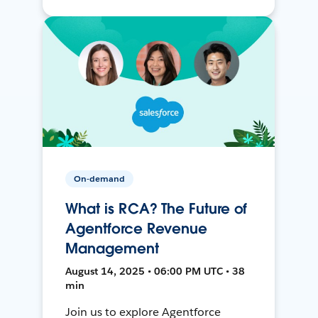
On-demand
What is RCA? The Future of
Agentforce Revenue
Management
August 14, 2025 • 06:00 PM UTC • 38
min
Join us to explore Agentforce