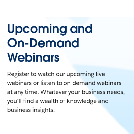
Upcoming and
On-Demand
Webinars
Register to watch our upcoming live
webinars or listen to on-demand webinars
at any time. Whatever your business needs,
you'll find a wealth of knowledge and
business insights.