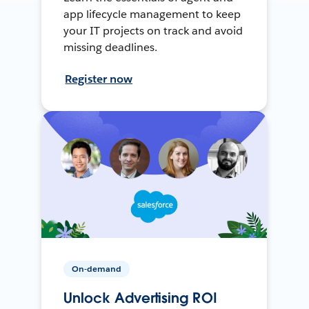
app lifecycle management to keep
your IT projects on track and avoid
missing deadlines.
Register now
On-demand
Unlock Advertising ROI