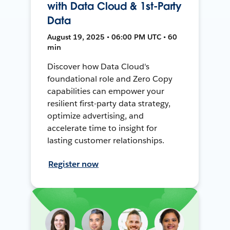
with Data Cloud & 1st-Party
Data
August 19, 2025 • 06:00 PM UTC • 60
min
Discover how Data Cloud's
foundational role and Zero Copy
capabilities can empower your
resilient first-party data strategy,
optimize advertising, and
accelerate time to insight for
lasting customer relationships.
Register now