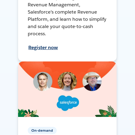
Revenue Management,
Salesforce's complete Revenue
Platform, and learn how to simplify
and scale your quote-to-cash
process.
Register now
On-demand