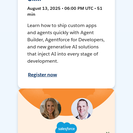
August 13, 2025 • 06:00 PM UTC • 51
min
Learn how to ship custom apps
and agents quickly with Agent
Builder, Agentforce for Developers,
and new generative AI solutions
that inject AI into every stage of
development.
Register now