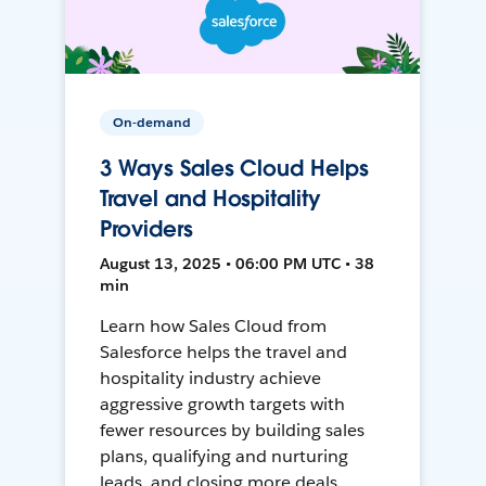
On-demand
3 Ways Sales Cloud Helps
Travel and Hospitality
Providers
August 13, 2025 • 06:00 PM UTC • 38
min
Learn how Sales Cloud from
Salesforce helps the travel and
hospitality industry achieve
aggressive growth targets with
fewer resources by building sales
plans, qualifying and nurturing
leads, and closing more deals.