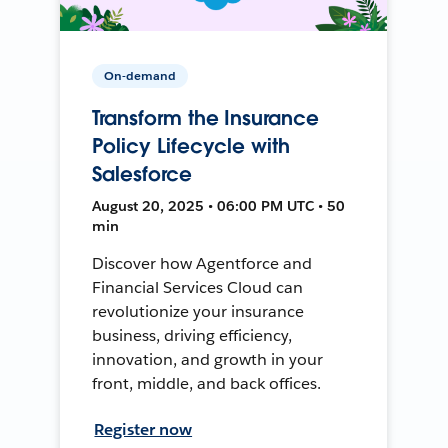
On-demand
Transform the Insurance
Policy Lifecycle with
Salesforce
August 20, 2025 • 06:00 PM UTC • 50
min
Discover how Agentforce and
Financial Services Cloud can
revolutionize your insurance
business, driving efficiency,
innovation, and growth in your
front, middle, and back offices.
Register now