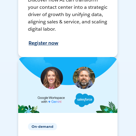
your contact center into a strategic
driver of growth by unifying data,
aligning sales & service, and scaling
digital labor.
Register now
On-demand