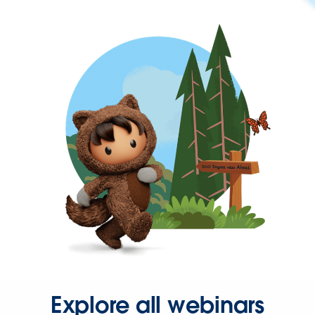
Explore all webinars