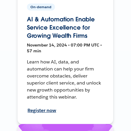
On-demand
AI & Automation Enable
Service Excellence for
Growing Wealth Firms
November 14, 2024 • 07:00 PM UTC •
57 min
Learn how AI, data, and
automation can help your firm
overcome obstacles, deliver
superior client service, and unlock
new growth opportunities by
attending this webinar.
Register now