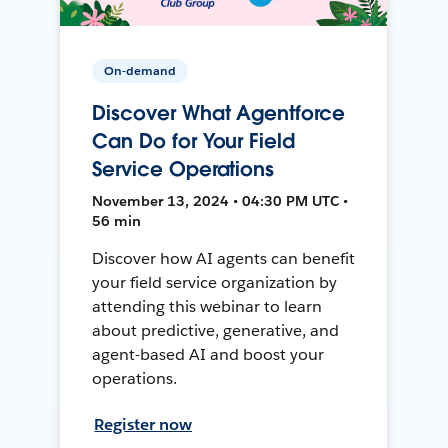
On-demand
Discover What Agentforce
Can Do for Your Field
Service Operations
November 13, 2024 • 04:30 PM UTC •
56 min
Discover how AI agents can benefit
your field service organization by
attending this webinar to learn
about predictive, generative, and
agent-based AI and boost your
operations.
Register now