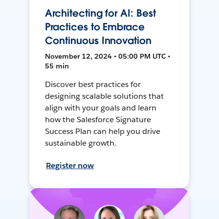
Architecting for AI: Best
Practices to Embrace
Continuous Innovation
November 12, 2024 • 05:00 PM UTC •
55 min
Discover best practices for
designing scalable solutions that
align with your goals and learn
how the Salesforce Signature
Success Plan can help you drive
sustainable growth.
Register now