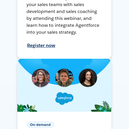
your sales teams with sales
development and sales coaching
by attending this webinar, and
learn how to integrate Agentforce
into your sales strategy.
Register now
On-demand