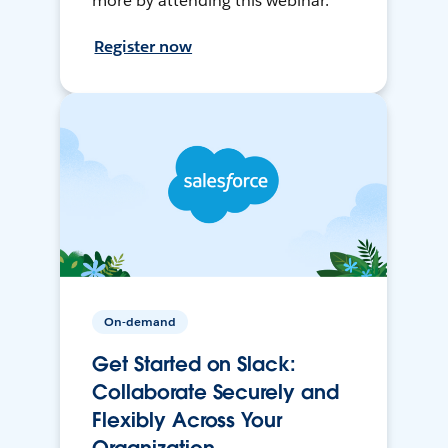
more by attending this webinar.
Register now
On-demand
Get Started on Slack:
Collaborate Securely and
Flexibly Across Your