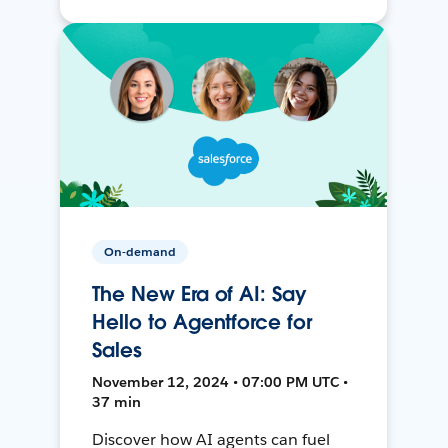
On-demand
The New Era of AI: Say
Hello to Agentforce for
Sales
November 12, 2024 • 07:00 PM UTC •
37 min
Discover how AI agents can fuel