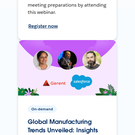
meeting preparations by attending
this webinar.
Register now
On-demand
Global Manufacturing
Trends Unveiled: Insights