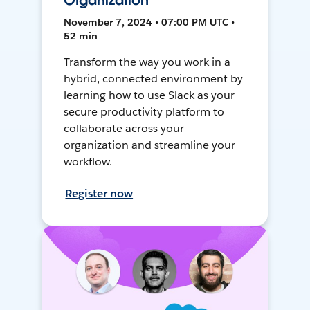
Organization
November 7, 2024 • 07:00 PM UTC •
52 min
Transform the way you work in a
hybrid, connected environment by
learning how to use Slack as your
secure productivity platform to
collaborate across your
organization and streamline your
workflow.
Register now