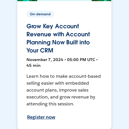
On-demand
Grow Key Account
Revenue with Account
Planning Now Built into
Your CRM
November 7, 2024 • 05:00 PM UTC •
45 min
Learn how to make account-based
selling easier with embedded
account plans, improve sales
execution, and grow revenue by
attending this session.
Register now