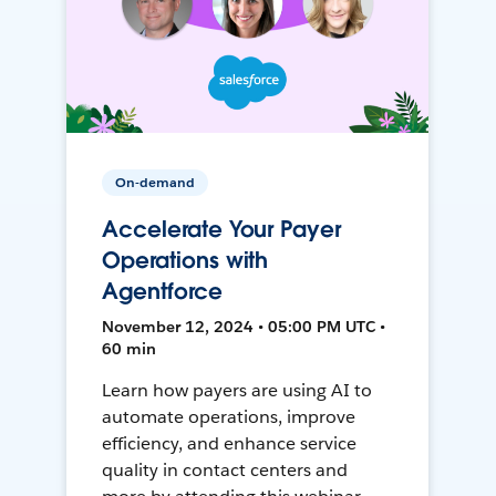
On-demand
Accelerate Your Payer
Operations with
Agentforce
November 12, 2024 • 05:00 PM UTC •
60 min
Learn how payers are using AI to
automate operations, improve
efficiency, and enhance service
quality in contact centers and