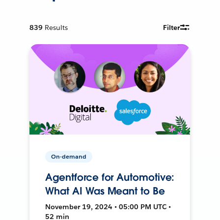
839
Results
Filter
On-demand
Agentforce for Automotive:
What AI Was Meant to Be
November 19, 2024 • 05:00 PM UTC •
52 min