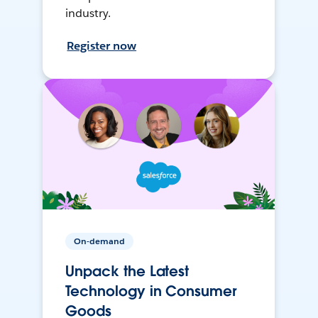
industry.
Register now
On-demand
Unpack the Latest
Technology in Consumer
Goods