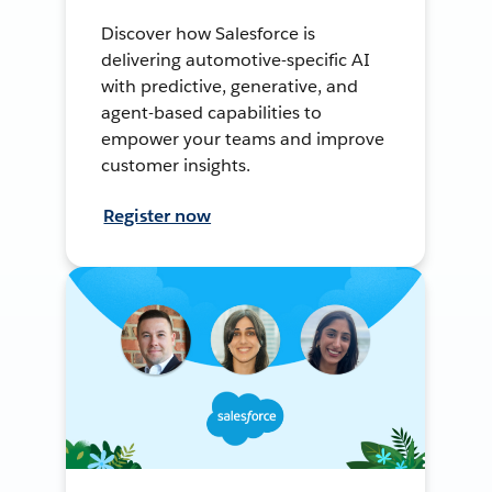
Discover how Salesforce is
delivering automotive-specific AI
with predictive, generative, and
agent-based capabilities to
empower your teams and improve
customer insights.
Register now