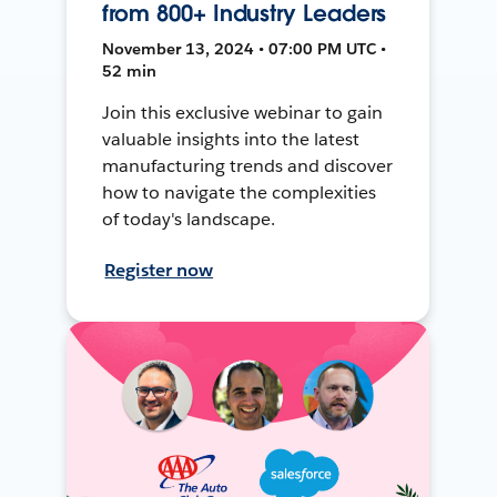
from 800+ Industry Leaders
November 13, 2024 • 07:00 PM UTC •
52 min
Join this exclusive webinar to gain
valuable insights into the latest
manufacturing trends and discover
how to navigate the complexities
of today's landscape.
Register now