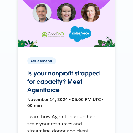
On-demand
Is your nonprofit strapped
for capacity? Meet
Agentforce
November 14, 2024 • 05:00 PM UTC •
60 min
Learn how Agentforce can help
scale your resources and
streamline donor and client