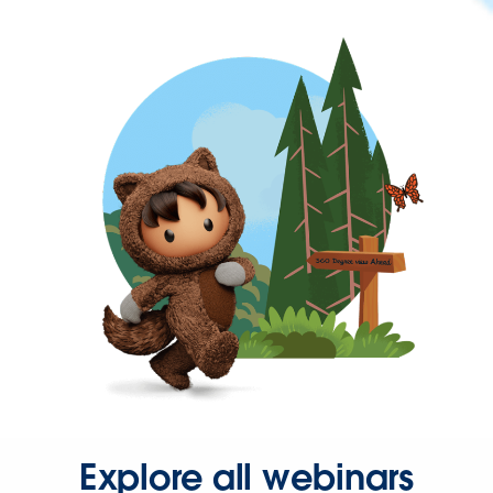
Explore all webinars