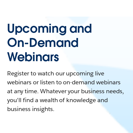
Upcoming and
On-Demand
Webinars
Register to watch our upcoming live
webinars or listen to on-demand webinars
at any time. Whatever your business needs,
you'll find a wealth of knowledge and
business insights.