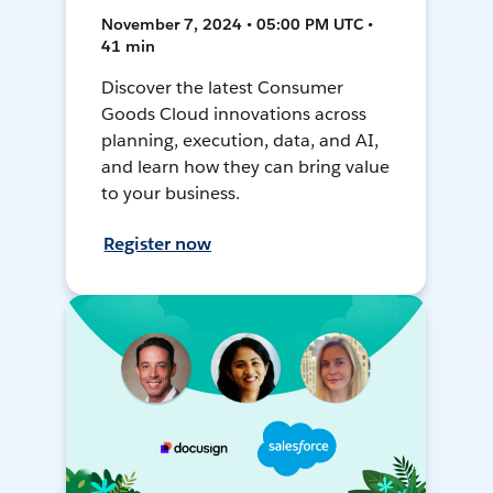
November 7, 2024 • 05:00 PM UTC •
41 min
Discover the latest Consumer
Goods Cloud innovations across
planning, execution, data, and AI,
and learn how they can bring value
to your business.
Register now