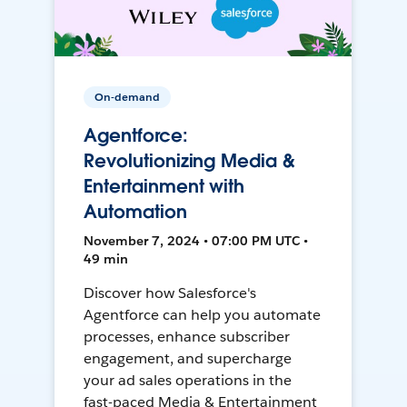
On-demand
Agentforce:
Revolutionizing Media &
Entertainment with
Automation
November 7, 2024 • 07:00 PM UTC •
49 min
Discover how Salesforce's
Agentforce can help you automate
processes, enhance subscriber
engagement, and supercharge
your ad sales operations in the
fast-paced Media & Entertainment