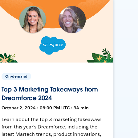
On-demand
Top 3 Marketing Takeaways from
Dreamforce 2024
October 2, 2024 • 06:00 PM UTC • 34 min
Learn about the top 3 marketing takeaways
from this year's Dreamforce, including the
latest Martech trends, product innovations,