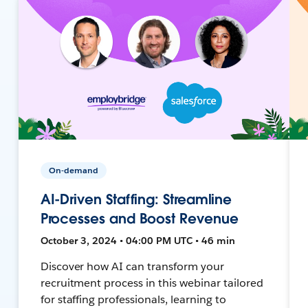
On-demand
AI-Driven Staffing: Streamline
Processes and Boost Revenue
October 3, 2024 • 04:00 PM UTC • 46 min
Discover how AI can transform your
recruitment process in this webinar tailored
for staffing professionals, learning to