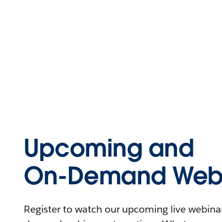
Upcoming and
On-Demand Webi
Register to watch our upcoming live webinars