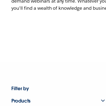
demand webinars at any time. Whatever you
you'll find a wealth of knowledge and busine
Filter by
Products