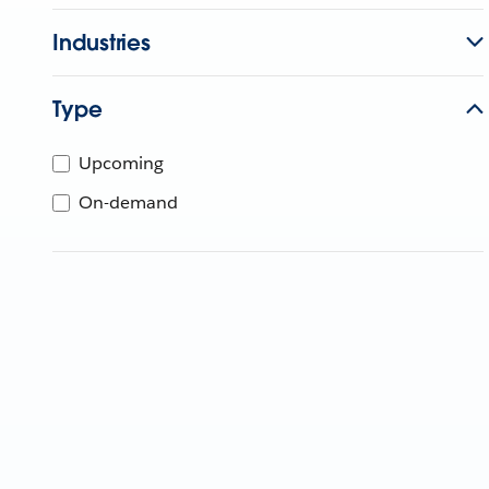
Industries
Type
Upcoming
On-demand