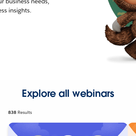
r business needs,
ss insights.
Explore all webinars
838
Results