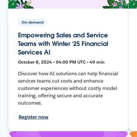
On-demand
Empowering Sales and Service
Teams with Winter ‘25 Financial
Services AI
October 8, 2024 • 04:00 PM UTC • 49 min
Discover how AI solutions can help financial
services teams cut costs and enhance
customer experiences without costly model
training, offering secure and accurate
outcomes.
Register now