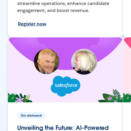
streamline operations, enhance candidate
engagement, and boost revenue.
Register now
On-demand
Unveiling the Future: AI-Powered