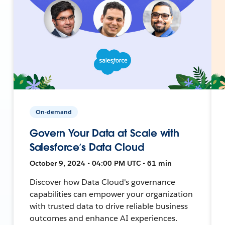
On-demand
Govern Your Data at Scale with
Salesforce’s Data Cloud
October 9, 2024 • 04:00 PM UTC • 61 min
Discover how Data Cloud's governance
capabilities can empower your organization
with trusted data to drive reliable business
outcomes and enhance AI experiences.