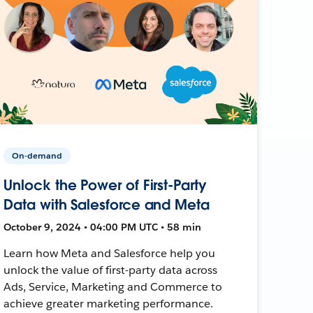
On-demand
Unlock the Power of First-Party
Data with Salesforce and Meta
October 9, 2024 • 04:00 PM UTC • 58 min
Learn how Meta and Salesforce help you
unlock the value of first-party data across
Ads, Service, Marketing and Commerce to
achieve greater marketing performance.