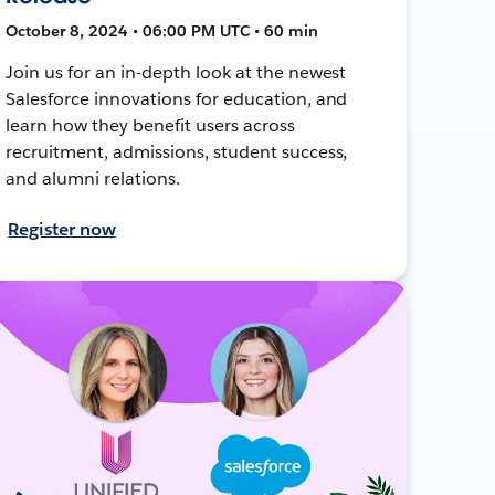
October 8, 2024 • 06:00 PM UTC • 60 min
Join us for an in-depth look at the newest
Salesforce innovations for education, and
learn how they benefit users across
recruitment, admissions, student success,
and alumni relations.
Register now