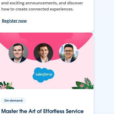
and exciting announcements, and discover
how to create connected experiences.
Register now
On-demand
Master the Art of Effortless Service