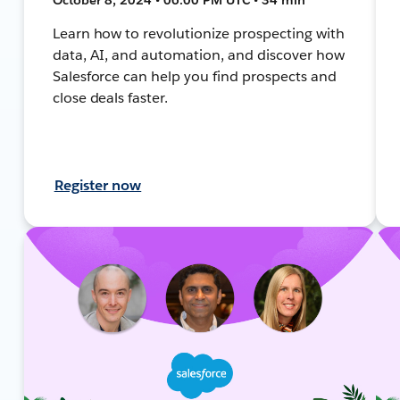
Learn how to revolutionize prospecting with
data, AI, and automation, and discover how
Salesforce can help you find prospects and
close deals faster.
Register now