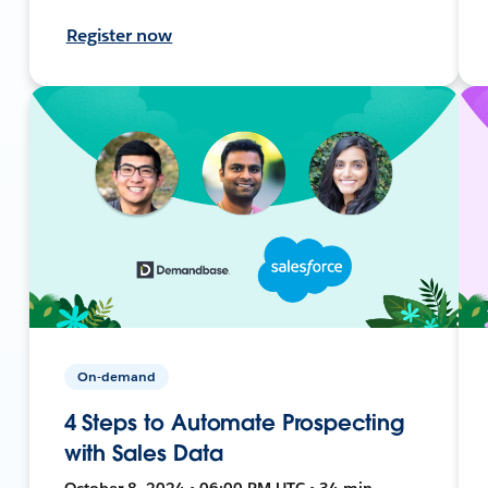
Register now
On-demand
4 Steps to Automate Prospecting
with Sales Data
October 8, 2024 • 06:00 PM UTC • 34 min