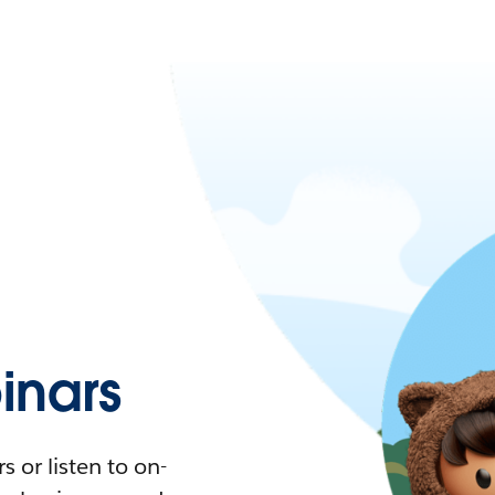
nars
 or listen to on-