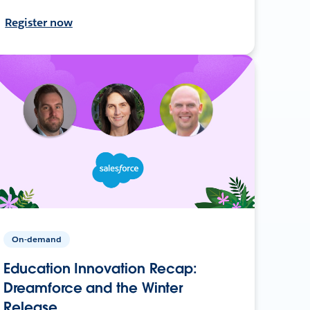
Register now
On-demand
Education Innovation Recap:
Dreamforce and the Winter
Release