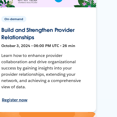
On-demand
Build and Strengthen Provider
Relationships
October 3, 2024 • 06:00 PM UTC • 26 min
Learn how to enhance provider
collaboration and drive organizational
success by gaining insights into your
provider relationships, extending your
network, and achieving a comprehensive
view of data.
Register now