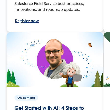
Salesforce Field Service best practices,
innovations, and roadmap updates.
Register now
On-demand
Get Started with AI: 4 Steps to