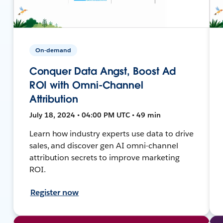
On-demand
Conquer Data Angst, Boost Ad
ROI with Omni-Channel
Attribution
July 18, 2024 • 04:00 PM UTC • 49 min
Learn how industry experts use data to drive
sales, and discover gen AI omni-channel
attribution secrets to improve marketing
ROI.
Register now