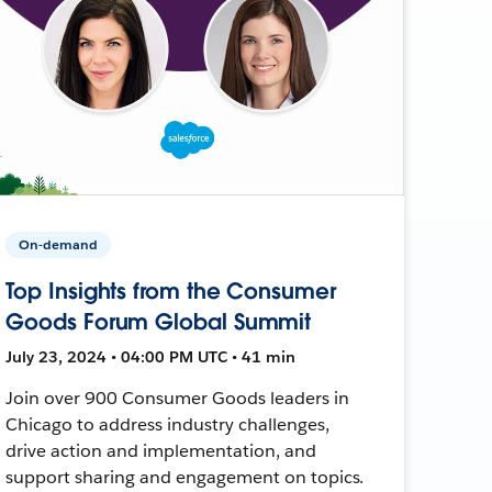
On-demand
Top Insights from the Consumer
Goods Forum Global Summit
July 23, 2024 • 04:00 PM UTC • 41 min
Join over 900 Consumer Goods leaders in
Chicago to address industry challenges,
drive action and implementation, and
support sharing and engagement on topics.