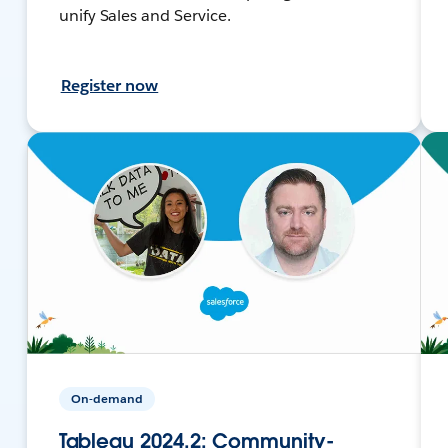
unify Sales and Service.
Register now
On-demand
Tableau 2024.2: Community-