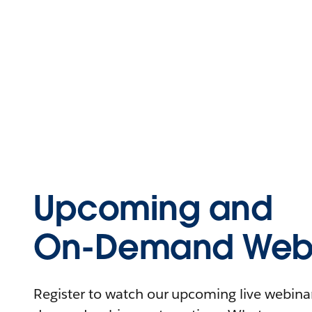
Upcoming and
On-Demand Webi
Register to watch our upcoming live webinars