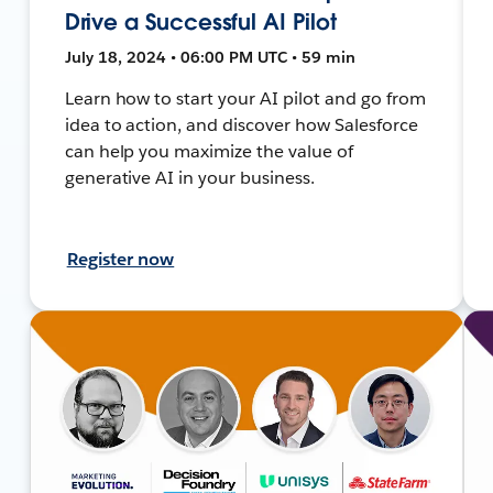
Drive a Successful AI Pilot
July 18, 2024 • 06:00 PM UTC • 59 min
Learn how to start your AI pilot and go from
idea to action, and discover how Salesforce
can help you maximize the value of
generative AI in your business.
Register now