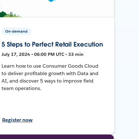
On-demand
5 Steps to Perfect Retail Execution
July 17, 2024 • 06:00 PM UTC • 33 min
Learn how to use Consumer Goods Cloud
to deliver profitable growth with Data and
AI, and discover 5 ways to improve field
team operations.
Register now