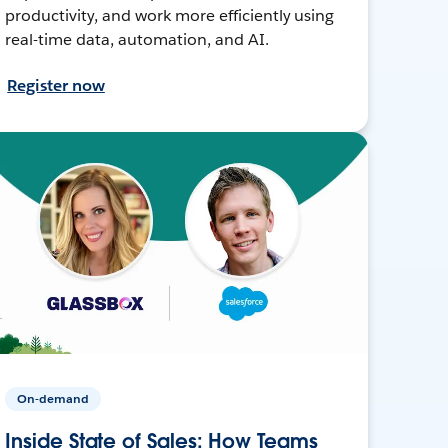
productivity, and work more efficiently using
real-time data, automation, and AI.
Register now
On-demand
Inside State of Sales: How Teams