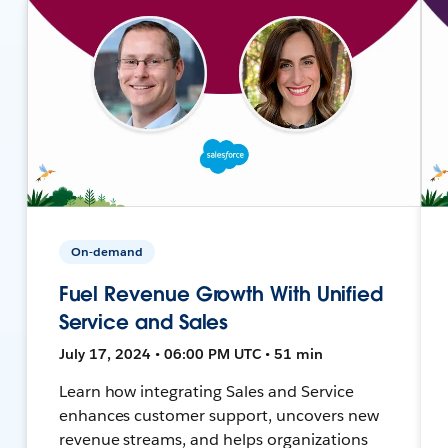
On-demand
Fuel Revenue Growth With Unified
Service and Sales
July 17, 2024 • 06:00 PM UTC • 51 min
Learn how integrating Sales and Service
enhances customer support, uncovers new
revenue streams, and helps organizations