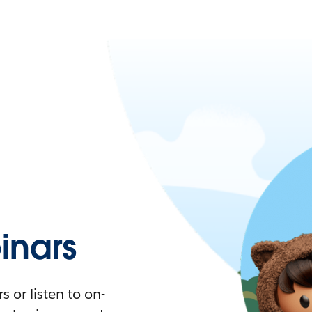
nars
 or listen to on-