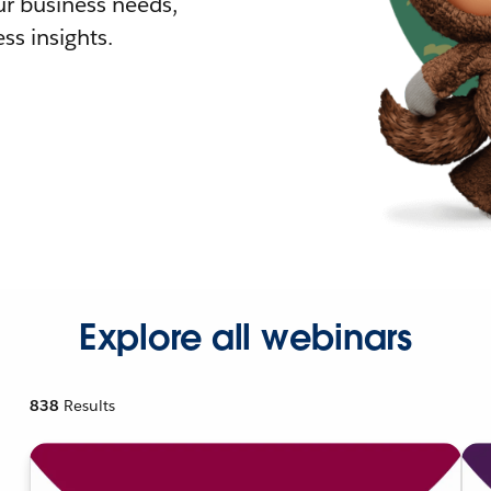
r business needs,
ss insights.
Explore all webinars
838
Results