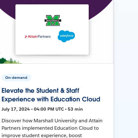
On-demand
Elevate the Student & Staff
Experience with Education Cloud
July 17, 2024 • 04:00 PM UTC • 53 min
Discover how Marshall University and Attain
Partners implemented Education Cloud to
improve student experience, boost