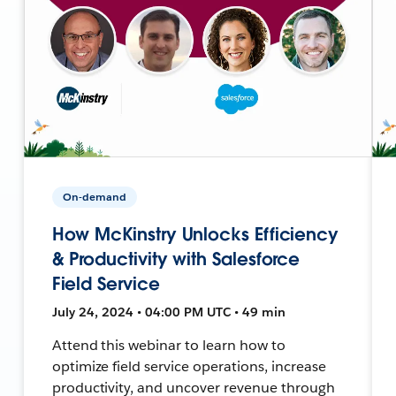
On-demand
How McKinstry Unlocks Efficiency
& Productivity with Salesforce
Field Service
July 24, 2024 • 04:00 PM UTC • 49 min
Attend this webinar to learn how to
optimize field service operations, increase
productivity, and uncover revenue through