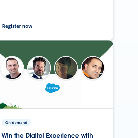
Register now
On-demand
Win the Digital Experience with