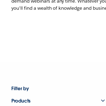
demand webinars at any time. Whatever you
you'll find a wealth of knowledge and busine
Filter by
Products