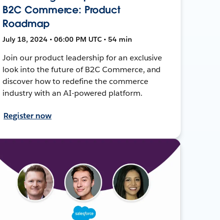
B2C Commerce: Product
Roadmap
July 18, 2024 • 06:00 PM UTC • 54 min
Join our product leadership for an exclusive
look into the future of B2C Commerce, and
discover how to redefine the commerce
industry with an AI-powered platform.
Register now