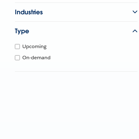
Industries
Type
Upcoming
On-demand