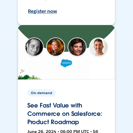
Register now
On-demand
See Fast Value with
Commerce on Salesforce:
Product Roadmap
June 26, 2024 • 06:00 PM UTC • 56