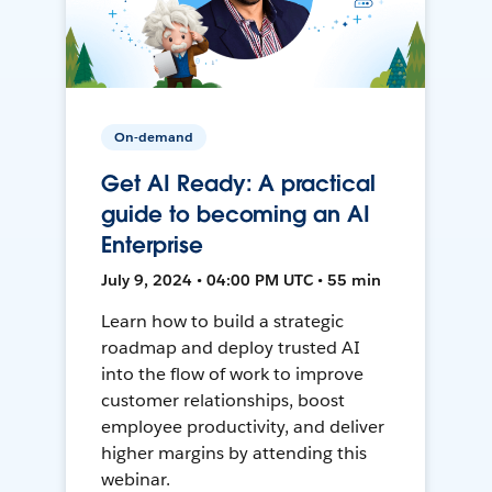
On-demand
Get AI Ready: A practical
guide to becoming an AI
Enterprise
July 9, 2024 • 04:00 PM UTC • 55 min
Learn how to build a strategic
roadmap and deploy trusted AI
into the flow of work to improve
customer relationships, boost
employee productivity, and deliver
higher margins by attending this
webinar.