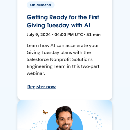
On-demand
Getting Ready for the First
Giving Tuesday with AI
July 9, 2024 • 04:00 PM UTC • 51 min
Learn how AI can accelerate your
Giving Tuesday plans with the
Salesforce Nonprofit Solutions
Engineering Team in this two-part
webinar.
Register now