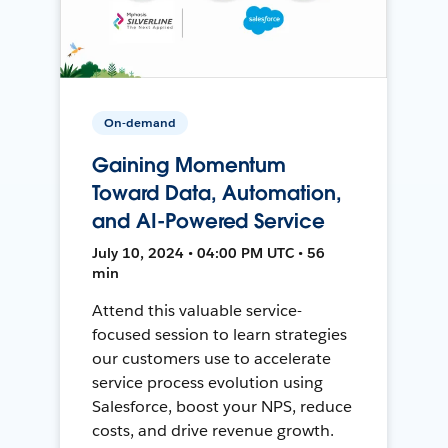
On-demand
Gaining Momentum
Toward Data, Automation,
and AI-Powered Service
July 10, 2024 • 04:00 PM UTC • 56
min
Attend this valuable service-
focused session to learn strategies
our customers use to accelerate
service process evolution using
Salesforce, boost your NPS, reduce
costs, and drive revenue growth.