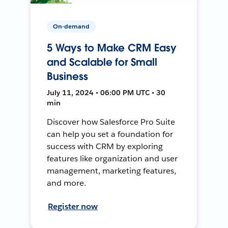
On-demand
5 Ways to Make CRM Easy
and Scalable for Small
Business
July 11, 2024 • 06:00 PM UTC • 30
min
Discover how Salesforce Pro Suite
can help you set a foundation for
success with CRM by exploring
features like organization and user
management, marketing features,
and more.
Register now