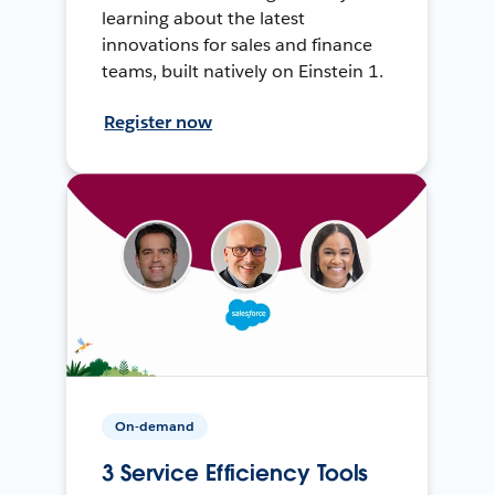
learning about the latest
innovations for sales and finance
teams, built natively on Einstein 1.
Register now
On-demand
3 Service Efficiency Tools