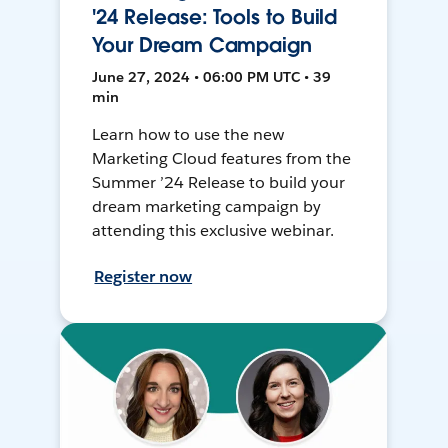
'24 Release: Tools to Build
Your Dream Campaign
June 27, 2024 • 06:00 PM UTC • 39
min
Learn how to use the new
Marketing Cloud features from the
Summer ’24 Release to build your
dream marketing campaign by
attending this exclusive webinar.
Register now