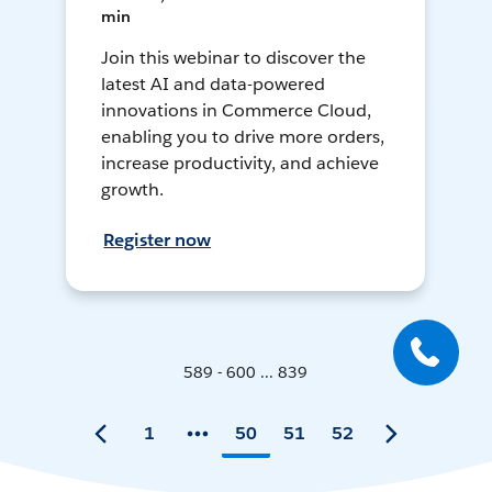
min
Join this webinar to discover the
latest AI and data-powered
innovations in Commerce Cloud,
enabling you to drive more orders,
increase productivity, and achieve
growth.
Register now
589 - 600 ... 839
1
50
51
52