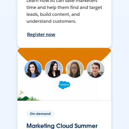
Learn how AI can save marketers
time and help them find and target
leads, build content, and
understand customers.
Register now
On-demand
Marketing Cloud Summer