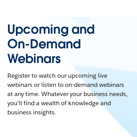
Upcoming and
On-Demand
Webinars
Register to watch our upcoming live
webinars or listen to on-demand webinars
at any time. Whatever your business needs,
you'll find a wealth of knowledge and
business insights.