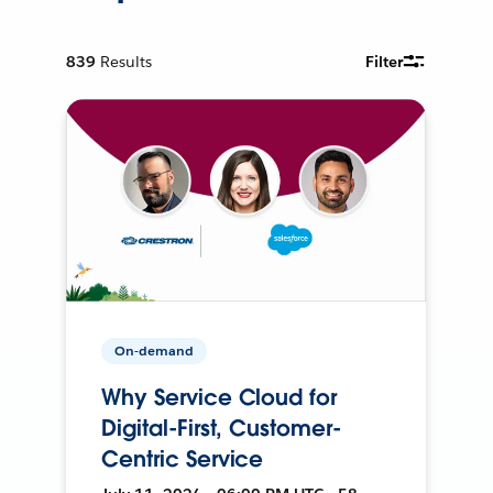
839
Results
Filter
On-demand
Why Service Cloud for
Digital-First, Customer-
Centric Service