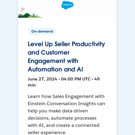
On-demand
Level Up Seller Productivity
and Customer
Engagement with
Automation and AI
June 27, 2024 • 04:00 PM UTC • 49
min
Learn how Sales Engagement with
Einstein Conversation Insights can
help you make data-driven
decisions, automate processes
with AI, and create a connected
seller experience.