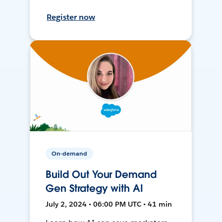
Register now
On-demand
Build Out Your Demand
Gen Strategy with AI
July 2, 2024 • 06:00 PM UTC • 41 min