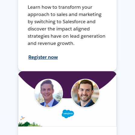
Learn how to transform your
approach to sales and marketing
by switching to Salesforce and
discover the impact aligned
strategies have on lead generation
and revenue growth.
Register now