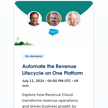
On-demand
Automate the Revenue
Lifecycle on One Platform
July 11, 2024 • 04:00 PM UTC • 49
min
Explore how Revenue Cloud
transforms revenue operations
and drives business growth by