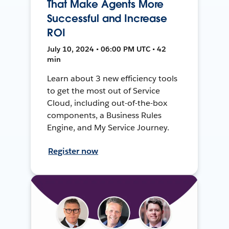
That Make Agents More
Successful and Increase
ROI
July 10, 2024 • 06:00 PM UTC • 42
min
Learn about 3 new efficiency tools
to get the most out of Service
Cloud, including out-of-the-box
components, a Business Rules
Engine, and My Service Journey.
Register now