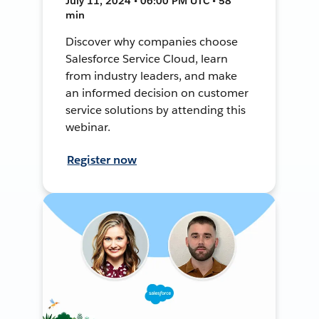
July 11, 2024 • 06:00 PM UTC • 58
min
Discover why companies choose
Salesforce Service Cloud, learn
from industry leaders, and make
an informed decision on customer
service solutions by attending this
webinar.
Register now