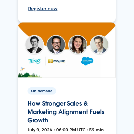
Register now
On-demand
How Stronger Sales &
Marketing Alignment Fuels
Growth
July 9, 2024 • 06:00 PM UTC • 59 min