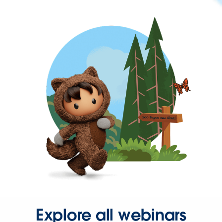
Explore all webinars