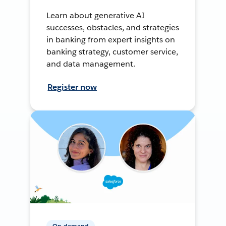
Learn about generative AI
successes, obstacles, and strategies
in banking from expert insights on
banking strategy, customer service,
and data management.
Register now
On-demand