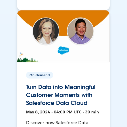
On-demand
Turn Data into Meaningful
Customer Moments with
Salesforce Data Cloud
May 8, 2024 • 04:00 PM UTC • 39 min
Discover how Salesforce Data