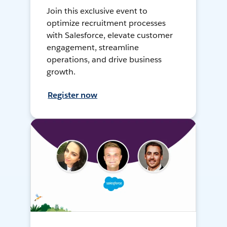
Join this exclusive event to
optimize recruitment processes
with Salesforce, elevate customer
engagement, streamline
operations, and drive business
growth.
Register now