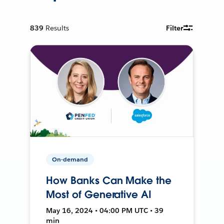
839
Results
Filter
On-demand
How Banks Can Make the
Most of Generative AI
May 16, 2024 • 04:00 PM UTC • 39
min