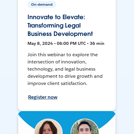
On-demand
Innovate to Elevate:
Transforming Legal
Business Development
May 8, 2024 • 06:00 PM UTC • 36 min
Join this webinar to explore the
intersection of innovation,
technology, and legal business
development to drive growth and
improve client satisfaction.
Register now