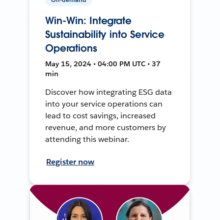
Win-Win: Integrate
Sustainability into Service
Operations
May 15, 2024 • 04:00 PM UTC • 37
min
Discover how integrating ESG data
into your service operations can
lead to cost savings, increased
revenue, and more customers by
attending this webinar.
Register now