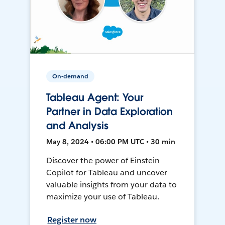
On-demand
Tableau Agent: Your
Partner in Data Exploration
and Analysis
May 8, 2024 • 06:00 PM UTC • 30 min
Discover the power of Einstein
Copilot for Tableau and uncover
valuable insights from your data to
maximize your use of Tableau.
Register now