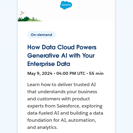
On-demand
How Data Cloud Powers
Generative AI with Your
Enterprise Data
May 9, 2024 • 04:00 PM UTC • 55 min
Learn how to deliver trusted AI
that understands your business
and customers with product
experts from Salesforce, exploring
data-fueled AI and building a data
foundation for AI, automation,
and analytics.