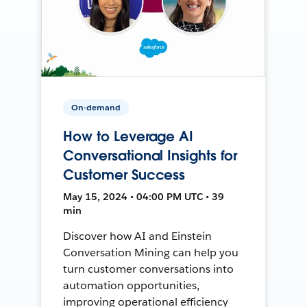
On-demand
How to Leverage AI
Conversational Insights for
Customer Success
May 15, 2024 • 04:00 PM UTC • 39
min
Discover how AI and Einstein
Conversation Mining can help you
turn customer conversations into
automation opportunities,
improving operational efficiency