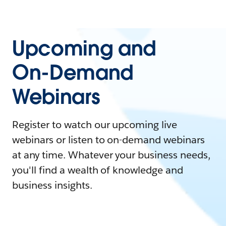
Upcoming and
On-Demand
Webinars
Register to watch our upcoming live
webinars or listen to on-demand webinars
at any time. Whatever your business needs,
you'll find a wealth of knowledge and
business insights.