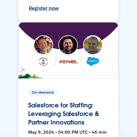
Register now
On-demand
Salesforce for Staffing:
Leveraging Salesforce &
Partner Innovations
May 9, 2024 • 04:00 PM UTC • 46 min