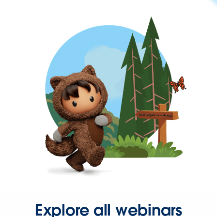
Explore all webinars