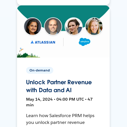
On-demand
Unlock Partner Revenue
with Data and AI
May 14, 2024 • 04:00 PM UTC • 47
min
Learn how Salesforce PRM helps
you unlock partner revenue