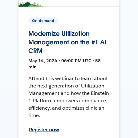
On-demand
Modernize Utilization
Management on the #1 AI
CRM
May 14, 2024 • 06:00 PM UTC • 58
min
Attend this webinar to learn about
the next generation of Utilization
Management and how the Einstein
1 Platform empowers compliance,
efficiency, and optimizes clinician
time.
Register now