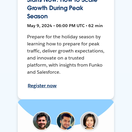
Growth During Peak
Season
May 9, 2024 • 06:00 PM UTC • 62 min
Prepare for the holiday season by
learning how to prepare for peak
traffic, deliver growth expectations,
and innovate on a trusted
platform, with insights from Funko
and Salesforce.
Register now