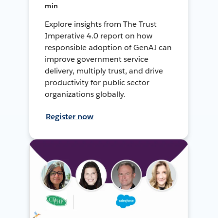
min
Explore insights from The Trust
Imperative 4.0 report on how
responsible adoption of GenAI can
improve government service
delivery, multiply trust, and drive
productivity for public sector
organizations globally.
Register now