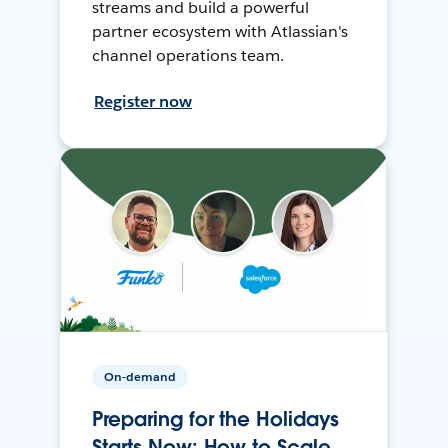
streams and build a powerful
partner ecosystem with Atlassian's
channel operations team.
Register now
On-demand
Preparing for the Holidays
Starts Now: How to Scale