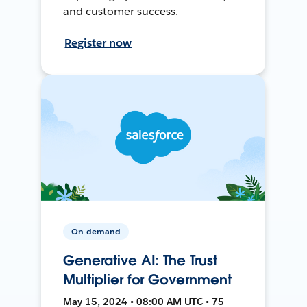
and customer success.
Register now
On-demand
Generative AI: The Trust
Multiplier for Government
May 15, 2024 • 08:00 AM UTC • 75