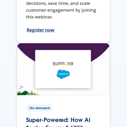
decisions, save time, and scale
customer engagement by joining
this webinar.
Register now
On-demand
Super-Powered: How AI