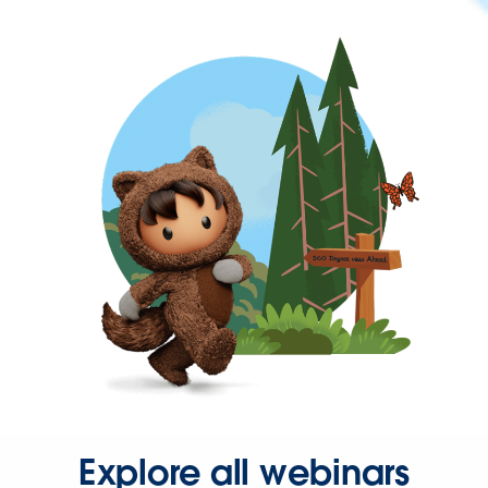
Explore all webinars