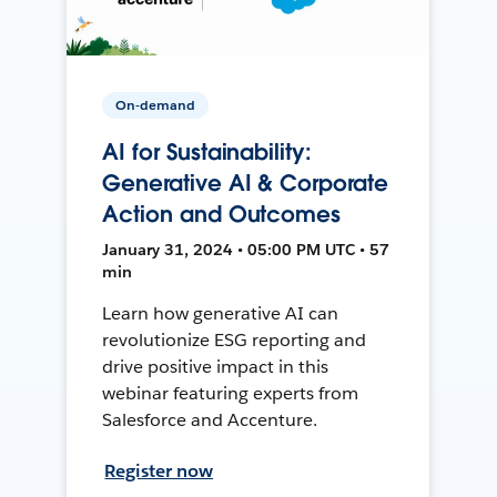
On-demand
AI for Sustainability:
Generative AI & Corporate
Action and Outcomes
January 31, 2024 • 05:00 PM UTC • 57
min
Learn how generative AI can
revolutionize ESG reporting and
drive positive impact in this
webinar featuring experts from
Salesforce and Accenture.
Register now