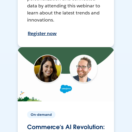
data by attending this webinar to
learn about the latest trends and
innovations.
Register now
On-demand
Commerce’s AI Revolution: