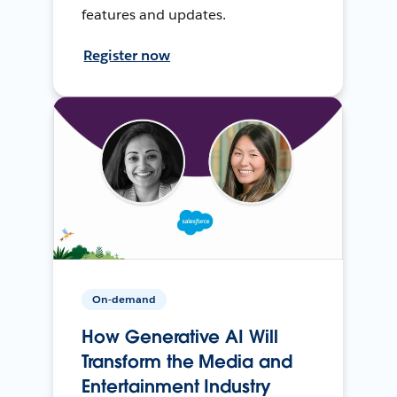
features and updates.
Register now
On-demand
How Generative AI Will
Transform the Media and
Entertainment Industry