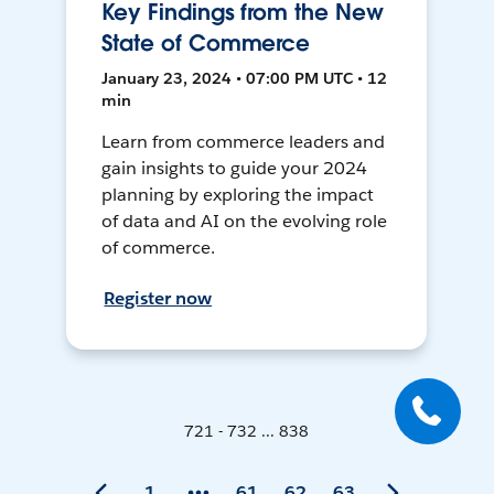
Key Findings from the New
State of Commerce
January 23, 2024 • 07:00 PM UTC • 12
min
Learn from commerce leaders and
gain insights to guide your 2024
planning by exploring the impact
of data and AI on the evolving role
of commerce.
Register now
721 - 732 ... 838
1
61
62
63