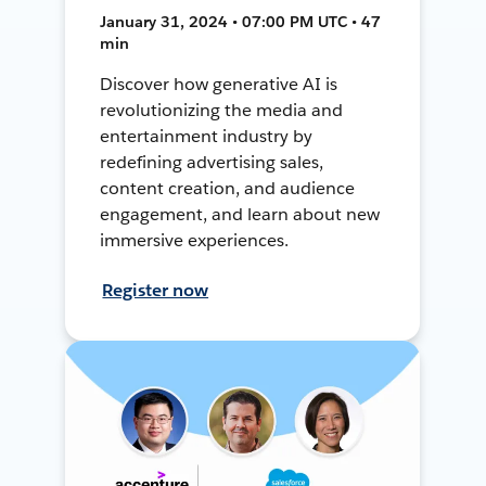
January 31, 2024 • 07:00 PM UTC • 47
min
Discover how generative AI is
revolutionizing the media and
entertainment industry by
redefining advertising sales,
content creation, and audience
engagement, and learn about new
immersive experiences.
Register now