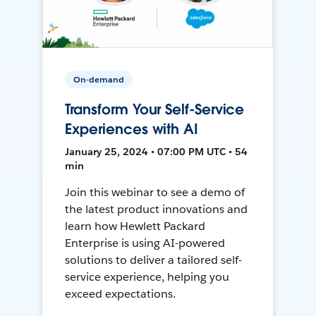
On-demand
Transform Your Self-Service
Experiences with AI
January 25, 2024 • 07:00 PM UTC • 54
min
Join this webinar to see a demo of
the latest product innovations and
learn how Hewlett Packard
Enterprise is using AI-powered
solutions to deliver a tailored self-
service experience, helping you
exceed expectations.