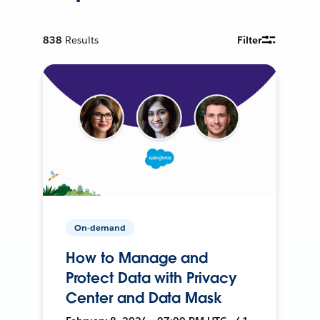
838
Results
Filter
On-demand
How to Manage and
Protect Data with Privacy
Center and Data Mask