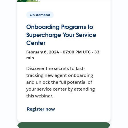
On-demand
Onboarding Programs to
Supercharge Your Service
Center
February 6, 2024 • 07:00 PM UTC • 33
min
Discover the secrets to fast-
tracking new agent onboarding
and unlock the full potential of
your service center by attending
this webinar.
Register now