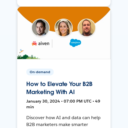
On-demand
How to Elevate Your B2B
Marketing With AI
January 30, 2024 • 07:00 PM UTC • 49
min
Discover how AI and data can help
B2B marketers make smarter