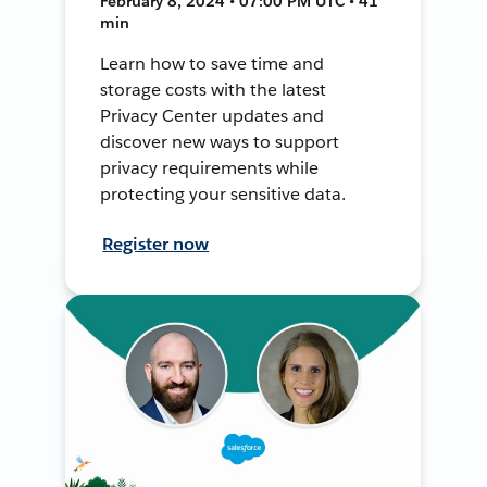
February 8, 2024 • 07:00 PM UTC • 41
min
Learn how to save time and
storage costs with the latest
Privacy Center updates and
discover new ways to support
privacy requirements while
protecting your sensitive data.
Register now