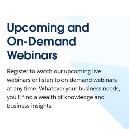
Upcoming and
On-Demand
Webinars
Register to watch our upcoming live
webinars or listen to on-demand webinars
at any time. Whatever your business needs,
you'll find a wealth of knowledge and
business insights.