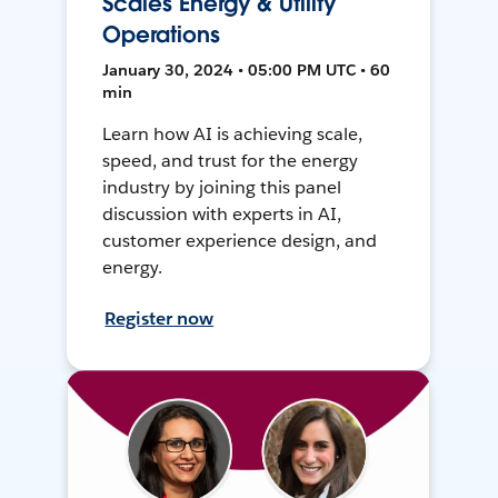
Scales Energy & Utility
Operations
January 30, 2024 • 05:00 PM UTC • 60
min
Learn how AI is achieving scale,
speed, and trust for the energy
industry by joining this panel
discussion with experts in AI,
customer experience design, and
energy.
Register now