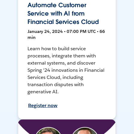
Automate Customer
Service with AI from
Financial Services Cloud
January 24, 2024 • 07:00 PM UTC • 66
min
Learn how to build service
processes, integrate them with
external systems, and discover
Spring '24 innovations in Financial
Services Cloud, including
transaction disputes with
generative AI.
Register now