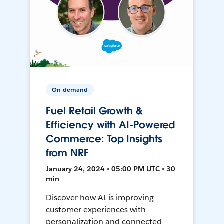
On-demand
Fuel Retail Growth &
Efficiency with AI-Powered
Commerce: Top Insights
from NRF
January 24, 2024 • 05:00 PM UTC • 30
min
Discover how AI is improving
customer experiences with
personalization and connected