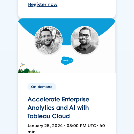
Register now
On-demand
Accelerate Enterprise
Analytics and AI with
Tableau Cloud
January 25, 2024 • 05:00 PM UTC • 40
min