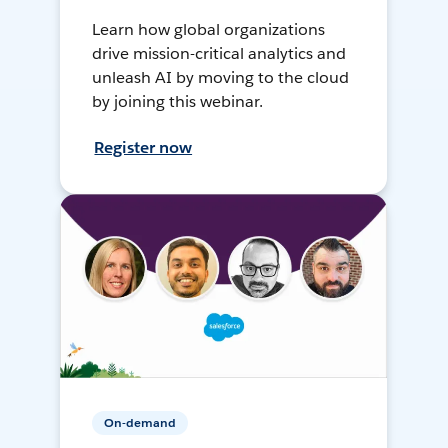
Learn how global organizations
drive mission-critical analytics and
unleash AI by moving to the cloud
by joining this webinar.
Register now
On-demand