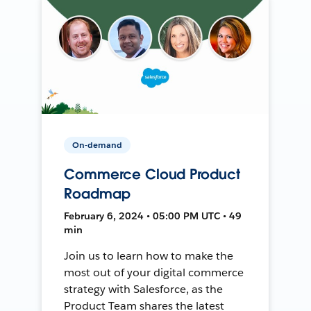
On-demand
Commerce Cloud Product
Roadmap
February 6, 2024 • 05:00 PM UTC • 49
min
Join us to learn how to make the
most out of your digital commerce
strategy with Salesforce, as the
Product Team shares the latest