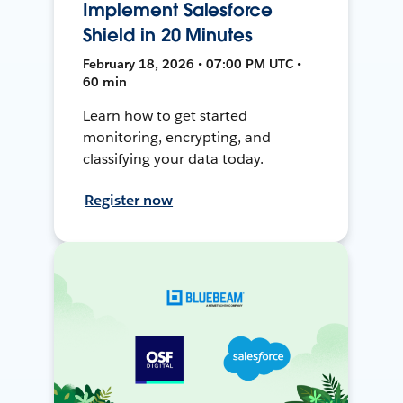
Implement Salesforce
Shield in 20 Minutes
February 18, 2026 • 07:00 PM UTC •
60 min
Learn how to get started
monitoring, encrypting, and
classifying your data today.
Register now