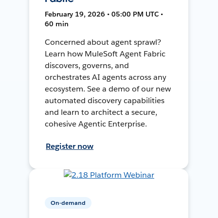
February 19, 2026 • 05:00 PM UTC •
60 min
Concerned about agent sprawl?
Learn how MuleSoft Agent Fabric
discovers, governs, and
orchestrates AI agents across any
ecosystem. See a demo of our new
automated discovery capabilities
and learn to architect a secure,
cohesive Agentic Enterprise.
Register now
On-demand