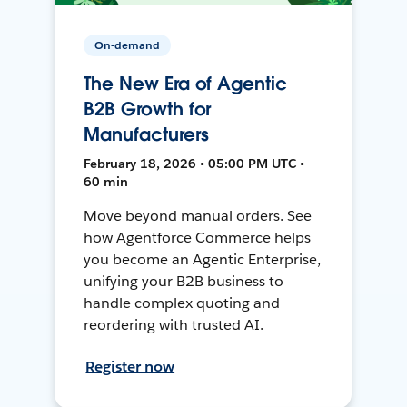
On-demand
The New Era of Agentic
B2B Growth for
Manufacturers
February 18, 2026 • 05:00 PM UTC •
60 min
Move beyond manual orders. See
how Agentforce Commerce helps
you become an Agentic Enterprise,
unifying your B2B business to
handle complex quoting and
reordering with trusted AI.
Register now