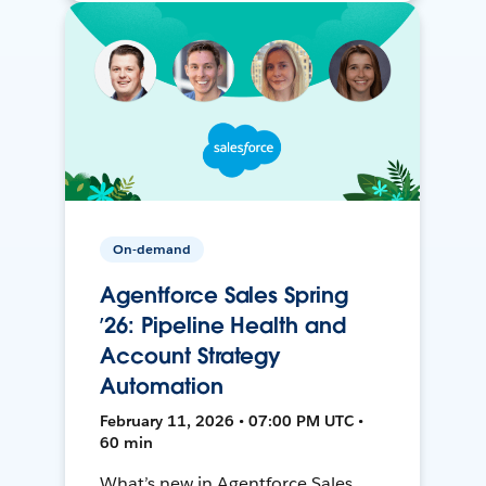
On-demand
Agentforce Sales Spring
’26: Pipeline Health and
Account Strategy
Automation
February 11, 2026 • 07:00 PM UTC •
60 min
What’s new in Agentforce Sales