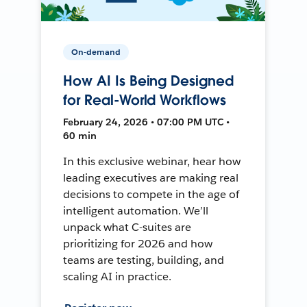
On-demand
How AI Is Being Designed
for Real-World Workflows
February 24, 2026 • 07:00 PM UTC •
60 min
In this exclusive webinar, hear how
leading executives are making real
decisions to compete in the age of
intelligent automation. We’ll
unpack what C-suites are
prioritizing for 2026 and how
teams are testing, building, and
scaling AI in practice.