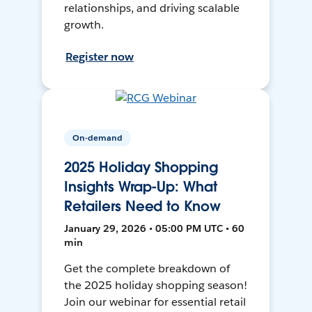
relationships, and driving scalable
growth.
Register now
On-demand
2025 Holiday Shopping
Insights Wrap-Up: What
Retailers Need to Know
January 29, 2026 • 05:00 PM UTC • 60
min
Get the complete breakdown of
the 2025 holiday shopping season!
Join our webinar for essential retail