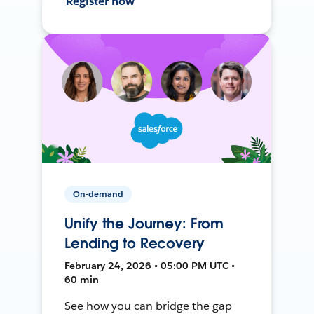
Register now
On-demand
Unify the Journey: From
Lending to Recovery
February 24, 2026 • 05:00 PM UTC •
60 min
See how you can bridge the gap