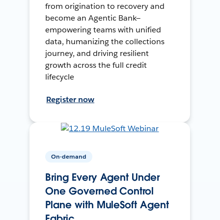
from origination to recovery and
become an Agentic Bank—
empowering teams with unified
data, humanizing the collections
journey, and driving resilient
growth across the full credit
lifecycle
Register now
On-demand
Bring Every Agent Under
One Governed Control
Plane with MuleSoft Agent
Fabric