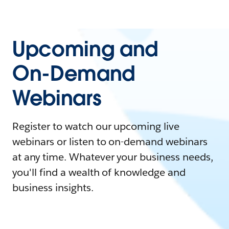
Upcoming and
On-Demand
Webinars
Register to watch our upcoming live
webinars or listen to on-demand webinars
at any time. Whatever your business needs,
you'll find a wealth of knowledge and
business insights.