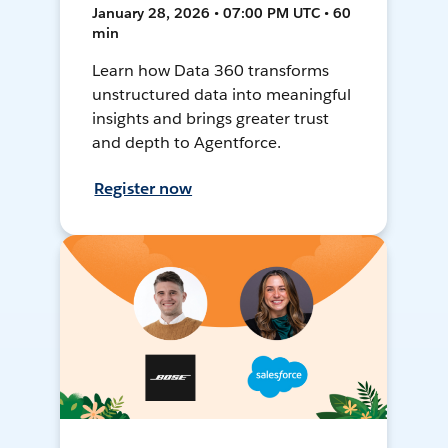
January 28, 2026 • 07:00 PM UTC • 60
min
Learn how Data 360 transforms
unstructured data into meaningful
insights and brings greater trust
and depth to Agentforce.
Register now