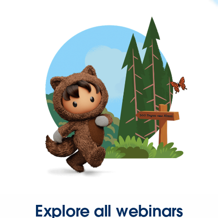
Explore all webinars