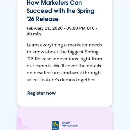
How Marketers Can
Succeed with the Spring
'26 Release
February 11, 2026 • 05:00 PM UTC •
60 min
Learn everything a marketer needs
to know about the biggest Spring
'26 Release innovations, right from
our experts. We'll cover the details
on new features and walk through
select feature's demos together.
Register now