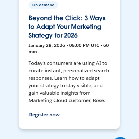
On-demand
Beyond the Click: 3 Ways
to Adapt Your Marketing
Strategy for 2026
January 28, 2026 • 05:00 PM UTC • 60
min
Today's consumers are using AI to
curate instant, personalized search
responses. Learn how to adapt
your strategy to stay visible, and
gain valuable insights from
Marketing Cloud customer, Bose.
Register now