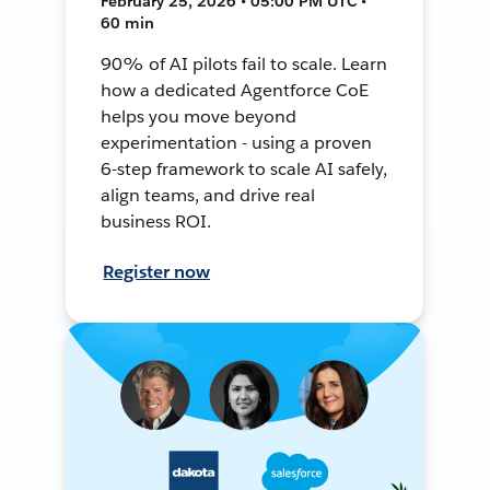
February 25, 2026 • 05:00 PM UTC •
60 min
90% of AI pilots fail to scale. Learn
how a dedicated Agentforce CoE
helps you move beyond
experimentation - using a proven
6-step framework to scale AI safely,
align teams, and drive real
business ROI.
Register now