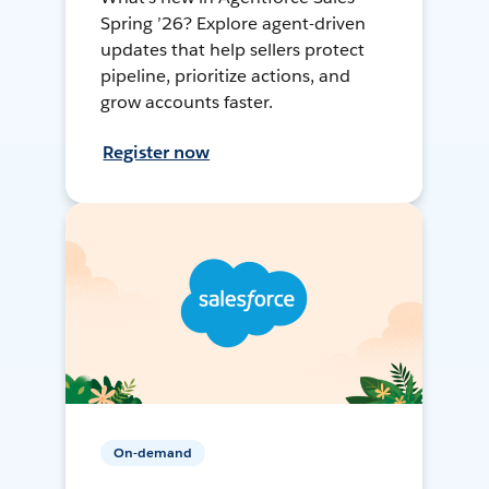
Spring ’26? Explore agent-driven
updates that help sellers protect
pipeline, prioritize actions, and
grow accounts faster.
Register now
On-demand