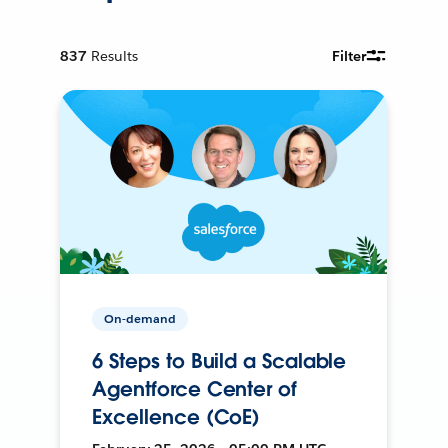
837
Results
Filter
On-demand
6 Steps to Build a Scalable
Agentforce Center of
Excellence (CoE)