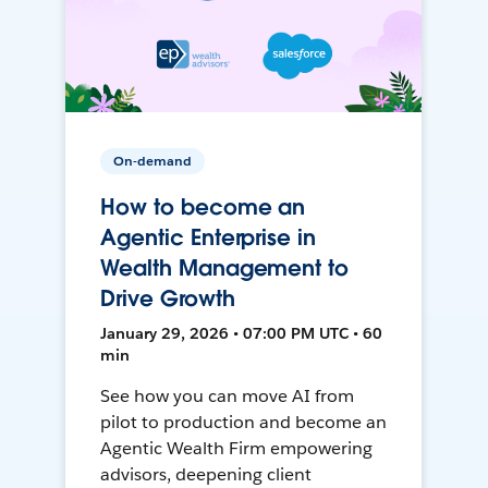
On-demand
How to become an
Agentic Enterprise in
Wealth Management to
Drive Growth
January 29, 2026 • 07:00 PM UTC • 60
min
See how you can move AI from
pilot to production and become an
Agentic Wealth Firm empowering
advisors, deepening client