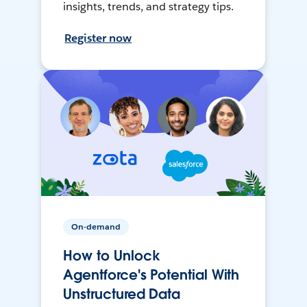
insights, trends, and strategy tips.
Register now
On-demand
How to Unlock
Agentforce's Potential With
Unstructured Data