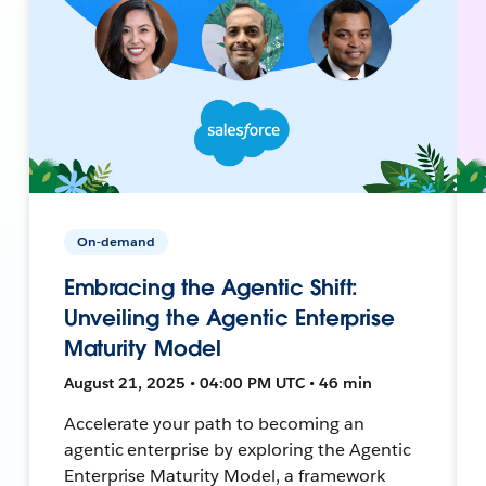
On-demand
Embracing the Agentic Shift:
Unveiling the Agentic Enterprise
Maturity Model
August 21, 2025 • 04:00 PM UTC • 46 min
Accelerate your path to becoming an
agentic enterprise by exploring the Agentic
Enterprise Maturity Model, a framework