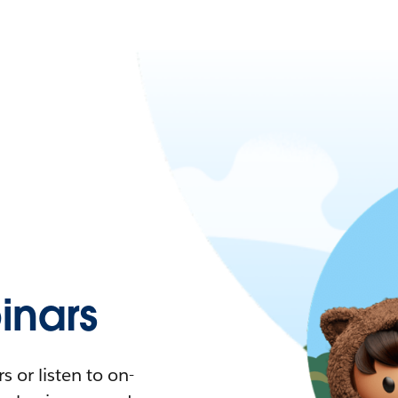
nars
 or listen to on-