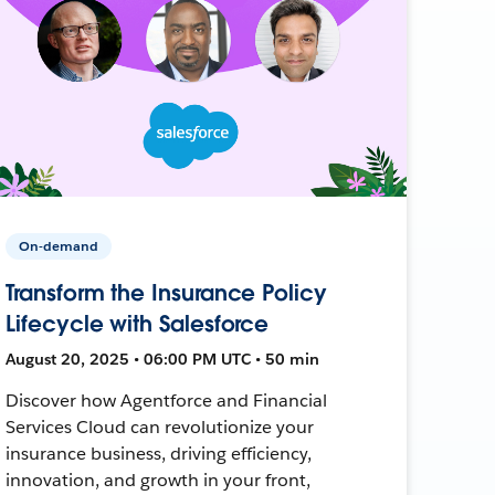
On-demand
Transform the Insurance Policy
Lifecycle with Salesforce
August 20, 2025 • 06:00 PM UTC • 50 min
Discover how Agentforce and Financial
Services Cloud can revolutionize your
insurance business, driving efficiency,
innovation, and growth in your front,