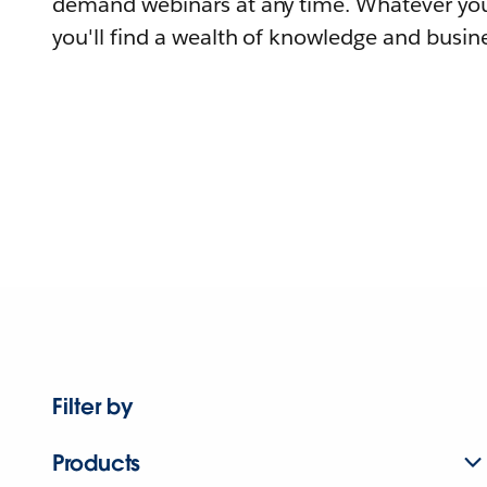
demand webinars at any time. Whatever you
you'll find a wealth of knowledge and busine
Filter by
Products