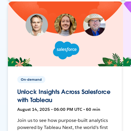
On-demand
Unlock Insights Across Salesforce
with Tableau
August 14, 2025 • 06:00 PM UTC • 60 min
Join us to see how purpose-built analytics
powered by Tableau Next, the world's first