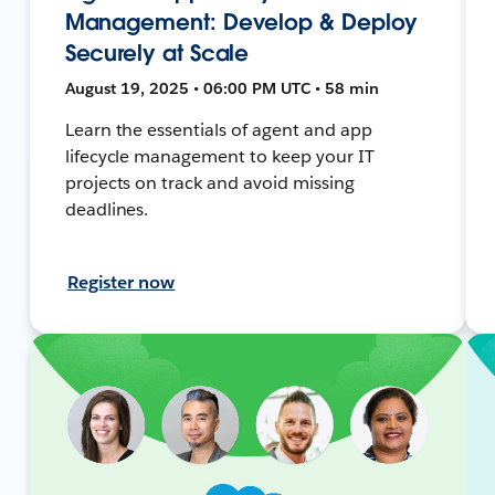
Management: Develop & Deploy
Securely at Scale
August 19, 2025 • 06:00 PM UTC • 58 min
Learn the essentials of agent and app
lifecycle management to keep your IT
projects on track and avoid missing
deadlines.
Register now