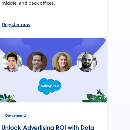
middle, and back offices.
Register now
On-demand
Unlock Advertising ROI with Data