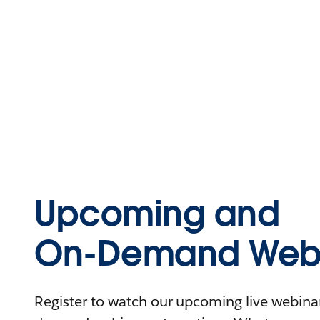
Upcoming and
On-Demand Webi
Register to watch our upcoming live webinars