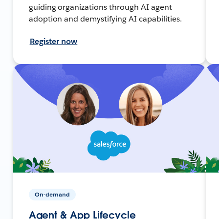
guiding organizations through AI agent
adoption and demystifying AI capabilities.
Register now
On-demand
Agent & App Lifecycle