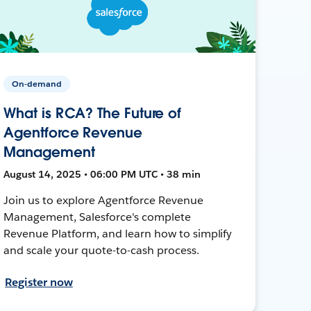
On-demand
What is RCA? The Future of
Agentforce Revenue
Management
August 14, 2025 • 06:00 PM UTC • 38 min
Join us to explore Agentforce Revenue
Management, Salesforce's complete
Revenue Platform, and learn how to simplify
and scale your quote-to-cash process.
Register now