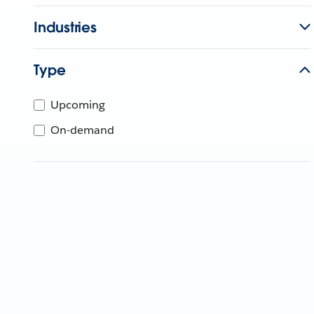
Industries
Type
Upcoming
On-demand