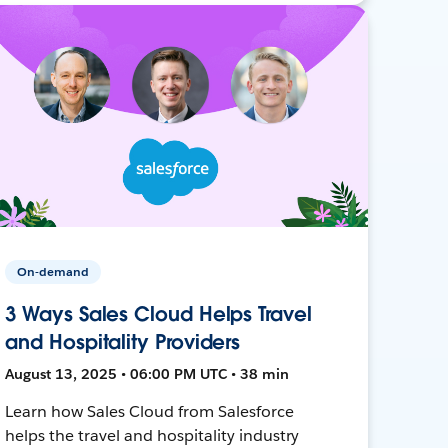
On-demand
3 Ways Sales Cloud Helps Travel
and Hospitality Providers
August 13, 2025 • 06:00 PM UTC • 38 min
Learn how Sales Cloud from Salesforce
helps the travel and hospitality industry