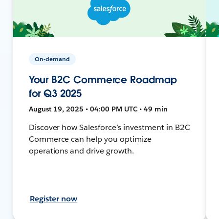
On-demand
Your B2C Commerce Roadmap
for Q3 2025
August 19, 2025 • 04:00 PM UTC • 49 min
Discover how Salesforce’s investment in B2C
Commerce can help you optimize
operations and drive growth.
Register now