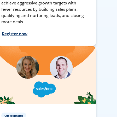
achieve aggressive growth targets with
fewer resources by building sales plans,
qualifying and nurturing leads, and closing
more deals.
Register now
On-demand