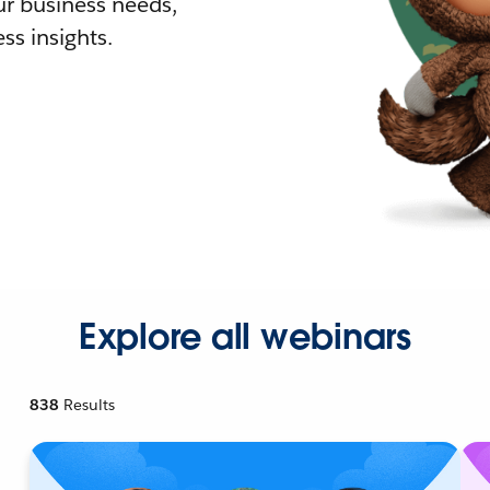
r business needs,
ss insights.
Explore all webinars
838
Results