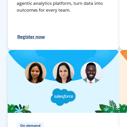
agentic analytics platform, turn data into
outcomes for every team.
Register now
On-demand