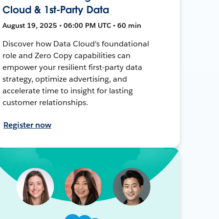
Cloud & 1st-Party Data
August 19, 2025 • 06:00 PM UTC • 60 min
Discover how Data Cloud's foundational
role and Zero Copy capabilities can
empower your resilient first-party data
strategy, optimize advertising, and
accelerate time to insight for lasting
customer relationships.
Register now