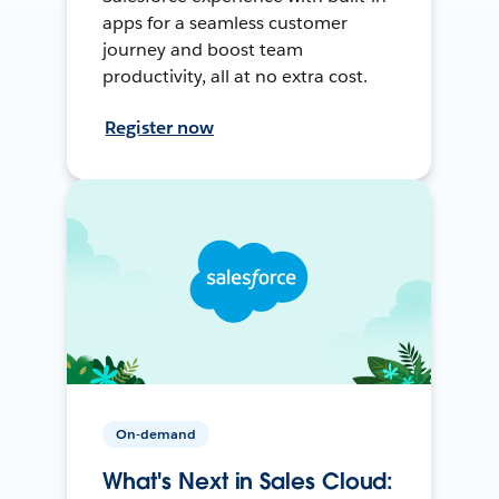
apps for a seamless customer
journey and boost team
productivity, all at no extra cost.
Register now
On-demand
What's Next in Sales Cloud: