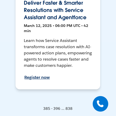
Deliver Faster & Smarter
Resolutions with Service
Assistant and Agentforce
March 12, 2025 • 06:00 PM UTC • 42
min
Learn how Service Assistant
transforms case resolution with AI-
powered action plans, empowering
agents to resolve cases faster and
make customers happier.
Register now
385 - 396 ... 838