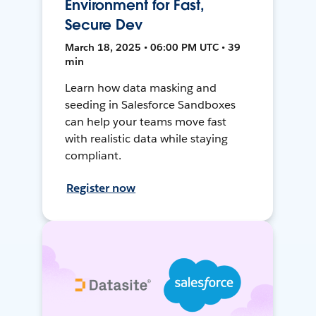
Environment for Fast,
Secure Dev
March 18, 2025 • 06:00 PM UTC • 39
min
Learn how data masking and
seeding in Salesforce Sandboxes
can help your teams move fast
with realistic data while staying
compliant.
Register now