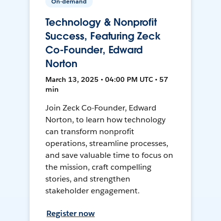
On-demand
Technology & Nonprofit
Success, Featuring Zeck
Co-Founder, Edward
Norton
March 13, 2025 • 04:00 PM UTC • 57
min
Join Zeck Co-Founder, Edward
Norton, to learn how technology
can transform nonprofit
operations, streamline processes,
and save valuable time to focus on
the mission, craft compelling
stories, and strengthen
stakeholder engagement.
Register now