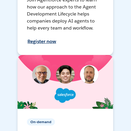
how our approach to the Agent
Development Lifecycle helps
companies deploy AI agents to
help every team and workflow.
Register now
On-demand