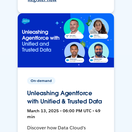
On-demand
Unleashing Agentforce
with Unified & Trusted Data
March 13, 2025 • 06:00 PM UTC • 49
min
Discover how Data Cloud's