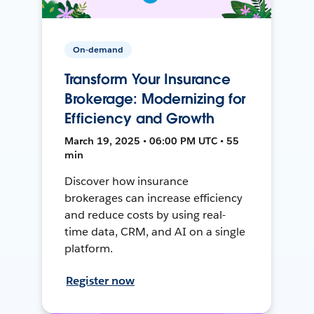
On-demand
Transform Your Insurance
Brokerage: Modernizing for
Efficiency and Growth
March 19, 2025 • 06:00 PM UTC • 55
min
Discover how insurance
brokerages can increase efficiency
and reduce costs by using real-
time data, CRM, and AI on a single
platform.
Register now