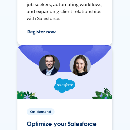
job seekers, automating workflows,
and expanding client relationships
with Salesforce.
Register now
On-demand
Optimize your Salesforce