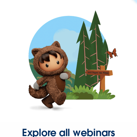
Explore all webinars