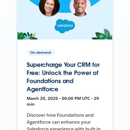
On-demand
Supercharge Your CRM for
Free: Unlock the Power of
Foundations and
Agentforce
March 20, 2025 • 06:00 PM UTC • 29
min
Discover how Foundations and
Agentforce can enhance your
Salesforce experience with built-in