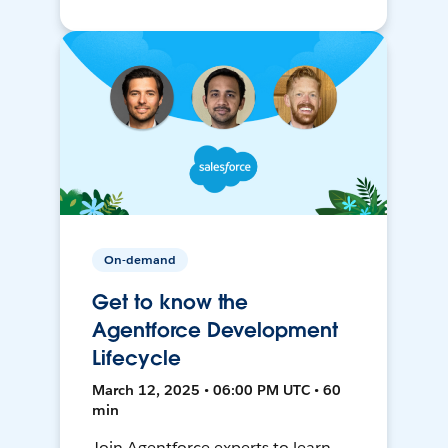
On-demand
Get to know the
Agentforce Development
Lifecycle
March 12, 2025 • 06:00 PM UTC • 60
min
Join Agentforce experts to learn