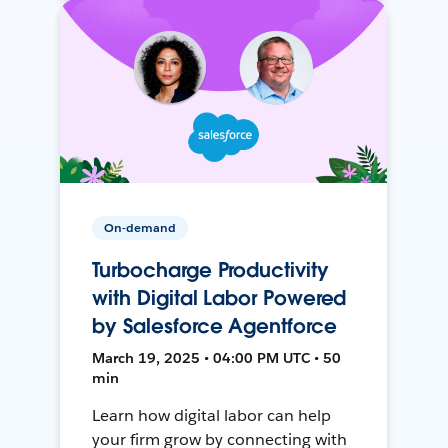
On-demand
Turbocharge Productivity
with Digital Labor Powered
by Salesforce Agentforce
March 19, 2025 • 04:00 PM UTC • 50
min
Learn how digital labor can help
your firm grow by connecting with