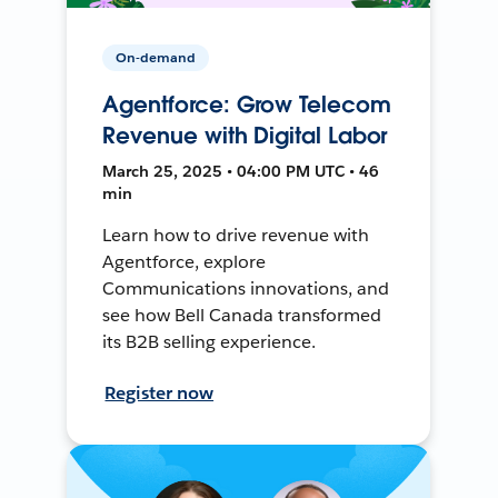
On-demand
Agentforce: Grow Telecom
Revenue with Digital Labor
March 25, 2025 • 04:00 PM UTC • 46
min
Learn how to drive revenue with
Agentforce, explore
Communications innovations, and
see how Bell Canada transformed
its B2B selling experience.
Register now