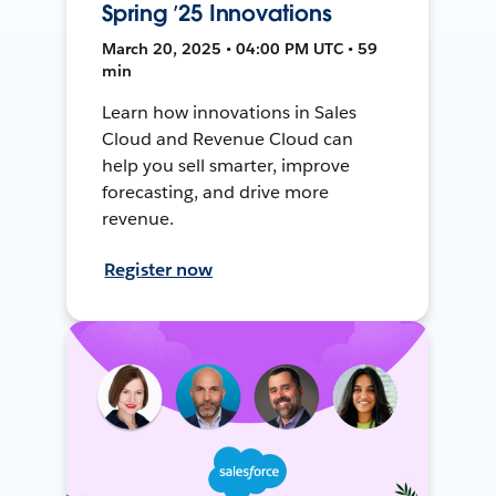
Spring ’25 Innovations
March 20, 2025 • 04:00 PM UTC • 59
min
Learn how innovations in Sales
Cloud and Revenue Cloud can
help you sell smarter, improve
forecasting, and drive more
revenue.
Register now