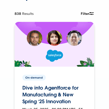
838
Results
Filter
On-demand
Dive into Agentforce for
Manufacturing & New
Spring ‘25 Innovation