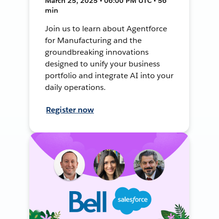
March 25, 2025 • 06:00 PM UTC • 56
min
Join us to learn about Agentforce
for Manufacturing and the
groundbreaking innovations
designed to unify your business
portfolio and integrate AI into your
daily operations.
Register now