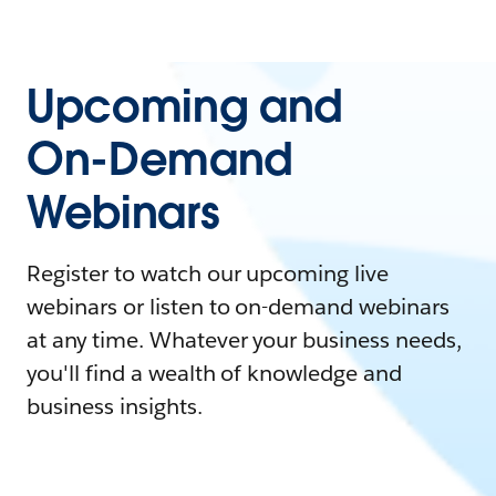
Upcoming and
On-Demand
Webinars
Register to watch our upcoming live
webinars or listen to on-demand webinars
at any time. Whatever your business needs,
you'll find a wealth of knowledge and
business insights.