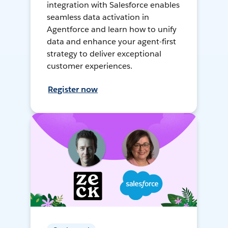
integration with Salesforce enables
seamless data activation in
Agentforce and learn how to unify
data and enhance your agent-first
strategy to deliver exceptional
customer experiences.
Register now