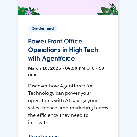
On-demand
Power Front Office
Operations in High Tech
with Agentforce
March 18, 2025 • 04:00 PM UTC • 59
min
Discover how Agentforce for
Technology can power your
operations with AI, giving your
sales, service, and marketing teams
the efficiency they need to
innovate.
Register now