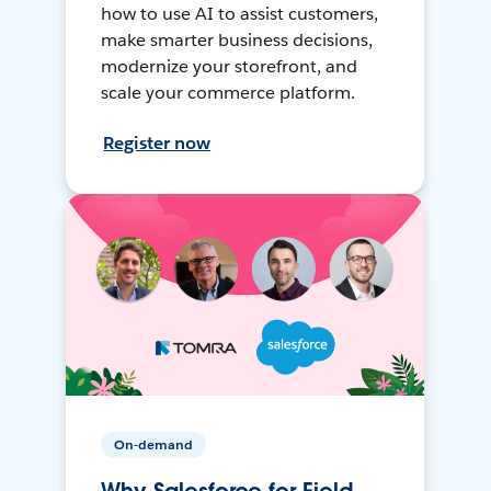
how to use AI to assist customers,
make smarter business decisions,
modernize your storefront, and
scale your commerce platform.
Register now
On-demand