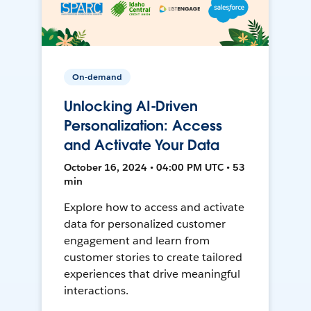
On-demand
Unlocking AI-Driven
Personalization: Access
and Activate Your Data
October 16, 2024 • 04:00 PM UTC • 53
min
Explore how to access and activate
data for personalized customer
engagement and learn from
customer stories to create tailored
experiences that drive meaningful
interactions.