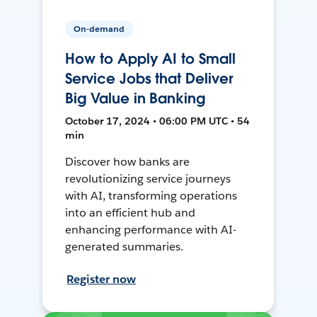
On-demand
How to Apply AI to Small
Service Jobs that Deliver
Big Value in Banking
October 17, 2024 • 06:00 PM UTC • 54
min
Discover how banks are
revolutionizing service journeys
with AI, transforming operations
into an efficient hub and
enhancing performance with AI-
generated summaries.
Register now