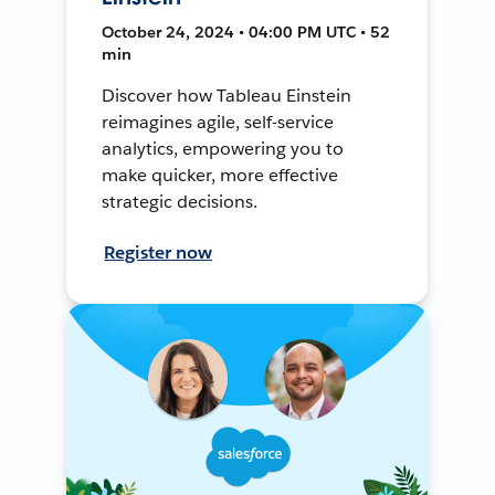
October 24, 2024 • 04:00 PM UTC • 52
min
Discover how Tableau Einstein
reimagines agile, self-service
analytics, empowering you to
make quicker, more effective
strategic decisions.
Register now