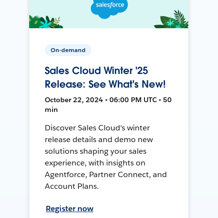
On-demand
Sales Cloud Winter '25
Release: See What's New!
October 22, 2024 • 06:00 PM UTC • 50
min
Discover Sales Cloud's winter
release details and demo new
solutions shaping your sales
experience, with insights on
Agentforce, Partner Connect, and
Account Plans.
Register now