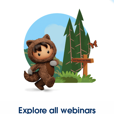
Explore all webinars