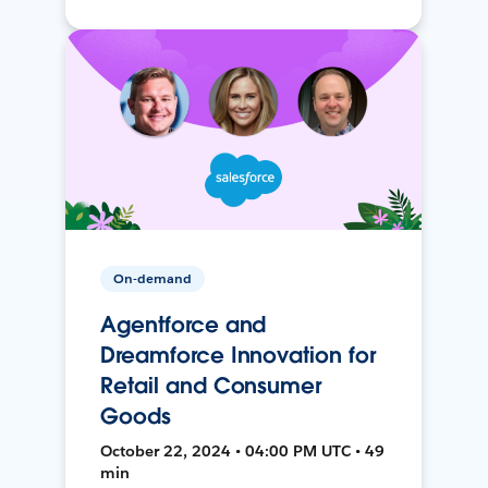
On-demand
Agentforce and
Dreamforce Innovation for
Retail and Consumer
Goods
October 22, 2024 • 04:00 PM UTC • 49
min