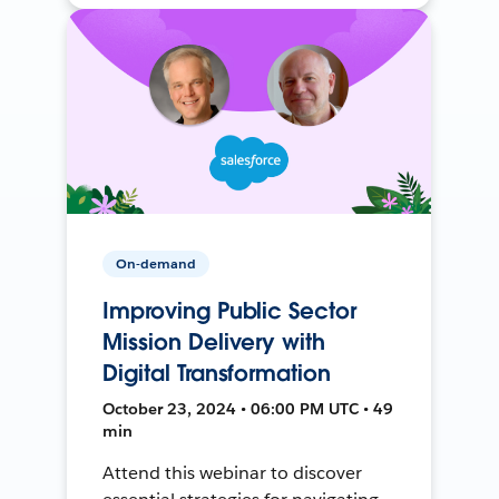
On-demand
Improving Public Sector
Mission Delivery with
Digital Transformation
October 23, 2024 • 06:00 PM UTC • 49
min
Attend this webinar to discover