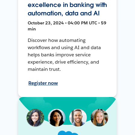
excellence in banking with
automation, data and AI
October 23, 2024 • 04:00 PM UTC • 59
min
Discover how automating
workflows and using AI and data
helps banks improve service
experience, drive efficiency, and
maintain trust.
Register now