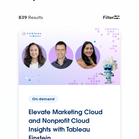
839
Results
Filter
On-demand
Elevate Marketing Cloud
and Nonprofit Cloud
Insights with Tableau
Einstein