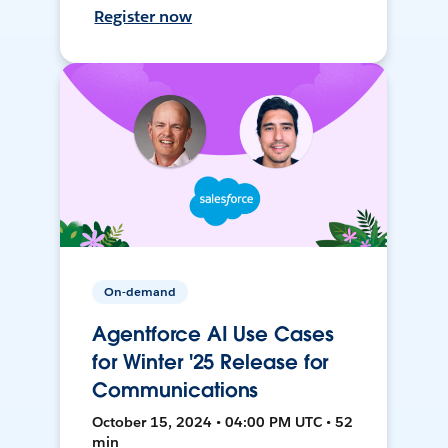
Register now
On-demand
Agentforce AI Use Cases
for Winter '25 Release for
Communications
October 15, 2024 • 04:00 PM UTC • 52
min