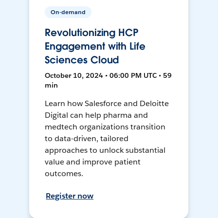
On-demand
Revolutionizing HCP
Engagement with Life
Sciences Cloud
October 10, 2024 • 06:00 PM UTC • 59
min
Learn how Salesforce and Deloitte
Digital can help pharma and
medtech organizations transition
to data-driven, tailored
approaches to unlock substantial
value and improve patient
outcomes.
Register now