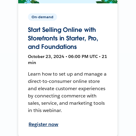
On-demand
Start Selling Online with
Storefronts in Starter, Pro,
and Foundations
October 23, 2024 • 06:00 PM UTC • 21
min
Learn how to set up and manage a
direct-to-consumer online store
and elevate customer experiences
by connecting commerce with
sales, service, and marketing tools
in this webinar.
Register now