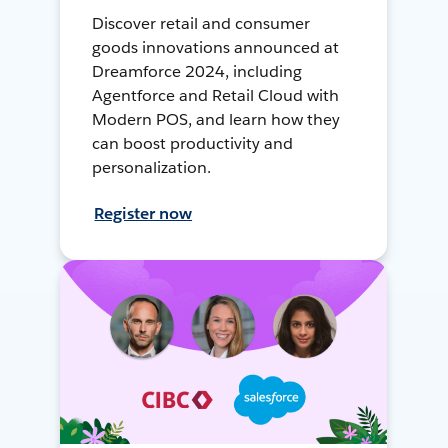
Discover retail and consumer
goods innovations announced at
Dreamforce 2024, including
Agentforce and Retail Cloud with
Modern POS, and learn how they
can boost productivity and
personalization.
Register now