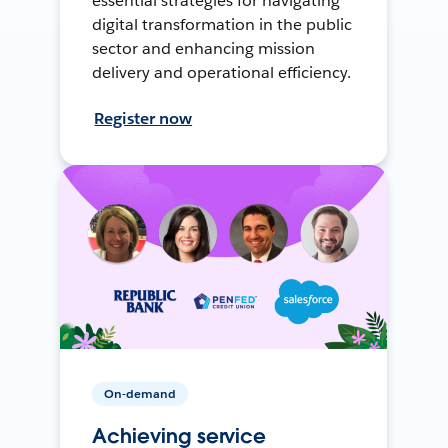
essential strategies for navigating
digital transformation in the public
sector and enhancing mission
delivery and operational efficiency.
Register now
On-demand
Achieving service