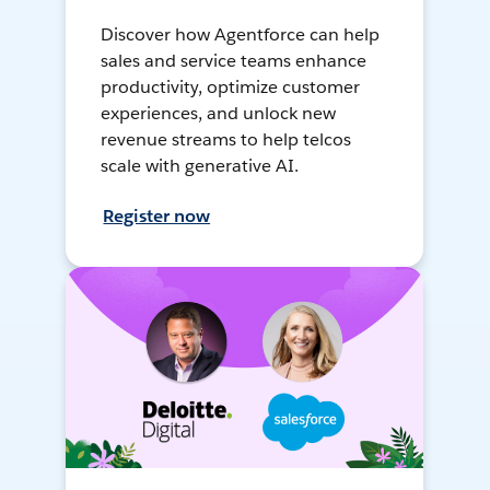
Discover how Agentforce can help
sales and service teams enhance
productivity, optimize customer
experiences, and unlock new
revenue streams to help telcos
scale with generative AI.
Register now