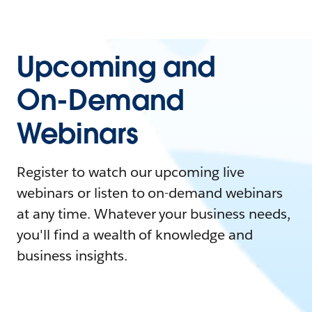
Upcoming and
On-Demand
Webinars
Register to watch our upcoming live
webinars or listen to on-demand webinars
at any time. Whatever your business needs,
you'll find a wealth of knowledge and
business insights.