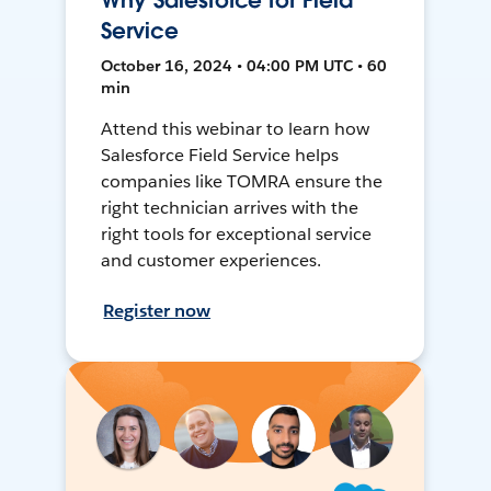
Why Salesforce for Field
Service
October 16, 2024 • 04:00 PM UTC • 60
min
Attend this webinar to learn how
Salesforce Field Service helps
companies like TOMRA ensure the
right technician arrives with the
right tools for exceptional service
and customer experiences.
Register now