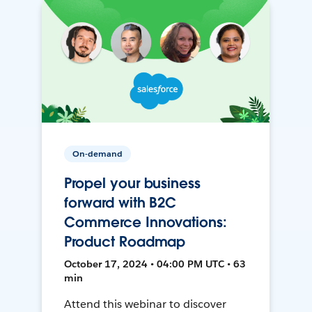
On-demand
Propel your business
forward with B2C
Commerce Innovations:
Product Roadmap
October 17, 2024 • 04:00 PM UTC • 63
min
Attend this webinar to discover