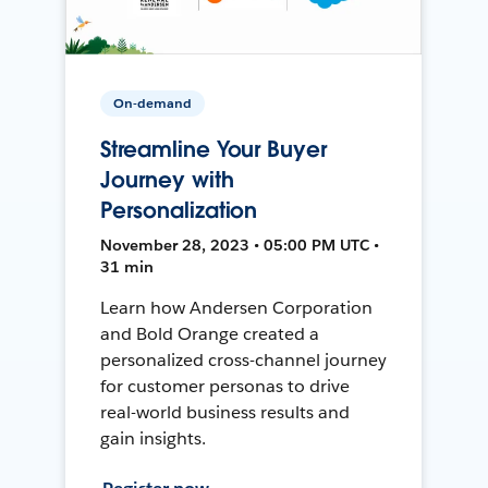
On-demand
Streamline Your Buyer
Journey with
Personalization
November 28, 2023 • 05:00 PM UTC •
31 min
Learn how Andersen Corporation
and Bold Orange created a
personalized cross-channel journey
for customer personas to drive
real-world business results and
gain insights.