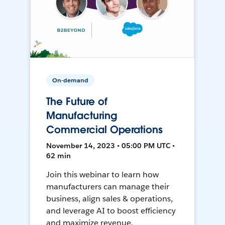
On-demand
The Future of
Manufacturing
Commercial Operations
November 14, 2023 • 05:00 PM UTC •
62 min
Join this webinar to learn how
manufacturers can manage their
business, align sales & operations,
and leverage AI to boost efficiency
and maximize revenue.