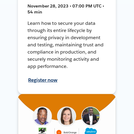
November 28, 2023 • 07:00 PM UTC •
54 min
Learn how to secure your data
through its entire lifecycle by
ensuring privacy in development
and testing, maintaining trust and
compliance in production, and
securely monitoring activity and
app performance.
Register now