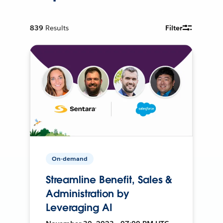
839
Results
Filter
On-demand
Streamline Benefit, Sales &
Administration by
Leveraging AI