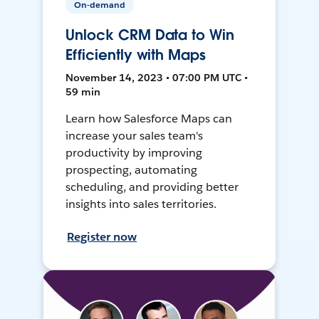
On-demand
Unlock CRM Data to Win
Efficiently with Maps
November 14, 2023 • 07:00 PM UTC •
59 min
Learn how Salesforce Maps can
increase your sales team's
productivity by improving
prospecting, automating
scheduling, and providing better
insights into sales territories.
Register now