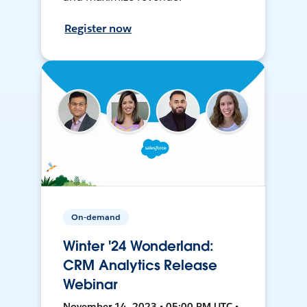
Register now
On-demand
Winter '24 Wonderland:
CRM Analytics Release
Webinar
November 14, 2023 • 05:00 PM UTC •