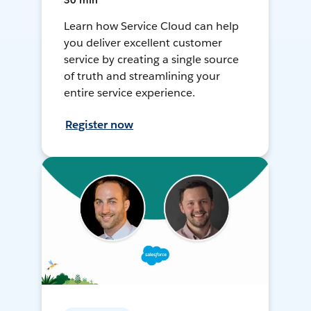
30 min
Learn how Service Cloud can help
you deliver excellent customer
service by creating a single source
of truth and streamlining your
entire service experience.
Register now