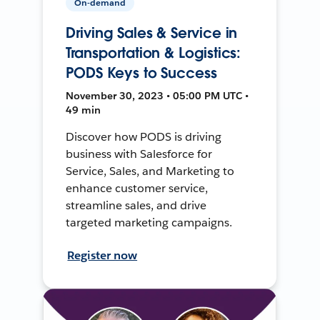
On-demand
Driving Sales & Service in
Transportation & Logistics:
PODS Keys to Success
November 30, 2023 • 05:00 PM UTC •
49 min
Discover how PODS is driving
business with Salesforce for
Service, Sales, and Marketing to
enhance customer service,
streamline sales, and drive
targeted marketing campaigns.
Register now