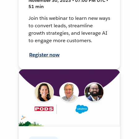
November 30, 2023 • 07:00 PM UTC •
51 min
Join this webinar to learn new ways
to convert leads, streamline
growth strategies, and leverage AI
to engage more customers.
Register now