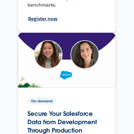
benchmarks.
Register now
On-demand
Secure Your Salesforce
Data from Development
Through Production