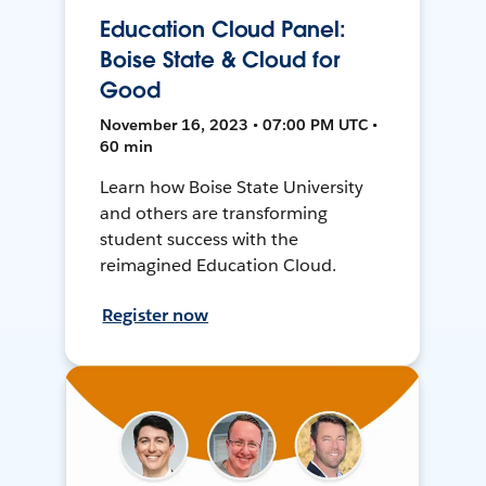
Education Cloud Panel:
Boise State & Cloud for
Good
November 16, 2023 • 07:00 PM UTC •
60 min
Learn how Boise State University
and others are transforming
student success with the
reimagined Education Cloud.
Register now