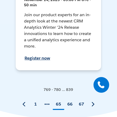
50 min
Join our product experts for an in-
depth look at the newest CRM
Analytics Winter '24 Release
innovations to learn how to create
a unified analytics experience and
more.
Register now
769 - 780 ... 839
1
65
66
67