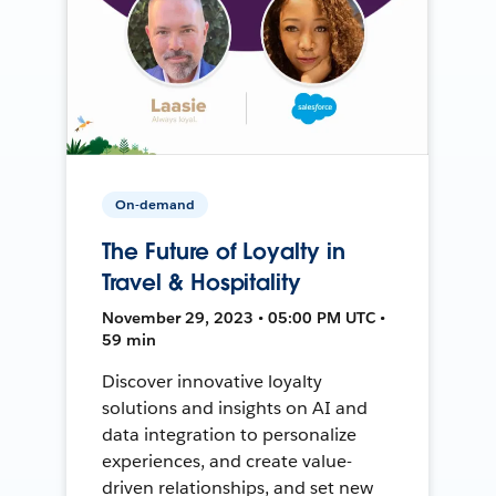
On-demand
The Future of Loyalty in
Travel & Hospitality
November 29, 2023 • 05:00 PM UTC •
59 min
Discover innovative loyalty
solutions and insights on AI and
data integration to personalize
experiences, and create value-
driven relationships, and set new