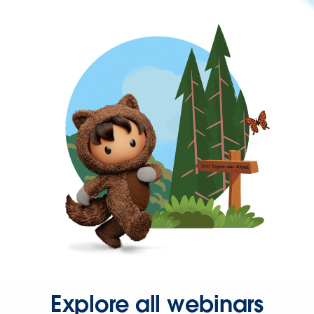
Explore all webinars