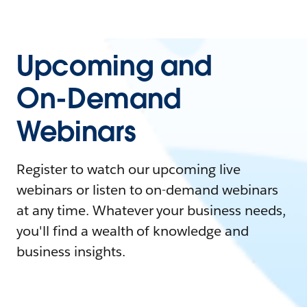
Upcoming and
On-Demand
Webinars
Register to watch our upcoming live
webinars or listen to on-demand webinars
at any time. Whatever your business needs,
you'll find a wealth of knowledge and
business insights.