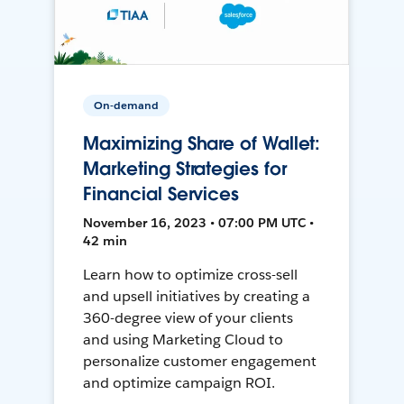
On-demand
Maximizing Share of Wallet:
Marketing Strategies for
Financial Services
November 16, 2023 • 07:00 PM UTC •
42 min
Learn how to optimize cross-sell
and upsell initiatives by creating a
360-degree view of your clients
and using Marketing Cloud to
personalize customer engagement
and optimize campaign ROI.