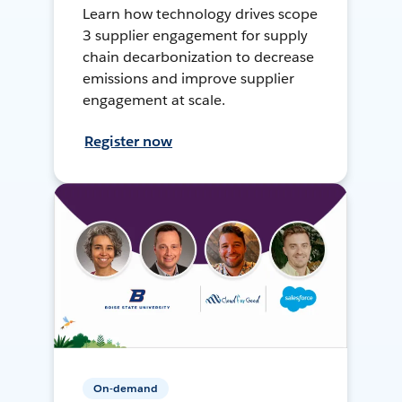
Learn how technology drives scope
3 supplier engagement for supply
chain decarbonization to decrease
emissions and improve supplier
engagement at scale.
Register now
On-demand