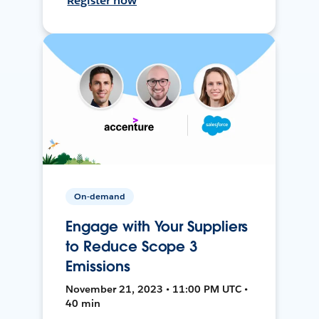
Register now
On-demand
Engage with Your Suppliers
to Reduce Scope 3
Emissions
November 21, 2023 • 11:00 PM UTC •
40 min