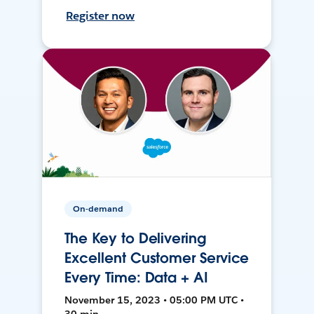
Register now
On-demand
The Key to Delivering
Excellent Customer Service
Every Time: Data + AI
November 15, 2023 • 05:00 PM UTC •