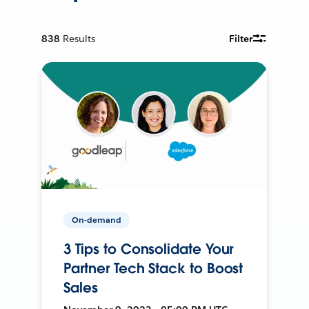
838
Results
Filter
On-demand
3 Tips to Consolidate Your
Partner Tech Stack to Boost
Sales