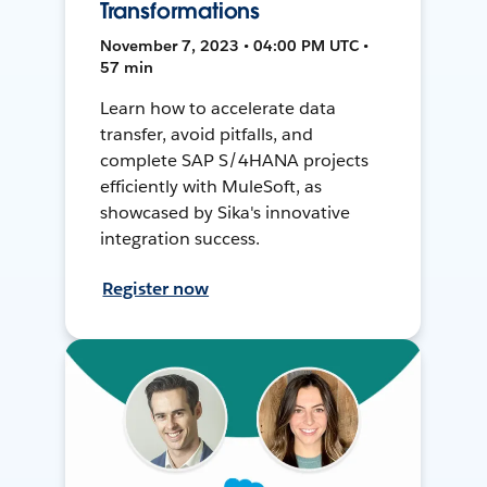
Transformations
November 7, 2023 • 04:00 PM UTC •
57 min
Learn how to accelerate data
transfer, avoid pitfalls, and
complete SAP S/4HANA projects
efficiently with MuleSoft, as
showcased by Sika's innovative
integration success.
Register now