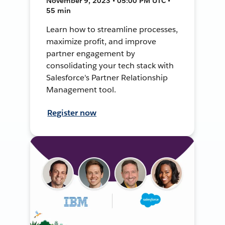
November 9, 2023 • 05:00 PM UTC •
55 min
Learn how to streamline processes,
maximize profit, and improve
partner engagement by
consolidating your tech stack with
Salesforce's Partner Relationship
Management tool.
Register now