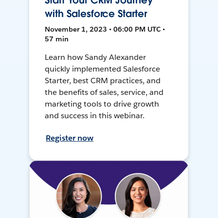
Start Your CRM Journey
with Salesforce Starter
November 1, 2023 • 06:00 PM UTC •
57 min
Learn how Sandy Alexander
quickly implemented Salesforce
Starter, best CRM practices, and
the benefits of sales, service, and
marketing tools to drive growth
and success in this webinar.
Register now