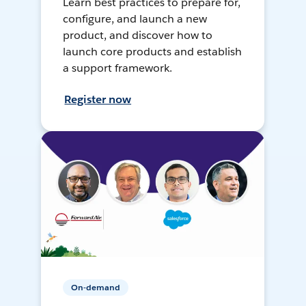
Learn best practices to prepare for,
configure, and launch a new
product, and discover how to
launch core products and establish
a support framework.
Register now
On-demand