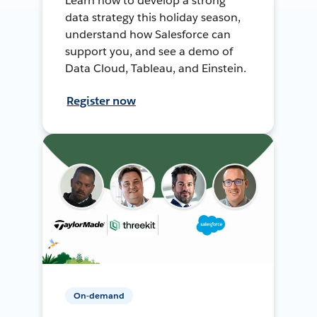
Learn how to develop a strong
data strategy this holiday season,
understand how Salesforce can
support you, and see a demo of
Data Cloud, Tableau, and Einstein.
Register now
On-demand