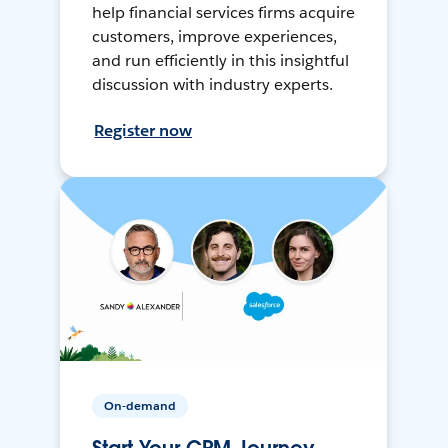
help financial services firms acquire
customers, improve experiences,
and run efficiently in this insightful
discussion with industry experts.
Register now
On-demand