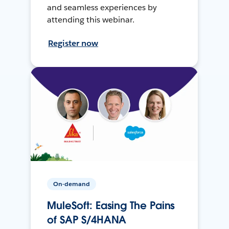
and seamless experiences by
attending this webinar.
Register now
On-demand
MuleSoft: Easing The Pains
of SAP S/4HANA