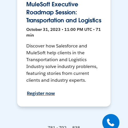
MuleSoft Executive
Roadmap Session:
Transportation and Logistics
October 31, 2023 • 11:00 PM UTC • 71
min
Discover how Salesforce and
MuleSoft help clients in the
Transportation and Logistics
Industry solve industry problems,
featuring stories from current
clients and industry experts.
Register now
781 - 792 ... 838