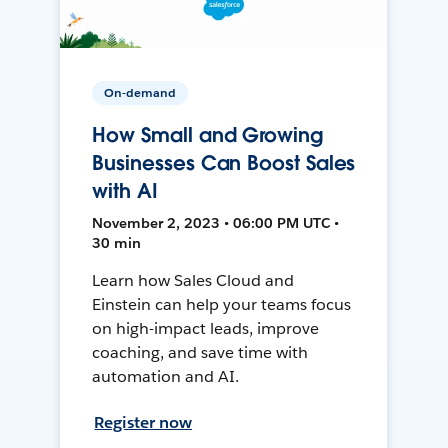
On-demand
How Small and Growing
Businesses Can Boost Sales
with AI
November 2, 2023 • 06:00 PM UTC •
30 min
Learn how Sales Cloud and
Einstein can help your teams focus
on high-impact leads, improve
coaching, and save time with
automation and AI.
Register now