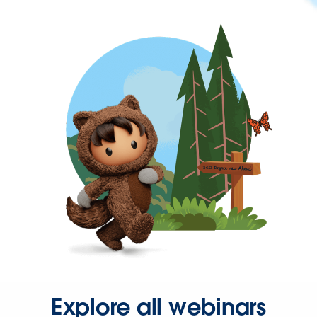
Explore all webinars