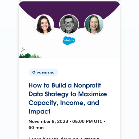
On-demand
How to Build a Nonprofit
Data Strategy to Maximize
Capacity, Income, and
Impact
November 8, 2023 • 05:00 PM UTC •
60 min