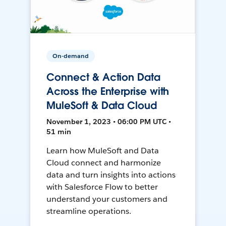
On-demand
Connect & Action Data
Across the Enterprise with
MuleSoft & Data Cloud
November 1, 2023 • 06:00 PM UTC •
51 min
Learn how MuleSoft and Data
Cloud connect and harmonize
data and turn insights into actions
with Salesforce Flow to better
understand your customers and
streamline operations.