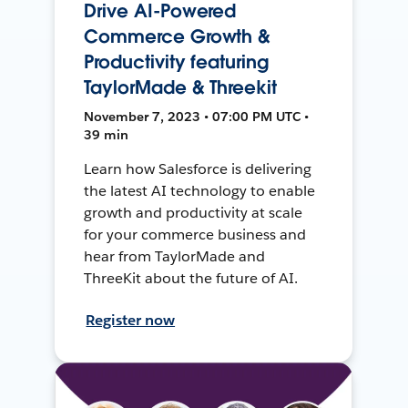
Drive AI-Powered
Commerce Growth &
Productivity featuring
TaylorMade & Threekit
November 7, 2023 • 07:00 PM UTC •
39 min
Learn how Salesforce is delivering
the latest AI technology to enable
growth and productivity at scale
for your commerce business and
hear from TaylorMade and
ThreeKit about the future of AI.
Register now