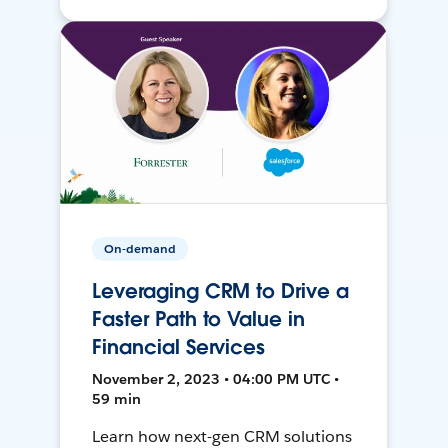
On-demand
Leveraging CRM to Drive a
Faster Path to Value in
Financial Services
November 2, 2023 • 04:00 PM UTC •
59 min
Learn how next-gen CRM solutions