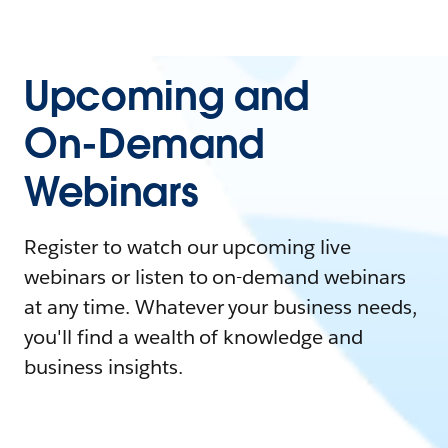
Upcoming and
On-Demand
Webinars
Register to watch our upcoming live
webinars or listen to on-demand webinars
at any time. Whatever your business needs,
you'll find a wealth of knowledge and
business insights.