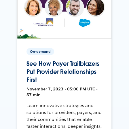
On-demand
See How Payer Trailblazers
Put Provider Relationships
First
November 7, 2023 • 05:00 PM UTC •
57 min
Learn innovative strategies and
solutions for providers, payers, and
their communities that enable
faster interactions, deeper insights,