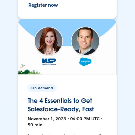
Register now
On-demand
The 4 Essentials to Get
Salesforce-Ready, Fast
November 1, 2023 • 04:00 PM UTC •
50 min