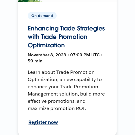
On-demand
Enhancing Trade Strategies
with Trade Promotion
Optimization
November 8, 2023 • 07:00 PM UTC •
59 min
Learn about Trade Promotion
Optimization, a new capability to
enhance your Trade Promotion
Management solution, build more
effective promotions, and
maximize promotion ROI.
Register now