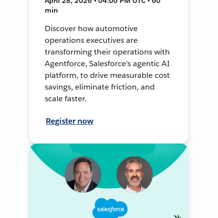
April 28, 2026 • 04:00 PM UTC • 60
min
Discover how automotive
operations executives are
transforming their operations with
Agentforce, Salesforce's agentic AI
platform, to drive measurable cost
savings, eliminate friction, and
scale faster.
Register now