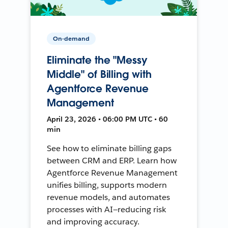
On-demand
Eliminate the "Messy
Middle" of Billing with
Agentforce Revenue
Management
April 23, 2026 • 06:00 PM UTC • 60
min
See how to eliminate billing gaps
between CRM and ERP. Learn how
Agentforce Revenue Management
unifies billing, supports modern
revenue models, and automates
processes with AI—reducing risk
and improving accuracy.