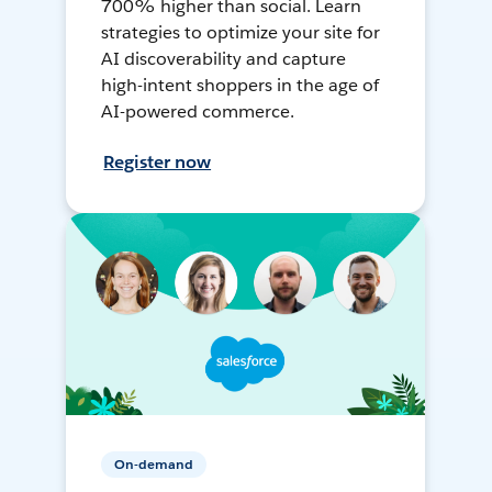
700% higher than social. Learn
strategies to optimize your site for
AI discoverability and capture
high-intent shoppers in the age of
AI-powered commerce.
Register now
On-demand