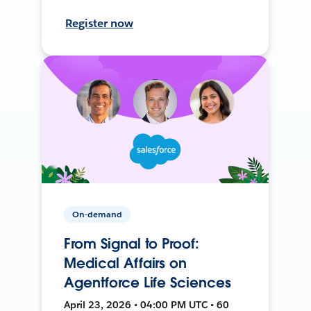
Register now
On-demand
From Signal to Proof:
Medical Affairs on
Agentforce Life Sciences
April 23, 2026 • 04:00 PM UTC • 60