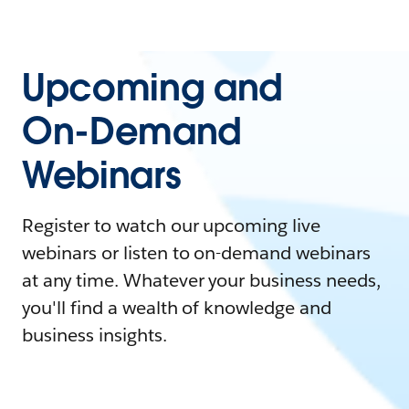
Upcoming and
On-Demand
Webinars
Register to watch our upcoming live
webinars or listen to on-demand webinars
at any time. Whatever your business needs,
you'll find a wealth of knowledge and
business insights.