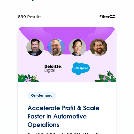
839
Results
Filter
On-demand
Accelerate Profit & Scale
Faster in Automotive
Operations