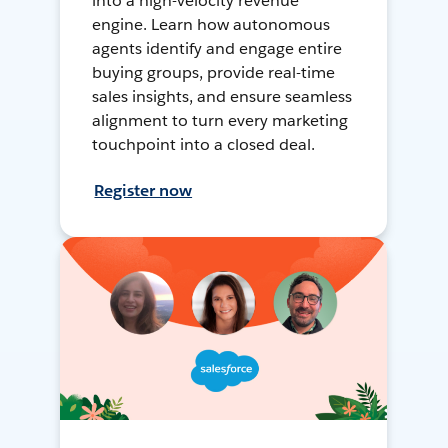
into a high-velocity revenue
engine. Learn how autonomous
agents identify and engage entire
buying groups, provide real-time
sales insights, and ensure seamless
alignment to turn every marketing
touchpoint into a closed deal.
Register now