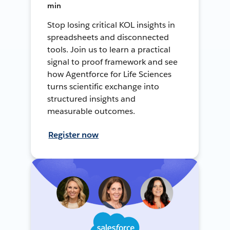
min
Stop losing critical KOL insights in
spreadsheets and disconnected
tools. Join us to learn a practical
signal to proof framework and see
how Agentforce for Life Sciences
turns scientific exchange into
structured insights and
measurable outcomes.
Register now