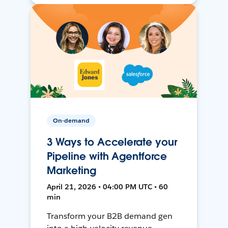
On-demand
3 Ways to Accelerate your
Pipeline with Agentforce
Marketing
April 21, 2026 • 04:00 PM UTC • 60
min
Transform your B2B demand gen