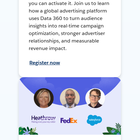
you can activate it. Join us to learn
how a global advertising platform
uses Data 360 to turn audience
insights into real-time campaign
optimization, stronger advertiser
relationships, and measurable
revenue impact.
Register now