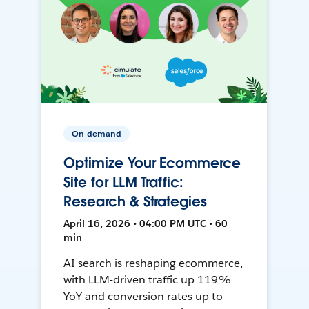
On-demand
Optimize Your Ecommerce
Site for LLM Traffic:
Research & Strategies
April 16, 2026 • 04:00 PM UTC • 60
min
AI search is reshaping ecommerce,
with LLM-driven traffic up 119%
YoY and conversion rates up to