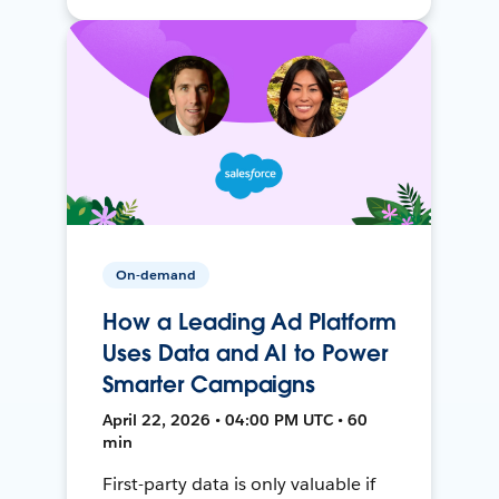
On-demand
How a Leading Ad Platform
Uses Data and AI to Power
Smarter Campaigns
April 22, 2026 • 04:00 PM UTC • 60
min
First-party data is only valuable if