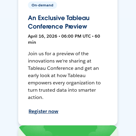
On-demand
An Exclusive Tableau
Conference Preview
April 16, 2026 • 06:00 PM UTC • 60
min
Join us for a preview of the
innovations we're sharing at
Tableau Conference and get an
early look at how Tableau
empowers every organization to
turn trusted data into smarter
action.
Register now