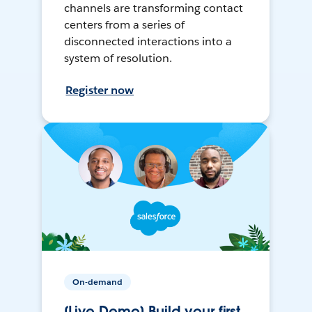
channels are transforming contact
centers from a series of
disconnected interactions into a
system of resolution.
Register now
On-demand
[Live Demo] Build your first