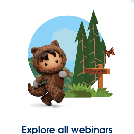
Explore all webinars