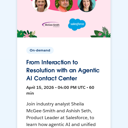
On-demand
From Interaction to
Resolution with an Agentic
AI Contact Center
April 15, 2026 • 04:00 PM UTC • 60
min
Join industry analyst Sheila
McGee-Smith and Ashish Seth,
Product Leader at Salesforce, to
learn how agentic AI and unified