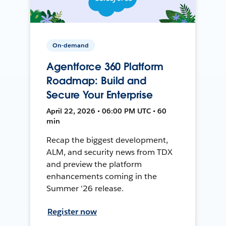
On-demand
Agentforce 360 Platform
Roadmap: Build and
Secure Your Enterprise
April 22, 2026 • 06:00 PM UTC • 60
min
Recap the biggest development,
ALM, and security news from TDX
and preview the platform
enhancements coming in the
Summer '26 release.
Register now