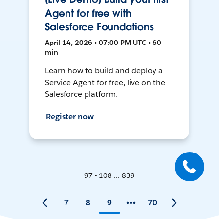
Agent for free with
Salesforce Foundations
April 14, 2026 • 07:00 PM UTC • 60
min
Learn how to build and deploy a
Service Agent for free, live on the
Salesforce platform.
Register now
97 - 108 ... 839
7
8
9
70