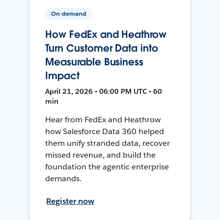
On-demand
How FedEx and Heathrow
Turn Customer Data into
Measurable Business
Impact
April 21, 2026 • 06:00 PM UTC • 60
min
Hear from FedEx and Heathrow
how Salesforce Data 360 helped
them unify stranded data, recover
missed revenue, and build the
foundation the agentic enterprise
demands.
Register now