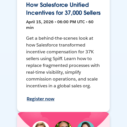
How Salesforce Unified
Incentives for 37,000 Sellers
April 15, 2026 • 06:00 PM UTC • 60
min
Get a behind-the-scenes look at
how Salesforce transformed
incentive compensation for 37K
sellers using Spiff. Learn how to
replace fragmented processes with
real-time visibility, simplify
commission operations, and scale
incentives in a global sales org.
Register now