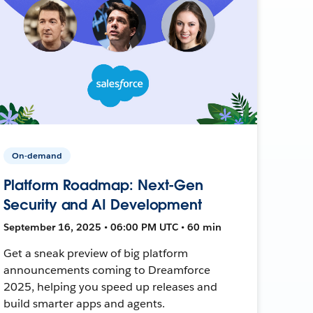
On-demand
Platform Roadmap: Next-Gen
Security and AI Development
September 16, 2025 • 06:00 PM UTC • 60 min
Get a sneak preview of big platform
announcements coming to Dreamforce
2025, helping you speed up releases and
build smarter apps and agents.