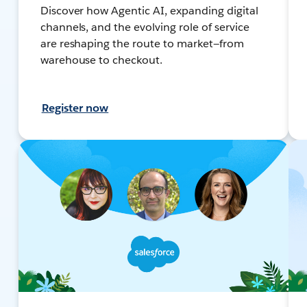
Discover how Agentic AI, expanding digital
channels, and the evolving role of service
are reshaping the route to market—from
warehouse to checkout.
Register now