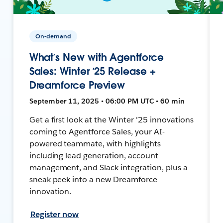
On-demand
What’s New with Agentforce
Sales: Winter ’25 Release +
Dreamforce Preview
September 11, 2025 • 06:00 PM UTC • 60 min
Get a first look at the Winter '25 innovations
coming to Agentforce Sales, your AI-
powered teammate, with highlights
including lead generation, account
management, and Slack integration, plus a
sneak peek into a new Dreamforce
innovation.
Register now