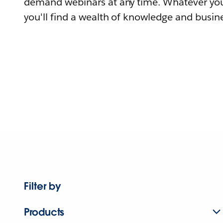
demand webinars at any time. Whatever you
you'll find a wealth of knowledge and busine
Filter by
Products