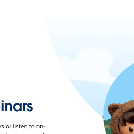
nars
 or listen to on-