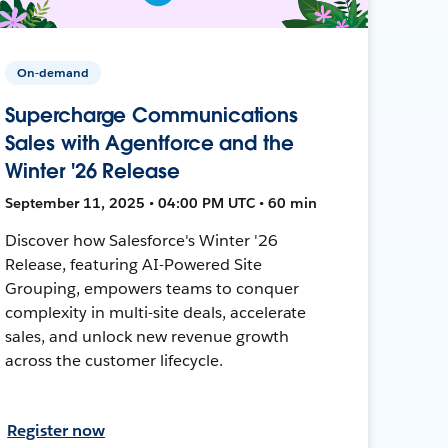
On-demand
Supercharge Communications
Sales with Agentforce and the
Winter '26 Release
September 11, 2025 • 04:00 PM UTC • 60 min
Discover how Salesforce's Winter '26
Release, featuring AI-Powered Site
Grouping, empowers teams to conquer
complexity in multi-site deals, accelerate
sales, and unlock new revenue growth
across the customer lifecycle.
Register now