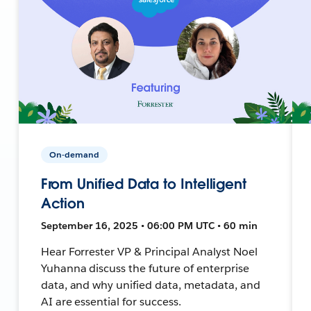
On-demand
From Unified Data to Intelligent
Action
September 16, 2025 • 06:00 PM UTC • 60 min
Hear Forrester VP & Principal Analyst Noel
Yuhanna discuss the future of enterprise
data, and why unified data, metadata, and
AI are essential for success.