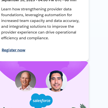
Learn how strengthening provider data
foundations, leveraging automation for
increased team capacity and data accuracy,
and integrating solutions to improve the
provider experience can drive operational
efficiency and compliance.
Register now