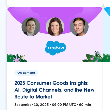
On-demand
2025 Consumer Goods Insights:
AI, Digital Channels, and the New
Route to Market
September 10, 2025 • 06:00 PM UTC • 60 min