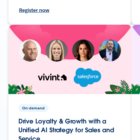
Register now
On-demand
Drive Loyalty & Growth with a
Unified AI Strategy for Sales and
Service