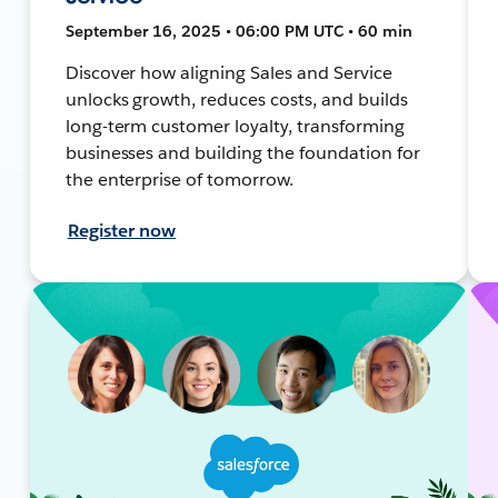
September 16, 2025 • 06:00 PM UTC • 60 min
Discover how aligning Sales and Service
unlocks growth, reduces costs, and builds
long-term customer loyalty, transforming
businesses and building the foundation for
the enterprise of tomorrow.
Register now