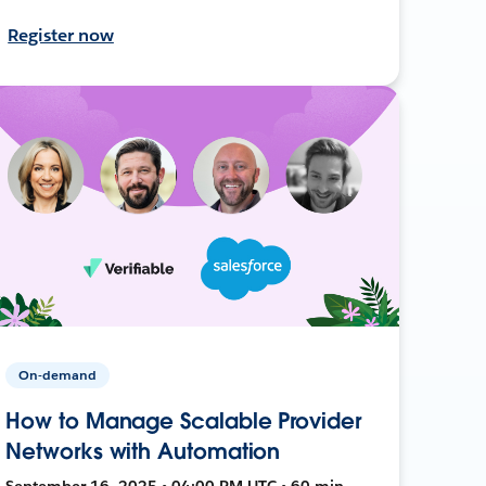
Register now
On-demand
How to Manage Scalable Provider
Networks with Automation
September 16, 2025 • 04:00 PM UTC • 60 min