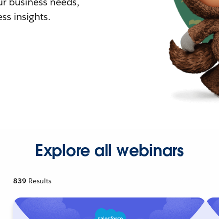
r business needs,
ss insights.
Explore all webinars
839
Results