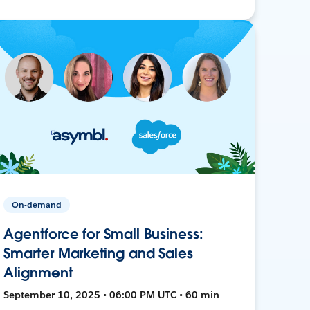
On-demand
Agentforce for Small Business:
Smarter Marketing and Sales
Alignment
September 10, 2025 • 06:00 PM UTC • 60 min