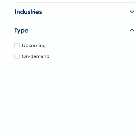
Industries
Type
Upcoming
On-demand