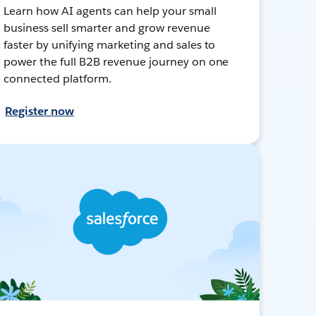
Learn how AI agents can help your small
business sell smarter and grow revenue
faster by unifying marketing and sales to
power the full B2B revenue journey on one
connected platform.
Register now