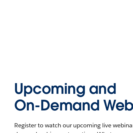
Upcoming and
On-Demand Webi
Register to watch our upcoming live webinars