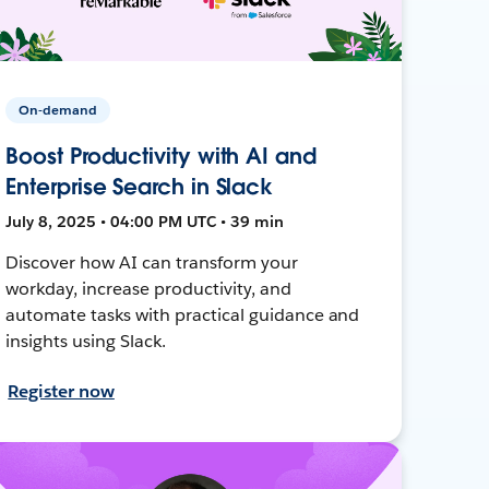
On-demand
Boost Productivity with AI and
Enterprise Search in Slack
July 8, 2025 • 04:00 PM UTC • 39 min
Discover how AI can transform your
workday, increase productivity, and
automate tasks with practical guidance and
insights using Slack.
Register now