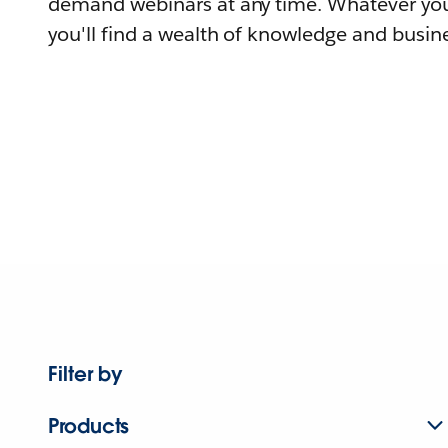
demand webinars at any time. Whatever you
you'll find a wealth of knowledge and busine
Filter by
Products