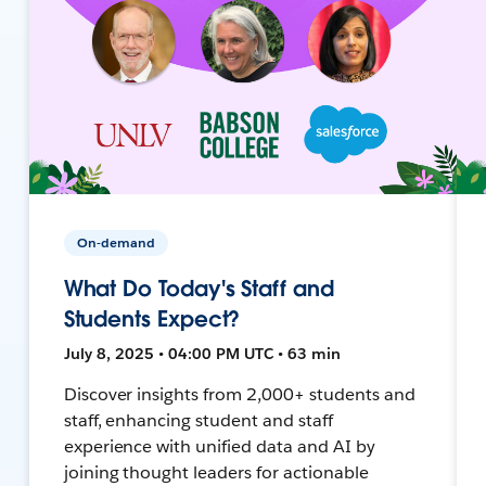
On-demand
What Do Today's Staff and
Students Expect?
July 8, 2025 • 04:00 PM UTC • 63 min
Discover insights from 2,000+ students and
staff, enhancing student and staff
experience with unified data and AI by
joining thought leaders for actionable