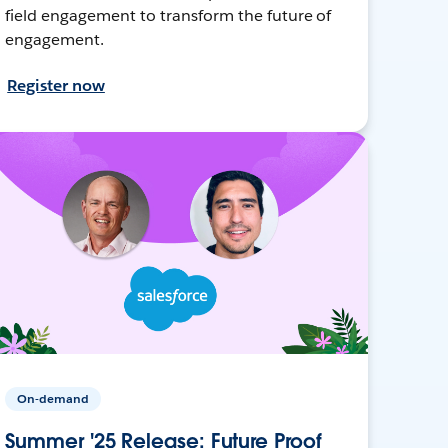
field engagement to transform the future of
engagement.
Register now
On-demand
Summer '25 Release: Future Proof