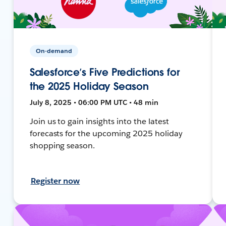
On-demand
Salesforce’s Five Predictions for
the 2025 Holiday Season
July 8, 2025 • 06:00 PM UTC • 48 min
Join us to gain insights into the latest
forecasts for the upcoming 2025 holiday
shopping season.
Register now