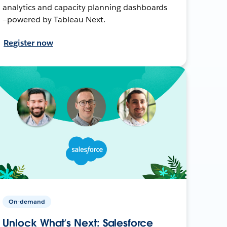
analytics and capacity planning dashboards
—powered by Tableau Next.
Register now
On-demand
Unlock What’s Next: Salesforce