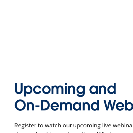
Upcoming and
On-Demand Webi
Register to watch our upcoming live webinars