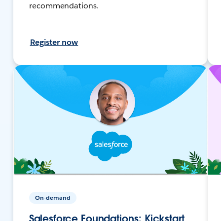
recommendations.
Register now
On-demand
Salesforce Foundations: Kickstart