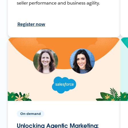
seller performance and business agility.
Register now
On-demand
Unlocking Agentic Marketing: