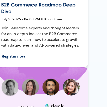
B2B Commerce Roadmap Deep
Dive
July 9, 2025 • 04:00 PM UTC • 60 min
Join Salesforce experts and thought leaders
for an in-depth look at the B2B Commerce
roadmap to learn how to accelerate growth
with data-driven and AI-powered strategies.
Register now