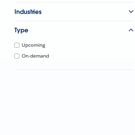
Industries
Type
Upcoming
On-demand