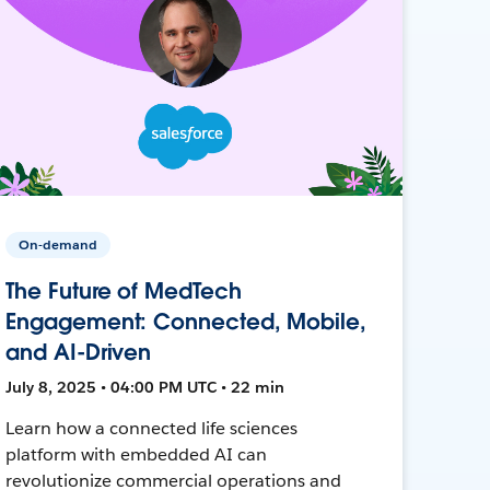
On-demand
The Future of MedTech
Engagement: Connected, Mobile,
and AI-Driven
July 8, 2025 • 04:00 PM UTC • 22 min
Learn how a connected life sciences
platform with embedded AI can
revolutionize commercial operations and