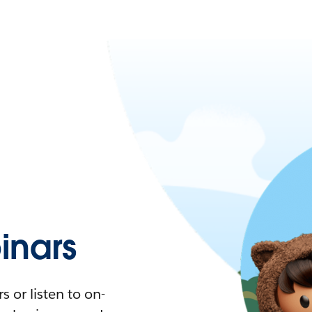
nars
 or listen to on-