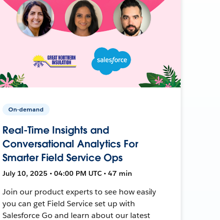
On-demand
Real-Time Insights and
Conversational Analytics For
Smarter Field Service Ops
July 10, 2025 • 04:00 PM UTC • 47 min
Join our product experts to see how easily
you can get Field Service set up with
Salesforce Go and learn about our latest