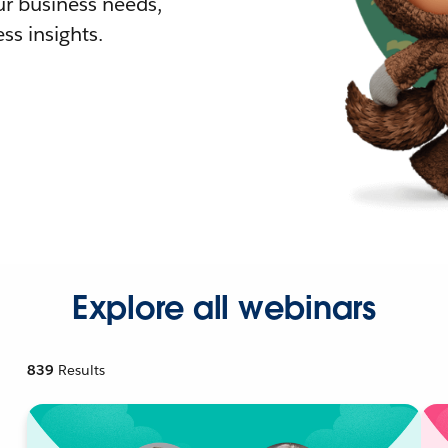
r business needs,
ss insights.
Explore all webinars
839
Results