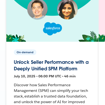
On-demand
Unlock Seller Performance with a
Deeply Unified SPM Platform
July 10, 2025 • 06:00 PM UTC • 46 min
Discover how Sales Performance
Management (SPM) can simplify your tech
stack, establish a trusted data foundation,
and unlock the power of AI for improved