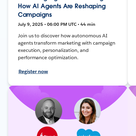
How AI Agents Are Reshaping
Campaigns
July 9, 2025 • 06:00 PM UTC • 44 min
Join us to discover how autonomous AI
agents transform marketing with campaign
execution, personalization, and
performance optimization.
Register now