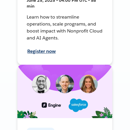
June 25, 2025 • 04:00 PM UTC • 58
min
Learn how to streamline
operations, scale programs, and
boost impact with Nonprofit Cloud
and AI Agents.
Register now