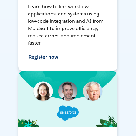
Learn how to link workflows,
applications, and systems using
low-code integration and AI from
MuleSoft to improve efficiency,
reduce errors, and implement
faster.
Register now