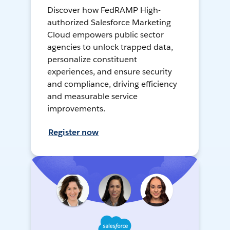
Discover how FedRAMP High-
authorized Salesforce Marketing
Cloud empowers public sector
agencies to unlock trapped data,
personalize constituent
experiences, and ensure security
and compliance, driving efficiency
and measurable service
improvements.
Register now