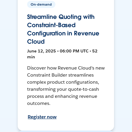
On-demand
Streamline Quoting with
Constraint-Based
Configuration in Revenue
Cloud
June 12, 2025 • 06:00 PM UTC • 52
min
Discover how Revenue Cloud's new
Constraint Builder streamlines
complex product configurations,
transforming your quote-to-cash
process and enhancing revenue
outcomes.
Register now