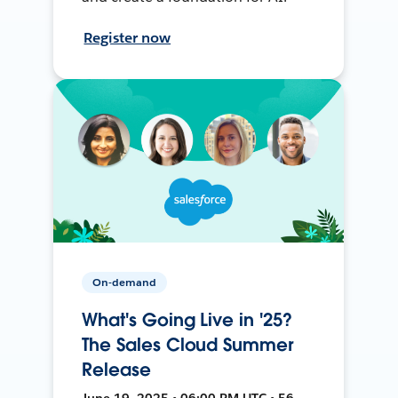
Register now
On-demand
What's Going Live in '25?
The Sales Cloud Summer
Release
June 19, 2025 • 06:00 PM UTC • 56