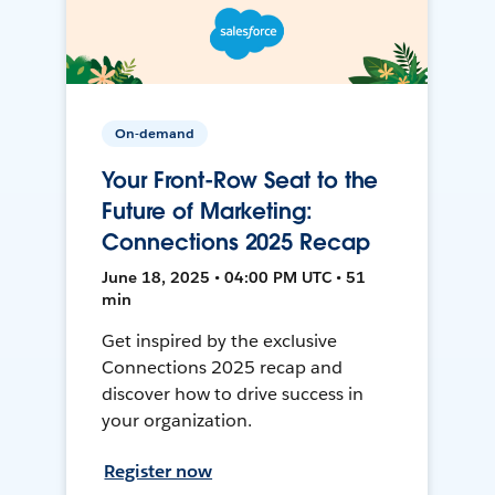
On-demand
Your Front-Row Seat to the
Future of Marketing:
Connections 2025 Recap
June 18, 2025 • 04:00 PM UTC • 51
min
Get inspired by the exclusive
Connections 2025 recap and
discover how to drive success in
your organization.
Register now