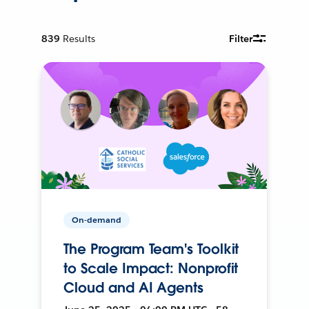
839
Results
Filter
On-demand
The Program Team's Toolkit
to Scale Impact: Nonprofit
Cloud and AI Agents