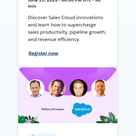
min
Discover Sales Cloud innovations
and learn how to supercharge
sales productivity, pipeline growth,
and revenue efficiency.
Register now