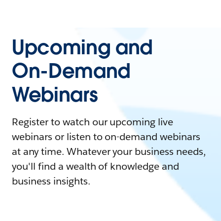
Upcoming and
On-Demand
Webinars
Register to watch our upcoming live
webinars or listen to on-demand webinars
at any time. Whatever your business needs,
you'll find a wealth of knowledge and
business insights.