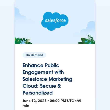
On-demand
Enhance Public
Engagement with
Salesforce Marketing
Cloud: Secure &
Personalized
June 12, 2025 • 06:00 PM UTC • 49
min