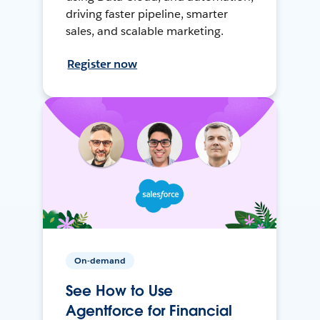
driving faster pipeline, smarter
sales, and scalable marketing.
Register now
On-demand
See How to Use
Agentforce for Financial