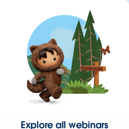
Explore all webinars