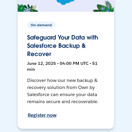
On-demand
Safeguard Your Data with
Salesforce Backup &
Recover
June 12, 2025 • 04:00 PM UTC • 51
min
Discover how our new backup &
recovery solution from Own by
Salesforce can ensure your data
remains secure and recoverable.
Register now