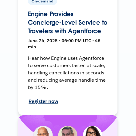
On-demand
Engine Provides
Concierge-Level Service to
Travelers with Agentforce
June 24, 2025 • 06:00 PM UTC • 46
min
Hear how Engine uses Agentforce
to serve customers faster, at scale,
handling cancellations in seconds
and reducing average handle time
by 15%.
Register now