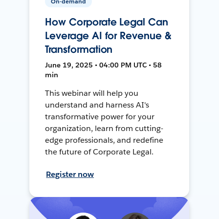
On-demand
How Corporate Legal Can
Leverage AI for Revenue &
Transformation
June 19, 2025 • 04:00 PM UTC • 58
min
This webinar will help you
understand and harness AI's
transformative power for your
organization, learn from cutting-
edge professionals, and redefine
the future of Corporate Legal.
Register now