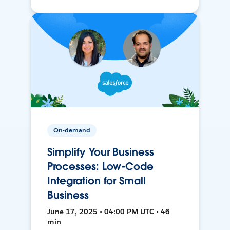
On-demand
Simplify Your Business
Processes: Low-Code
Integration for Small
Business
June 17, 2025 • 04:00 PM UTC • 46
min