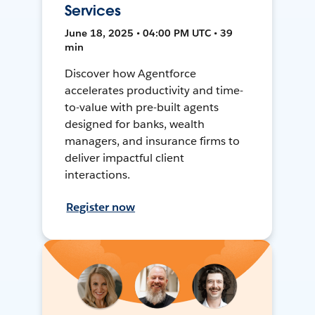
Services
June 18, 2025 • 04:00 PM UTC • 39
min
Discover how Agentforce
accelerates productivity and time-
to-value with pre-built agents
designed for banks, wealth
managers, and insurance firms to
deliver impactful client
interactions.
Register now