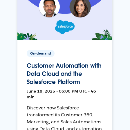
On-demand
Customer Automation with
Data Cloud and the
Salesforce Platform
June 18, 2025 • 06:00 PM UTC • 46
min
Discover how Salesforce
transformed its Customer 360,
Marketing, and Sales Automations
using Data Cloud, and automation,