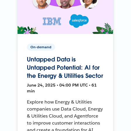
On-demand
Untapped Data is
Untapped Potential: AI for
the Energy & Utilities Sector
June 24, 2025 • 04:00 PM UTC • 61
min
Explore how Energy & Utilities
companies use Data Cloud, Energy
& Utilities Cloud, and Agentforce
to improve customer interactions
and create a foundation for AI.