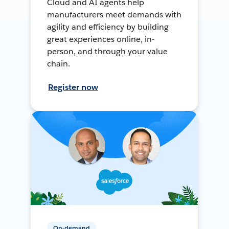
Cloud and AI agents help
manufacturers meet demands with
agility and efficiency by building
great experiences online, in-
person, and through your value
chain.
Register now
On-demand