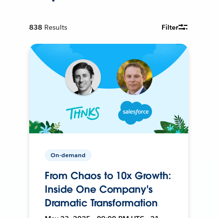
838
Results
Filter
On-demand
From Chaos to 10x Growth:
Inside One Company's
Dramatic Transformation