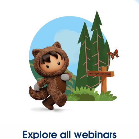
Explore all webinars