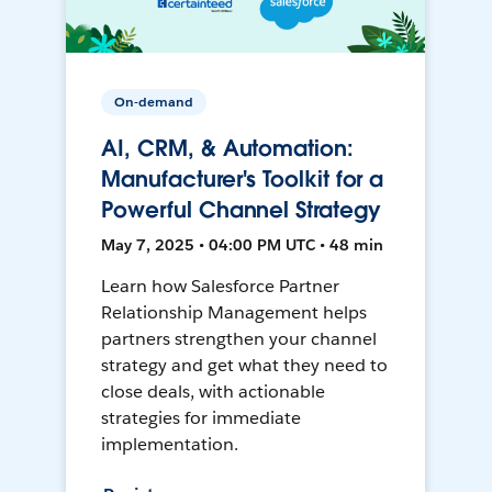
On-demand
AI, CRM, & Automation:
Manufacturer's Toolkit for a
Powerful Channel Strategy
May 7, 2025 • 04:00 PM UTC • 48 min
Learn how Salesforce Partner
Relationship Management helps
partners strengthen your channel
strategy and get what they need to
close deals, with actionable
strategies for immediate
implementation.