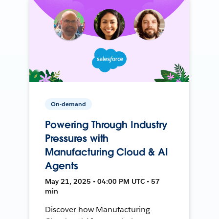
On-demand
Powering Through Industry
Pressures with
Manufacturing Cloud & AI
Agents
May 21, 2025 • 04:00 PM UTC • 57
min
Discover how Manufacturing