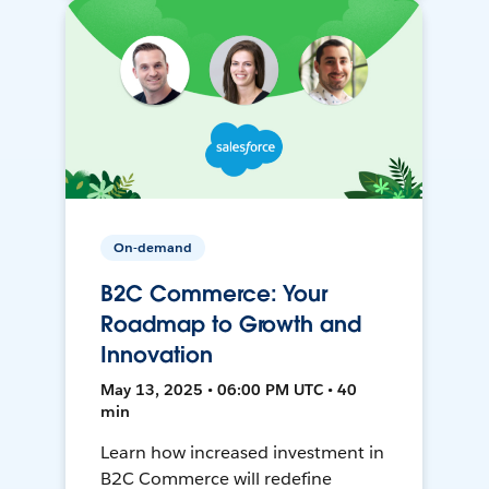
On-demand
B2C Commerce: Your
Roadmap to Growth and
Innovation
May 13, 2025 • 06:00 PM UTC • 40
min
Learn how increased investment in
B2C Commerce will redefine