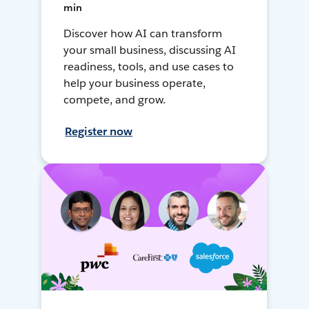
min
Discover how AI can transform
your small business, discussing AI
readiness, tools, and use cases to
help your business operate,
compete, and grow.
Register now