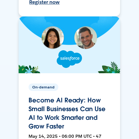
Register now
On-demand
Become AI Ready: How
Small Businesses Can Use
AI to Work Smarter and
Grow Faster
May 14, 2025 • 06:00 PM UTC • 47