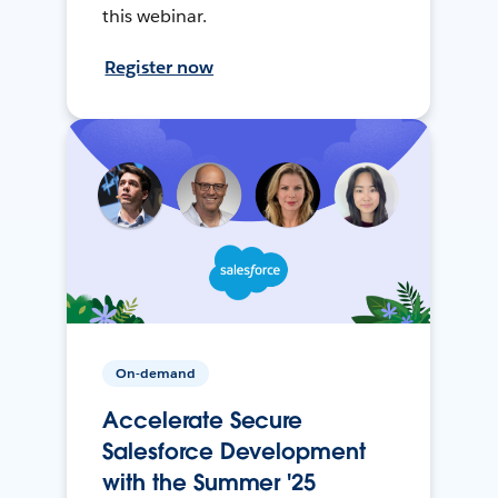
this webinar.
Register now
On-demand
Accelerate Secure
Salesforce Development
with the Summer '25