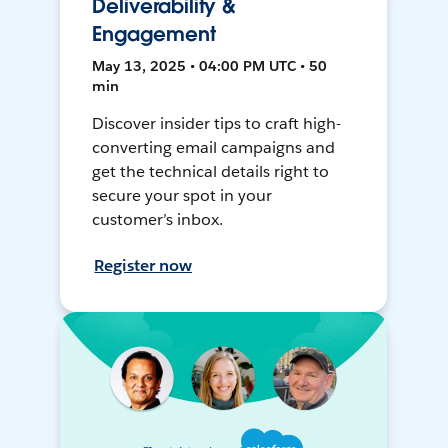
Deliverability &
Engagement
May 13, 2025 • 04:00 PM UTC • 50
min
Discover insider tips to craft high-
converting email campaigns and
get the technical details right to
secure your spot in your
customer’s inbox.
Register now