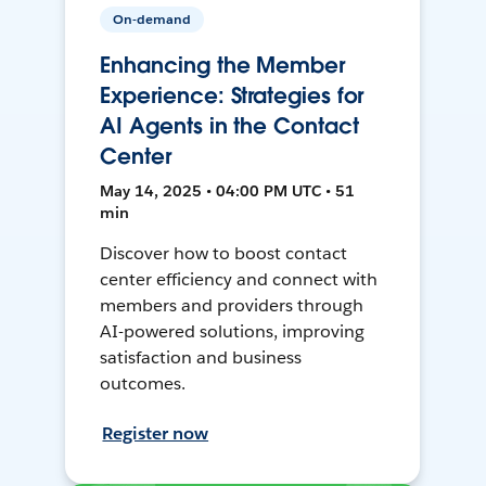
On-demand
Enhancing the Member
Experience: Strategies for
AI Agents in the Contact
Center
May 14, 2025 • 04:00 PM UTC • 51
min
Discover how to boost contact
center efficiency and connect with
members and providers through
AI-powered solutions, improving
satisfaction and business
outcomes.
Register now