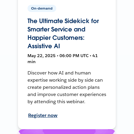
On-demand
The Ultimate Sidekick for
Smarter Service and
Happier Customers:
Assistive AI
May 22, 2025 • 06:00 PM UTC • 41
min
Discover how AI and human
expertise working side by side can
create personalized action plans
and improve customer experiences
by attending this webinar.
Register now