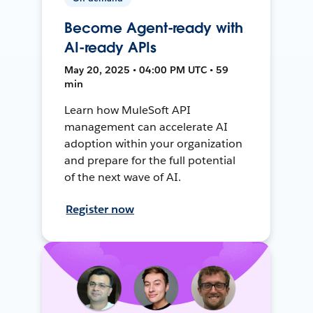
Become Agent-ready with
AI-ready APIs
May 20, 2025 • 04:00 PM UTC • 59
min
Learn how MuleSoft API
management can accelerate AI
adoption within your organization
and prepare for the full potential
of the next wave of AI.
Register now