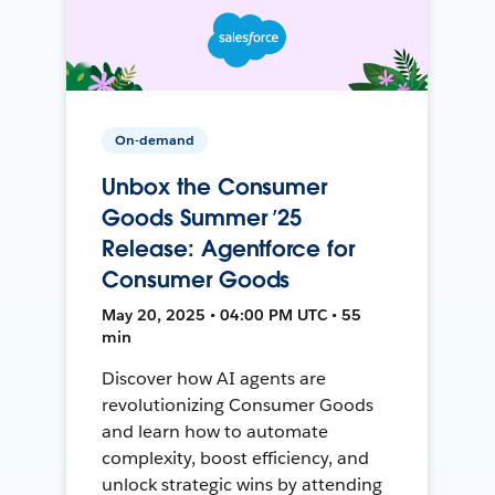
On-demand
Unbox the Consumer
Goods Summer ’25
Release: Agentforce for
Consumer Goods
May 20, 2025 • 04:00 PM UTC • 55
min
Discover how AI agents are
revolutionizing Consumer Goods
and learn how to automate
complexity, boost efficiency, and
unlock strategic wins by attending