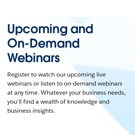
Upcoming and
On-Demand
Webinars
Register to watch our upcoming live
webinars or listen to on-demand webinars
at any time. Whatever your business needs,
you'll find a wealth of knowledge and
business insights.