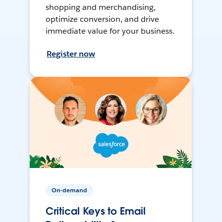
shopping and merchandising,
optimize conversion, and drive
immediate value for your business.
Register now
On-demand
Critical Keys to Email