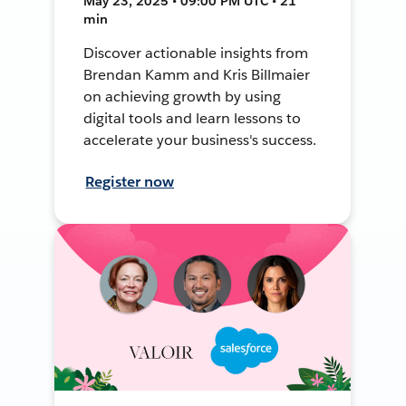
May 23, 2025 • 09:00 PM UTC • 21
min
Discover actionable insights from
Brendan Kamm and Kris Billmaier
on achieving growth by using
digital tools and learn lessons to
accelerate your business's success.
Register now