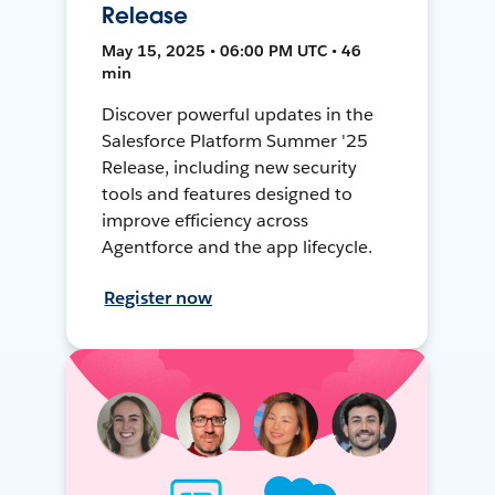
Release
May 15, 2025 • 06:00 PM UTC • 46
min
Discover powerful updates in the
Salesforce Platform Summer '25
Release, including new security
tools and features designed to
improve efficiency across
Agentforce and the app lifecycle.
Register now