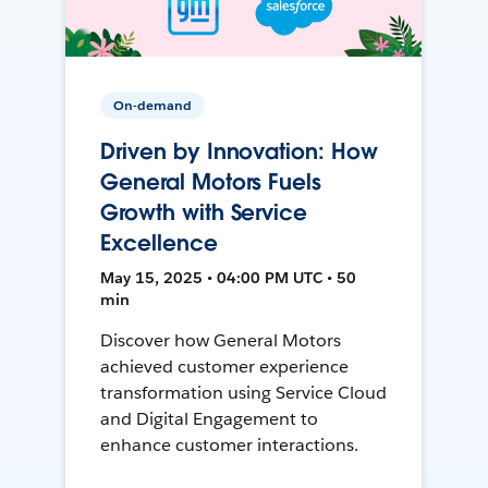
On-demand
Driven by Innovation: How
General Motors Fuels
Growth with Service
Excellence
May 15, 2025 • 04:00 PM UTC • 50
min
Discover how General Motors
achieved customer experience
transformation using Service Cloud
and Digital Engagement to
enhance customer interactions.