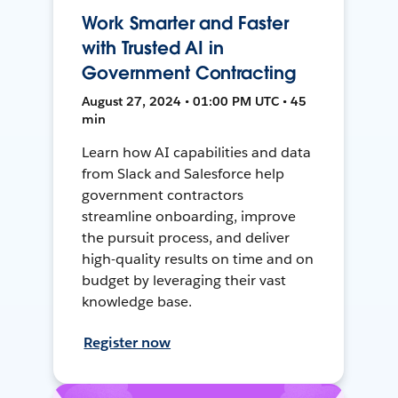
Work Smarter and Faster
with Trusted AI in
Government Contracting
August 27, 2024 • 01:00 PM UTC • 45
min
Learn how AI capabilities and data
from Slack and Salesforce help
government contractors
streamline onboarding, improve
the pursuit process, and deliver
high-quality results on time and on
budget by leveraging their vast
knowledge base.
Register now