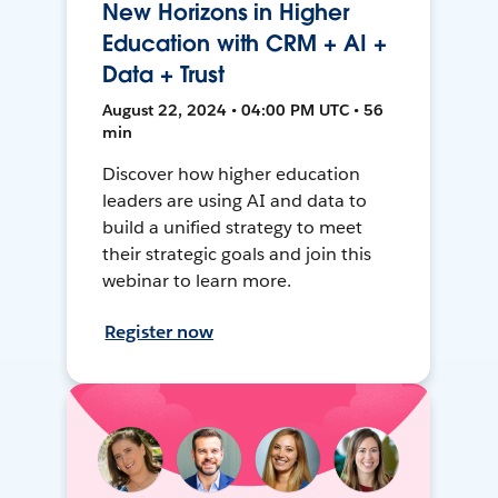
New Horizons in Higher
Education with CRM + AI +
Data + Trust
August 22, 2024 • 04:00 PM UTC • 56
min
Discover how higher education
leaders are using AI and data to
build a unified strategy to meet
their strategic goals and join this
webinar to learn more.
Register now