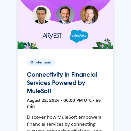
On-demand
Connectivity in Financial
Services Powered by
MuleSoft
August 22, 2024 • 06:00 PM UTC • 55
min
Discover how MuleSoft empowers
financial services by connecting