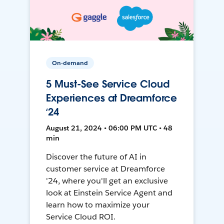
On-demand
5 Must-See Service Cloud
Experiences at Dreamforce
‘24
August 21, 2024 • 06:00 PM UTC • 48
min
Discover the future of AI in
customer service at Dreamforce
'24, where you'll get an exclusive
look at Einstein Service Agent and
learn how to maximize your
Service Cloud ROI.