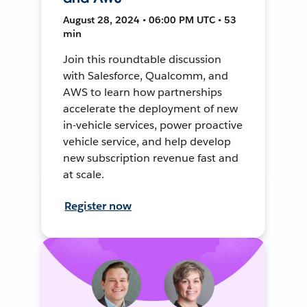
August 28, 2024 • 06:00 PM UTC • 53
min
Join this roundtable discussion
with Salesforce, Qualcomm, and
AWS to learn how partnerships
accelerate the deployment of new
in-vehicle services, power proactive
vehicle service, and help develop
new subscription revenue fast and
at scale.
Register now