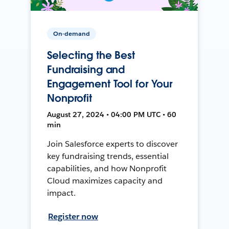
On-demand
Selecting the Best
Fundraising and
Engagement Tool for Your
Nonprofit
August 27, 2024 • 04:00 PM UTC • 60
min
Join Salesforce experts to discover
key fundraising trends, essential
capabilities, and how Nonprofit
Cloud maximizes capacity and
impact.
Register now