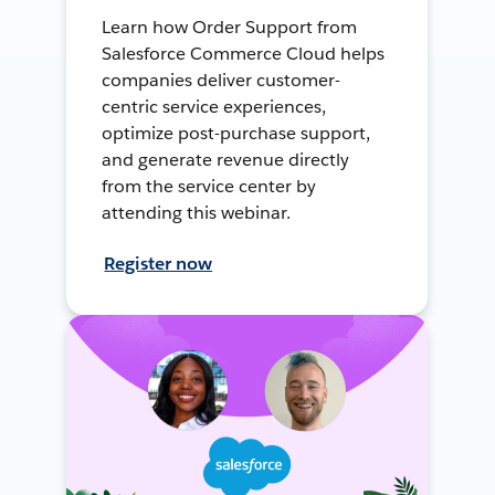
Learn how Order Support from
Salesforce Commerce Cloud helps
companies deliver customer-
centric service experiences,
optimize post-purchase support,
and generate revenue directly
from the service center by
attending this webinar.
Register now