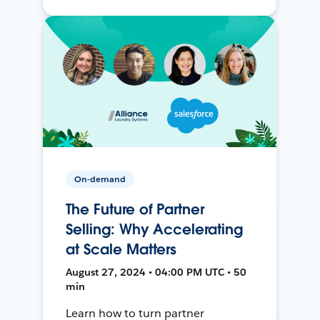
On-demand
The Future of Partner
Selling: Why Accelerating
at Scale Matters
August 27, 2024 • 04:00 PM UTC • 50
min
Learn how to turn partner