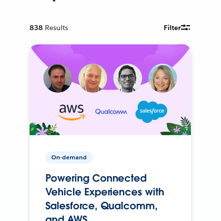
838
Results
Filter
On-demand
Powering Connected
Vehicle Experiences with
Salesforce, Qualcomm,
and AWS