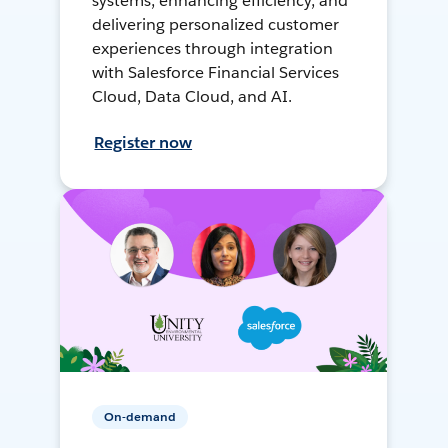
systems, enhancing efficiency, and
delivering personalized customer
experiences through integration
with Salesforce Financial Services
Cloud, Data Cloud, and AI.
Register now
On-demand