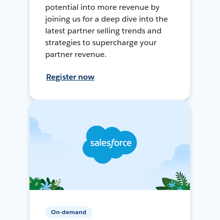
potential into more revenue by
joining us for a deep dive into the
latest partner selling trends and
strategies to supercharge your
partner revenue.
Register now
On-demand