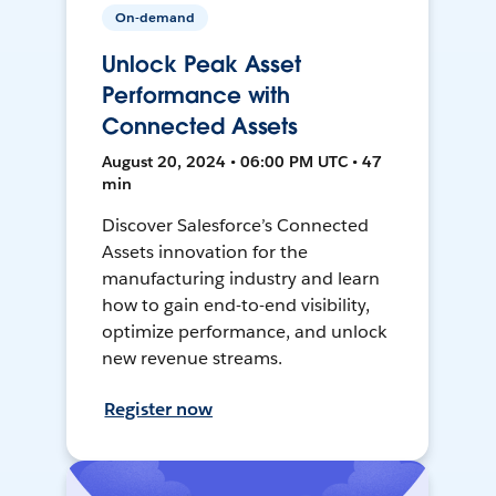
On-demand
Unlock Peak Asset
Performance with
Connected Assets
August 20, 2024 • 06:00 PM UTC • 47
min
Discover Salesforce’s Connected
Assets innovation for the
manufacturing industry and learn
how to gain end-to-end visibility,
optimize performance, and unlock
new revenue streams.
Register now