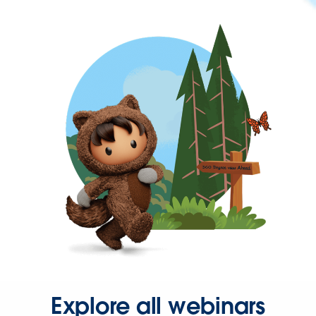
Explore all webinars