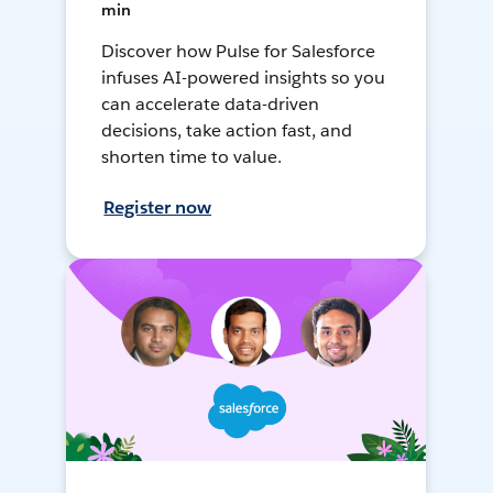
min
Discover how Pulse for Salesforce
infuses AI-powered insights so you
can accelerate data-driven
decisions, take action fast, and
shorten time to value.
Register now