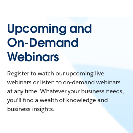
Upcoming and
On-Demand
Webinars
Register to watch our upcoming live
webinars or listen to on-demand webinars
at any time. Whatever your business needs,
you'll find a wealth of knowledge and
business insights.