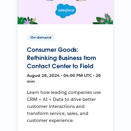
On-demand
Consumer Goods:
Rethinking Business from
Contact Center to Field
August 28, 2024 • 04:00 PM UTC • 26
min
Learn how leading companies use
CRM + AI + Data to drive better
customer interactions and
transform service, sales, and
customer experience.