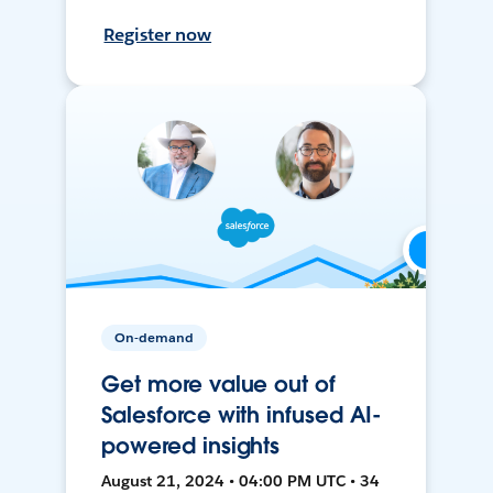
Register now
On-demand
Get more value out of
Salesforce with infused AI-
powered insights
August 21, 2024 • 04:00 PM UTC • 34