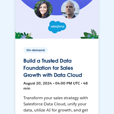
On-demand
Build a Trusted Data
Foundation for Sales
Growth with Data Cloud
August 20, 2024 • 04:00 PM UTC • 48
min
Transform your sales strategy with
Salesforce Data Cloud, unify your
data, utilize AI for growth, and get