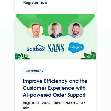
Register now
On-demand
Improve Efficiency and the
Customer Experience with
AI-powered Order Support
August 27, 2024 • 06:00 PM UTC • 37
min