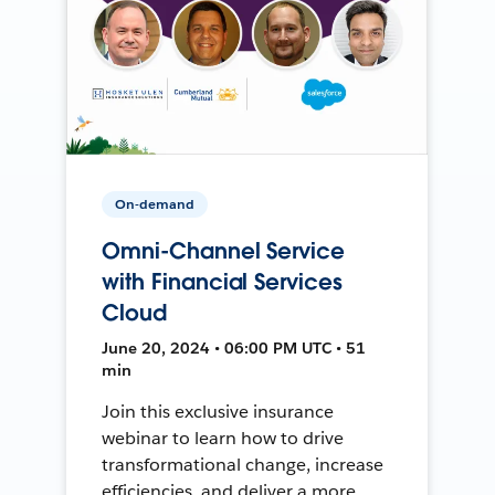
On-demand
Omni-Channel Service
with Financial Services
Cloud
June 20, 2024 • 06:00 PM UTC • 51
min
Join this exclusive insurance
webinar to learn how to drive
transformational change, increase
efficiencies, and deliver a more