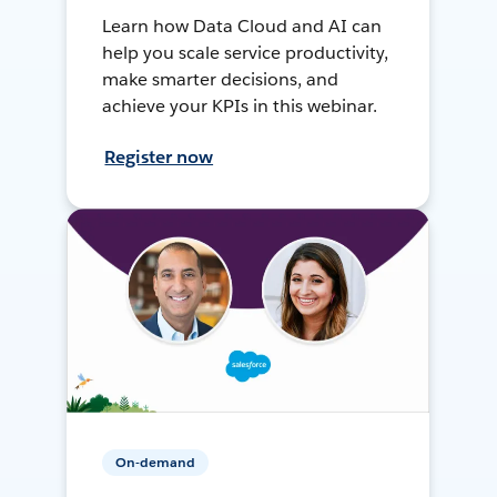
Learn how Data Cloud and AI can
help you scale service productivity,
make smarter decisions, and
achieve your KPIs in this webinar.
Register now
On-demand