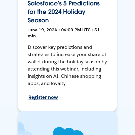
Salesforce’s 5 Predictions
for the 2024 Holiday
Season
June 19, 2024 • 04:00 PM UTC • 51
min
Discover key predictions and
strategies to increase your share of
wallet during the holiday season by
attending this webinar, including
insights on AI, Chinese shopping
apps, and loyalty.
Register now