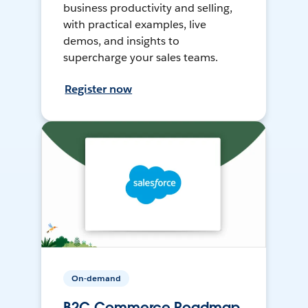
business productivity and selling,
with practical examples, live
demos, and insights to
supercharge your sales teams.
Register now
On-demand
B2C Commerce Roadmap