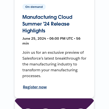
On-demand
Manufacturing Cloud
Summer '24 Release
Highlights
June 25, 2024 • 06:00 PM UTC • 56
min
Join us for an exclusive preview of
Salesforce’s latest breakthrough for
the manufacturing industry to
transform your manufacturing
processes.
Register now