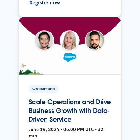
Register now
On-demand
Scale Operations and Drive
Business Growth with Data-
Driven Service
June 19, 2024 • 06:00 PM UTC • 32
min