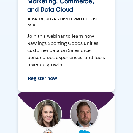
Marketing, Commerce,
and Data Cloud
June 18, 2024 • 06:00 PM UTC • 61
min
Join this webinar to learn how
Rawlings Sporting Goods unifies
customer data on Salesforce,
personalizes experiences, and fuels
revenue growth.
Register now