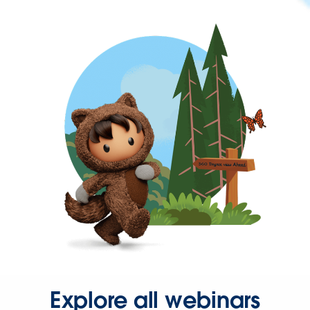
Explore all webinars