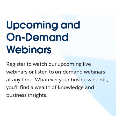
Upcoming and
On-Demand
Webinars
Register to watch our upcoming live
webinars or listen to on-demand webinars
at any time. Whatever your business needs,
you'll find a wealth of knowledge and
business insights.