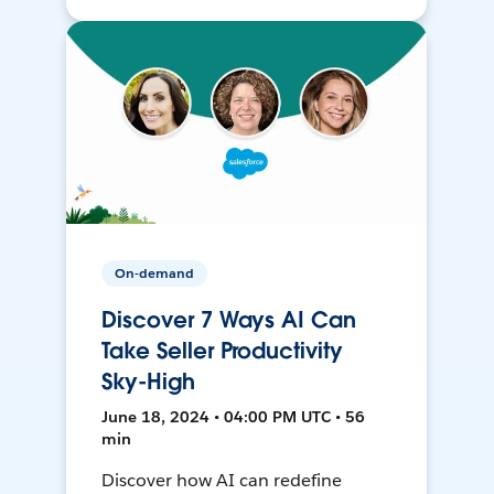
On-demand
Discover 7 Ways AI Can
Take Seller Productivity
Sky-High
June 18, 2024 • 04:00 PM UTC • 56
min
Discover how AI can redefine