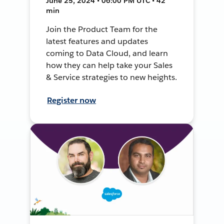
June 25, 2024 • 06:00 PM UTC • 42
min
Join the Product Team for the
latest features and updates
coming to Data Cloud, and learn
how they can help take your Sales
& Service strategies to new heights.
Register now