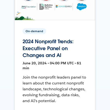
On-demand
2024 Nonprofit Trends:
Executive Panel on
Changes and AI
June 20, 2024 • 04:00 PM UTC • 61
min
Join the nonprofit leaders panel to
learn about the current nonprofit
landscape, technological changes,
evolving fundraising, data risks,
and AI's potential.