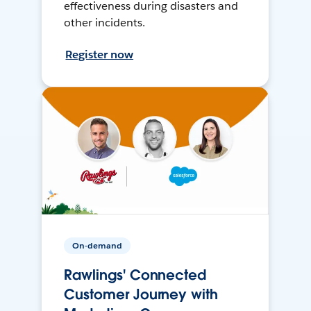
effectiveness during disasters and
other incidents.
Register now
On-demand
Rawlings' Connected
Customer Journey with