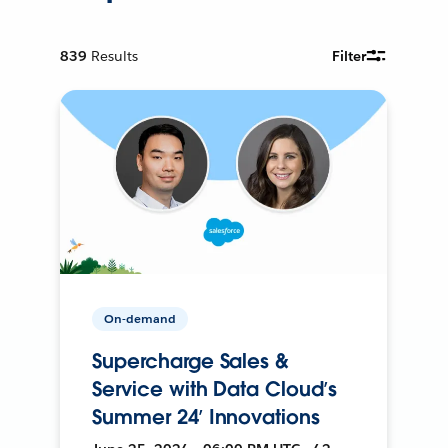
839
Results
Filter
On-demand
Supercharge Sales &
Service with Data Cloud’s
Summer 24’ Innovations