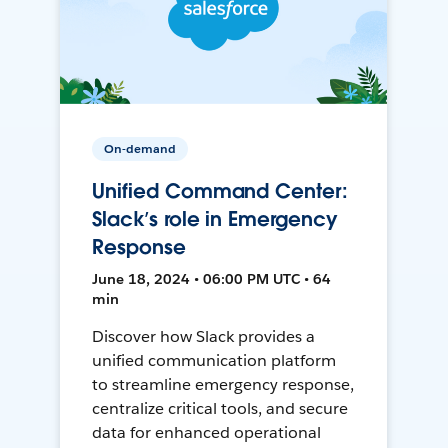
On-demand
Unified Command Center:
Slack’s role in Emergency
Response
June 18, 2024 • 06:00 PM UTC • 64
min
Discover how Slack provides a
unified communication platform
to streamline emergency response,
centralize critical tools, and secure
data for enhanced operational