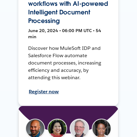
workflows with AI-powered
Intelligent Document
Processing
June 20, 2024 • 06:00 PM UTC • 54
min
Discover how MuleSoft IDP and
Salesforce Flow automate
document processes, increasing
efficiency and accuracy, by
attending this webinar.
Register now