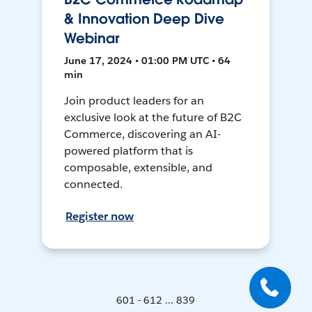
& Innovation Deep Dive
Webinar
June 17, 2024 • 01:00 PM UTC • 64
min
Join product leaders for an
exclusive look at the future of B2C
Commerce, discovering an AI-
powered platform that is
composable, extensible, and
connected.
Register now
601 - 612 ... 839