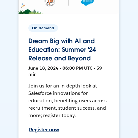
On-demand
Dream Big with AI and
Education: Summer '24
Release and Beyond
June 18, 2024 • 06:00 PM UTC • 59
min
Join us for an in-depth look at
Salesforce innovations for
education, benefiting users across
recruitment, student success, and
more; register today.
Register now