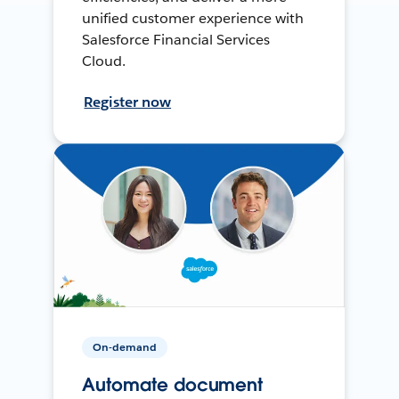
unified customer experience with
Salesforce Financial Services
Cloud.
Register now
On-demand
Automate document