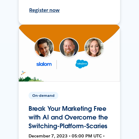
Register now
On-demand
Break Your Marketing Free
with AI and Overcome the
Switching-Platform-Scaries
December 7, 2023 • 05:00 PM UTC •