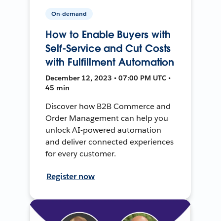
On-demand
How to Enable Buyers with
Self-Service and Cut Costs
with Fulfillment Automation
December 12, 2023 • 07:00 PM UTC •
45 min
Discover how B2B Commerce and
Order Management can help you
unlock AI-powered automation
and deliver connected experiences
for every customer.
Register now