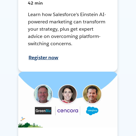
42 min
Learn how Salesforce's Einstein AI-
powered marketing can transform
your strategy, plus get expert
advice on overcoming platform-
switching concerns.
Register now