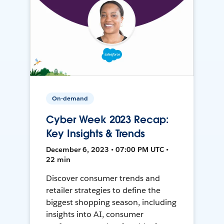
On-demand
Cyber Week 2023 Recap:
Key Insights & Trends
December 6, 2023 • 07:00 PM UTC •
22 min
Discover consumer trends and
retailer strategies to define the
biggest shopping season, including
insights into AI, consumer