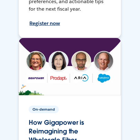
preferences, and actionable tips
for the next fiscal year.
Register now
On-demand
How Gigapower is
Reimagining the