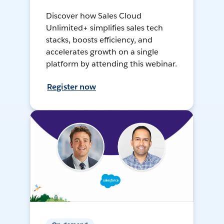
Discover how Sales Cloud
Unlimited+ simplifies sales tech
stacks, boosts efficiency, and
accelerates growth on a single
platform by attending this webinar.
Register now