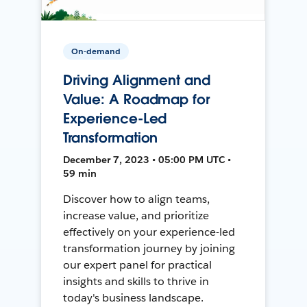
On-demand
Driving Alignment and
Value: A Roadmap for
Experience-Led
Transformation
December 7, 2023 • 05:00 PM UTC •
59 min
Discover how to align teams,
increase value, and prioritize
effectively on your experience-led
transformation journey by joining
our expert panel for practical
insights and skills to thrive in
today's business landscape.