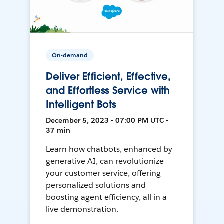
On-demand
Deliver Efficient, Effective,
and Effortless Service with
Intelligent Bots
December 5, 2023 • 07:00 PM UTC •
37 min
Learn how chatbots, enhanced by
generative AI, can revolutionize
your customer service, offering
personalized solutions and
boosting agent efficiency, all in a
live demonstration.