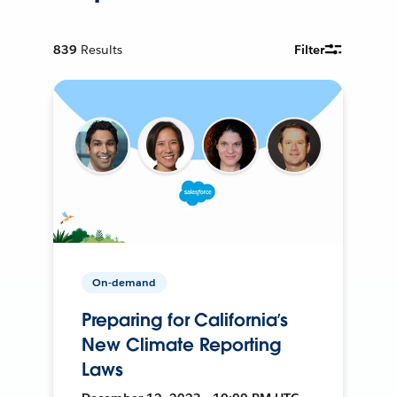
839
Results
Filter
On-demand
Preparing for California’s
New Climate Reporting
Laws