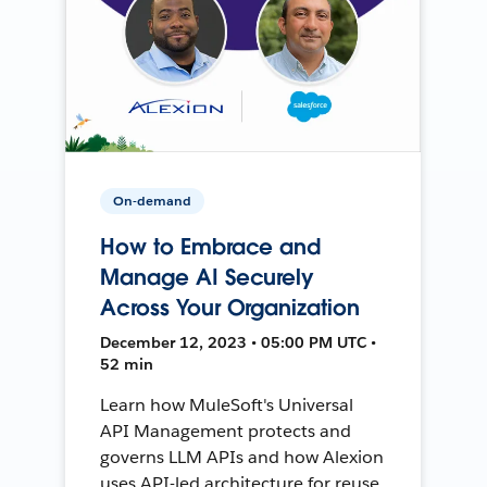
On-demand
How to Embrace and
Manage AI Securely
Across Your Organization
December 12, 2023 • 05:00 PM UTC •
52 min
Learn how MuleSoft's Universal
API Management protects and
governs LLM APIs and how Alexion
uses API-led architecture for reuse