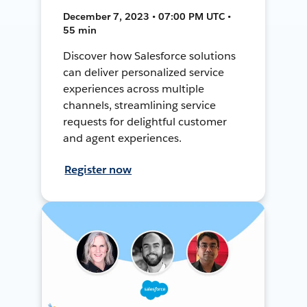
December 7, 2023 • 07:00 PM UTC •
55 min
Discover how Salesforce solutions
can deliver personalized service
experiences across multiple
channels, streamlining service
requests for delightful customer
and agent experiences.
Register now