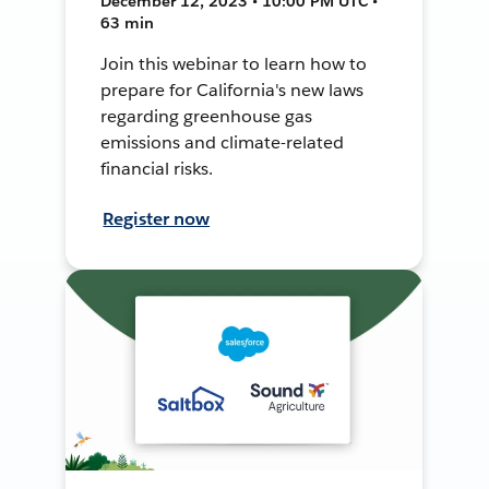
December 12, 2023 • 10:00 PM UTC •
63 min
Join this webinar to learn how to
prepare for California's new laws
regarding greenhouse gas
emissions and climate-related
financial risks.
Register now