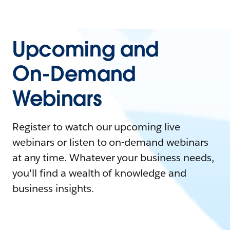
Upcoming and
On-Demand
Webinars
Register to watch our upcoming live
webinars or listen to on-demand webinars
at any time. Whatever your business needs,
you'll find a wealth of knowledge and
business insights.