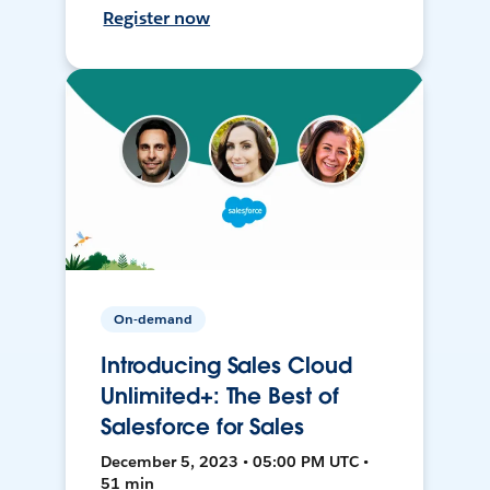
Register now
On-demand
Introducing Sales Cloud
Unlimited+: The Best of
Salesforce for Sales
December 5, 2023 • 05:00 PM UTC •
51 min