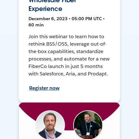
Wholesale Fiber
Experience
December 6, 2023 • 05:00 PM UTC •
60 min
Join this webinar to learn how to
rethink BSS/OSS, leverage out-of-
the-box capabilities, standardize
processes, and automate for a new
FiberCo launch in just 5 months
with Salesforce, Aria, and Prodapt.
Register now