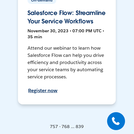
On-demand
Salesforce Flow: Streamline
Your Service Workflows
November 30, 2023 • 07:00 PM UTC •
35 min
Attend our webinar to learn how
Salesforce Flow can help you drive
efficiency and productivity across
your service teams by automating
service processes.
Register now
757 - 768 ... 839