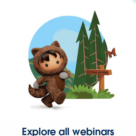
Explore all webinars