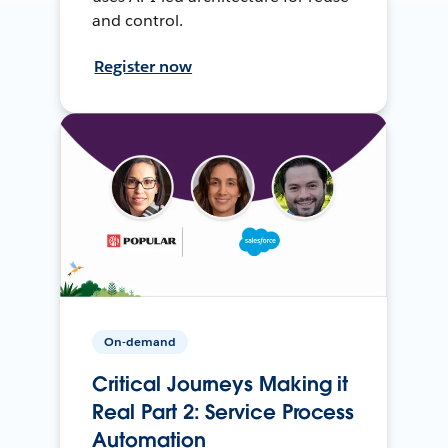
and control.
Register now
On-demand
Critical Journeys Making it
Real Part 2: Service Process
Automation