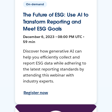
On-demand
The Future of ESG: Use AI to
Transform Reporting and
Meet ESG Goals
December 6, 2023 • 08:00 PM UTC •
59 min
Discover how generative AI can
help you efficiently collect and
report ESG data while adhering to
the latest reporting standards by
attending this webinar with
industry experts.
Register now