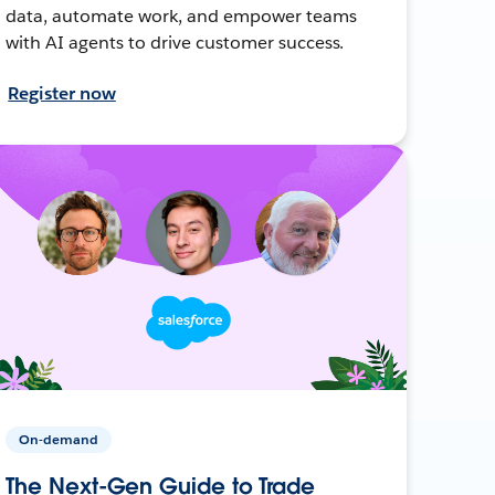
data, automate work, and empower teams
with AI agents to drive customer success.
Register now
On-demand
The Next-Gen Guide to Trade