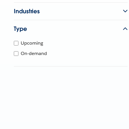
Industries
Type
Upcoming
On-demand