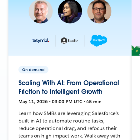
On-demand
Scaling With AI: From Operational
Friction to Intelligent Growth
May 11, 2026 • 03:00 PM UTC • 45 min
Learn how SMBs are leveraging Salesforce’s
built-in AI to automate routine tasks,
reduce operational drag, and refocus their
teams on high-impact work. Walk away with