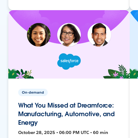
On-demand
What You Missed at Dreamforce:
Manufacturing, Automotive, and
Energy
October 28, 2025 • 06:00 PM UTC • 60 min