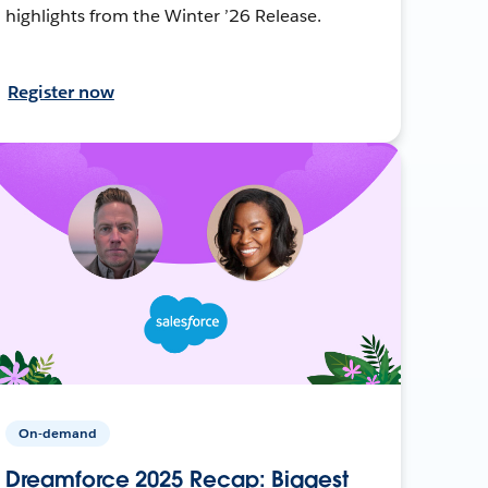
highlights from the Winter ’26 Release.
Register now
On-demand
Dreamforce 2025 Recap: Biggest