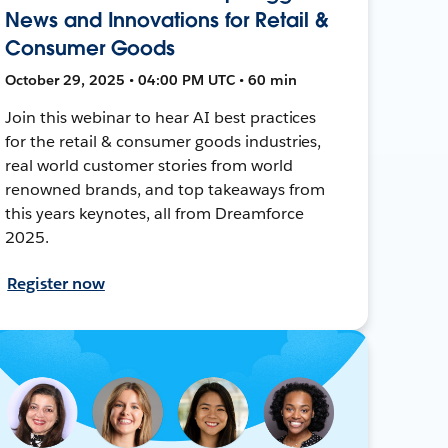
News and Innovations for Retail &
Consumer Goods
October 29, 2025 • 04:00 PM UTC • 60 min
Join this webinar to hear AI best practices
for the retail & consumer goods industries,
real world customer stories from world
renowned brands, and top takeaways from
this years keynotes, all from Dreamforce
2025.
Register now