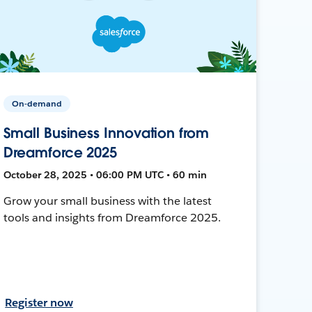
On-demand
Small Business Innovation from
Dreamforce 2025
October 28, 2025 • 06:00 PM UTC • 60 min
Grow your small business with the latest
tools and insights from Dreamforce 2025.
Register now