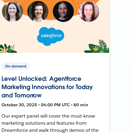
On-demand
Level Unlocked: Agentforce
Marketing Innovations for Today
and Tomorrow
October 30, 2025 • 04:00 PM UTC • 60 min
Our expert panel will cover the must-know
marketing solutions and features from
Dreamforce and walk through demos of the