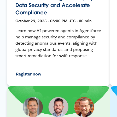
Data Security and Accelerate
Compliance
October 29, 2025 • 06:00 PM UTC • 60 min
Learn how AI-powered agents in Agentforce
help manage security and compliance by
detecting anomalous events, aligning with
global privacy standards, and proposing
smart remediation for swift response.
Register now