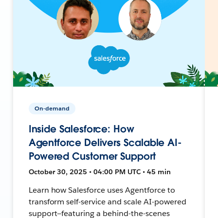
On-demand
Inside Salesforce: How
Agentforce Delivers Scalable AI-
Powered Customer Support
October 30, 2025 • 04:00 PM UTC • 45 min
Learn how Salesforce uses Agentforce to
transform self-service and scale AI-powered
support—featuring a behind-the-scenes