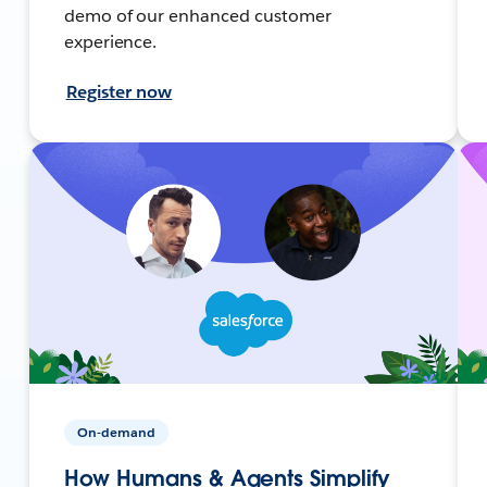
demo of our enhanced customer
experience.
Register now
On-demand
How Humans & Agents Simplify