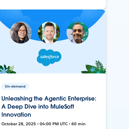
On-demand
Unleashing the Agentic Enterprise:
A Deep Dive into MuleSoft
Innovation
October 28, 2025 • 04:00 PM UTC • 60 min