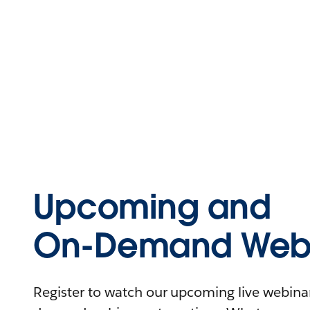
Upcoming and
On-Demand Webi
Register to watch our upcoming live webinars