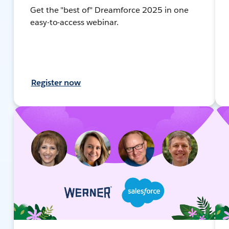
Get the "best of" Dreamforce 2025 in one
easy-to-access webinar.
Register now