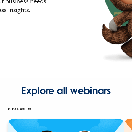
r business needs,
ss insights.
Explore all webinars
839
Results