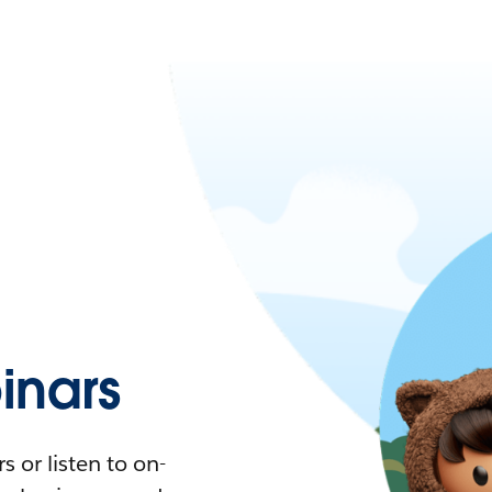
nars
 or listen to on-