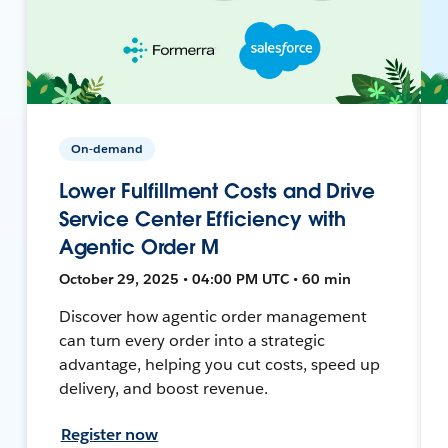
On-demand
Lower Fulfillment Costs and Drive
Service Center Efficiency with
Agentic Order M
October 29, 2025 • 04:00 PM UTC • 60 min
Discover how agentic order management
can turn every order into a strategic
advantage, helping you cut costs, speed up
delivery, and boost revenue.
Register now