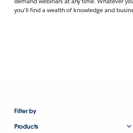
demand webinars at any time. Whatever you
you'll find a wealth of knowledge and busine
Filter by
Products