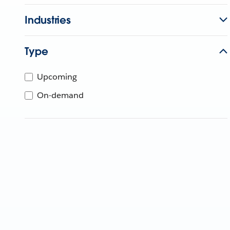
Industries
Type
Upcoming
On-demand