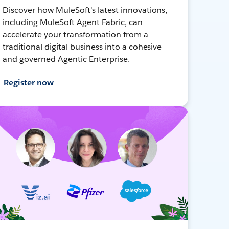
Discover how MuleSoft's latest innovations,
including MuleSoft Agent Fabric, can
accelerate your transformation from a
traditional digital business into a cohesive
and governed Agentic Enterprise.
Register now