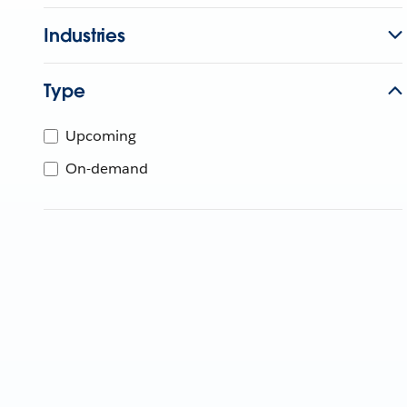
Industries
Type
Upcoming
On-demand