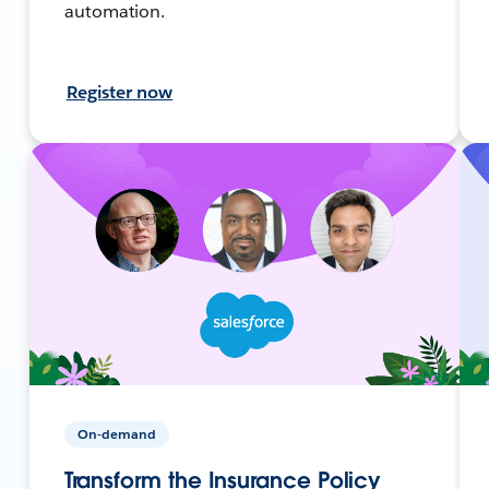
automation.
Register now
On-demand
Transform the Insurance Policy