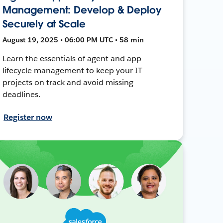
Management: Develop & Deploy
Securely at Scale
August 19, 2025 • 06:00 PM UTC • 58 min
Learn the essentials of agent and app
lifecycle management to keep your IT
projects on track and avoid missing
deadlines.
Register now