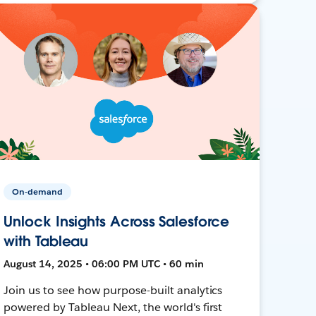
On-demand
Unlock Insights Across Salesforce
with Tableau
August 14, 2025 • 06:00 PM UTC • 60 min
Join us to see how purpose-built analytics
powered by Tableau Next, the world's first