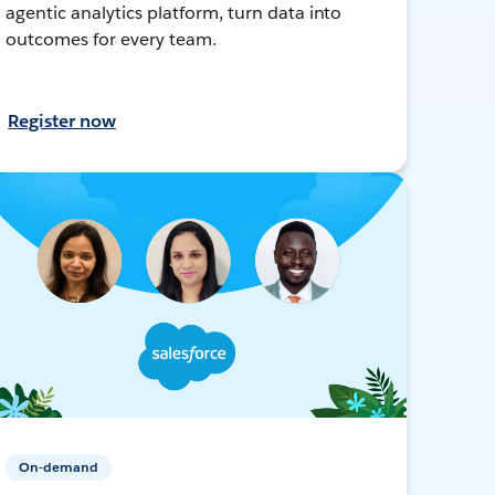
agentic analytics platform, turn data into
outcomes for every team.
Register now
On-demand