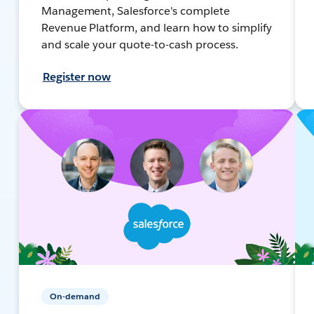
Management, Salesforce's complete
Revenue Platform, and learn how to simplify
and scale your quote-to-cash process.
Register now
On-demand