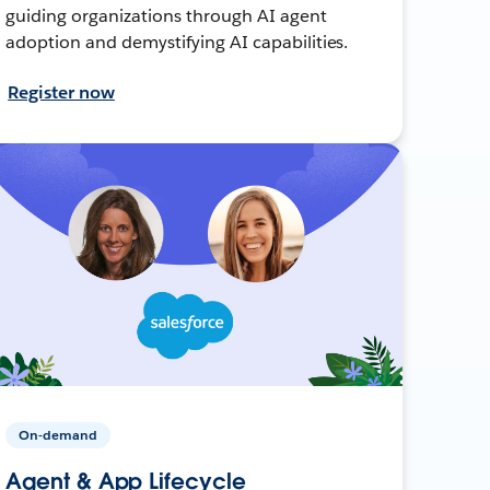
guiding organizations through AI agent
adoption and demystifying AI capabilities.
Register now
On-demand
Agent & App Lifecycle