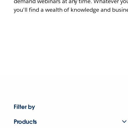
demand webinars at any time. Whatever you
you'll find a wealth of knowledge and busine
Filter by
Products