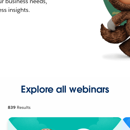
r business needs,
ss insights.
Explore all webinars
839
Results