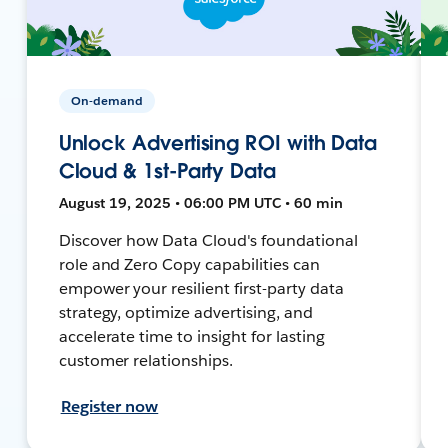
On-demand
Unlock Advertising ROI with Data
Cloud & 1st-Party Data
August 19, 2025 • 06:00 PM UTC • 60 min
Discover how Data Cloud's foundational
role and Zero Copy capabilities can
empower your resilient first-party data
strategy, optimize advertising, and
accelerate time to insight for lasting
customer relationships.
Register now