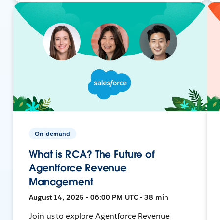
On-demand
What is RCA? The Future of
Agentforce Revenue
Management
August 14, 2025 • 06:00 PM UTC • 38 min
Join us to explore Agentforce Revenue