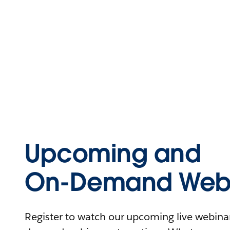
Upcoming and
On-Demand Webi
Register to watch our upcoming live webinars