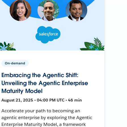
On-demand
Embracing the Agentic Shift:
Unveiling the Agentic Enterprise
Maturity Model
August 21, 2025 • 04:00 PM UTC • 46 min
Accelerate your path to becoming an
agentic enterprise by exploring the Agentic
Enterprise Maturity Model, a framework