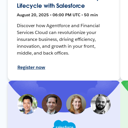
Lifecycle with Salesforce
August 20, 2025 • 06:00 PM UTC • 50 min
Discover how Agentforce and Financial
Services Cloud can revolutionize your
insurance business, driving efficiency,
innovation, and growth in your front,
middle, and back offices.
Register now