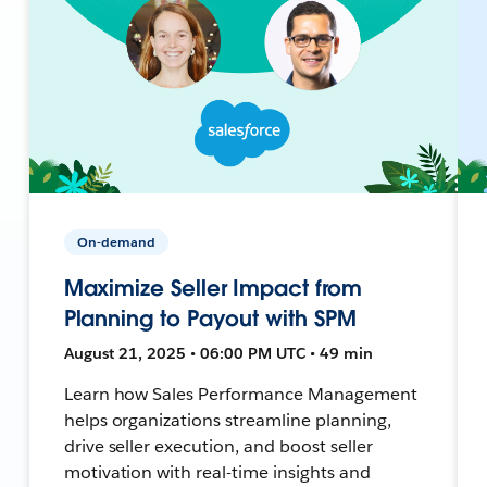
On-demand
Maximize Seller Impact from
Planning to Payout with SPM
August 21, 2025 • 06:00 PM UTC • 49 min
Learn how Sales Performance Management
helps organizations streamline planning,
drive seller execution, and boost seller
motivation with real-time insights and