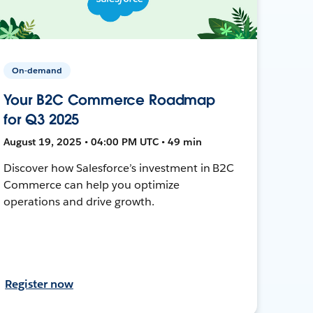
On-demand
Your B2C Commerce Roadmap
for Q3 2025
August 19, 2025 • 04:00 PM UTC • 49 min
Discover how Salesforce’s investment in B2C
Commerce can help you optimize
operations and drive growth.
Register now