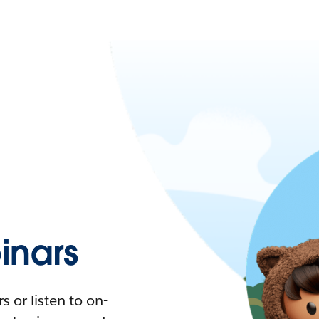
nars
 or listen to on-