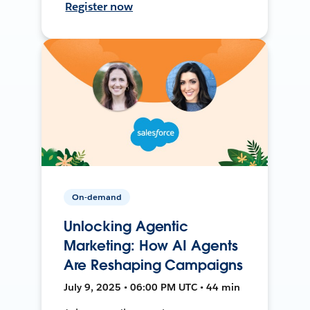
Register now
On-demand
Unlocking Agentic
Marketing: How AI Agents
Are Reshaping Campaigns
July 9, 2025 • 06:00 PM UTC • 44 min