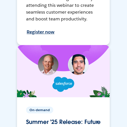
attending this webinar to create
seamless customer experiences
and boost team productivity.
Register now
On-demand
Summer '25 Release: Future