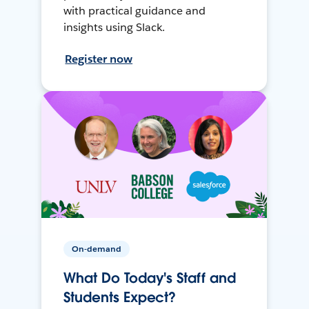
with practical guidance and
insights using Slack.
Register now
On-demand
What Do Today's Staff and
Students Expect?