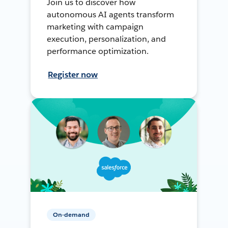
Join us to discover how
autonomous AI agents transform
marketing with campaign
execution, personalization, and
performance optimization.
Register now
On-demand