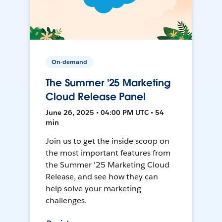
On-demand
The Summer '25 Marketing
Cloud Release Panel
June 26, 2025 • 04:00 PM UTC • 54
min
Join us to get the inside scoop on
the most important features from
the Summer '25 Marketing Cloud
Release, and see how they can
help solve your marketing
challenges.