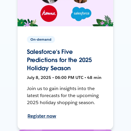
On-demand
Salesforce’s Five
Predictions for the 2025
Holiday Season
July 8, 2025 • 06:00 PM UTC • 48 min
Join us to gain insights into the
latest forecasts for the upcoming
2025 holiday shopping season.
Register now