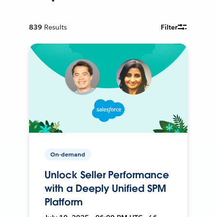
839
Results
Filter
On-demand
Unlock Seller Performance
with a Deeply Unified SPM
Platform