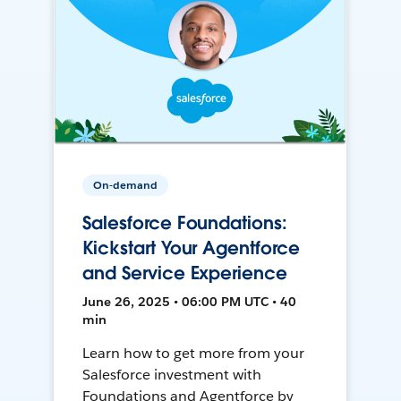
On-demand
Salesforce Foundations:
Kickstart Your Agentforce
and Service Experience
June 26, 2025 • 06:00 PM UTC • 40
min
Learn how to get more from your
Salesforce investment with
Foundations and Agentforce by