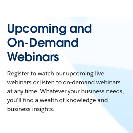
Upcoming and
On-Demand
Webinars
Register to watch our upcoming live
webinars or listen to on-demand webinars
at any time. Whatever your business needs,
you'll find a wealth of knowledge and
business insights.