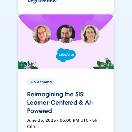
Register now
On-demand
Reimagining the SIS:
Learner-Centered & AI-
Powered
June 25, 2025 • 06:00 PM UTC • 59
min