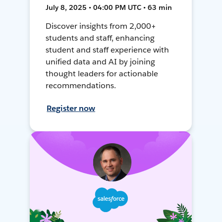
July 8, 2025 • 04:00 PM UTC • 63 min
Discover insights from 2,000+
students and staff, enhancing
student and staff experience with
unified data and AI by joining
thought leaders for actionable
recommendations.
Register now