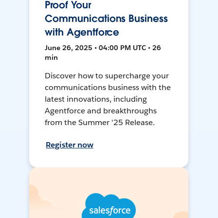
Proof Your
Communications Business
with Agentforce
June 26, 2025 • 04:00 PM UTC • 26
min
Discover how to supercharge your
communications business with the
latest innovations, including
Agentforce and breakthroughs
from the Summer '25 Release.
Register now