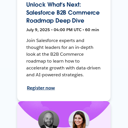
Unlock What’s Next:
Salesforce B2B Commerce
Roadmap Deep Dive
July 9, 2025 • 04:00 PM UTC • 60 min
Join Salesforce experts and
thought leaders for an in-depth
look at the B2B Commerce
roadmap to learn how to
accelerate growth with data-driven
and AI-powered strategies.
Register now