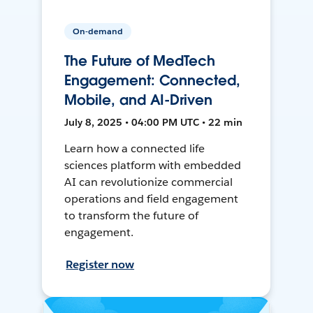
On-demand
The Future of MedTech
Engagement: Connected,
Mobile, and AI-Driven
July 8, 2025 • 04:00 PM UTC • 22 min
Learn how a connected life
sciences platform with embedded
AI can revolutionize commercial
operations and field engagement
to transform the future of
engagement.
Register now