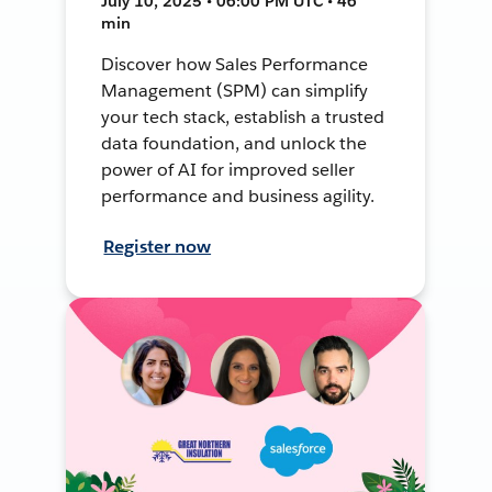
July 10, 2025 • 06:00 PM UTC • 46
min
Discover how Sales Performance
Management (SPM) can simplify
your tech stack, establish a trusted
data foundation, and unlock the
power of AI for improved seller
performance and business agility.
Register now