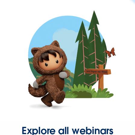
Explore all webinars