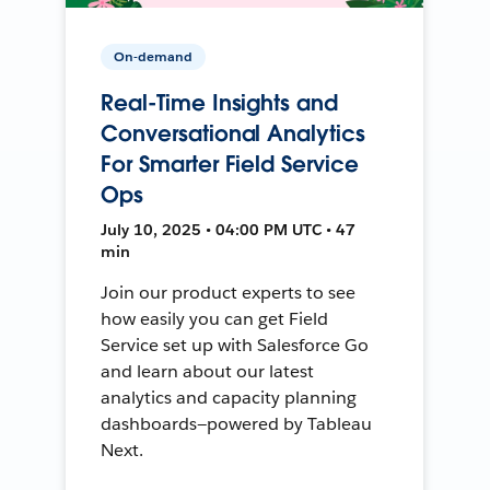
On-demand
Real-Time Insights and
Conversational Analytics
For Smarter Field Service
Ops
July 10, 2025 • 04:00 PM UTC • 47
min
Join our product experts to see
how easily you can get Field
Service set up with Salesforce Go
and learn about our latest
analytics and capacity planning
dashboards—powered by Tableau
Next.