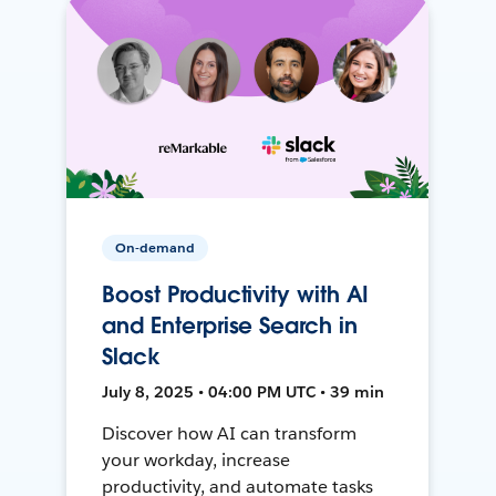
On-demand
Boost Productivity with AI
and Enterprise Search in
Slack
July 8, 2025 • 04:00 PM UTC • 39 min
Discover how AI can transform
your workday, increase
productivity, and automate tasks