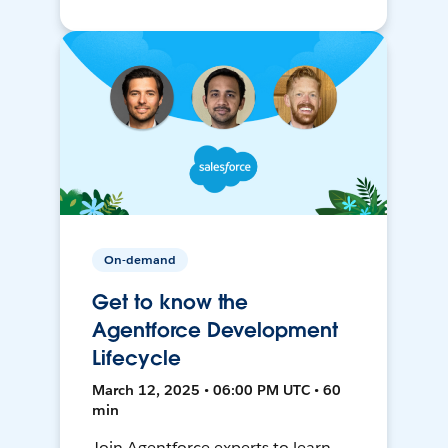
On-demand
Get to know the
Agentforce Development
Lifecycle
March 12, 2025 • 06:00 PM UTC • 60
min
Join Agentforce experts to learn