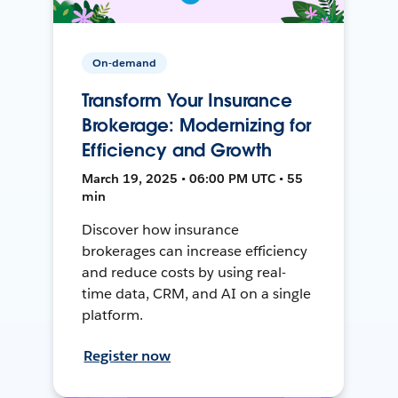
On-demand
Transform Your Insurance
Brokerage: Modernizing for
Efficiency and Growth
March 19, 2025 • 06:00 PM UTC • 55
min
Discover how insurance
brokerages can increase efficiency
and reduce costs by using real-
time data, CRM, and AI on a single
platform.
Register now