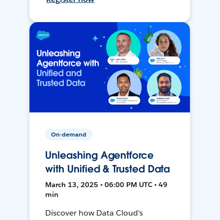
On-demand
Unleashing Agentforce
with Unified & Trusted Data
March 13, 2025 • 06:00 PM UTC • 49
min
Discover how Data Cloud's