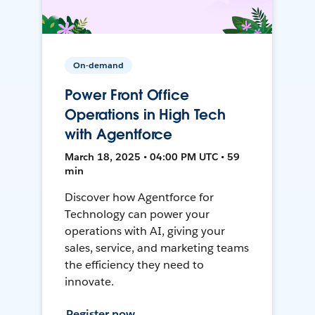
On-demand
Power Front Office
Operations in High Tech
with Agentforce
March 18, 2025 • 04:00 PM UTC • 59
min
Discover how Agentforce for
Technology can power your
operations with AI, giving your
sales, service, and marketing teams
the efficiency they need to
innovate.
Register now