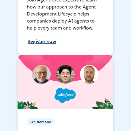
how our approach to the Agent
Development Lifecycle helps
companies deploy AI agents to
help every team and workflow.
Register now
On-demand