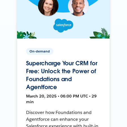
On-demand
Supercharge Your CRM for
Free: Unlock the Power of
Foundations and
Agentforce
March 20, 2025 • 06:00 PM UTC • 29
min
Discover how Foundations and
Agentforce can enhance your
Salesforce experience with built-in