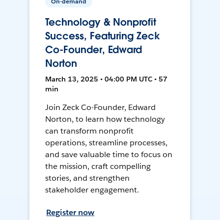
On-demand
Technology & Nonprofit
Success, Featuring Zeck
Co-Founder, Edward
Norton
March 13, 2025 • 04:00 PM UTC • 57
min
Join Zeck Co-Founder, Edward
Norton, to learn how technology
can transform nonprofit
operations, streamline processes,
and save valuable time to focus on
the mission, craft compelling
stories, and strengthen
stakeholder engagement.
Register now