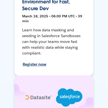
Environment for Fast,
Secure Dev
March 18, 2025 • 06:00 PM UTC • 39
min
Learn how data masking and
seeding in Salesforce Sandboxes
can help your teams move fast
with realistic data while staying
compliant.
Register now