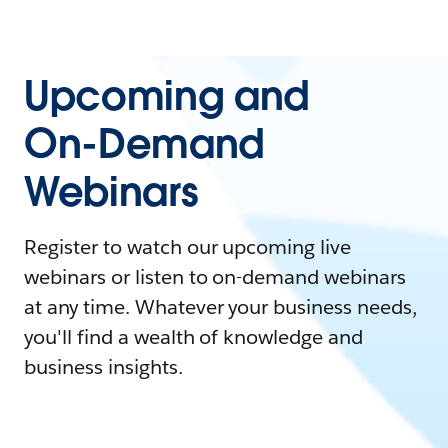
Upcoming and
On-Demand
Webinars
Register to watch our upcoming live
webinars or listen to on-demand webinars
at any time. Whatever your business needs,
you'll find a wealth of knowledge and
business insights.