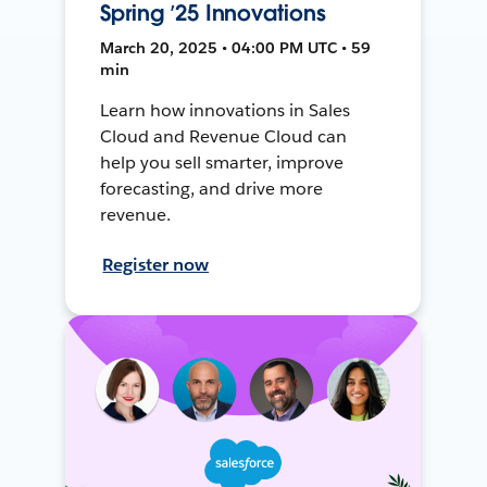
Spring ’25 Innovations
March 20, 2025 • 04:00 PM UTC • 59
min
Learn how innovations in Sales
Cloud and Revenue Cloud can
help you sell smarter, improve
forecasting, and drive more
revenue.
Register now