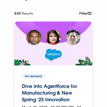
838
Results
Filter
On-demand
Dive into Agentforce for
Manufacturing & New
Spring ‘25 Innovation