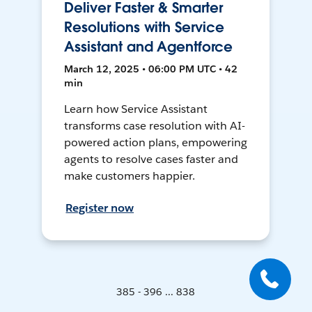
Deliver Faster & Smarter
Resolutions with Service
Assistant and Agentforce
March 12, 2025 • 06:00 PM UTC • 42
min
Learn how Service Assistant
transforms case resolution with AI-
powered action plans, empowering
agents to resolve cases faster and
make customers happier.
Register now
385 - 396 ... 838