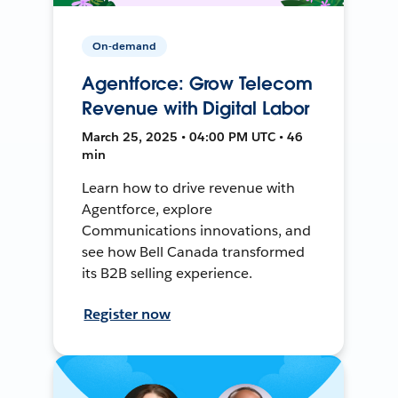
On-demand
Agentforce: Grow Telecom
Revenue with Digital Labor
March 25, 2025 • 04:00 PM UTC • 46
min
Learn how to drive revenue with
Agentforce, explore
Communications innovations, and
see how Bell Canada transformed
its B2B selling experience.
Register now