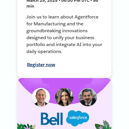
March 25, 2025 • 06:00 PM UTC • 56
min
Join us to learn about Agentforce
for Manufacturing and the
groundbreaking innovations
designed to unify your business
portfolio and integrate AI into your
daily operations.
Register now