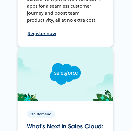
apps for a seamless customer
journey and boost team
productivity, all at no extra cost.
Register now
On-demand
What's Next in Sales Cloud: