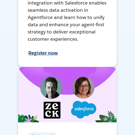
integration with Salesforce enables
seamless data activation in
Agentforce and learn how to unify
data and enhance your agent-first
strategy to deliver exceptional
customer experiences.
Register now