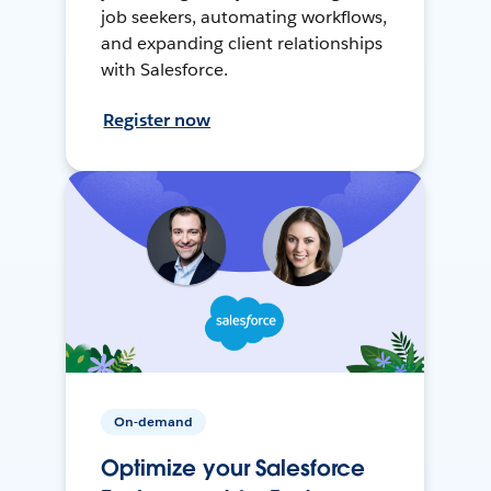
job seekers, automating workflows,
and expanding client relationships
with Salesforce.
Register now
On-demand
Optimize your Salesforce