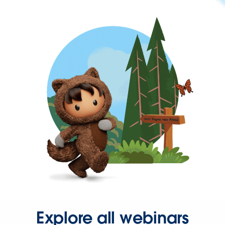
Explore all webinars