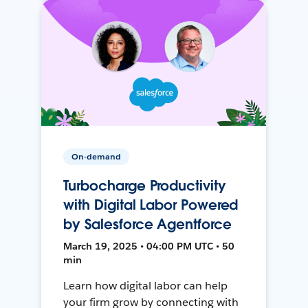
On-demand
Turbocharge Productivity
with Digital Labor Powered
by Salesforce Agentforce
March 19, 2025 • 04:00 PM UTC • 50
min
Learn how digital labor can help
your firm grow by connecting with