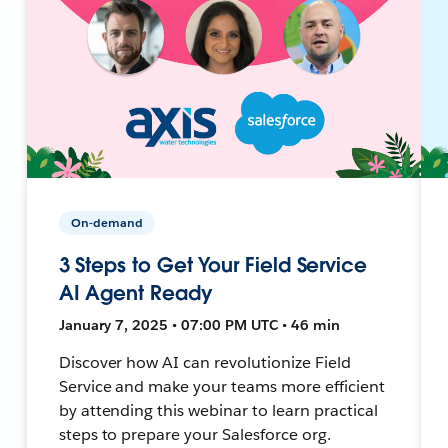
On-demand
3 Steps to Get Your Field Service
AI Agent Ready
January 7, 2025 • 07:00 PM UTC • 46 min
Discover how AI can revolutionize Field
Service and make your teams more efficient
by attending this webinar to learn practical
steps to prepare your Salesforce org.