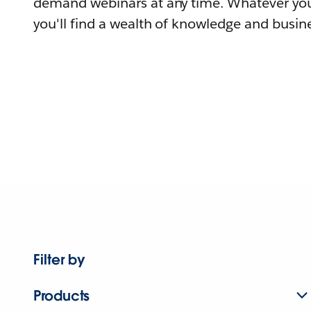
demand webinars at any time. Whatever you
you'll find a wealth of knowledge and busine
Filter by
Products