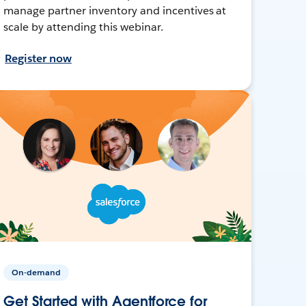
manage partner inventory and incentives at
scale by attending this webinar.
Register now
On-demand
Get Started with Agentforce for