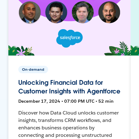
On-demand
Unlocking Financial Data for
Customer Insights with Agentforce
December 17, 2024 • 07:00 PM UTC • 52 min
Discover how Data Cloud unlocks customer
insights, transforms CRM workflows, and
enhances business operations by
connecting and processing unstructured