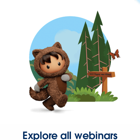
Explore all webinars