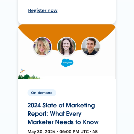
Register now
On-demand
2024 State of Marketing
Report: What Every
Marketer Needs to Know
May 30, 2024 • 06:00 PM UTC • 45