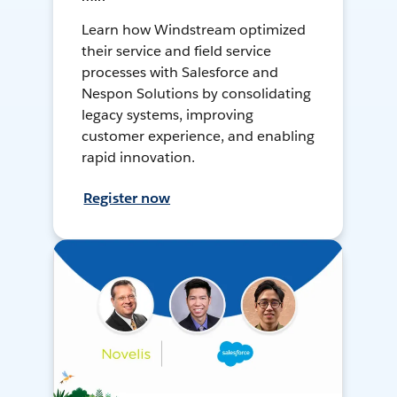
Learn how Windstream optimized
their service and field service
processes with Salesforce and
Nespon Solutions by consolidating
legacy systems, improving
customer experience, and enabling
rapid innovation.
Register now