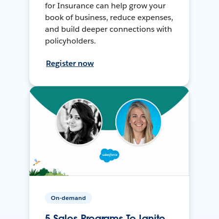
for Insurance can help grow your
book of business, reduce expenses,
and build deeper connections with
policyholders.
Register now
On-demand
5 Sales Programs To Ignite