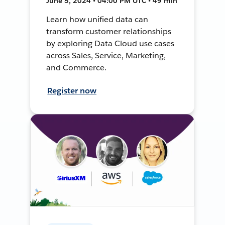
June 5, 2024 • 04:00 PM UTC • 49 min
Learn how unified data can
transform customer relationships
by exploring Data Cloud use cases
across Sales, Service, Marketing,
and Commerce.
Register now