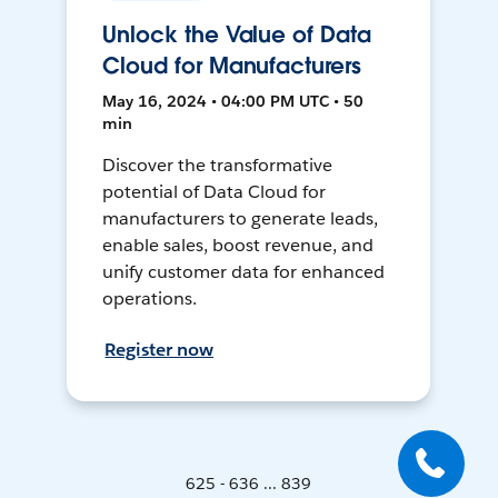
Unlock the Value of Data
Cloud for Manufacturers
May 16, 2024 • 04:00 PM UTC • 50
min
Discover the transformative
potential of Data Cloud for
manufacturers to generate leads,
enable sales, boost revenue, and
unify customer data for enhanced
operations.
Register now
625 - 636 ... 839