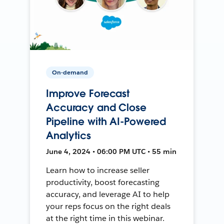
On-demand
Improve Forecast
Accuracy and Close
Pipeline with AI-Powered
Analytics
June 4, 2024 • 06:00 PM UTC • 55 min
Learn how to increase seller
productivity, boost forecasting
accuracy, and leverage AI to help
your reps focus on the right deals
at the right time in this webinar.