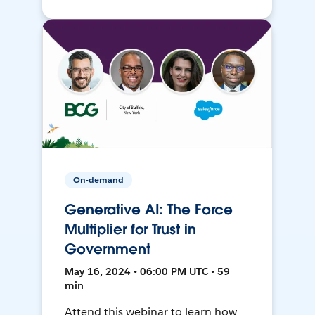
On-demand
Generative AI: The Force
Multiplier for Trust in
Government
May 16, 2024 • 06:00 PM UTC • 59
min
Attend this webinar to learn how