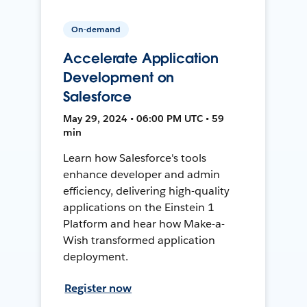
On-demand
Accelerate Application
Development on
Salesforce
May 29, 2024 • 06:00 PM UTC • 59
min
Learn how Salesforce's tools
enhance developer and admin
efficiency, delivering high-quality
applications on the Einstein 1
Platform and hear how Make-a-
Wish transformed application
deployment.
Register now