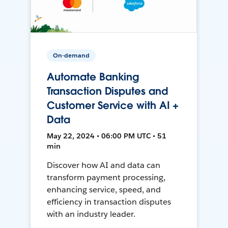
On-demand
Automate Banking
Transaction Disputes and
Customer Service with AI +
Data
May 22, 2024 • 06:00 PM UTC • 51
min
Discover how AI and data can
transform payment processing,
enhancing service, speed, and
efficiency in transaction disputes
with an industry leader.