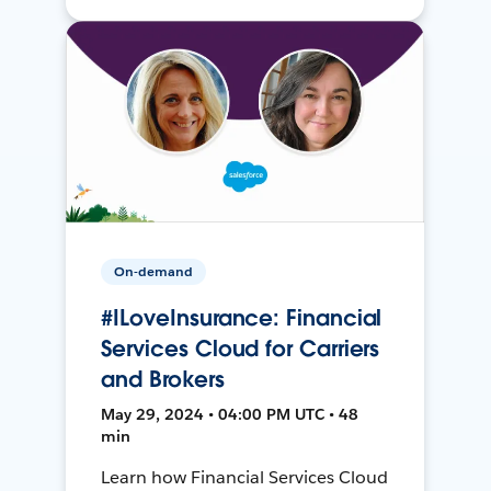
On-demand
#ILoveInsurance: Financial
Services Cloud for Carriers
and Brokers
May 29, 2024 • 04:00 PM UTC • 48
min
Learn how Financial Services Cloud