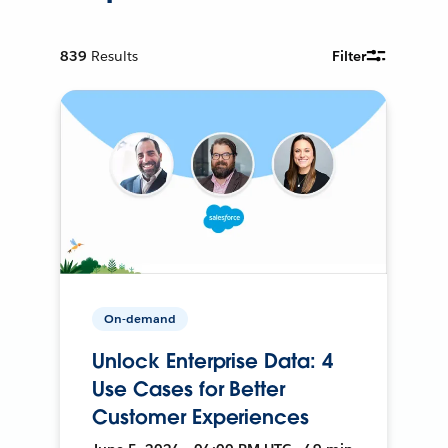
839
Results
Filter
On-demand
Unlock Enterprise Data: 4
Use Cases for Better
Customer Experiences