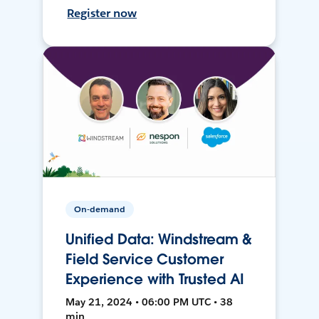
Register now
On-demand
Unified Data: Windstream &
Field Service Customer
Experience with Trusted AI
May 21, 2024 • 06:00 PM UTC • 38
min