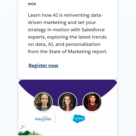
min
Learn how AI is reinventing data-
driven marketing and set your
strategy in motion with Salesforce
experts, exploring the latest trends
on data, AI, and personalization
from the State of Marketing report.
Register now