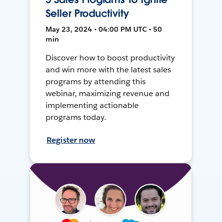
Seller Productivity
May 23, 2024 • 04:00 PM UTC • 50
min
Discover how to boost productivity
and win more with the latest sales
programs by attending this
webinar, maximizing revenue and
implementing actionable
programs today.
Register now