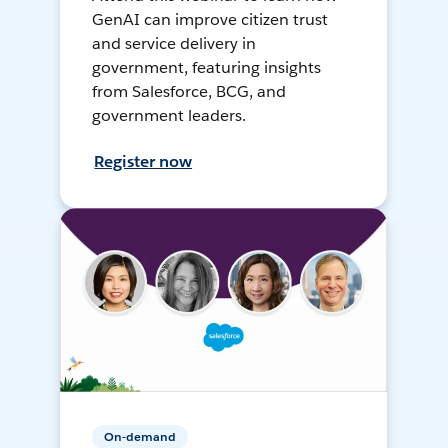
GenAI can improve citizen trust
and service delivery in
government, featuring insights
from Salesforce, BCG, and
government leaders.
Register now
On-demand