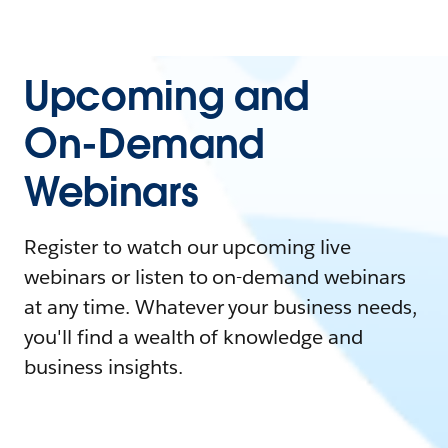
Upcoming and
On-Demand
Webinars
Register to watch our upcoming live
webinars or listen to on-demand webinars
at any time. Whatever your business needs,
you'll find a wealth of knowledge and
business insights.