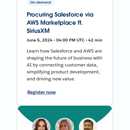
On-demand
Procuring Salesforce via
AWS Marketplace ft.
SiriusXM
June 5, 2024 • 04:00 PM UTC • 42 min
Learn how Salesforce and AWS are
shaping the future of business with
AI by connecting customer data,
simplifying product development,
and driving new value.
Register now