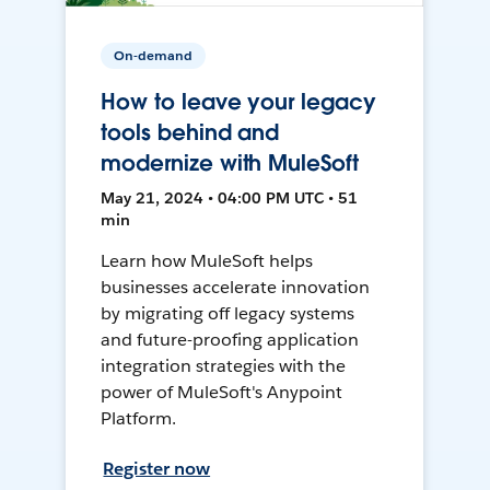
On-demand
How to leave your legacy
tools behind and
modernize with MuleSoft
May 21, 2024 • 04:00 PM UTC • 51
min
Learn how MuleSoft helps
businesses accelerate innovation
by migrating off legacy systems
and future-proofing application
integration strategies with the
power of MuleSoft's Anypoint
Platform.
Register now