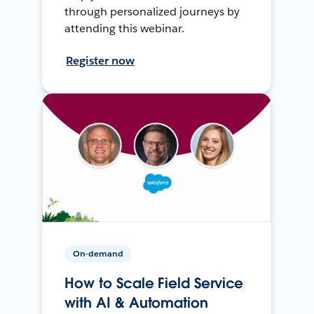
through personalized journeys by
attending this webinar.
Register now
On-demand
How to Scale Field Service
with AI & Automation