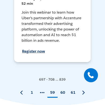
52 min
Join this webinar to learn how
Uber's partnership with Accenture
transformed their advertising
platform, unlocking the power of
automation and AI to reach $1
billion in ads revenue.
Register now
697 - 708 ... 839
1
59
60
61