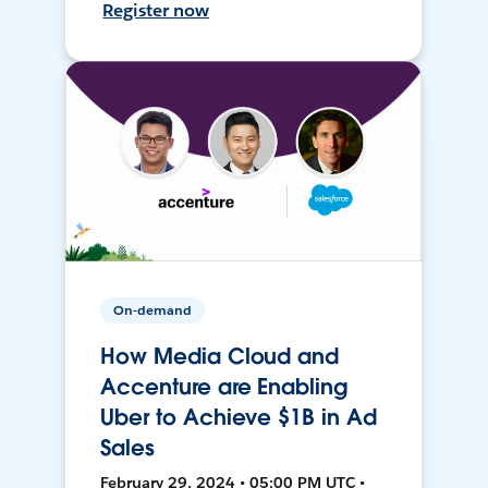
Register now
On-demand
How Media Cloud and
Accenture are Enabling
Uber to Achieve $1B in Ad
Sales
February 29, 2024 • 05:00 PM UTC •