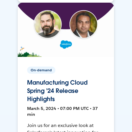
On-demand
Manufacturing Cloud
Spring '24 Release
Highlights
March 5, 2024 • 07:00 PM UTC • 37
min
Join us for an exclusive look at