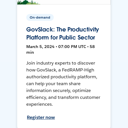
On-demand
GovSlack: The Productivity
Platform for Public Sector
March 5, 2024 • 07:00 PM UTC • 58
min
Join industry experts to discover
how GovSlack, a FedRAMP-High
authorized productivity platform,
can help your team share
information securely, optimize
efficiency, and transform customer
experiences.
Register now