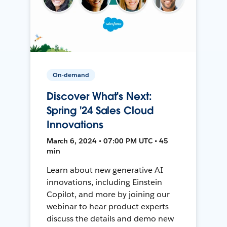
On-demand
Discover What's Next:
Spring '24 Sales Cloud
Innovations
March 6, 2024 • 07:00 PM UTC • 45
min
Learn about new generative AI
innovations, including Einstein
Copilot, and more by joining our
webinar to hear product experts
discuss the details and demo new