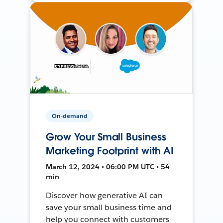
On-demand
Grow Your Small Business
Marketing Footprint with AI
March 12, 2024 • 06:00 PM UTC • 54
min
Discover how generative AI can
save your small business time and
help you connect with customers