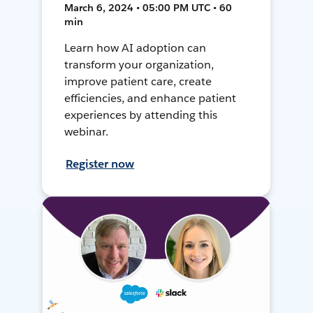
March 6, 2024 • 05:00 PM UTC • 60
min
Learn how AI adoption can
transform your organization,
improve patient care, create
efficiencies, and enhance patient
experiences by attending this
webinar.
Register now