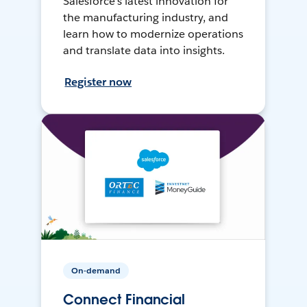
Salesforce’s latest innovation for
the manufacturing industry, and
learn how to modernize operations
and translate data into insights.
Register now
On-demand
Connect Financial