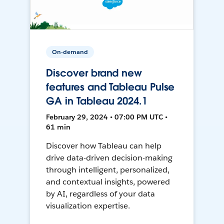
On-demand
Discover brand new
features and Tableau Pulse
GA in Tableau 2024.1
February 29, 2024 • 07:00 PM UTC •
61 min
Discover how Tableau can help
drive data-driven decision-making
through intelligent, personalized,
and contextual insights, powered
by AI, regardless of your data
visualization expertise.