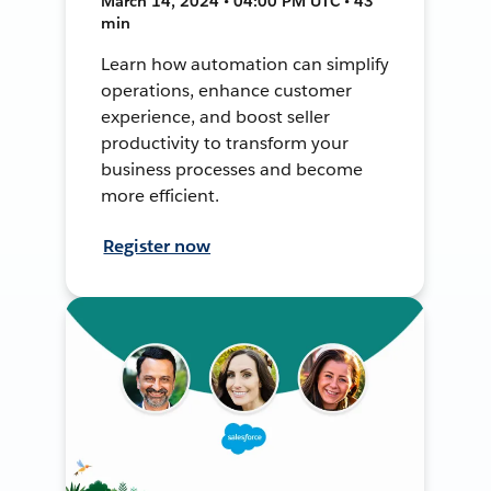
March 14, 2024 • 04:00 PM UTC • 43
min
Learn how automation can simplify
operations, enhance customer
experience, and boost seller
productivity to transform your
business processes and become
more efficient.
Register now