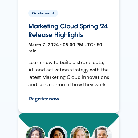
On-demand
Marketing Cloud Spring '24
Release Highlights
March 7, 2024 • 05:00 PM UTC • 60
min
Learn how to build a strong data,
AI, and activation strategy with the
latest Marketing Cloud innovations
and see a demo of how they work.
Register now