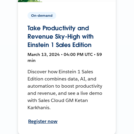
On-demand
Take Productivity and
Revenue Sky-High with
Einstein 1 Sales Edition
March 13, 2024 • 04:00 PM UTC • 59
min
Discover how Einstein 1 Sales
Edition combines data, AI, and
automation to boost productivity
and revenue, and see a live demo
with Sales Cloud GM Ketan
Karkhanis.
Register now