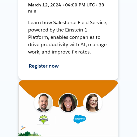
March 12, 2024 • 04:00 PM UTC • 33
min
Learn how Salesforce Field Service,
powered by the Einstein 1
Platform, enables companies to
drive productivity with AI, manage
work, and improve fix rates.
Register now