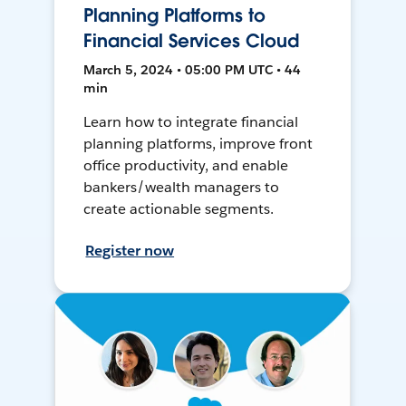
Planning Platforms to
Financial Services Cloud
March 5, 2024 • 05:00 PM UTC • 44
min
Learn how to integrate financial
planning platforms, improve front
office productivity, and enable
bankers/wealth managers to
create actionable segments.
Register now