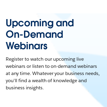
Upcoming and
On-Demand
Webinars
Register to watch our upcoming live
webinars or listen to on-demand webinars
at any time. Whatever your business needs,
you'll find a wealth of knowledge and
business insights.