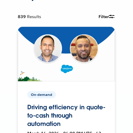
839
Results
Filter
On-demand
Driving efficiency in quote-
to-cash through
automation