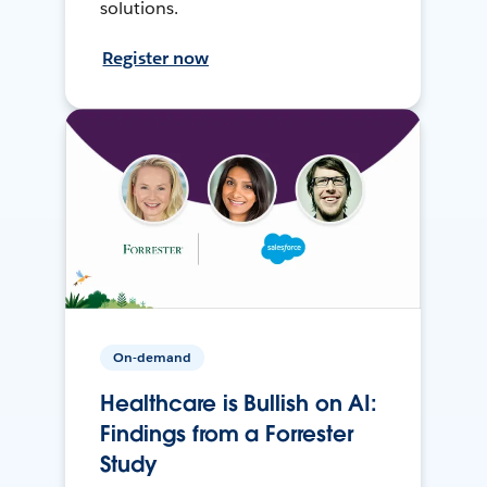
solutions.
Register now
On-demand
Healthcare is Bullish on AI:
Findings from a Forrester
Study