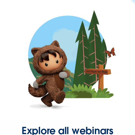
Explore all webinars