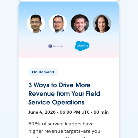
On-demand
3 Ways to Drive More
Revenue from Your Field
Service Operations
June 4, 2026 • 06:00 PM UTC • 60 min
69% of service leaders have
higher revenue targets—are you