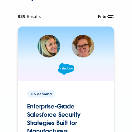
839
Results
Filter
On-demand
Enterprise-Grade
Salesforce Security
Strategies Built for
Manufacturers.