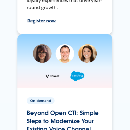
loyalty experiences that drive year-
round growth.
Register now
On-demand
Beyond Open CTI: Simple
Steps to Modernize Your
Existing Voice Channel