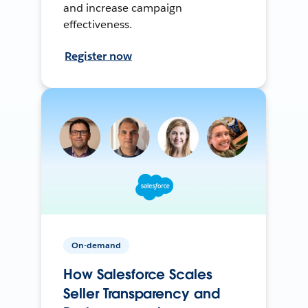
and increase campaign
effectiveness.
Register now
On-demand
How Salesforce Scales
Seller Transparency and