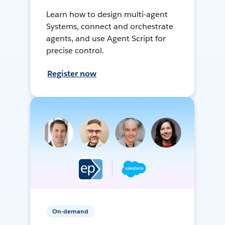
Learn how to design multi-agent
Systems, connect and orchestrate
agents, and use Agent Script for
precise control.
Register now
On-demand