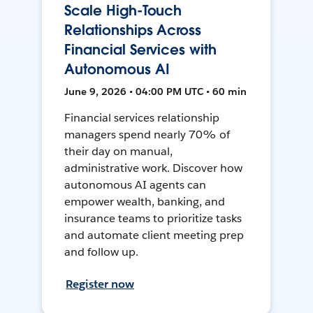
Scale High-Touch
Relationships Across
Financial Services with
Autonomous AI
June 9, 2026 • 04:00 PM UTC • 60 min
Financial services relationship
managers spend nearly 70% of
their day on manual,
administrative work. Discover how
autonomous AI agents can
empower wealth, banking, and
insurance teams to prioritize tasks
and automate client meeting prep
and follow up.
Register now