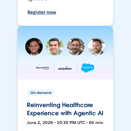
Register now
On-demand
Reinventing Healthcare
Experience with Agentic AI
June 2, 2026 • 10:30 PM UTC • 60 min