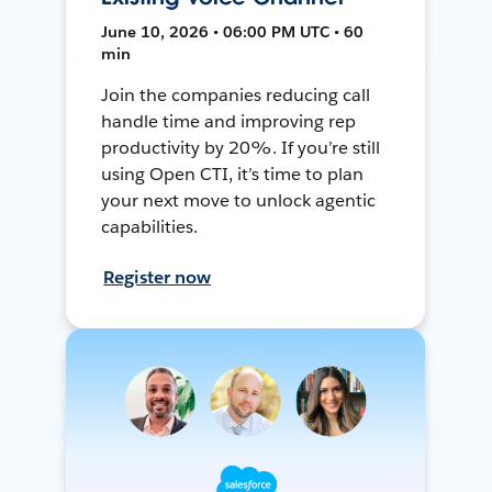
June 10, 2026 • 06:00 PM UTC • 60
min
Join the companies reducing call
handle time and improving rep
productivity by 20%. If you’re still
using Open CTI, it’s time to plan
your next move to unlock agentic
capabilities.
Register now