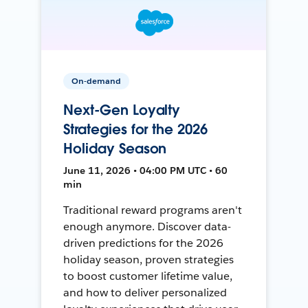
On-demand
Next-Gen Loyalty
Strategies for the 2026
Holiday Season
June 11, 2026 • 04:00 PM UTC • 60
min
Traditional reward programs aren't
enough anymore. Discover data-
driven predictions for the 2026
holiday season, proven strategies
to boost customer lifetime value,
and how to deliver personalized