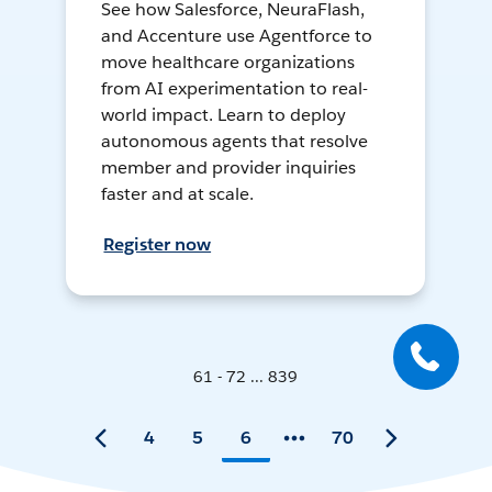
See how Salesforce, NeuraFlash,
and Accenture use Agentforce to
move healthcare organizations
from AI experimentation to real-
world impact. Learn to deploy
autonomous agents that resolve
member and provider inquiries
faster and at scale.
Register now
61 - 72 ... 839
4
5
6
70