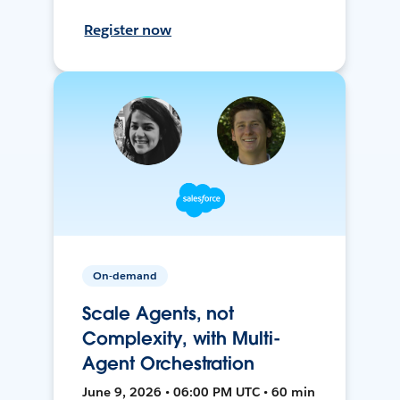
Register now
On-demand
Scale Agents, not
Complexity, with Multi-
Agent Orchestration
June 9, 2026 • 06:00 PM UTC • 60 min