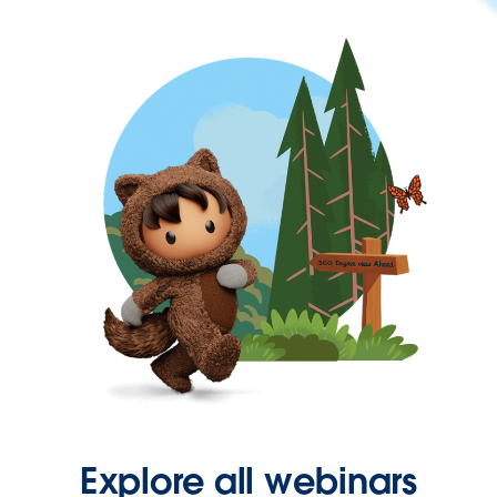
Explore all webinars