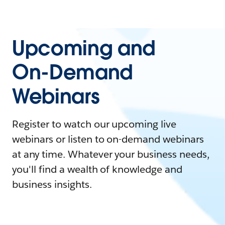
Upcoming and
On-Demand
Webinars
Register to watch our upcoming live
webinars or listen to on-demand webinars
at any time. Whatever your business needs,
you'll find a wealth of knowledge and
business insights.