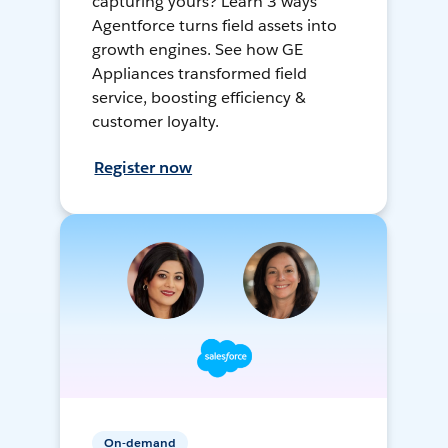
capturing yours? Learn 3 ways
Agentforce turns field assets into
growth engines. See how GE
Appliances transformed field
service, boosting efficiency &
customer loyalty.
Register now
On-demand