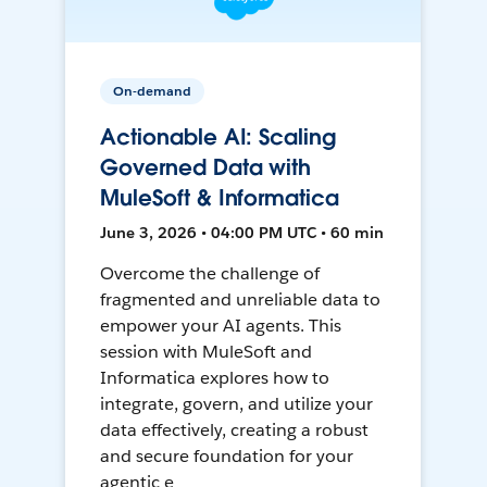
On-demand
Actionable AI: Scaling
Governed Data with
MuleSoft & Informatica
June 3, 2026 • 04:00 PM UTC • 60 min
Overcome the challenge of
fragmented and unreliable data to
empower your AI agents. This
session with MuleSoft and
Informatica explores how to
integrate, govern, and utilize your
data effectively, creating a robust
and secure foundation for your
agentic e