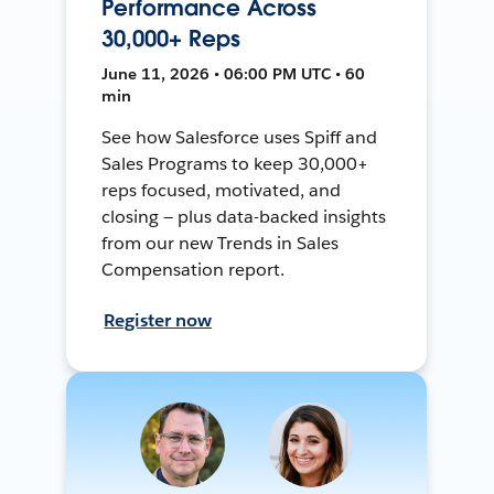
Performance Across
30,000+ Reps
June 11, 2026 • 06:00 PM UTC • 60
min
See how Salesforce uses Spiff and
Sales Programs to keep 30,000+
reps focused, motivated, and
closing — plus data-backed insights
from our new Trends in Sales
Compensation report.
Register now