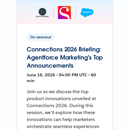
On-demand
Connections 2026 Briefing:
Agentforce Marketing's Top
Announcements
June 16, 2026 • 04:00 PM UTC • 60
min
Join us as we discuss the top
product innovations unveiled at
Connections 2026. During this
session, we'll explore how these
innovations can help marketers
orchestrate seamless experiences