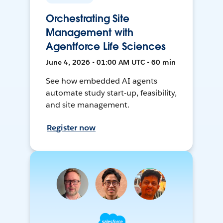
Orchestrating Site
Management with
Agentforce Life Sciences
June 4, 2026 • 01:00 AM UTC • 60 min
See how embedded AI agents
automate study start-up, feasibility,
and site management.
Register now