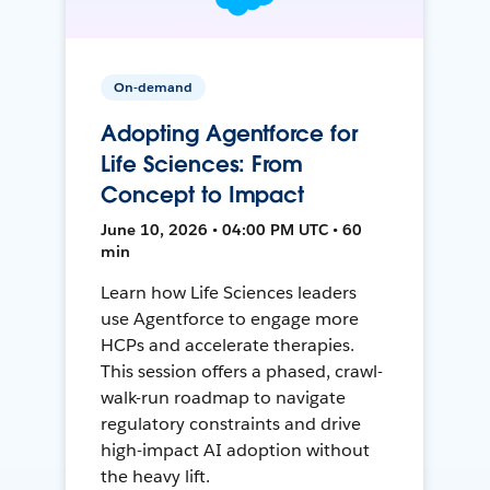
On-demand
Adopting Agentforce for
Life Sciences: From
Concept to Impact
June 10, 2026 • 04:00 PM UTC • 60
min
Learn how Life Sciences leaders
use Agentforce to engage more
HCPs and accelerate therapies.
This session offers a phased, crawl-
walk-run roadmap to navigate
regulatory constraints and drive
high-impact AI adoption without
the heavy lift.