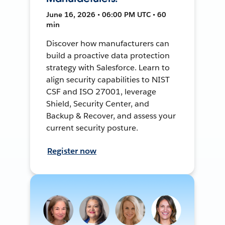
June 16, 2026 • 06:00 PM UTC • 60
min
Discover how manufacturers can
build a proactive data protection
strategy with Salesforce. Learn to
align security capabilities to NIST
CSF and ISO 27001, leverage
Shield, Security Center, and
Backup & Recover, and assess your
current security posture.
Register now