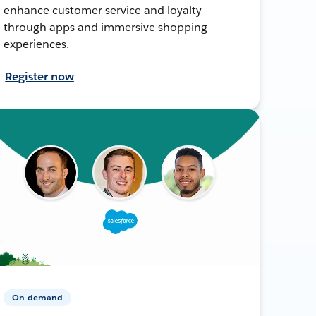
enhance customer service and loyalty
through apps and immersive shopping
experiences.
Register now
On-demand