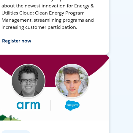
about the newest innovation for Energy &
Utilities Cloud: Clean Energy Program
Management, streamlining programs and
increasing customer participation.
Register now