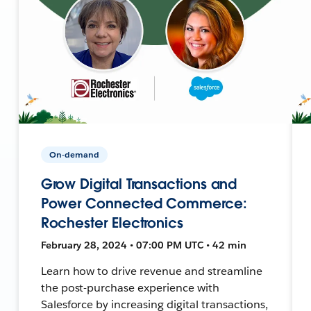
On-demand
Grow Digital Transactions and
Power Connected Commerce:
Rochester Electronics
February 28, 2024 • 07:00 PM UTC • 42 min
Learn how to drive revenue and streamline
the post-purchase experience with
Salesforce by increasing digital transactions,