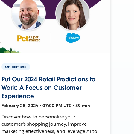
On-demand
Put Our 2024 Retail Predictions to
Work: A Focus on Customer
Experience
February 28, 2024 • 07:00 PM UTC • 59 min
Discover how to personalize your
customer's shopping journey, improve
marketing effectiveness, and leverage AI to