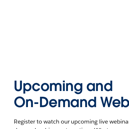
Upcoming and
On-Demand Webi
Register to watch our upcoming live webinars