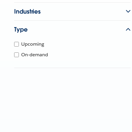
Industries
Type
Upcoming
On-demand