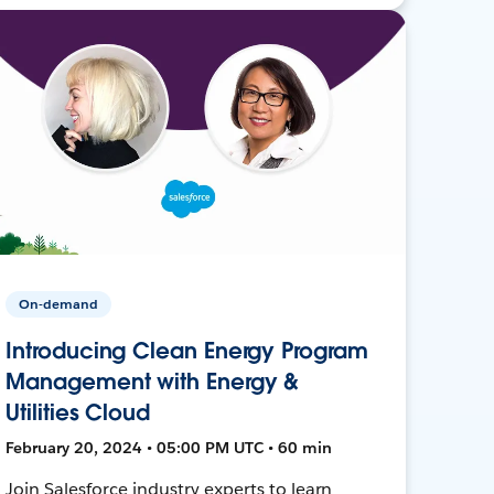
On-demand
Introducing Clean Energy Program
Management with Energy &
Utilities Cloud
February 20, 2024 • 05:00 PM UTC • 60 min
Join Salesforce industry experts to learn