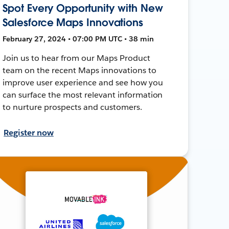
Spot Every Opportunity with New
Salesforce Maps Innovations
February 27, 2024 • 07:00 PM UTC • 38 min
Join us to hear from our Maps Product
team on the recent Maps innovations to
improve user experience and see how you
can surface the most relevant information
to nurture prospects and customers.
Register now