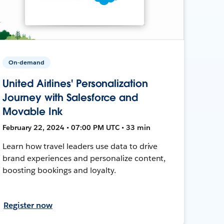
On-demand
United Airlines' Personalization
Journey with Salesforce and
Movable Ink
February 22, 2024 • 07:00 PM UTC • 33 min
Learn how travel leaders use data to drive
brand experiences and personalize content,
boosting bookings and loyalty.
Register now