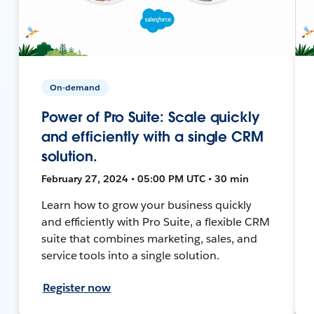
On-demand
Power of Pro Suite: Scale quickly
and efficiently with a single CRM
solution.
February 27, 2024 • 05:00 PM UTC • 30 min
Learn how to grow your business quickly
and efficiently with Pro Suite, a flexible CRM
suite that combines marketing, sales, and
service tools into a single solution.
Register now