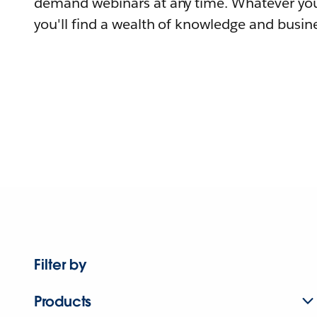
demand webinars at any time. Whatever you
you'll find a wealth of knowledge and busine
Filter by
Products