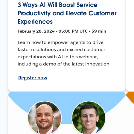
3 Ways AI Will Boost Service
Productivity and Elevate Customer
Experiences
February 28, 2024 • 05:00 PM UTC • 59 min
Learn how to empower agents to drive
faster resolutions and exceed customer
expectations with AI in this webinar,
including a demo of the latest innovation.
Register now