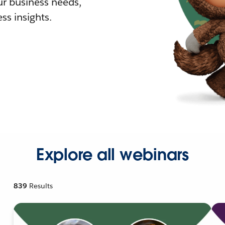
r business needs,
ss insights.
Explore all webinars
839
Results