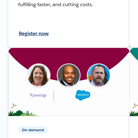
fulfilling faster, and cutting costs.
Register now
On-demand