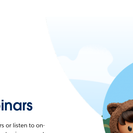
nars
 or listen to on-