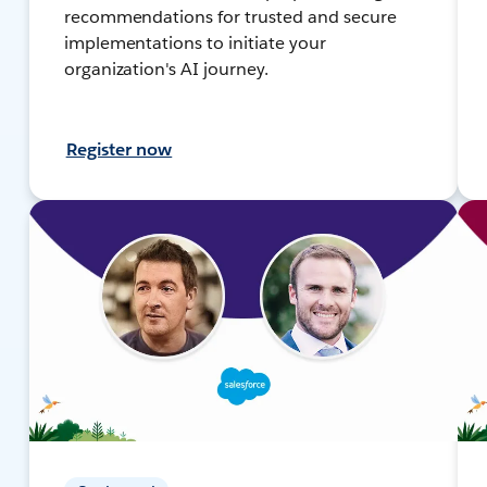
recommendations for trusted and secure
implementations to initiate your
organization's AI journey.
Register now