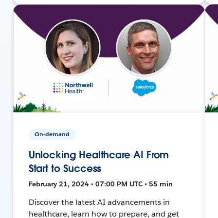
On-demand
Unlocking Healthcare AI From
Start to Success
February 21, 2024 • 07:00 PM UTC • 55 min
Discover the latest AI advancements in
healthcare, learn how to prepare, and get