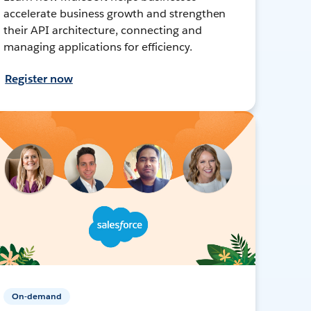
accelerate business growth and strengthen
their API architecture, connecting and
managing applications for efficiency.
Register now
On-demand