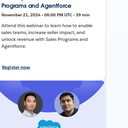
Programs and Agentforce
November 21, 2024 • 06:00 PM UTC • 39 min
Attend this webinar to learn how to enable
sales teams, increase seller impact, and
unlock revenue with Sales Programs and
Agentforce.
Register now