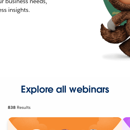
r business needs,
ss insights.
Explore all webinars
838
Results