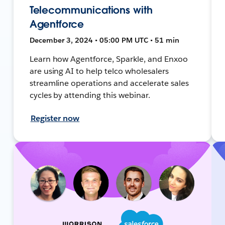
Telecommunications with
Agentforce
December 3, 2024 • 05:00 PM UTC • 51 min
Learn how Agentforce, Sparkle, and Enxoo
are using AI to help telco wholesalers
streamline operations and accelerate sales
cycles by attending this webinar.
Register now