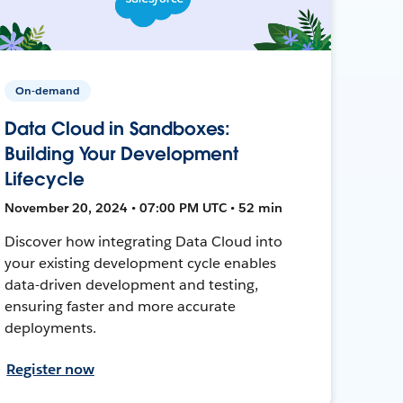
On-demand
Data Cloud in Sandboxes:
Building Your Development
Lifecycle
November 20, 2024 • 07:00 PM UTC • 52 min
Discover how integrating Data Cloud into
your existing development cycle enables
data-driven development and testing,
ensuring faster and more accurate
deployments.
Register now