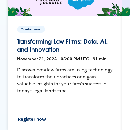
On-demand
Transforming Law Firms: Data, AI,
and Innovation
November 21, 2024 • 05:00 PM UTC • 61 min
Discover how law firms are using technology
to transform their practices and gain
valuable insights for your firm's success in
today's legal landscape.
Register now