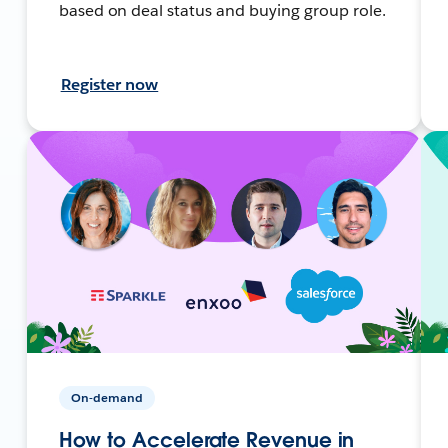
based on deal status and buying group role.
Register now
On-demand
How to Accelerate Revenue in