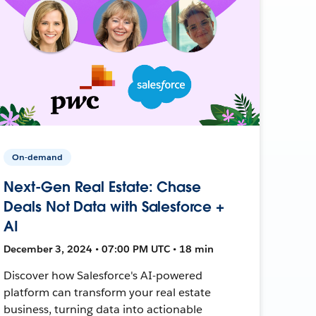
On-demand
Next-Gen Real Estate: Chase
Deals Not Data with Salesforce +
AI
December 3, 2024 • 07:00 PM UTC • 18 min
Discover how Salesforce's AI-powered
platform can transform your real estate
business, turning data into actionable