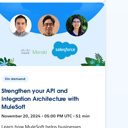
On-demand
Strengthen your API and
Integration Architecture with
MuleSoft
November 20, 2024 • 05:00 PM UTC • 51 min
Learn how MuleSoft helps businesses