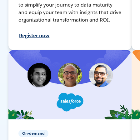
to simplify your journey to data maturity
and equip your team with insights that drive
organizational transformation and ROI.
Register now
On-demand