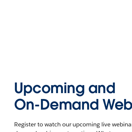
Upcoming and
On-Demand Webi
Register to watch our upcoming live webinars