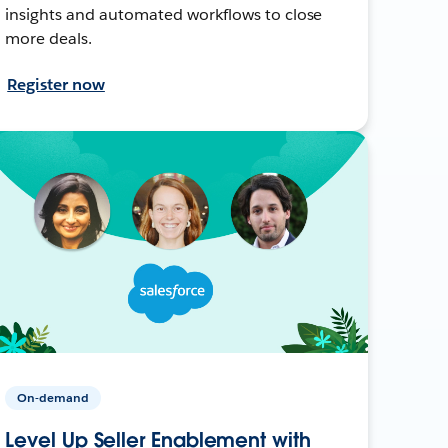
insights and automated workflows to close
more deals.
Register now
On-demand
Level Up Seller Enablement with