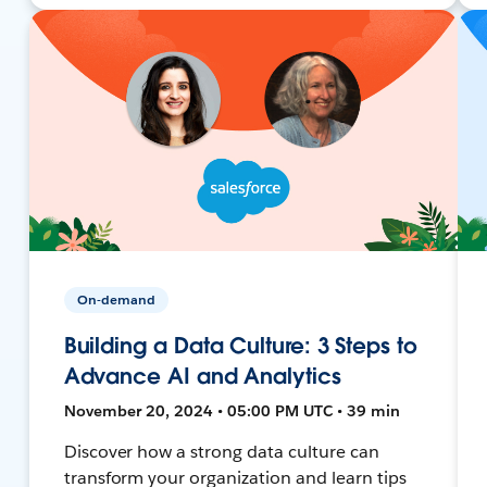
On-demand
Building a Data Culture: 3 Steps to
Advance AI and Analytics
November 20, 2024 • 05:00 PM UTC • 39 min
Discover how a strong data culture can
transform your organization and learn tips