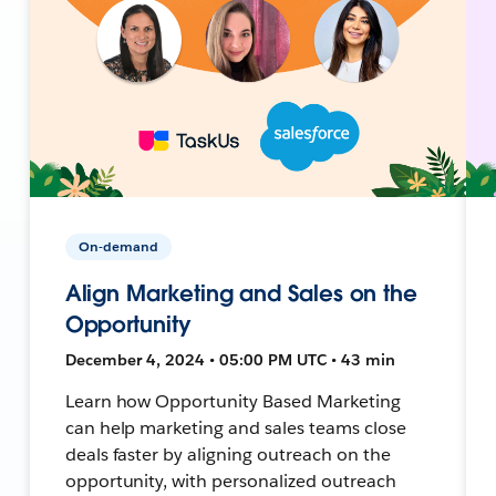
On-demand
Align Marketing and Sales on the
Opportunity
December 4, 2024 • 05:00 PM UTC • 43 min
Learn how Opportunity Based Marketing
can help marketing and sales teams close
deals faster by aligning outreach on the
opportunity, with personalized outreach