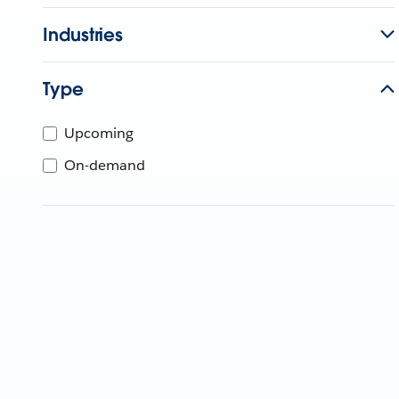
Industries
Type
Upcoming
On-demand