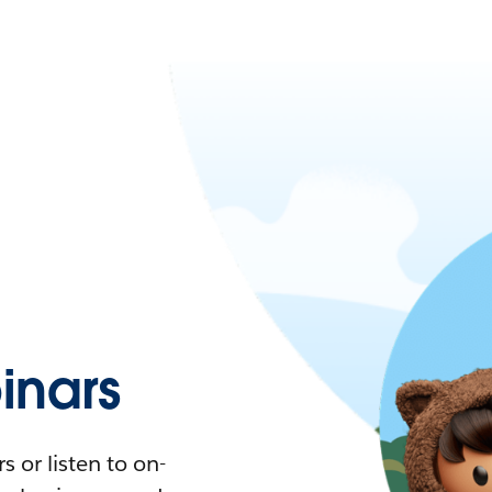
nars
 or listen to on-