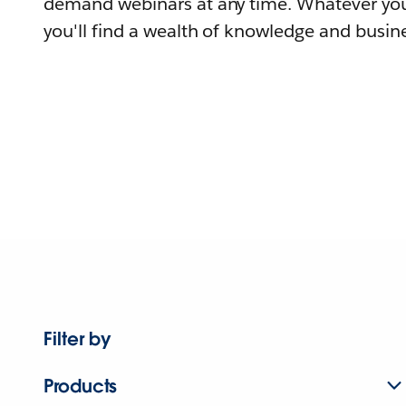
demand webinars at any time. Whatever you
you'll find a wealth of knowledge and busine
Filter by
Products